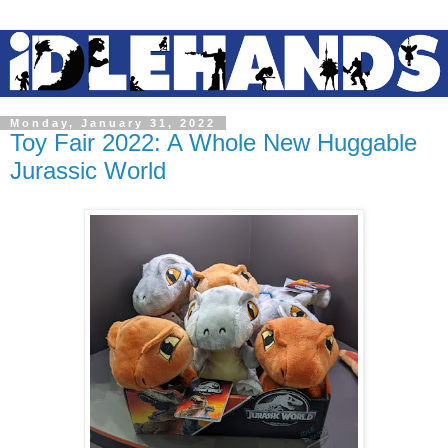
Monday, January 31, 2022
Toy Fair 2022: A Whole New Huggable
Jurassic World