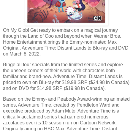
Oh My Glob! Get ready to embark on a magical journey
through the Land of Ooo and beyond when Warner Bros.
Home Entertainment brings the Emmy-nominated Max
Original, Adventure Time: Distant Lands to Blu-ray and DVD
on March 8, 2022.
Binge all four specials from the limited series and explore
the unseen corners of their world with characters both
familiar and brand-new. Adventure Time: Distant Lands is
priced to own on Blu-ray for $19.98 SRP ($24.98 in Canada)
and on DVD for $14.98 SRP ($19.98 in Canada).
Based on the Emmy- and Peabody Award-winning animated
series, Adventure Time, created by Pendleton Ward and
executive produced by Adam Muto, Adventure Time is a
critically acclaimed series that garnered numerous
accolades over its 10 season run on Cartoon Network.
Originally airing on HBO Max, Adventure Time: Distant