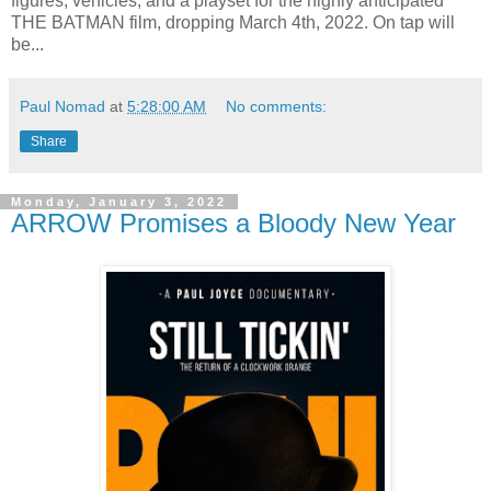
figures, vehicles, and a playset for the highly anticipated
THE BATMAN film, dropping March 4th, 2022. On tap will
be...
Paul Nomad
at
5:28:00 AM
No comments:
Share
Monday, January 3, 2022
ARROW Promises a Bloody New Year