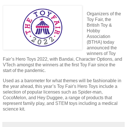
Organizers of the
Toy Fair, the
British Toy &
Hobby
Association
(BTHA) today
announced the
winners of Toy
Fair’s Hero Toys 2022, with Bandai, Character Options, and
VTech amongst the winners at the first Toy Fair since the
start of the pandemic.
Used as a barometer for what themes will be fashionable in
the year ahead, this year’s Toy Fair's Hero Toys include a
selection of popular licenses such as Spider-man,
CocoMelon, and Hey Duggee, a range of products that
represent family play, and STEM toys including a medical
science kit.