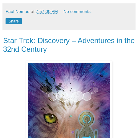
Paul Nomad
at
7:57:00 PM
No comments:
Share
Star Trek: Discovery – Adventures in the
32nd Century