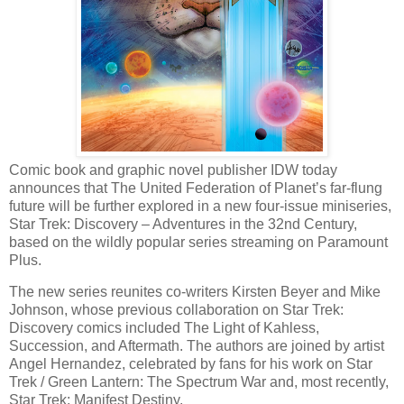
Comic book and graphic novel publisher IDW today
announces that The United Federation of Planet’s far-flung
future will be further explored in a new four-issue miniseries,
Star Trek: Discovery – Adventures in the 32nd Century,
based on the wildly popular series streaming on Paramount
Plus.
The new series reunites co-writers Kirsten Beyer and Mike
Johnson, whose previous collaboration on Star Trek:
Discovery comics included The Light of Kahless,
Succession, and Aftermath. The authors are joined by artist
Angel Hernandez, celebrated by fans for his work on Star
Trek / Green Lantern: The Spectrum War and, most recently,
Star Trek: Manifest Destiny.