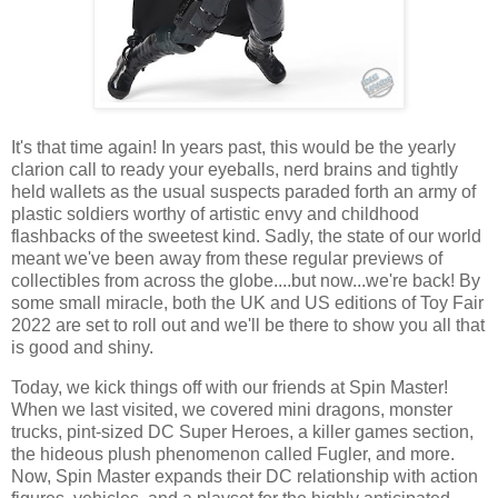
It's that time again! In years past, this would be the yearly
clarion call to ready your eyeballs, nerd brains and tightly
held wallets as the usual suspects paraded forth an army of
plastic soldiers worthy of artistic envy and childhood
flashbacks of the sweetest kind. Sadly, the state of our world
meant we've been away from these regular previews of
collectibles from across the globe....but now...we're back! By
some small miracle, both the UK and US editions of Toy Fair
2022 are set to roll out and we'll be there to show you all that
is good and shiny.
Today, we kick things off with our friends at Spin Master!
When we last visited, we covered mini dragons, monster
trucks, pint-sized DC Super Heroes, a killer games section,
the hideous plush phenomenon called Fugler, and more.
Now, Spin Master expands their DC relationship with action