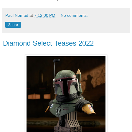
Paul Nomad
at
7:12:00 PM
No comments:
Share
Diamond Select Teases 2022