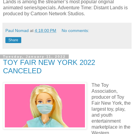
Lands is among the streamer’s most popular original
animated series/specials. Adventure Time: Distant Lands is
produced by Cartoon Network Studios.
Paul Nomad
at
4:18:00 PM
No comments:
Share
Tuesday, January 11, 2022
TOY FAIR NEW YORK 2022
CANCELED
The Toy
Association,
producer of Toy
Fair New York, the
largest toy, play,
and youth
entertainment
marketplace in the
Western