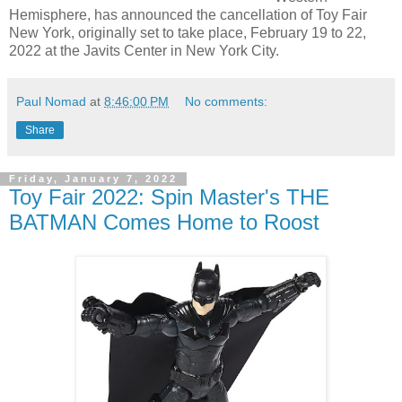
Hemisphere, has announced the cancellation of Toy Fair
New York, originally set to take place, February 19 to 22,
2022 at the Javits Center in New York City.
Paul Nomad
at
8:46:00 PM
No comments:
Share
Friday, January 7, 2022
Toy Fair 2022: Spin Master's THE
BATMAN Comes Home to Roost