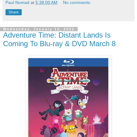
Paul Nomad
at
5:38:00 AM
No comments:
Share
Wednesday, January 12, 2022
Adventure Time: Distant Lands Is
Coming To Blu-ray & DVD March 8