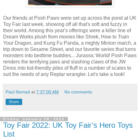
Our friends at Posh Paws were set up across the pond at UK
Toy Fair last week, showing off all that's soft and fuzzy in
their world. Among this year's offerings were a killer line of
Dream Works plush from movies like Shrek, How to Train
Your Dragon, and Kung Fu Panda, a mighty Minion march, a
trip down to Sesame Street, and our favorite series that turns
monsters into bedtime buddies... Jurassic World! Posh Paws
renders the terrifying jaws and slashing claws of the JW
Dinos into kid-friendly piles of fluff in a number of scales to
suit the needs of any Reptar wrangler. Let's take a look!
Paul Nomad
at
7:37:00 AM
No comments:
Share
Friday, January 28, 2022
Toy Fair 2022: UK Toy Fair’s Hero Toys
List