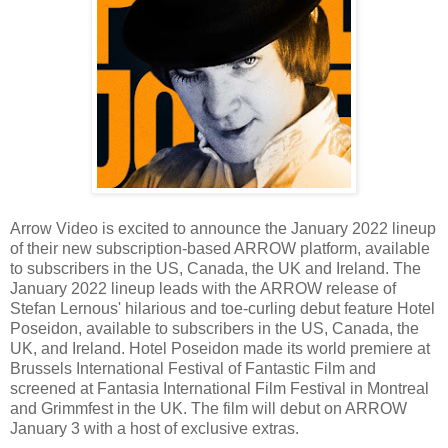
Arrow Video is excited to announce the January 2022 lineup
of their new subscription-based ARROW platform, available
to subscribers in the US, Canada, the UK and Ireland. The
January 2022 lineup leads with the ARROW release of
Stefan Lernous' hilarious and toe-curling debut feature Hotel
Poseidon, available to subscribers in the US, Canada, the
UK, and Ireland. Hotel Poseidon made its world premiere at
Brussels International Festival of Fantastic Film and
screened at Fantasia International Film Festival in Montreal
and Grimmfest in the UK. The film will debut on ARROW
January 3 with a host of exclusive extras.