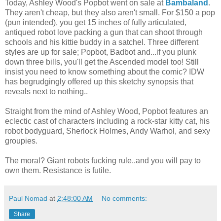
Today, Ashley Wood's Popbot went on sale at
Bambaland
.
They aren't cheap, but they also aren't small. For $150 a pop
(pun intended), you get 15 inches of fully articulated,
antiqued robot love packing a gun that can shoot through
schools and his kittie buddy in a satchel. Three different
styles are up for sale; Popbot, Badbot and...if you plunk
down three bills, you'll get the Ascended model too! Still
insist you need to know something about the comic? IDW
has begrudgingly offered up this sketchy synopsis that
reveals next to nothing..
Straight from the mind of Ashley Wood, Popbot features an
eclectic cast of characters including a rock-star kitty cat, his
robot bodyguard, Sherlock Holmes, Andy Warhol, and sexy
groupies.
The moral? Giant robots fucking rule..and you will pay to
own them. Resistance is futile.
Paul Nomad
at
2:48:00 AM
No comments:
Share