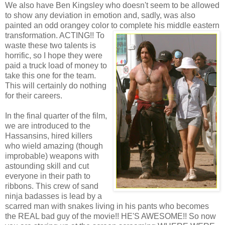
We also have Ben Kingsley who doesn't seem to be allowed
to show any deviation in emotion and, sadly, was also
painted an odd orangey color to complete his middle
eastern
transformation. ACTING!! To
waste these two talents is
horrific, so I hope they were
paid a truck load of money to
take this one for the team.
This will certainly do nothing
for their careers.
In the final quarter of the film,
we are introduced to the
Hassansins, hired killers
who wield amazing (though
improbable) weapons with
astounding skill and cut
everyone in their path to
ribbons. This crew of sand
ninja badasses is lead by a
scarred man with snakes living in his pants who becomes
the REAL bad guy of the movie!! HE'S AWESOME!! So now