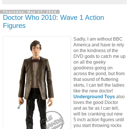
Thursday, May 27, 2010
Doctor Who 2010: Wave 1 Action
Figures
Sadly, I am without BBC
America and have to rely
on the kindness of the
DVD gods to catch me up
on all the geeky
goodness going on
across the pond, but from
that sound of fluttering
skirts, I can tell the ladies
like the new doctor!
Underground Toys
also
loves the good Doctor
and as far as I can tell,
will be cranking out new
5 inch action figures until
you start throwing rocks