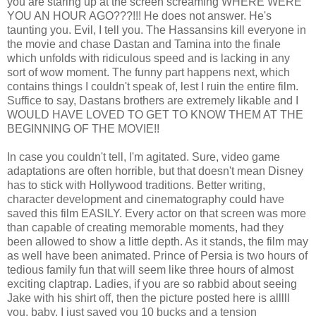
you are staring up at the screen screaming WHERE WERE
YOU AN HOUR AGO???!!! He does not answer. He's
taunting you. Evil, I tell you. The Hassansins kill everyone in
the movie and chase Dastan and Tamina into the finale
which unfolds with ridiculous speed and is lacking in any
sort of wow moment. The funny part happens next, which
contains things I couldn't speak of, lest I ruin the entire film.
Suffice to say, Dastans brothers are extremely likable and I
WOULD HAVE LOVED TO GET TO KNOW THEM AT THE
BEGINNING OF THE MOVIE!!
In case you couldn't tell, I'm agitated. Sure, video game
adaptations are often horrible, but that doesn't mean Disney
has to stick with Hollywood traditions. Better writing,
character development and cinematography could have
saved this film EASILY. Every actor on that screen was more
than capable of creating memorable moments, had they
been allowed to show a little depth. As it stands, the film may
as well have been animated. Prince of Persia is two hours of
tedious family fun that will seem like three hours of almost
exciting claptrap. Ladies, if you are so rabbid about seeing
Jake with his shirt off, then the picture posted here is alllll
you, baby. I just saved you 10 bucks and a tension