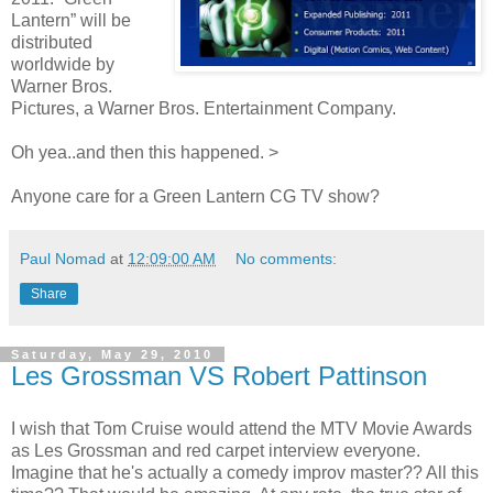
Lantern” will be
distributed
worldwide by
Warner Bros.
Pictures, a Warner Bros. Entertainment Company.
Oh yea..and then this happened. >
Anyone care for a Green Lantern CG TV show?
Paul Nomad
at
12:09:00 AM
No comments:
Share
Saturday, May 29, 2010
Les Grossman VS Robert Pattinson
I wish that Tom Cruise would attend the MTV Movie Awards
as Les Grossman and red carpet interview everyone.
Imagine that he's actually a comedy improv master?? All this