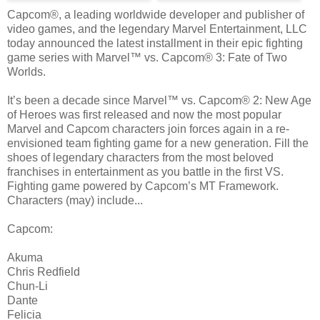
Capcom®, a leading worldwide developer and publisher of
video games, and the legendary Marvel Entertainment, LLC
today announced the latest installment in their epic fighting
game series with Marvel™ vs. Capcom® 3: Fate of Two
Worlds.
It’s been a decade since Marvel™ vs. Capcom® 2: New Age
of Heroes was first released and now the most popular
Marvel and Capcom characters join forces again in a re-
envisioned team fighting game for a new generation. Fill the
shoes of legendary characters from the most beloved
franchises in entertainment as you battle in the first VS.
Fighting game powered by Capcom’s MT Framework.
Characters (may) include...
Capcom:
Akuma
Chris Redfield
Chun-Li
Dante
Felicia