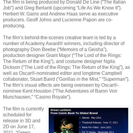
The film is being produced by Donald De Line (“The Italian
Job”) and Greg Berlanti (upcoming “Life As We Know It”).
Herbert W. Gains and Andrew Haas serve as executive
producers. Geoff Johns and Lucienne Papon are co-
producing.
The film’s behind-the-scenes creative team is led by a
number of Academy Award® winners, including director of
photography Dion Beebe (“Memoirs of a Geisha”),
production designer Grant Major (“The Lord of the Rings:
The Return of the King”), and costume designer Ngila
Dickson (“The Lord of the Rings: The Return of the King”), as
well as Oscar®-nominated editor and longtime Campbell
collaborator, Stuart Baird (“Gorillas in the Mist,” “Superman”).
The film’s visual effects are being overseen by Oscar®-
nominee Kent Houston (“The Adventures of Baron Von
Munchausen,” “Casino Royale”).
The film is currently
scheduled for
release in 3D and
2D on June 17,
2011. “Green