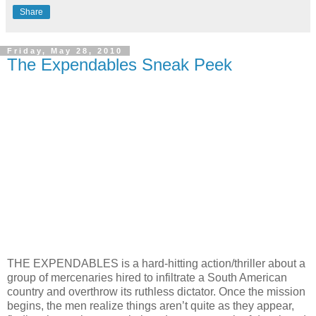
Share
Friday, May 28, 2010
The Expendables Sneak Peek
THE EXPENDABLES is a hard-hitting action/thriller about a
group of mercenaries hired to infiltrate a South American
country and overthrow its ruthless dictator. Once the mission
begins, the men realize things aren’t quite as they appear,