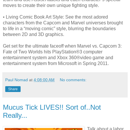
moves to create their own unique fighting style.
• Living Comic Book Art Style: See the most adored
characters from the Capcom and Marvel universes brought
to life in a “moving comic” style, blurring the boundaries
between 2D and 3D graphics.
Get set for the ultimate faceoff when Marvel vs. Capcom 3:
Fate of Two Worlds hits PlayStation®3 computer
entertainment system and Xbox 360®video game and
entertainment system from Microsoft in Spring 2011.
Paul Nomad
at
4:08:00 AM
No comments:
Share
Mucus Tick LIVES!! Sort of..Not
Really...
Talk about a labor