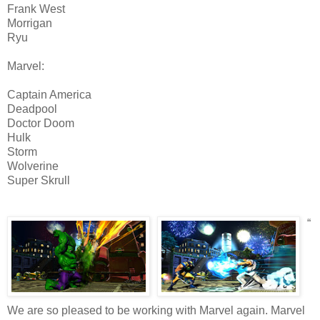
Frank West
Morrigan
Ryu
Marvel:
Captain America
Deadpool
Doctor Doom
Hulk
Storm
Wolverine
Super Skrull
“
We are so pleased to be working with Marvel again. Marvel