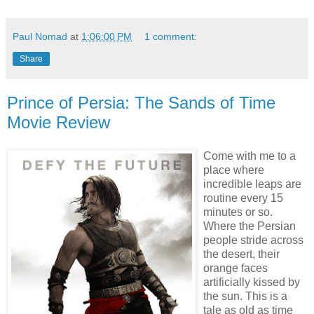
Paul Nomad
at
1:06:00 PM
1 comment:
Share
Prince of Persia: The Sands of Time
Movie Review
Come with me to a
place where
incredible leaps are
routine every 15
minutes or so.
Where the Persian
people stride across
the desert, their
orange faces
artificially kissed by
the sun. This is a
tale as old as time