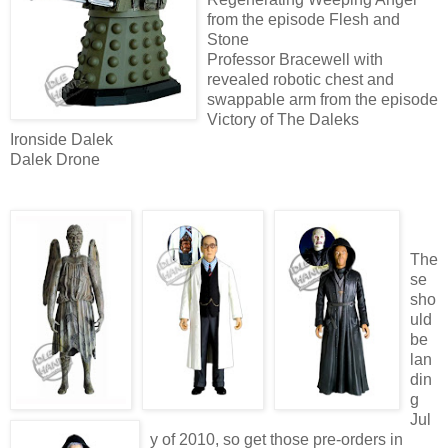
from the episode Flesh and
Stone
Professor Bracewell with
revealed robotic chest and
swappable arm from the episode
Victory of The Daleks
Ironside Dalek
Dalek Drone
The
se
sho
uld
be
lan
din
g
Jul
y of 2010, so get those pre-orders in