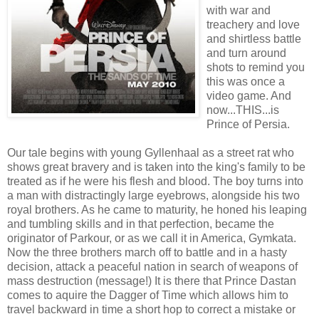
with war and
treachery and love
and shirtless battle
and turn around
shots to remind you
this was once a
video game. And
now...THIS...is
Prince of Persia.
Our tale begins with young Gyllenhaal as a street rat who
shows great bravery and is taken into the king's family to be
treated as if he were his flesh and blood. The boy turns into
a man with distractingly large eyebrows, alongside his two
royal brothers. As he came to maturity, he honed his leaping
and tumbling skills and in that perfection, became the
originator of Parkour, or as we call it in America, Gymkata.
Now the three brothers march off to battle and in a hasty
decision, attack a peaceful nation in search of weapons of
mass destruction (message!) It is there that Prince Dastan
comes to aquire the Dagger of Time which allows him to
travel backward in time a short hop to correct a mistake or