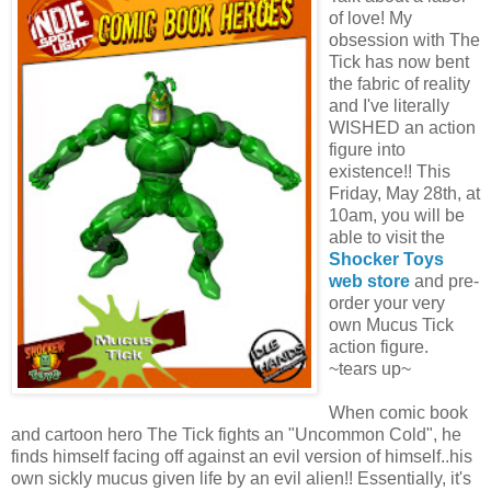
of love! My
obsession with The
Tick has now bent
the fabric of reality
and I've literally
WISHED an action
figure into
existence!! This
Friday, May 28th, at
10am, you will be
able to visit the
Shocker Toys
web store
and pre-
order your very
own Mucus Tick
action figure.
~tears up~
When comic book
and cartoon hero The Tick fights an "Uncommon Cold", he
finds himself facing off against an evil version of himself..his
own sickly mucus given life by an evil alien!! Essentially, it's