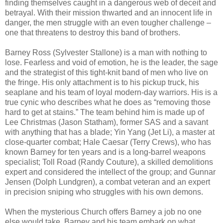
finding themselves caught in a dangerous web of deceit and
betrayal. With their mission thwarted and an innocent life in
danger, the men struggle with an even tougher challenge –
one that threatens to destroy this band of brothers.
Barney Ross (Sylvester Stallone) is a man with nothing to
lose. Fearless and void of emotion, he is the leader, the sage
and the strategist of this tight-knit band of men who live on
the fringe. His only attachment is to his pickup truck, his
seaplane and his team of loyal modern-day warriors. His is a
true cynic who describes what he does as “removing those
hard to get at stains.” The team behind him is made up of
Lee Christmas (Jason Statham), former SAS and a savant
with anything that has a blade; Yin Yang (Jet Li), a master at
close-quarter combat; Hale Caesar (Terry Crews), who has
known Barney for ten years and is a long-barrel weapons
specialist; Toll Road (Randy Couture), a skilled demolitions
expert and considered the intellect of the group; and Gunnar
Jensen (Dolph Lundgren), a combat veteran and an expert
in precision sniping who struggles with his own demons.
When the mysterious Church offers Barney a job no one
else would take, Barney and his team embark on what