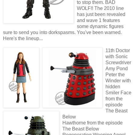
to stop them. BAD
WOLF!! The 2010 line
has just been revealed
and wave 1 features
some dynamic figures
sure to send you into dorkspasms. You've been warned.
Here's the lineup...
11th Doctor
with Sonic
Screwdriver
Amy Pond
Peter the
Winder with
hidden
Smiler Face
from the
episode
The Beast
Below
Hawthorne from the episode
The Beast Below
Regenerating Weeping Angel