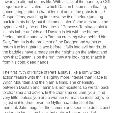
thwart an attempt on his life. With a click of the handle, a CGI
sequence is activated in which Dastan becomes a floating,
shimmering cartoon character, not unlike the ghosts in the
Casper films, watching time reverse itself before jumping
back into his body..but that comes later. As he tries not to be
hypnotized by the odd features of Princess Tamina, a plot to
kill his father unfolds and Dastan is left with the blame,
fleeing into the sand with Tamina cracking wise behind him.
See, Tamina is the protector of the Dagger and wants to
return it to its rightful place before it falls into evil hands...but
the baddies have already set their sights on the artifact and
now that Dastan is on the run, they are looking to snatch it
from his cold, dead hands.
The first 75% of Prince of Persia plays like a dim witted
action feature with thrills slightly more intense than Race to
Witch Mountain and the Narnia films. The chemistry
between Dastan and Tamina is non-existent, so we fall back
to charisma and action. In the charisma column, you'll find
very little, unless you are a woman (or man so inclined) who
is just in it to drool over the Gyllenhaaledness of the
moment. Jake mugs for the camera and seems to do his best
to slap on his action faces but only achieves a sort of