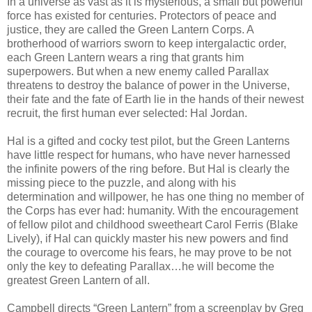
In a universe as vast as it is mysterious, a small but powerful
force has existed for centuries. Protectors of peace and
justice, they are called the Green Lantern Corps. A
brotherhood of warriors sworn to keep intergalactic order,
each Green Lantern wears a ring that grants him
superpowers. But when a new enemy called Parallax
threatens to destroy the balance of power in the Universe,
their fate and the fate of Earth lie in the hands of their newest
recruit, the first human ever selected: Hal Jordan.
Hal is a gifted and cocky test pilot, but the Green Lanterns
have little respect for humans, who have never harnessed
the infinite powers of the ring before. But Hal is clearly the
missing piece to the puzzle, and along with his
determination and willpower, he has one thing no member of
the Corps has ever had: humanity. With the encouragement
of fellow pilot and childhood sweetheart Carol Ferris (Blake
Lively), if Hal can quickly master his new powers and find
the courage to overcome his fears, he may prove to be not
only the key to defeating Parallax…he will become the
greatest Green Lantern of all.
Campbell directs “Green Lantern” from a screenplay by Greg