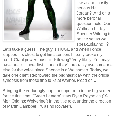
like as the mostly
serious Hal
Jordan?! And on a
more peronal
question note; Our
Wolfman buddy
Spencer Wilding is
on the set as we
speak..playing...?
Let's take a guess. The guy is HUGE and when I once
slapped his chest to get his attention, I nearly broke my
hand. Giant powerhouse =...Kilowog? Very likely! You may
have heard it here first, though they'll probably use someone
else for the voice since Spence is a Welshman. Today, we
take one giant step toward the brightest day with the official
synopsis from those fine folks at Warner. Read on...
Bringing the enduringly popular superhero to the big screen
for the first time, “Green Lantern” stars Ryan Reynolds (“X-
Men Origins: Wolverine”) in the title role, under the direction
of Martin Campbell (“Casino Royale”).