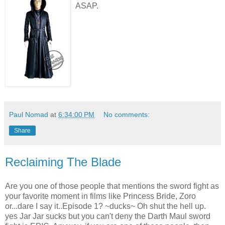
ASAP.
Paul Nomad
at
6:34:00 PM
No comments:
Share
Reclaiming The Blade
Are you one of those people that mentions the sword fight as
your favorite moment in films like Princess Bride, Zoro
or...dare I say it..Episode 1? ~ducks~ Oh shut the hell up.
yes Jar Jar sucks but you can't deny the Darth Maul sword