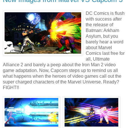
DC Comics is flush
with success after
the release of
Batman: Arkham
Asylum, but you
barely hear a word
about Marvel
Comics last free for
all, Ultimate
Alliance 2 and barely a peep about the Iron Man 2 video
game adaptation. Now, Capcom steps up to remind us all
what happens when the heroes of video games call out the
super charged characters of the Marvel Universe. Ready?
FIGHT!!