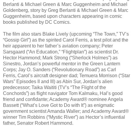
Berlanti & Michael Green & Marc Guggenheim and Michael
Goldenberg, story by Greg Berlanti & Michael Green & Marc
Guggenheim, based upon characters appearing in comic
books published by DC Comics.
The film also stars Blake Lively (upcoming “The Town,” TV’s
“Gossip Girl”) as the spirited Carol Ferris, a test pilot and the
heir apparent to her father’s aviation company; Peter
Sarsgaard (“An Education,” “Flightplan”) as scientist Dr.
Hector Hammond; Mark Strong (“Sherlock Holmes”) as
Sinestro, Jordan’s powerful mentor in the Green Lantern
Corps; Jay O. Sanders (“Revolutionary Road”) as Carl
Ferris, Carol’s aircraft designer dad; Temuera Morrison (“Star
Wars” Episodes II and III) as Abin Sur, Jordan’s alien
predecessor; Taika Waititi (TV’s “The Flight of the
Conchords”) as flight navigator Tom Kalmaku, Hal’s good
friend and confidante; Academy Award® nominee Angela
Bassett (“What’s Love Got to Do with It”) as enigmatic
government scientist Amanda Waller; and Academy Award®
winner Tim Robbins (“Mystic River”) as Hector’s influential
father, Senator Robert Hammond.