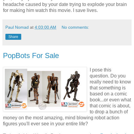
headache caused by your date trying to explode your brain
for making him watch this movie. I save lives.
Paul Nomad
at
4:03:00 AM
No comments:
Share
PopBots For Sale
I pose this
question. Do you
really need to know
that something is
based on a comic
book...or even what
that comic is about,
to drop a bunch of
money on the most amazing, mind blowing robot action
figures you'll ever see in your entire life?