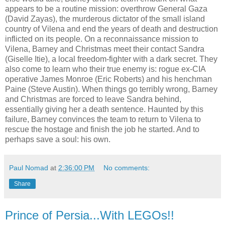
appears to be a routine mission: overthrow General Gaza
(David Zayas), the murderous dictator of the small island
country of Vilena and end the years of death and destruction
inflicted on its people. On a reconnaissance mission to
Vilena, Barney and Christmas meet their contact Sandra
(Giselle Itie), a local freedom-fighter with a dark secret. They
also come to learn who their true enemy is: rogue ex-CIA
operative James Monroe (Eric Roberts) and his henchman
Paine (Steve Austin). When things go terribly wrong, Barney
and Christmas are forced to leave Sandra behind,
essentially giving her a death sentence. Haunted by this
failure, Barney convinces the team to return to Vilena to
rescue the hostage and finish the job he started. And to
perhaps save a soul: his own.
Paul Nomad
at
2:36:00 PM
No comments:
Share
Prince of Persia...With LEGOs!!