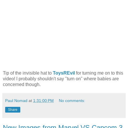
Tip of the invisible hat to
ToysREvil
for turning me on to this
video! I probably shouldn't say "turn on" where babies are
concerned though.
Paul Nomad
at
1:31:00 PM
No comments:
Share
New Images from Marvel VS Capcom 3