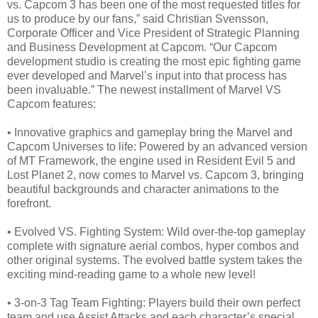
vs. Capcom 3 has been one of the most requested titles for
us to produce by our fans,” said Christian Svensson,
Corporate Officer and Vice President of Strategic Planning
and Business Development at Capcom. “Our Capcom
development studio is creating the most epic fighting game
ever developed and Marvel’s input into that process has
been invaluable.” The newest installment of Marvel VS
Capcom features:
• Innovative graphics and gameplay bring the Marvel and
Capcom Universes to life: Powered by an advanced version
of MT Framework, the engine used in Resident Evil 5 and
Lost Planet 2, now comes to Marvel vs. Capcom 3, bringing
beautiful backgrounds and character animations to the
forefront.
• Evolved VS. Fighting System: Wild over-the-top gameplay
complete with signature aerial combos, hyper combos and
other original systems. The evolved battle system takes the
exciting mind-reading game to a whole new level!
• 3-on-3 Tag Team Fighting: Players build their own perfect
team and use Assist Attacks and each character’s special