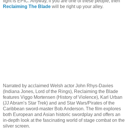
fight is EPIC. Anyway, if you are one of these people, then
Reclaiming The Blade
will be right up your alley.
Narrated by acclaimed Welsh actor John Rhys-Davies
(Indiana Jones, Lord of the Rings), Reclaiming the Blade
features Viggo Mortensen (History of Violence), Karl Urban
(JJ Abram’s Star Trek) and and Star Wars/Pirates of the
Caribbean sword-master Bob Anderson. The film explores
both European and Asian historic swordplay and offers an
in-depth look at the fascinating world of stage combat on the
silver screen.