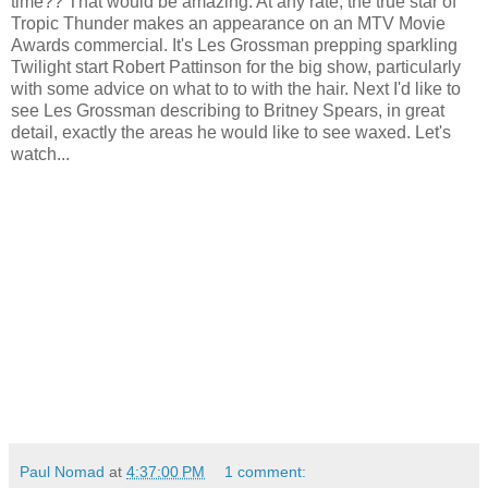
time?? That would be amazing. At any rate, the true star of
Tropic Thunder makes an appearance on an MTV Movie
Awards commercial. It's Les Grossman prepping sparkling
Twilight start Robert Pattinson for the big show, particularly
with some advice on what to to with the hair. Next I'd like to
see Les Grossman describing to Britney Spears, in great
detail, exactly the areas he would like to see waxed. Let's
watch...
Paul Nomad
at
4:37:00 PM
1 comment: