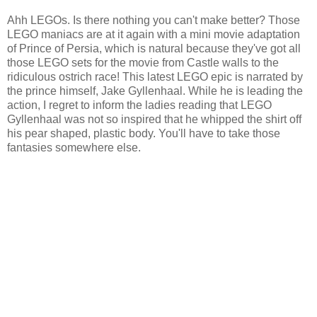
Ahh LEGOs. Is there nothing you can't make better? Those
LEGO maniacs are at it again with a mini movie adaptation
of Prince of Persia, which is natural because they've got all
those LEGO sets for the movie from Castle walls to the
ridiculous ostrich race! This latest LEGO epic is narrated by
the prince himself, Jake Gyllenhaal. While he is leading the
action, I regret to inform the ladies reading that LEGO
Gyllenhaal was not so inspired that he whipped the shirt off
his pear shaped, plastic body. You'll have to take those
fantasies somewhere else.