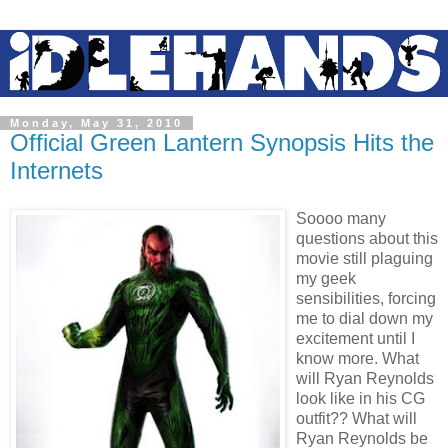
Monday, May 31, 2010
Official Green Lantern Synopsis Hits the
Internets
Soooo many
questions about this
movie still plaguing
my geek
sensibilities, forcing
me to dial down my
excitement until I
know more. What
will Ryan Reynolds
look like in his CG
outfit?? What will
Ryan Reynolds be