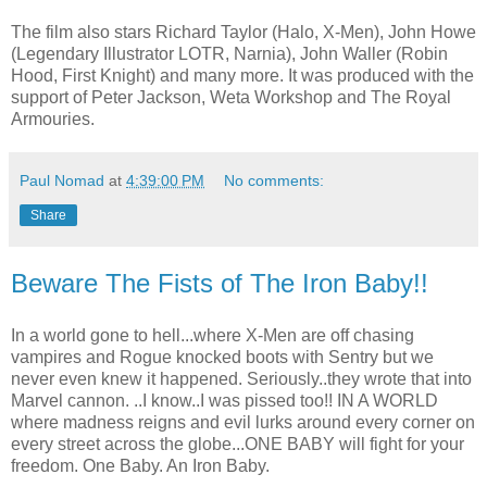
The film also stars Richard Taylor (Halo, X-Men), John Howe
(Legendary Illustrator LOTR, Narnia), John Waller (Robin
Hood, First Knight) and many more. It was produced with the
support of Peter Jackson, Weta Workshop and The Royal
Armouries.
Paul Nomad
at
4:39:00 PM
No comments:
Share
Beware The Fists of The Iron Baby!!
In a world gone to hell...where X-Men are off chasing
vampires and Rogue knocked boots with Sentry but we
never even knew it happened. Seriously..they wrote that into
Marvel cannon. ..I know..I was pissed too!! IN A WORLD
where madness reigns and evil lurks around every corner on
every street across the globe...ONE BABY will fight for your
freedom. One Baby. An Iron Baby.