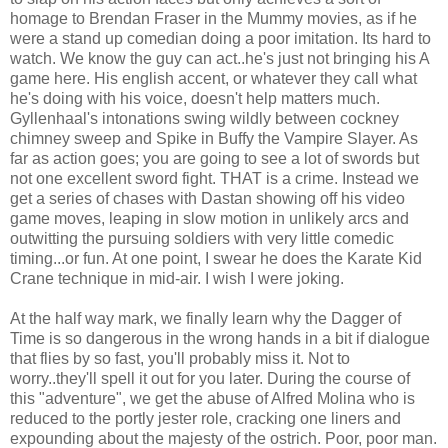
homage to Brendan Fraser in the Mummy movies, as if he
were a stand up comedian doing a poor imitation. Its hard to
watch. We know the guy can act..he's just not bringing his A
game here. His english accent, or whatever they call what
he's doing with his voice, doesn't help matters much.
Gyllenhaal's intonations swing wildly between cockney
chimney sweep and Spike in Buffy the Vampire Slayer. As
far as action goes; you are going to see a lot of swords but
not one excellent sword fight. THAT is a crime. Instead we
get a series of chases with Dastan showing off his video
game moves, leaping in slow motion in unlikely arcs and
outwitting the pursuing soldiers with very little comedic
timing...or fun. At one point, I swear he does the Karate Kid
Crane technique in mid-air. I wish I were joking.
At the half way mark, we finally learn why the Dagger of
Time is so dangerous in the wrong hands in a bit if dialogue
that flies by so fast, you'll probably miss it. Not to
worry..they'll spell it out for you later. During the course of
this "adventure", we get the abuse of Alfred Molina who is
reduced to the portly jester role, cracking one liners and
expounding about the majesty of the ostrich. Poor, poor man.