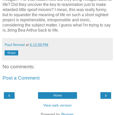
life? Did they uncover the key to reanimation just to make
retarded little spoof movies? I mean, this was really funny,
but to squander the meaning of life on such a short sighted
project is reprehensible, irresponsible and ironic,
considering the subject matter. I guess what I'm trying to say
is..bring Bea Arthur back to life.
Paul Nomad
at
6:12:00 PM
Share
No comments:
Post a Comment
‹
›
Home
View web version
Powered by
Blogger
.