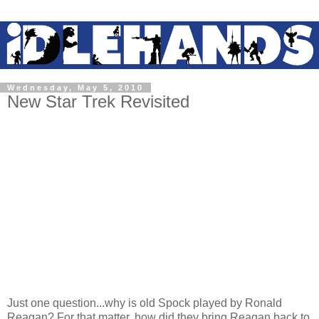
Wednesday, May 5, 2010
New Star Trek Revisited
Just one question...why is old Spock played by Ronald
Reagan? For that matter, how did they bring Reagan back to