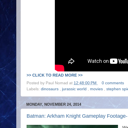
>> CLICK TO READ MORE >>
Posted by
Paul Nomad
at
12:48:00 PM
0 comments
Labels:
dinosaurs
,
jurassic world
,
movies
,
stephen spi
MONDAY, NOVEMBER 24, 2014
Batman: Arkham Knight Gameplay Footage- Ac
Wa