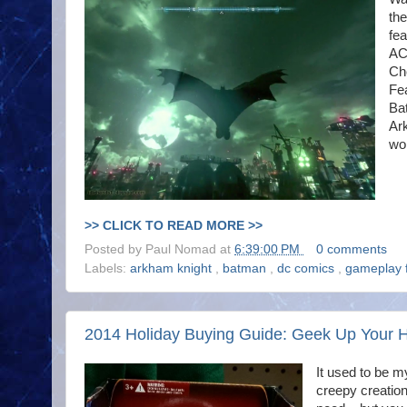
th
fea
AC
Che
Fe
Ba
Ar
wo
>> CLICK TO READ MORE >>
Posted by
Paul Nomad
at
6:39:00 PM
0 comments
Labels:
arkham knight
,
batman
,
dc comics
,
gameplay 
2014 Holiday Buying Guide: Geek Up Your 
It used to be m
creepy creation