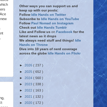
which
Other ways you can support us and
ters
keep up with our posts:
 Ace
Follow
Idle Hands on Twitter
e new
Subscribe to
Idle Hands on YouTube
Follow
Paul Nomad on Instagram
Check out
Idle Hands Tumblr
n
Like and Follow
us
on
Facebook
for the
nt
latest news as it drops
.
We always need stuff and things!
Idle
Hands on Throne
Dive into 10 years of nerd coverage
across the globe
Idle Hands on Flickr
►
2026
( 237 )
►
2025
( 652 )
►
2024
( 560 )
►
2023
( 338 )
►
2022
( 163 )
►
2021
( 132 )
ng,
't
►
2020
( 172 )