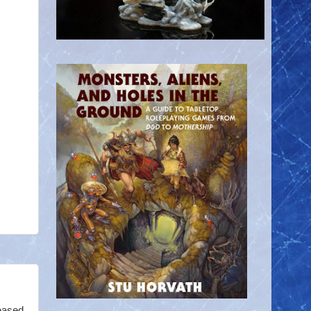
eased