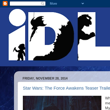
FRIDAY, NOVEMBER 28, 2014
Star Wars: The Force Awakens Teaser Trailer 
Why
me.
My 