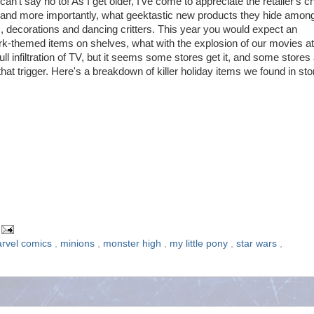
can't say no to! As I get older, I've come to appreciate the retailer's 
s and more importantly, what geektastic new products they hide amon
s, decorations and dancing critters. This year you would expect an
rk-themed items on shelves, what with the explosion of our movies at
ull infiltration of TV, but it seems some stores get it, and some stores
 that trigger. Here's a breakdown of killer holiday items we found in st
rvel comics
,
minions
,
monster high
,
my little pony
,
star wars
,