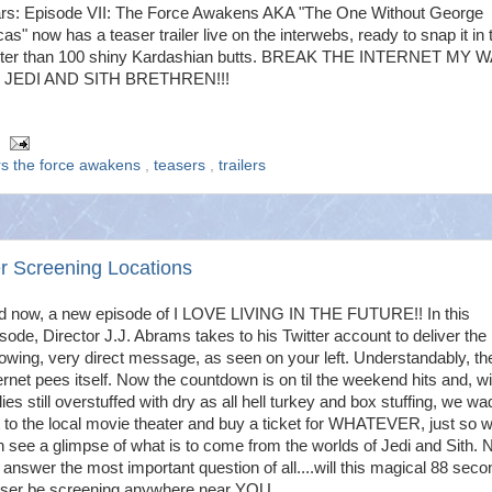
rs: Episode VII: The Force Awakens AKA "The One Without George
as" now has a teaser trailer live on the interwebs, ready to snap it in
ster than 100 shiny Kardashian butts. BREAK THE INTERNET MY 
 JEDI AND SITH BRETHREN!!!
rs the force awakens
,
teasers
,
trailers
r Screening Locations
d now, a new episode of I LOVE LIVING IN THE FUTURE!! In this
sode, Director J.J. Abrams takes to his Twitter account to deliver the
lowing, very direct message, as seen on your left. Understandably, th
ernet pees itself. Now the countdown is on til the weekend hits and, wi
lies still overstuffed with dry as all hell turkey and box stuffing, we wa
 to the local movie theater and buy a ticket for WHATEVER, just so 
 see a glimpse of what is to come from the worlds of Jedi and Sith. N
answer the most important question of all....will this magical 88 seco
aser be screening anywhere near YOU...