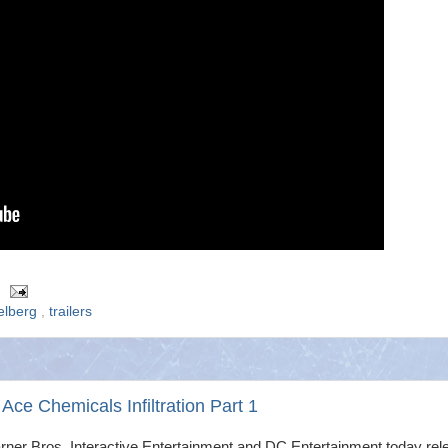
elberg
,
trailers
e Chemicals Infiltration Part 1
rner Bros. Interactive Entertainment and DC Entertainment today rel