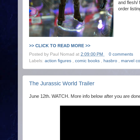
and flesh/
order listi
>> CLICK TO READ MORE >>
Posted by
Paul Nomad
at
2:09:00 PM
0 comments
Labels:
action figures
,
comic books
,
hasbro
,
marvel c
The Jurassic World Trailer
June 12th. WATCH. More info below after you are done