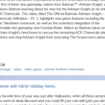
e first of three new gameplay videos from Batman™: Arkham Knight, 
tures Batman learning about his new foe the Arkham Knight as he en
E Chemicals. The video, titled The Official Batman: Arkham Knight –
micals Infiltration – Pt. 1, highlights new game features including th
ar Takedown maneuver, as well as the seamless integration of the
tmobile into gameplay and Combat Mode. Watch as Batman takes o
kham Knight’s henchmen to rescue the remaining ACE Chemicals pla
rkers and stop Arkham Knight from executing The Scarecrow’s plans
footage
,
video
,
video game
,
warner brothers interactive
Home with NEW Holiday Items
y favorite time of year was just after Halloween, when all those amazi
s went on deep discount and you could fill your cart with junk you don