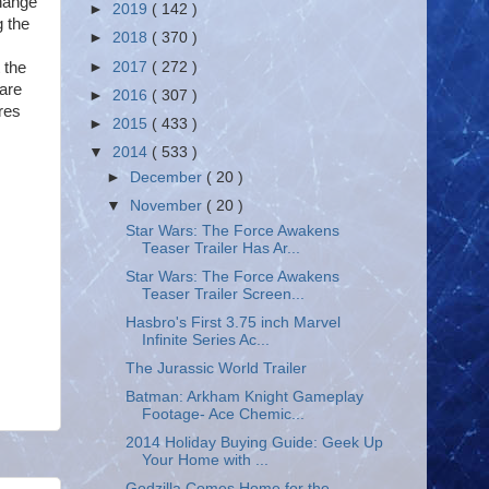
change
►
2019
( 142 )
g the
►
2018
( 370 )
►
2017
( 272 )
 the
 are
►
2016
( 307 )
ores
►
2015
( 433 )
▼
2014
( 533 )
►
December
( 20 )
▼
November
( 20 )
Star Wars: The Force Awakens
Teaser Trailer Has Ar...
Star Wars: The Force Awakens
Teaser Trailer Screen...
Hasbro's First 3.75 inch Marvel
Infinite Series Ac...
The Jurassic World Trailer
Batman: Arkham Knight Gameplay
Footage- Ace Chemic...
2014 Holiday Buying Guide: Geek Up
Your Home with ...
Godzilla Comes Home for the