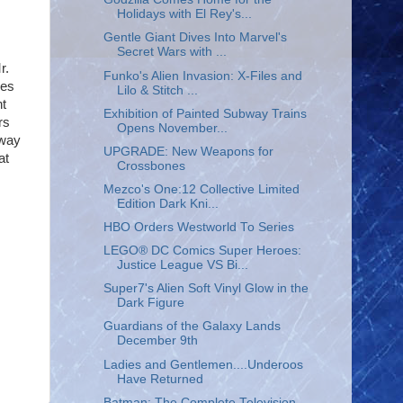
Holidays with El Rey's...
Gentle Giant Dives Into Marvel's
Secret Wars with ...
r.
Funko's Alien Invasion: X-Files and
ies
Lilo & Stitch ...
nt
Exhibition of Painted Subway Trains
rs
Opens November...
 way
UPGRADE: New Weapons for
at
Crossbones
Mezco's One:12 Collective Limited
Edition Dark Kni...
HBO Orders Westworld To Series
LEGO® DC Comics Super Heroes:
Justice League VS Bi...
Super7's Alien Soft Vinyl Glow in the
Dark Figure
Guardians of the Galaxy Lands
December 9th
Ladies and Gentlemen....Underoos
Have Returned
Batman: The Complete Television