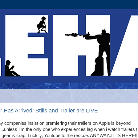
Has Arrived: Stills and Trailer are LIVE
 companies insist on premiering their trailers on Apple is beyond
..unless I'm the only one who experiences lag when i watch trailers t
gear is crap. Luckily, Youtube to the rescue. ANYWAY..IT IS HERE!!!