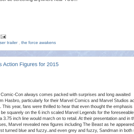
ser trailer
,
the force awakens
es Action Figures for 2015
 Comic-Con always comes packed with surprises and long awaited
om Hasbro, particularly for their Marvel Comics and Marvel Studios ac
s. This year, fans were thrilled to hear that even thought the emphasis
be squarely on the 6 inch scaled Marvel Legends for the foreseeable
 a 3.75 inch line would march on to retail. At their presentation and in t
ses, Marvel revealed new figures including The Beast as he appeare
rst turned blue and fuzzy..and even grey and fuzzy, Sandman in both