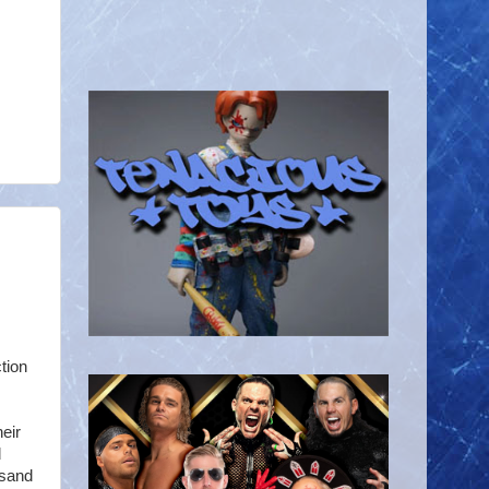
tion
heir
d
 sand