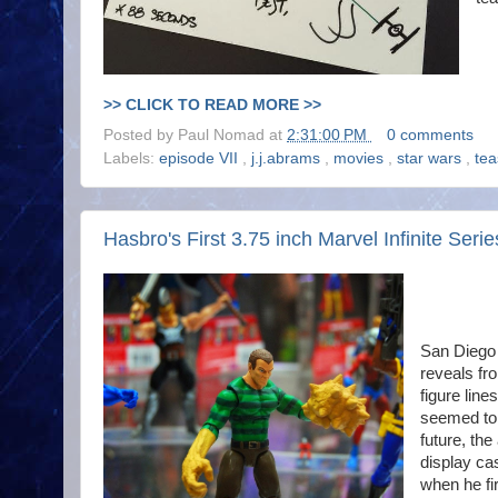
>> CLICK TO READ MORE >>
Posted by
Paul Nomad
at
2:31:00 PM
0 comments
Labels:
episode VII
,
j.j.abrams
,
movies
,
star wars
,
tea
Hasbro's First 3.75 inch Marvel Infinite Seri
San Diego
reveals fr
figure line
seemed to 
future, the
display ca
when he fi