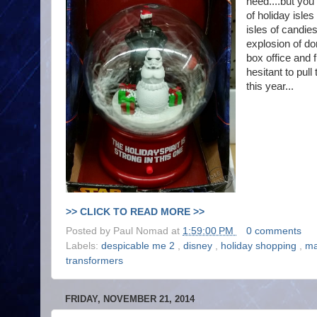
need....but you 
of holiday isle
isles of candie
explosion of do
box office and f
hesitant to pull
this year...
>> CLICK TO READ MORE >>
Posted by
Paul Nomad
at
1:59:00 PM
0 comments
Labels:
despicable me 2
,
disney
,
holiday shopping
,
ma
transformers
FRIDAY, NOVEMBER 21, 2014