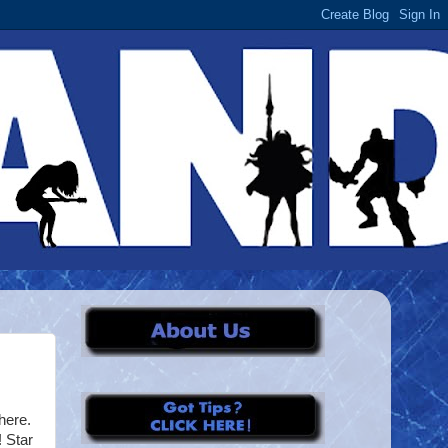
here.
 Star