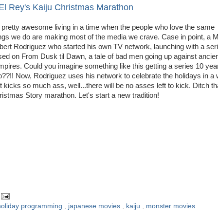
El Rey's Kaiju Christmas Marathon
s pretty awesome living in a time when the people who love the same
ngs we do are making most of the media we crave. Case in point, a M
bert Rodriguez who started his own TV network, launching with a ser
ed on From Dusk til Dawn, a tale of bad men going up against ancie
pires. Could you imagine something like this getting a series 10 yea
??!! Now, Rodriguez uses his network to celebrate the holidays in a
t kicks so much ass, well...there will be no asses left to kick. Ditch th
istmas Story marathon. Let's start a new tradition!
holiday programming
,
japanese movies
,
kaiju
,
monster movies