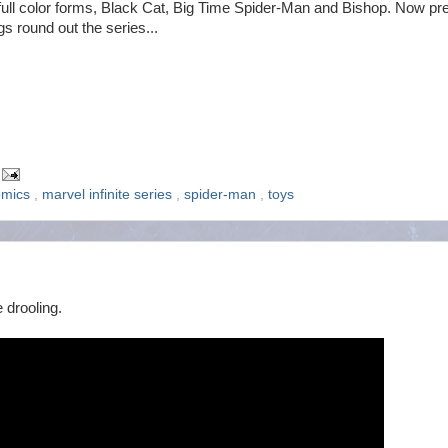
 full color forms, Black Cat, Big Time Spider-Man and Bishop. Now pr
ngs round out the series...
omics
,
marvel infinite series
,
spider-man
,
toys
 drooling.