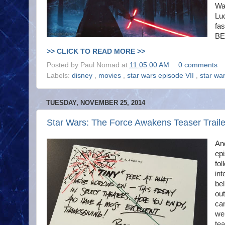
Wa
Luc
fa
BE
>> CLICK TO READ MORE >>
Posted by
Paul Nomad
at
11:05:00 AM
0 comments
Labels:
disney
,
movies
,
star wars episode VII
,
star wa
TUESDAY, NOVEMBER 25, 2014
Star Wars: The Force Awakens Teaser Traile
An
epi
fol
int
bel
out
can
we 
te