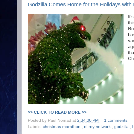
Godzilla Comes Home for the Holidays with 
It'
thi
Ro
bas
vam
ago
tha
Chr
>> CLICK TO READ MORE >>
Posted by
Paul Nomad
at
2:34:00 PM
1 comments
Labels:
christmas marathon
,
el rey network
,
godzilla
,