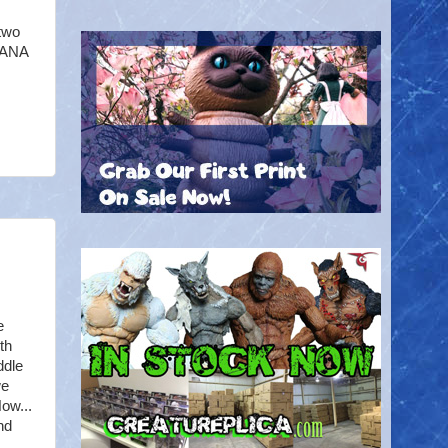
 two
WANA
e
th
ddle
we
ow...
nd