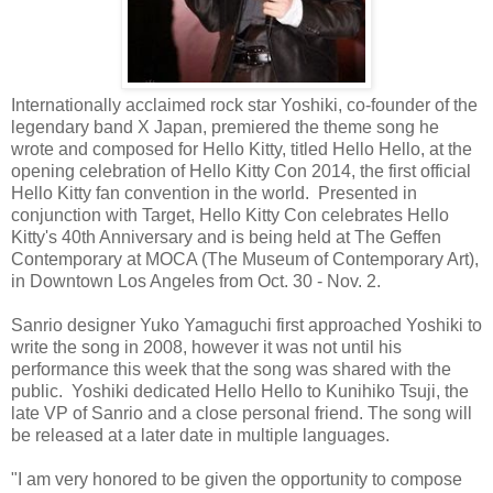
Internationally acclaimed rock star Yoshiki, co-founder of the
legendary band X Japan, premiered the theme song he
wrote and composed for Hello Kitty, titled Hello Hello, at the
opening celebration of Hello Kitty Con 2014, the first official
Hello Kitty fan convention in the world. Presented in
conjunction with Target, Hello Kitty Con celebrates Hello
Kitty's 40th Anniversary and is being held at The Geffen
Contemporary at MOCA (The Museum of Contemporary Art),
in Downtown Los Angeles from Oct. 30 - Nov. 2.
Sanrio designer Yuko Yamaguchi first approached Yoshiki to
write the song in 2008, however it was not until his
performance this week that the song was shared with the
public. Yoshiki dedicated Hello Hello to Kunihiko Tsuji, the
late VP of Sanrio and a close personal friend. The song will
be released at a later date in multiple languages.
"I am very honored to be given the opportunity to compose