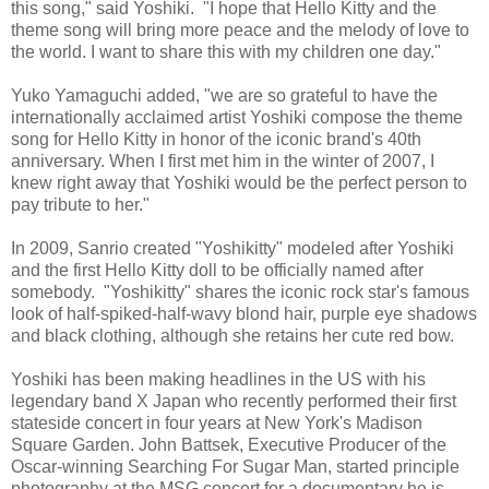
this song," said Yoshiki. "I hope that Hello Kitty and the
theme song will bring more peace and the melody of love to
the world. I want to share this with my children one day."
Yuko Yamaguchi added, "we are so grateful to have the
internationally acclaimed artist Yoshiki compose the theme
song for Hello Kitty in honor of the iconic brand's 40th
anniversary. When I first met him in the winter of 2007, I
knew right away that Yoshiki would be the perfect person to
pay tribute to her."
In 2009, Sanrio created "Yoshikitty" modeled after Yoshiki
and the first Hello Kitty doll to be officially named after
somebody. "Yoshikitty" shares the iconic rock star's famous
look of half-spiked-half-wavy blond hair, purple eye shadows
and black clothing, although she retains her cute red bow.
Yoshiki has been making headlines in the US with his
legendary band X Japan who recently performed their first
stateside concert in four years at New York's Madison
Square Garden. John Battsek, Executive Producer of the
Oscar-winning Searching For Sugar Man, started principle
photography at the MSG concert for a documentary he is