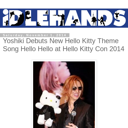
Saturday, November 1, 2014
Yoshiki Debuts New Hello Kitty Theme
Song Hello Hello at Hello Kitty Con 2014