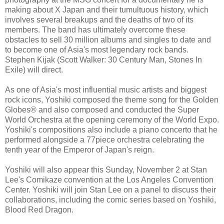
making about X Japan and their tumultuous history, which
involves several breakups and the deaths of two of its
members. The band has ultimately overcome these
obstacles to sell 30 million albums and singles to date and
to become one of Asia's most legendary rock bands.
Stephen Kijak (Scott Walker: 30 Century Man, Stones In
Exile) will direct.
As one of Asia's most influential music artists and biggest
rock icons, Yoshiki composed the theme song for the Golden
Globes® and also composed and conducted the Super
World Orchestra at the opening ceremony of the World Expo.
Yoshiki's compositions also include a piano concerto that he
performed alongside a 77piece orchestra celebrating the
tenth year of the Emperor of Japan's reign.
Yoshiki will also appear this Sunday, November 2 at Stan
Lee's Comikaze convention at the Los Angeles Convention
Center. Yoshiki will join Stan Lee on a panel to discuss their
collaborations, including the comic series based on Yoshiki,
Blood Red Dragon.