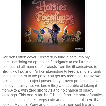
We don't often cover Kickstartery fundraisers, mainly
because doing so opens the floodgates to mail from all
points and all manner of projects from the ill conceived to
slightly off putting. It's like attempting to feed a single crumb
to a single bird in the park. You get my meaning. Today, we
take a look at a project powered by proven professionals in
the toy industry...so we know they are capable of taking it
from A to Z with zero shortcuts and no chance of shady
dealings. This one is for the Cthulhu fans, the horror fanatics,
the collectors of the creepy cute and all those out there that
look at My Little Pony and long to see them spit fire and