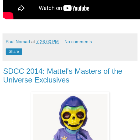
Paul Nomad
at
7:26:00 PM
No comments:
Share
SDCC 2014: Mattel's Masters of the
Universe Exclusives