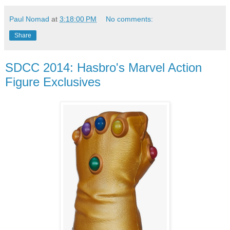
Paul Nomad
at
3:18:00 PM
No comments:
Share
SDCC 2014: Hasbro's Marvel Action
Figure Exclusives