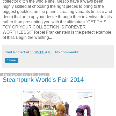
collector ditch the whole line. Mezco have always been
highly skilled at choosing the right pieces to bring to the
biggest geekfest on the planet, creating variants (in size and
deco) that amp up your desire through their inventive details
rather than presenting you with the ultimatum "GET THIS
TOY OR YOUR COLLECTION IS FOREVER
WORTHLESS!!" Rebel Frankenstein is the perfect example
of that. Begin the wanting...
Paul Nomad
at
11:45:00 AM
No comments:
Share
Sunday, May 25, 2014
Steampunk World's Fair 2014