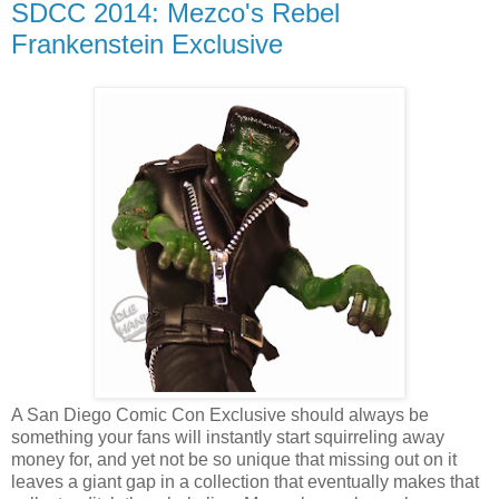
SDCC 2014: Mezco's Rebel
Frankenstein Exclusive
A San Diego Comic Con Exclusive should always be
something your fans will instantly start squirreling away
money for, and yet not be so unique that missing out on it
leaves a giant gap in a collection that eventually makes that