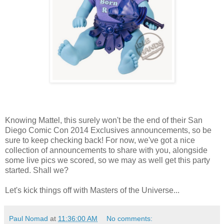
Knowing Mattel, this surely won't be the end of their San
Diego Comic Con 2014 Exclusives announcements, so be
sure to keep checking back! For now, we've got a nice
collection of announcements to share with you, alongside
some live pics we scored, so we may as well get this party
started. Shall we?
Let's kick things off with Masters of the Universe...
Paul Nomad
at
11:36:00 AM
No comments: