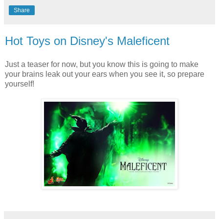
Share
Hot Toys on Disney's Maleficent
Just a teaser for now, but you know this is going to make
your brains leak out your ears when you see it, so prepare
yourself!