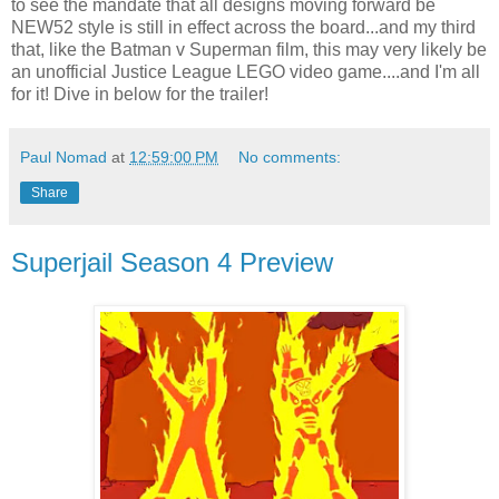
to see the mandate that all designs moving forward be
NEW52 style is still in effect across the board...and my third
that, like the Batman v Superman film, this may very likely be
an unofficial Justice League LEGO video game....and I'm all
for it! Dive in below for the trailer!
Paul Nomad
at
12:59:00 PM
No comments:
Share
Superjail Season 4 Preview