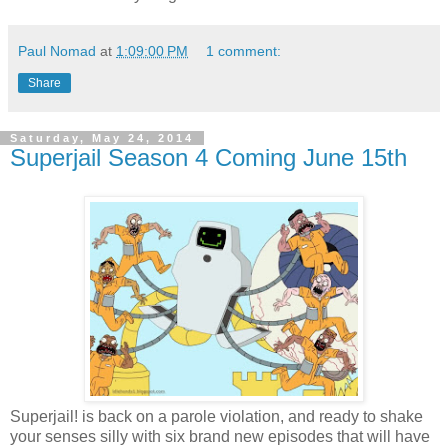
Paul Nomad
at
1:09:00 PM
1 comment:
Share
Saturday, May 24, 2014
Superjail Season 4 Coming June 15th
Superjail! is back on a parole violation, and ready to shake
your senses silly with six brand new episodes that will have