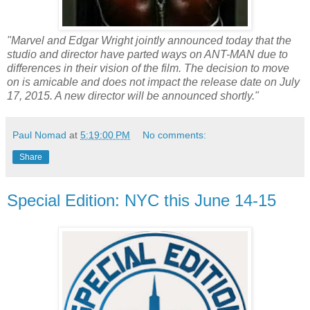
"Marvel and Edgar Wright jointly announced today that the
studio and director have parted ways on ANT-MAN due to
differences in their vision of the film. The decision to move
on is amicable and does not impact the release date on July
17, 2015. A new director will be announced shortly."
Paul Nomad
at
5:19:00 PM
No comments:
Share
Special Edition: NYC this June 14-15