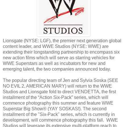
Lionsgate (NYSE: LGF), the premier next generation global
content leader, and WWE Studios (NYSE: WWE) are
extending their longstanding partnership to encompass six
new action films which will serve as starring vehicles for
WWE Superstars as well as incubators for new and
emerging talent, the two companies announced today.
The popular directing team of Jen and Sylvia Soska (SEE
NO EVIL 2, AMERICAN MARY) will return to the WWE
Studios and Lionsgate fold to direct VENDETTA, the first
installment of the “Action Six-Pack” series, which will
commence photography this summer and feature WWE
Superstar Big Show® (YAY SOSKAS!). The second
installment of the "Six-Pack" series, which is currently in
development, will commence photography this fall. WWE
Studios will leverage its extensive multi-platform reach to