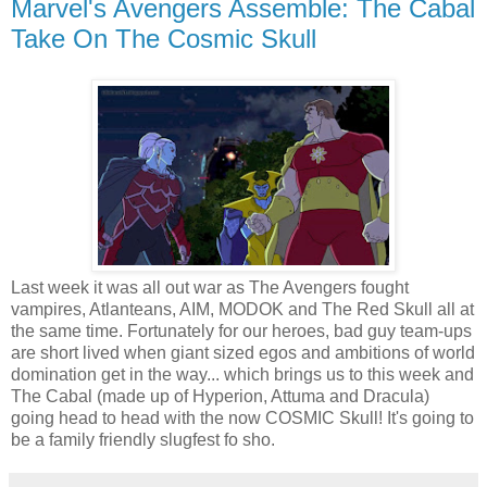
Marvel's Avengers Assemble: The Cabal
Take On The Cosmic Skull
Last week it was all out war as The Avengers fought
vampires, Atlanteans, AIM, MODOK and The Red Skull all at
the same time. Fortunately for our heroes, bad guy team-ups
are short lived when giant sized egos and ambitions of world
domination get in the way... which brings us to this week and
The Cabal (made up of Hyperion, Attuma and Dracula)
going head to head with the now COSMIC Skull! It's going to
be a family friendly slugfest fo sho.