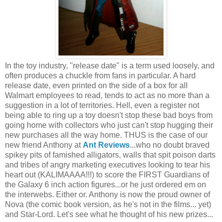
In the toy industry, "release date" is a term used loosely, and
often produces a chuckle from fans in particular. A hard
release date, even printed on the side of a box for all
Walmart employees to read, tends to act as no more than a
suggestion in a lot of territories. Hell, even a register not
being able to ring up a toy doesn't stop these bad boys from
going home with collectors who just can't stop hugging their
new purchases all the way home. THUS is the case of our
new friend Anthony at
Ant Reviews
...who no doubt braved
spikey pits of famished alligators, walls that spit poison darts
and tribes of angry marketing executives looking to tear his
heart out (KALIMAAAA!!!) to score the FIRST Guardians of
the Galaxy 6 inch action figures...or he just ordered em on
the interwebs. Either or. Anthony is now the proud owner of
Nova (the comic book version, as he's not in the films... yet)
and Star-Lord. Let's see what he thought of his new prizes...