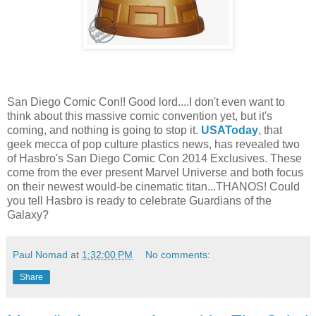
San Diego Comic Con!! Good lord....I don't even want to
think about this massive comic convention yet, but it's
coming, and nothing is going to stop it.
USAToday
, that
geek mecca of pop culture plastics news, has revealed two
of Hasbro's San Diego Comic Con 2014 Exclusives. These
come from the ever present Marvel Universe and both focus
on their newest would-be cinematic titan...THANOS! Could
you tell Hasbro is ready to celebrate Guardians of the
Galaxy?
Paul Nomad
at
1:32:00 PM
No comments:
Share