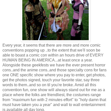
Every year, it seems that there are more and more comic
conventions popping up ..to the extent that we'll soon be
able to boast a comic con within an hours drive of EVERY
HUMAN BEING IN AMERICA...at least once a year.
Alongside these geekfests we have the ever present horror
cons..and the anime cons..and those specialty cons for fans
one ONE specific show where you pay to enter, get photos,
get the photos signed, touch your favorite star, say three
words to them..and so on til you're broke. Amid all this
convention fun, one show will always stand out for me as a
place where the folks are friendliest, the costumes range
from "maximum fun with 2 minutes effort" to "holy damn that
must have taken you a year" and wall to wall entertainment
is available all day long.