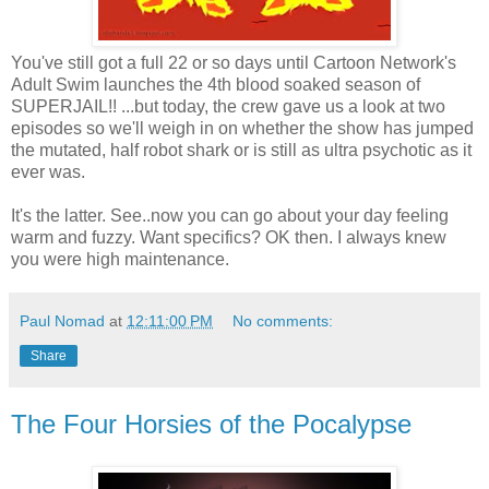
You've still got a full 22 or so days until Cartoon Network's
Adult Swim launches the 4th blood soaked season of
SUPERJAIL!! ...but today, the crew gave us a look at two
episodes so we'll weigh in on whether the show has jumped
the mutated, half robot shark or is still as ultra psychotic as it
ever was.
It's the latter. See..now you can go about your day feeling
warm and fuzzy. Want specifics? OK then. I always knew
you were high maintenance.
Paul Nomad
at
12:11:00 PM
No comments:
Share
The Four Horsies of the Pocalypse