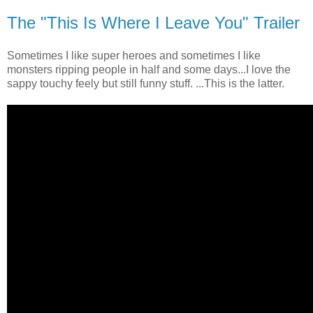
The "This Is Where I Leave You" Trailer
Sometimes I like super heroes and sometimes I like
monsters ripping people in half and some days...I love the
sappy touchy feely but still funny stuff. ...This is the latter.