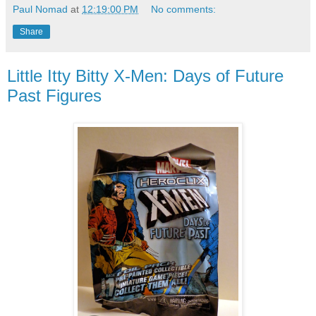
Paul Nomad
at
12:19:00 PM
No comments:
Share
Little Itty Bitty X-Men: Days of Future
Past Figures