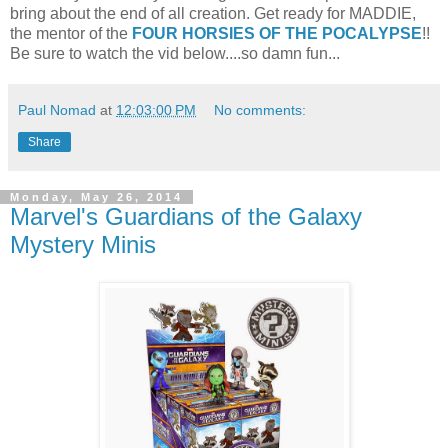
bring about the end of all creation. Get ready for MADDIE,
the mentor of the
FOUR HORSIES OF THE POCALYPSE
!!
Be sure to watch the vid below....so damn fun...
Paul Nomad
at
12:03:00 PM
No comments:
Share
Monday, May 26, 2014
Marvel's Guardians of the Galaxy
Mystery Minis