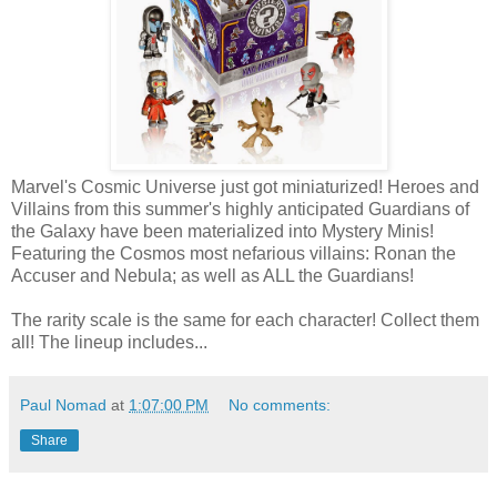
Marvel's Cosmic Universe just got miniaturized! Heroes and
Villains from this summer's highly anticipated Guardians of
the Galaxy have been materialized into Mystery Minis!
Featuring the Cosmos most nefarious villains: Ronan the
Accuser and Nebula; as well as ALL the Guardians!
The rarity scale is the same for each character! Collect them
all! The lineup includes...
Paul Nomad
at
1:07:00 PM
No comments:
Share