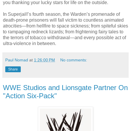
you thanking your lucky stars for life on the outside.
In Superjail!’s fourth season, the Warden’s promenade of
death-prone prisoners will fall victim to countless animated
atrocities—from hellfire to space sickness; from spiteful skies
to rampaging redneck lizards; from frightening fairy tales to
the terrors of tobacco withdrawal—and every possible act of
ultra-violence in between.
Paul Nomad
at
1:26:00 PM
No comments:
Share
WWE Studios and Lionsgate Partner On
"Action Six-Pack"