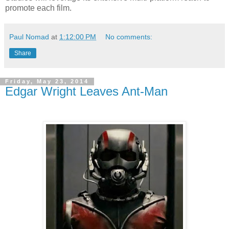
promote each film.
Paul Nomad
at
1:12:00 PM
No comments:
Share
Friday, May 23, 2014
Edgar Wright Leaves Ant-Man