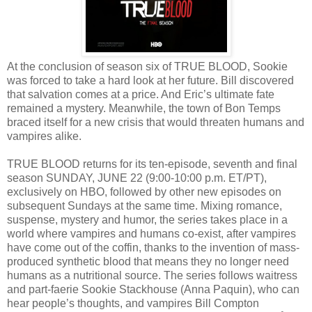
At the conclusion of season six of TRUE BLOOD, Sookie
was forced to take a hard look at her future. Bill discovered
that salvation comes at a price. And Eric’s ultimate fate
remained a mystery. Meanwhile, the town of Bon Temps
braced itself for a new crisis that would threaten humans and
vampires alike.
TRUE BLOOD returns for its ten-episode, seventh and final
season SUNDAY, JUNE 22 (9:00-10:00 p.m. ET/PT),
exclusively on HBO, followed by other new episodes on
subsequent Sundays at the same time. Mixing romance,
suspense, mystery and humor, the series takes place in a
world where vampires and humans co-exist, after vampires
have come out of the coffin, thanks to the invention of mass-
produced synthetic blood that means they no longer need
humans as a nutritional source. The series follows waitress
and part-faerie Sookie Stackhouse (Anna Paquin), who can
hear people’s thoughts, and vampires Bill Compton