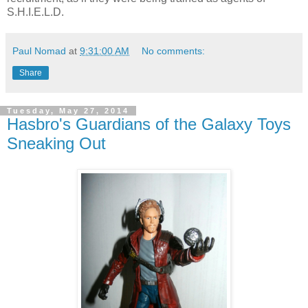
S.H.I.E.L.D.
Paul Nomad
at
9:31:00 AM
No comments:
Share
Tuesday, May 27, 2014
Hasbro's Guardians of the Galaxy Toys
Sneaking Out