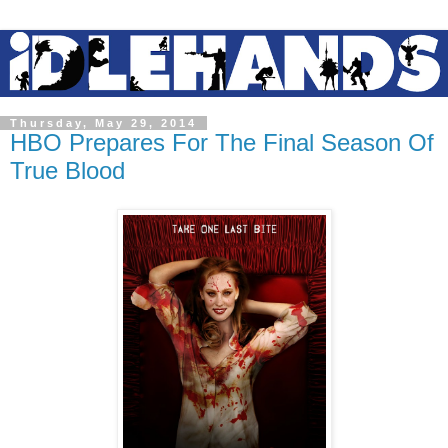
Thursday, May 29, 2014
HBO Prepares For The Final Season Of
True Blood