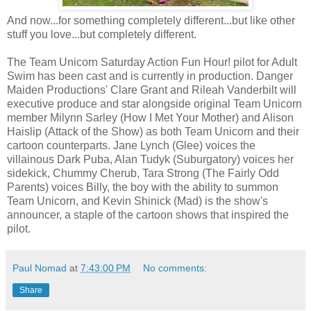
And now...for something completely different...but like other
stuff you love...but completely different.
The Team Unicorn Saturday Action Fun Hour! pilot for Adult
Swim has been cast and is currently in production. Danger
Maiden Productions' Clare Grant and Rileah Vanderbilt will
executive produce and star alongside original Team Unicorn
member Milynn Sarley (How I Met Your Mother) and Alison
Haislip (Attack of the Show) as both Team Unicorn and their
cartoon counterparts. Jane Lynch (Glee) voices the
villainous Dark Puba, Alan Tudyk (Suburgatory) voices her
sidekick, Chummy Cherub, Tara Strong (The Fairly Odd
Parents) voices Billy, the boy with the ability to summon
Team Unicorn, and Kevin Shinick (Mad) is the show's
announcer, a staple of the cartoon shows that inspired the
pilot.
Paul Nomad
at
7:43:00 PM
No comments:
Share