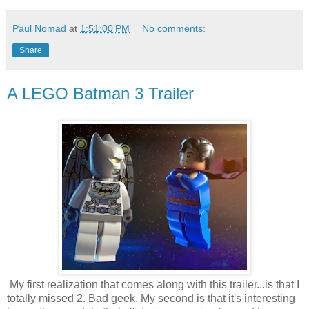
Paul Nomad
at
1:51:00 PM
No comments:
Share
A LEGO Batman 3 Trailer
My first realization that comes along with this trailer...is that I
totally missed 2. Bad geek. My second is that it's interesting