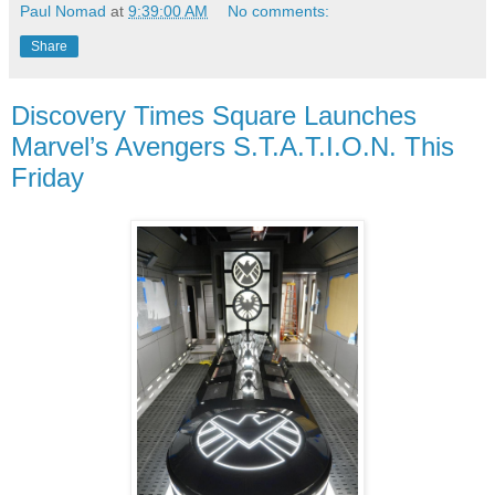
Paul Nomad
at
9:39:00 AM
No comments:
Share
Discovery Times Square Launches
Marvel’s Avengers S.T.A.T.I.O.N. This
Friday