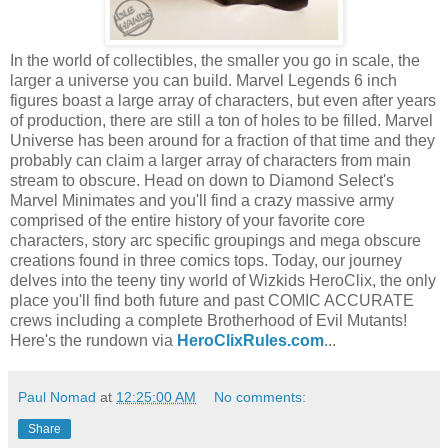
In the world of collectibles, the smaller you go in scale, the
larger a universe you can build. Marvel Legends 6 inch
figures boast a large array of characters, but even after years
of production, there are still a ton of holes to be filled. Marvel
Universe has been around for a fraction of that time and they
probably can claim a larger array of characters from main
stream to obscure. Head on down to Diamond Select's
Marvel Minimates and you'll find a crazy massive army
comprised of the entire history of your favorite core
characters, story arc specific groupings and mega obscure
creations found in three comics tops. Today, our journey
delves into the teeny tiny world of Wizkids HeroClix, the only
place you'll find both future and past COMIC ACCURATE
crews including a complete Brotherhood of Evil Mutants!
Here's the rundown via
HeroClixRules.com
...
Paul Nomad
at
12:25:00 AM
No comments:
Share