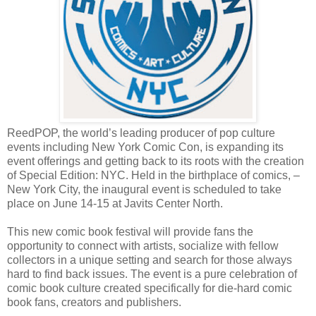
ReedPOP, the world’s leading producer of pop culture
events including New York Comic Con, is expanding its
event offerings and getting back to its roots with the creation
of Special Edition: NYC.
Held in the birthplace of comics, –
New York City, the inaugural event is scheduled to take
place on June 14-15 at Javits Center North.
This new comic book festival will provide fans the
opportunity to connect with artists, socialize with fellow
collectors in a unique setting and search for those always
hard to find back issues. The event is a pure celebration of
comic book culture created specifically for die-hard comic
book fans, creators and publishers.