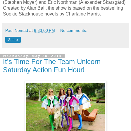
(Stephen Moyer) and Eric Northman (Alexander Skarsgård).
Created by Alan Ball, the show is based on the bestselling
Sookie Stackhouse novels by Charlaine Harris.
Paul Nomad
at
6:33:00 PM
No comments:
Share
Wednesday, May 28, 2014
It's Time For The Team Unicorn
Saturday Action Fun Hour!