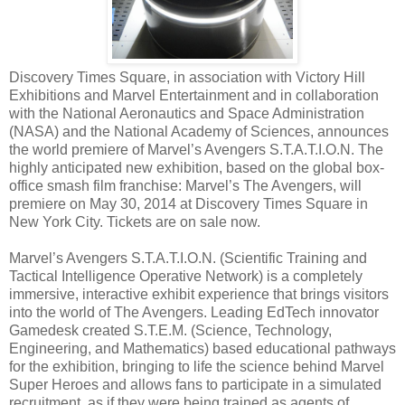
Discovery Times Square, in association with Victory Hill
Exhibitions and Marvel Entertainment and in collaboration
with the National Aeronautics and Space Administration
(NASA) and the National Academy of Sciences, announces
the world premiere of Marvel’s Avengers S.T.A.T.I.O.N. The
highly anticipated new exhibition, based on the global box-
office smash film franchise: Marvel’s The Avengers, will
premiere on May 30, 2014 at Discovery Times Square in
New York City. Tickets are on sale now.
Marvel’s Avengers S.T.A.T.I.O.N. (Scientific Training and
Tactical Intelligence Operative Network) is a completely
immersive, interactive exhibit experience that brings visitors
into the world of The Avengers. Leading EdTech innovator
Gamedesk created S.T.E.M. (Science, Technology,
Engineering, and Mathematics) based educational pathways
for the exhibition, bringing to life the science behind Marvel
Super Heroes and allows fans to participate in a simulated
recruitment, as if they were being trained as agents of