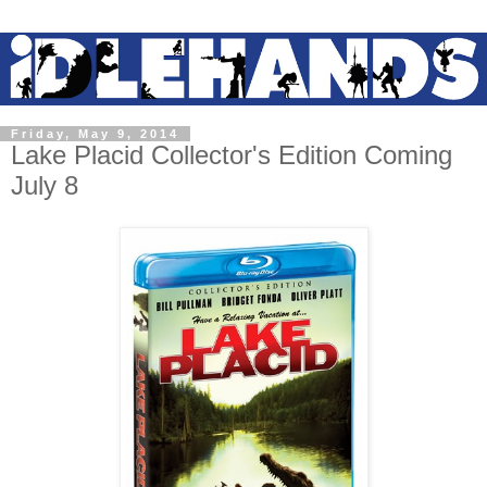
Friday, May 9, 2014
Lake Placid Collector's Edition Coming
July 8