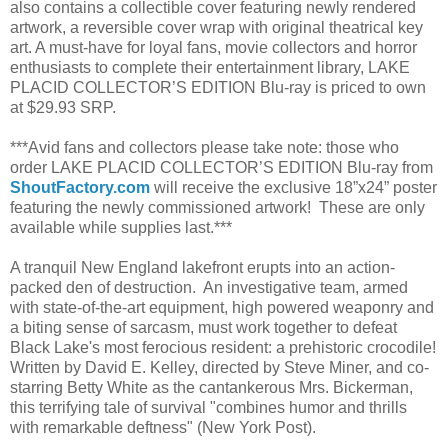
also contains a collectible cover featuring newly rendered
artwork, a reversible cover wrap with original theatrical key
art. A must-have for loyal fans, movie collectors and horror
enthusiasts to complete their entertainment library, LAKE
PLACID COLLECTOR’S EDITION Blu-ray is priced to own
at $29.93 SRP.
***Avid fans and collectors please take note: those who
order LAKE PLACID COLLECTOR’S EDITION Blu-ray from
ShoutFactory.com
will receive the exclusive 18”x24” poster
featuring the newly commissioned artwork! These are only
available while supplies last.***
A tranquil New England lakefront erupts into an action-
packed den of destruction. An investigative team, armed
with state-of-the-art equipment, high powered weaponry and
a biting sense of sarcasm, must work together to defeat
Black Lake's most ferocious resident: a prehistoric crocodile!
Written by David E. Kelley, directed by Steve Miner, and co-
starring Betty White as the cantankerous Mrs. Bickerman,
this terrifying tale of survival "combines humor and thrills
with remarkable deftness" (New York Post).