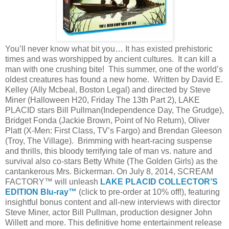
You’ll never know what bit you… It has existed prehistoric
times and was worshipped by ancient cultures. It can kill a
man with one crushing bite! This summer, one of the world’s
oldest creatures has found a new home. Written by David E.
Kelley (Ally Mcbeal, Boston Legal) and directed by Steve
Miner (Halloween H20, Friday The 13th Part 2), LAKE
PLACID stars Bill Pullman(Independence Day, The Grudge),
Bridget Fonda (Jackie Brown, Point of No Return), Oliver
Platt (X-Men: First Class, TV’s Fargo) and Brendan Gleeson
(Troy, The Village). Brimming with heart-racing suspense
and thrills, this bloody terrifying tale of man vs. nature and
survival also co-stars Betty White (The Golden Girls) as the
cantankerous Mrs. Bickerman. On July 8, 2014, SCREAM
FACTORY™ will unleash
LAKE PLACID COLLECTOR’S
EDITION Blu-ray™
(click to pre-order at 10% off!), featuring
insightful bonus content and all-new interviews with director
Steve Miner, actor Bill Pullman, production designer John
Willett and more. This definitive home entertainment release