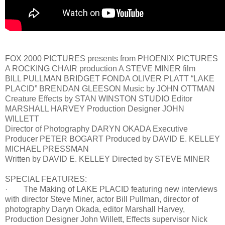
FOX 2000 PICTURES presents from PHOENIX PICTURES
A ROCKING CHAIR production A STEVE MINER film
BILL PULLMAN BRIDGET FONDA OLIVER PLATT “LAKE
PLACID” BRENDAN GLEESON Music by JOHN OTTMAN
Creature Effects by STAN WINSTON STUDIO Editor
MARSHALL HARVEY Production Designer JOHN
WILLETT
Director of Photography DARYN OKADA Executive
Producer PETER BOGART Produced by DAVID E. KELLEY
MICHAEL PRESSMAN
Written by DAVID E. KELLEY Directed by STEVE MINER
SPECIAL FEATURES:
· The Making of LAKE PLACID featuring new interviews
with director Steve Miner, actor Bill Pullman, director of
photography Daryn Okada, editor Marshall Harvey,
Production Designer John Willett, Effects supervisor Nick