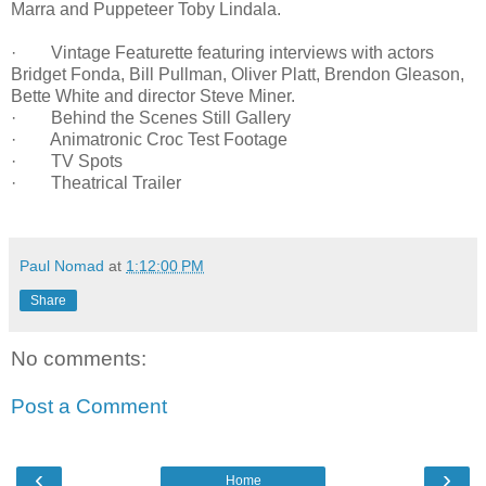
Marra and Puppeteer Toby Lindala.
· Vintage Featurette featuring interviews with actors
Bridget Fonda, Bill Pullman, Oliver Platt, Brendon Gleason,
Bette White and director Steve Miner.
· Behind the Scenes Still Gallery
· Animatronic Croc Test Footage
· TV Spots
· Theatrical Trailer
Paul Nomad
at
1:12:00 PM
Share
No comments:
Post a Comment
‹
›
Home