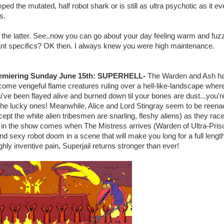
ped the mutated, half robot shark or is still as ultra psychotic as it ev
s.
s the latter. See..now you can go about your day feeling warm and fuz
nt specifics? OK then. I always knew you were high maintenance.
emiering Sunday June 15th: SUPERHELL-
The Warden and Ash h
ome vengeful flame creatures ruling over a hell-like-landscape where,
've been flayed alive and burned down til your bones are dust...you'r
the lucky ones! Meanwhile, Alice and Lord Stingray seem to be reena
pt the white alien tribesmen are snarling, fleshy aliens) as they rac
int in the show comes when The Mistress arrives (Warden of Ultra-Pris
d sexy robot doom in a scene that will make you long for a full lengt
hly inventive pain, Superjail returns stronger than ever!