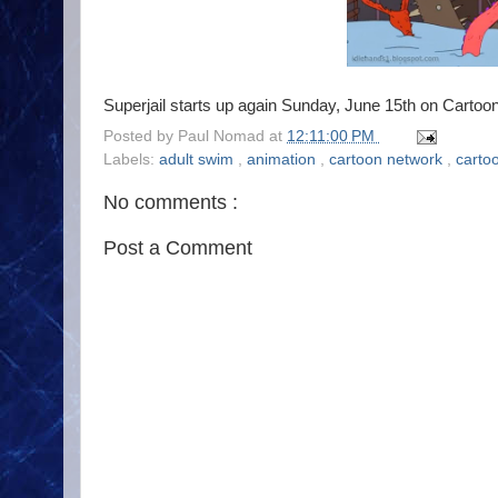
Superjail starts up again Sunday, June 15th on Cartoo
Posted by
Paul Nomad
at
12:11:00 PM
Labels:
adult swim
,
animation
,
cartoon network
,
carto
No comments :
Post a Comment