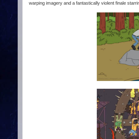
warping imagery and a fantastically violent finale star