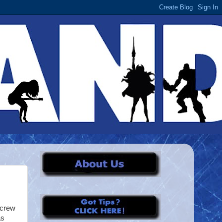
 crew
as