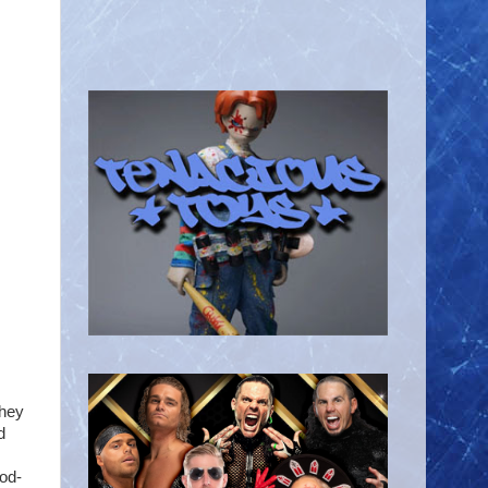
they
d
ood-