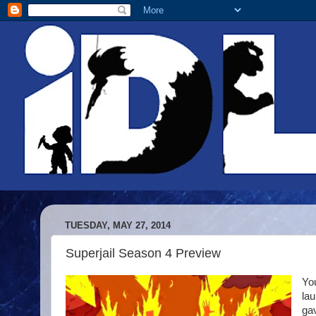
TUESDAY, MAY 27, 2014
Superjail Season 4 Preview
You
la
gav