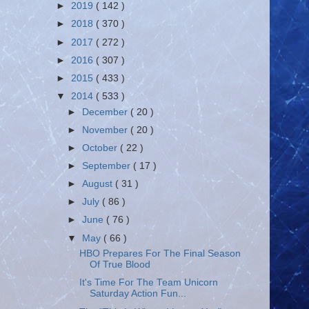
►
2019
( 142 )
►
2018
( 370 )
►
2017
( 272 )
►
2016
( 307 )
►
2015
( 433 )
▼
2014
( 533 )
►
December
( 20 )
►
November
( 20 )
►
October
( 22 )
►
September
( 17 )
►
August
( 31 )
►
July
( 86 )
►
June
( 76 )
▼
May
( 66 )
HBO Prepares For The Final Season
Of True Blood
It's Time For The Team Unicorn
Saturday Action Fun...