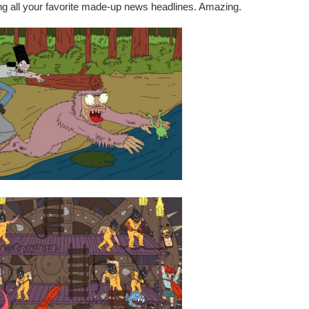
ring all your favorite made-up news headlines. Amazing.