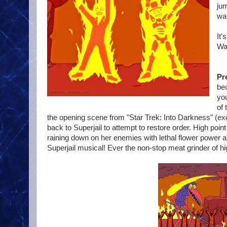
jum
wa
It'
Wa
Pr
bec
you
of 
the opening scene from "Star Trek: Into Darkness" (exce
back to Superjail to attempt to restore order. High po
raining down on her enemies with lethal flower power an
Superjail musical! Ever the non-stop meat grinder of hig