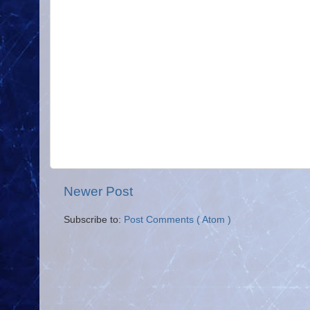
Newer Post
Subscribe to:
Post Comments ( Atom )