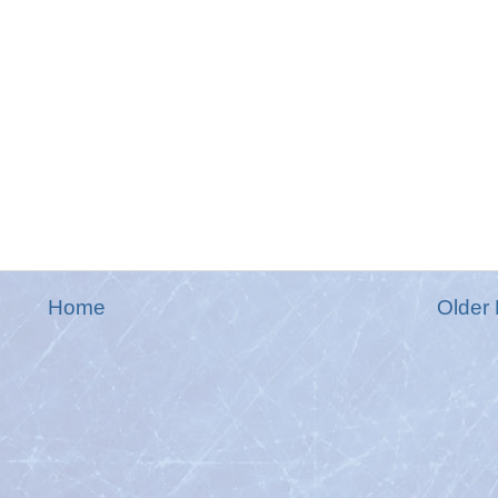
Home
Older 