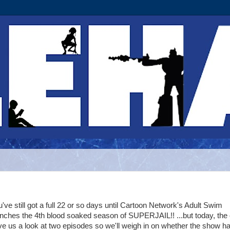
've still got a full 22 or so days until Cartoon Network's Adult Swim
unches the 4th blood soaked season of SUPERJAIL!! ...but today, the
e us a look at two episodes so we'll weigh in on whether the show h