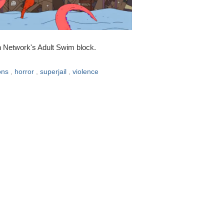
n Network's Adult Swim block.
ons
,
horror
,
superjail
,
violence