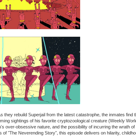
s they rebuild Superjail from the latest catastrophe, the inmates find 
ming sightings of his favorite cryptozoological creature (Weekly Worl
's over-obsessive nature, and the possibility of incurring the wrath of
 of "The Neverending Story", this episode delivers on hilarity, childh