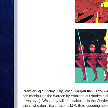
Premiering Sunday July 6th: Superjail Inquisitor -
A
can manipulate the Warden by cranking out stories clai
news style). What they failed to calculate is the Warden
aliens who don't like smack talk! With re-occuring notes