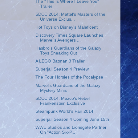
The "This Is Where I Leave You"
Trailer
SDCC 2014: Mattel's Masters of the
Universe Exclus...
Hot Toys on Disney's Maleficent
Discovery Times Square Launches
Marvel’s Avengers ...
Hasbro's Guardians of the Galaxy
Toys Sneaking Out
A LEGO Batman 3 Trailer
Superjail Season 4 Preview
The Four Horsies of the Pocalypse
Marvel's Guardians of the Galaxy
Mystery Minis
SDCC 2014: Mezco's Rebel
Frankenstein Exclusive
Steampunk World's Fair 2014
Superjail Season 4 Coming June 15th
WWE Studios and Lionsgate Partner
On "Action Six-P...