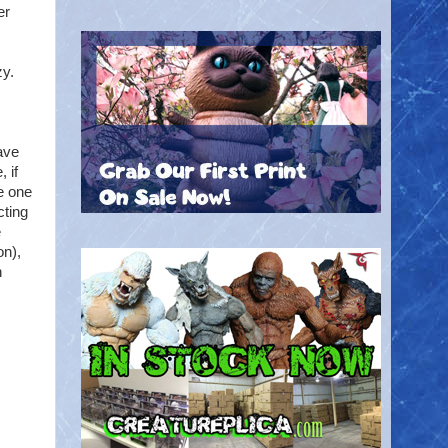
er
zy.
ave
 if
e one
cting
e
on),
h