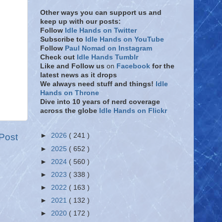
Other ways you can support us and
keep up with our posts:
Follow
Idle Hands on Twitter
Subscribe to
Idle Hands on YouTube
Follow
Paul Nomad on Instagram
Check out
Idle Hands Tumblr
Like and Follow
us
on
Facebook
for the
latest news as it drops
We always need stuff and things!
Idle
Hands on Throne
Dive into 10 years of nerd coverage
across the globe
Idle Hands on Flickr
Post
►
2026
( 241 )
►
2025
( 652 )
►
2024
( 560 )
►
2023
( 338 )
►
2022
( 163 )
►
2021
( 132 )
►
2020
( 172 )