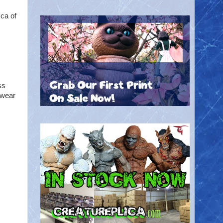
ca of
ss
 wear