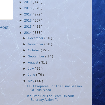
►
2019
( 142 )
►
2018
( 370 )
►
2017
( 272 )
►
2016
( 307 )
►
2015
( 433 )
Post
▼
2014
( 533 )
►
December
( 20 )
►
November
( 20 )
►
October
( 22 )
►
September
( 17 )
►
August
( 31 )
►
July
( 86 )
►
June
( 76 )
▼
May
( 66 )
HBO Prepares For The Final Season
Of True Blood
It's Time For The Team Unicorn
Saturday Action Fun...