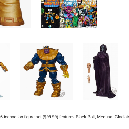
-inchaction figure set ($99.99) features Black Bolt, Medusa, Gladiato