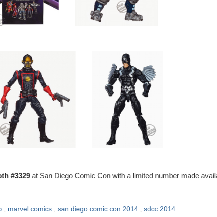
th #3329
at San Diego Comic Con with a limited number made avail
o
,
marvel comics
,
san diego comic con 2014
,
sdcc 2014