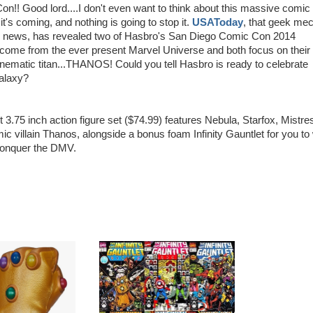
!! Good lord....I don't even want to think about this massive comic
it's coming, and nothing is going to stop it.
USAToday
, that geek mec
cs news, has revealed two of Hasbro's San Diego Comic Con 2014
come from the ever present Marvel Universe and both focus on their
nematic titan...THANOS! Could you tell Hasbro is ready to celebrate
alaxy?
t 3.75 inch action figure set ($74.99) features Nebula, Starfox, Mistre
c villain Thanos, alongside a bonus foam Infinity Gauntlet for you to
conquer the DMV.