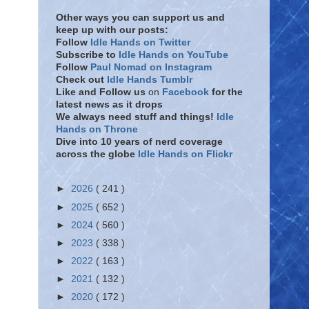
Other ways you can support us and
keep up with our posts:
Follow
Idle Hands on Twitter
Subscribe to
Idle Hands on YouTube
Follow
Paul Nomad on Instagram
Check out
Idle Hands Tumblr
Like and Follow
us
on
Facebook
for the
latest news as it drops
We always need stuff and things!
Idle
Hands on Throne
Dive into 10 years of nerd coverage
across the globe
Idle Hands on Flickr
►
2026
( 241 )
►
2025
( 652 )
►
2024
( 560 )
►
2023
( 338 )
►
2022
( 163 )
►
2021
( 132 )
►
2020
( 172 )