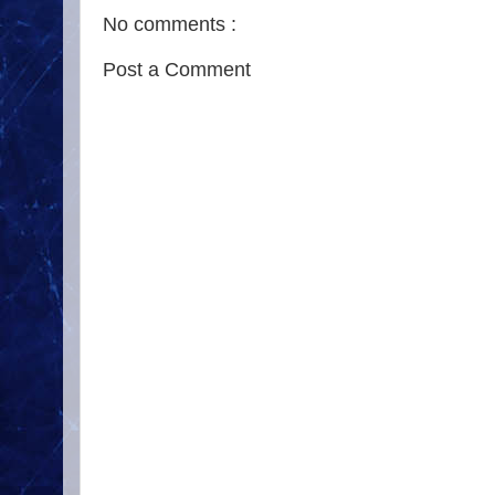
No comments :
Post a Comment