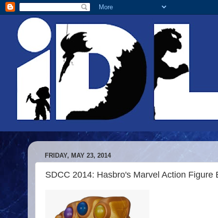
FRIDAY, MAY 23, 2014
SDCC 2014: Hasbro's Marvel Action Figure 