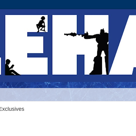
Exclusives