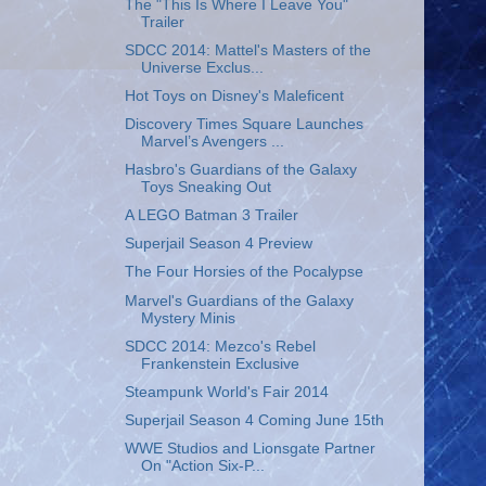
The "This Is Where I Leave You"
Trailer
SDCC 2014: Mattel's Masters of the
Universe Exclus...
Hot Toys on Disney's Maleficent
Discovery Times Square Launches
Marvel’s Avengers ...
Hasbro's Guardians of the Galaxy
Toys Sneaking Out
A LEGO Batman 3 Trailer
Superjail Season 4 Preview
The Four Horsies of the Pocalypse
Marvel's Guardians of the Galaxy
Mystery Minis
SDCC 2014: Mezco's Rebel
Frankenstein Exclusive
Steampunk World's Fair 2014
Superjail Season 4 Coming June 15th
WWE Studios and Lionsgate Partner
On "Action Six-P...