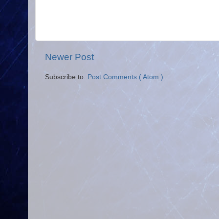
Newer Post
Subscribe to:
Post Comments ( Atom )