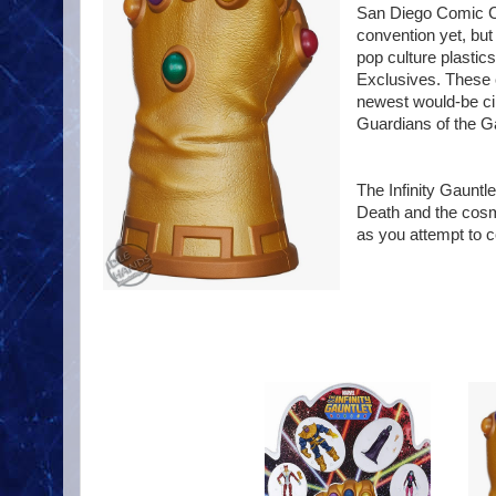
San Diego Comic Con
convention yet, but 
pop culture plasti
Exclusives. These 
newest would-be ci
Guardians of the G
The Infinity Gauntle
Death and the cosmi
as you attempt to 