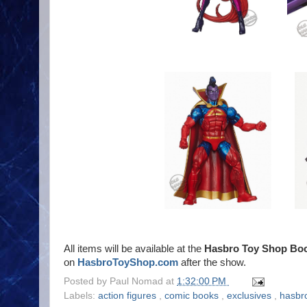
All items will be available at the
Hasbro Toy Shop Boo
on
HasbroToyShop.com
after the show.
Posted by
Paul Nomad
at
1:32:00 PM
Labels:
action figures
,
comic books
,
exclusives
,
hasbr