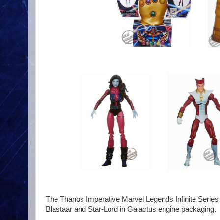
The Thanos Imperative Marvel Legends Infinite Series 6
Blastaar and Star-Lord in Galactus engine packaging.