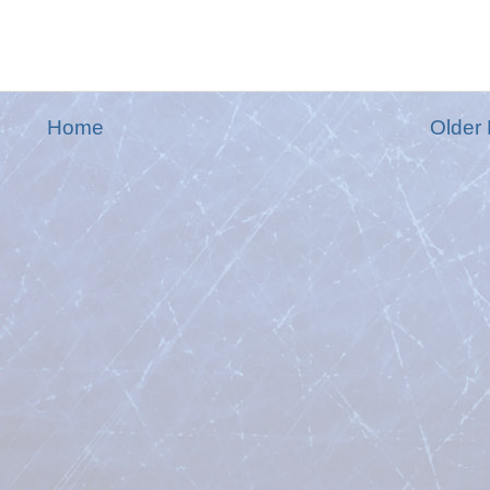
Home
Older 