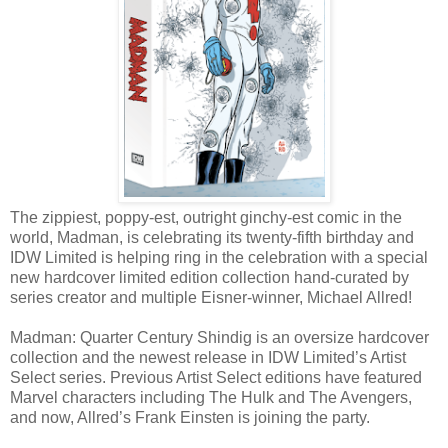
The zippiest, poppy-est, outright ginchy-est comic in the
world, Madman, is celebrating its twenty-fifth birthday and
IDW Limited is helping ring in the celebration with a special
new hardcover limited edition collection hand-curated by
series creator and multiple Eisner-winner, Michael Allred!
Madman: Quarter Century Shindig is an oversize hardcover
collection and the newest release in IDW Limited’s Artist
Select series. Previous Artist Select editions have featured
Marvel characters including The Hulk and The Avengers,
and now, Allred’s Frank Einsten is joining the party.