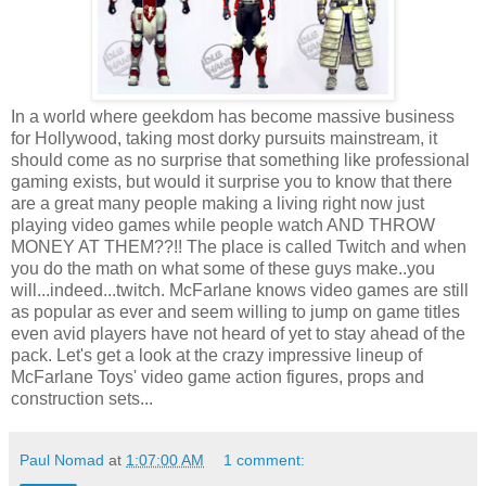
In a world where geekdom has become massive business
for Hollywood, taking most dorky pursuits mainstream, it
should come as no surprise that something like professional
gaming exists, but would it surprise you to know that there
are a great many people making a living right now just
playing video games while people watch AND THROW
MONEY AT THEM??!! The place is called Twitch and when
you do the math on what some of these guys make..you
will...indeed...twitch. McFarlane knows video games are still
as popular as ever and seem willing to jump on game titles
even avid players have not heard of yet to stay ahead of the
pack. Let's get a look at the crazy impressive lineup of
McFarlane Toys' video game action figures, props and
construction sets...
Paul Nomad
at
1:07:00 AM
1 comment: