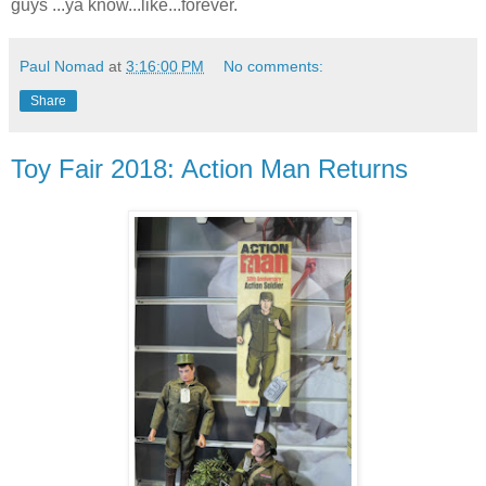
guys ...ya know...like...forever.
Paul Nomad
at
3:16:00 PM
No comments:
Share
Toy Fair 2018: Action Man Returns