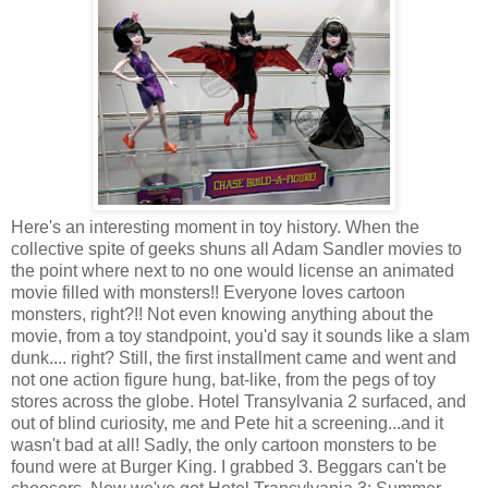
Here's an interesting moment in toy history. When the
collective spite of geeks shuns all Adam Sandler movies to
the point where next to no one would license an animated
movie filled with monsters!! Everyone loves cartoon
monsters, right?!! Not even knowing anything about the
movie, from a toy standpoint, you'd say it sounds like a slam
dunk.... right? Still, the first installment came and went and
not one action figure hung, bat-like, from the pegs of toy
stores across the globe. Hotel Transylvania 2 surfaced, and
out of blind curiosity, me and Pete hit a screening...and it
wasn't bad at all! Sadly, the only cartoon monsters to be
found were at Burger King. I grabbed 3. Beggars can't be