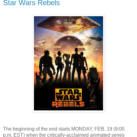
Star Wars Rebels
The beginning of the end starts MONDAY, FEB. 19 (9:00
p.m. EST) when the critically-acclaimed animated series