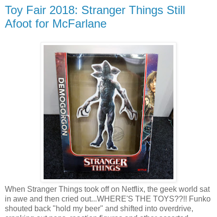
Toy Fair 2018: Stranger Things Still
Afoot for McFarlane
When Stranger Things took off on Netflix, the geek world sat
in awe and then cried out...WHERE'S THE TOYS??!! Funko
shouted back "hold my beer" and shifted into overdrive,