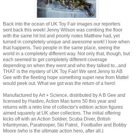
Back into the ocean of UK Toy Fair images our reporters
sent back this week! Jenny Wilson was combing the floor
with the same hit list and priority notes Matthew had, yet
turned in completely unique and awesome work! I love when
that happens. Two people in the same place, seeing the
world in a completely different way. Not only that, though, but
each seemed to get completely different coverage
depending on when they went and who they talked to...and
THAT is the mystery of UK Toy Fair! We sent Jenny to AB
Gee with the fleeting hope something super new from Mattel
would peek out. What we got was the return of a hero!
Manufactured by Art + Science, distributed by A B Gee and
licensed by Hasbro, Action Man turns 50 this year and
returns with a retro line of collector's edition action figures
aimed squarely at UK uber collectors. The initial offering
kicks off with an Action Soldier, Scuba Diver, British
Infantryman, Paratrooper, Ski Patrol, Footballer and Bobby
Moore (who is the ultimate action hero, after all.)