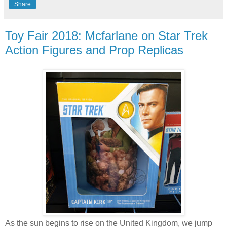
Share
Toy Fair 2018: Mcfarlane on Star Trek
Action Figures and Prop Replicas
As the sun begins to rise on the United Kingdom, we jump