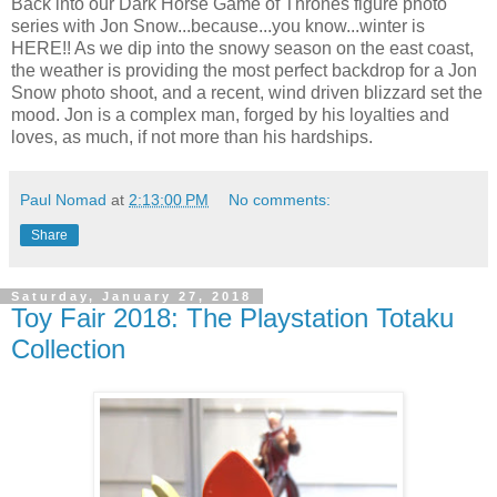
Back into our Dark Horse Game of Thrones figure photo
series with Jon Snow...because...you know...winter is
HERE!! As we dip into the snowy season on the east coast,
the weather is providing the most perfect backdrop for a Jon
Snow photo shoot, and a recent, wind driven blizzard set the
mood. Jon is a complex man, forged by his loyalties and
loves, as much, if not more than his hardships.
Paul Nomad
at
2:13:00 PM
No comments:
Share
Saturday, January 27, 2018
Toy Fair 2018: The Playstation Totaku
Collection