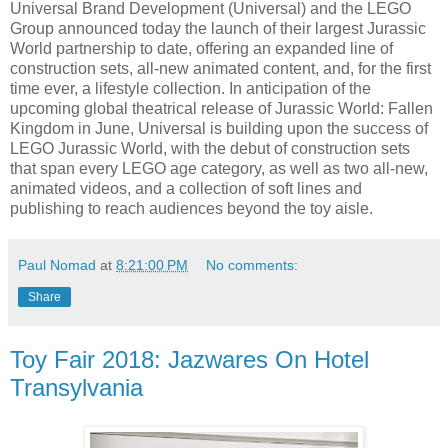
Universal Brand Development (Universal) and the LEGO
Group announced today the launch of their largest Jurassic
World partnership to date, offering an expanded line of
construction sets, all-new animated content, and, for the first
time ever, a lifestyle collection. In anticipation of the
upcoming global theatrical release of Jurassic World: Fallen
Kingdom in June, Universal is building upon the success of
LEGO Jurassic World, with the debut of construction sets
that span every LEGO age category, as well as two all-new,
animated videos, and a collection of soft lines and
publishing to reach audiences beyond the toy aisle.
Paul Nomad
at
8:21:00 PM
No comments:
Share
Toy Fair 2018: Jazwares On Hotel
Transylvania