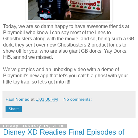
Today, we are so damn happy to have awesome friends at
Playmobil who know I can say most of the lines to
Ghostbusters along with the movie, and so, being such a GB
dork, they sent over new Ghostbusters 2 product for us to
show off for you, who are also giant GB dorks! Yay Dorks.
Hi5. annnd we missed.
We've got pics and an unboxing video with a demo of
Playmobil's new app that let's you catch a ghost with your
little toy trap, so let's get into it!!
Paul Nomad
at
1:03:00 PM
No comments:
Share
Friday, January 19, 2018
Disney XD Readies Final Episodes of