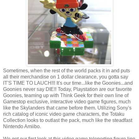
Sometimes, when the rest of the world packs it in and puts
all their merchandise on 1 dollar clearance, you gotta say
IT'S TIME TO LAUCH!!! It's our time...like the Goonies...and
Goonies never say DIE!! Today, Playstation are our favorite
Goonies, teaming up with Think Geek for their own line of
Gamestop exclusive, interactive video game figures, much
like the Skylanders that came before them. Utilizing Sony's
rich catalog of iconic video game characters, the Totaku
Collection looks to outlast the pack, much like the steadfast
Nintendo Amiibo.
We got our first look at this video game teleporting figure line