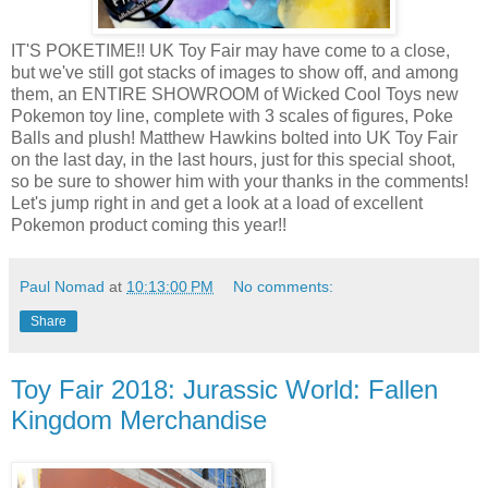
IT'S POKETIME!! UK Toy Fair may have come to a close,
but we've still got stacks of images to show off, and among
them, an ENTIRE SHOWROOM of Wicked Cool Toys new
Pokemon toy line, complete with 3 scales of figures, Poke
Balls and plush! Matthew Hawkins bolted into UK Toy Fair
on the last day, in the last hours, just for this special shoot,
so be sure to shower him with your thanks in the comments!
Let's jump right in and get a look at a load of excellent
Pokemon product coming this year!!
Paul Nomad
at
10:13:00 PM
No comments:
Share
Toy Fair 2018: Jurassic World: Fallen
Kingdom Merchandise