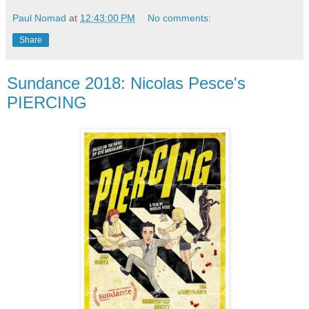
Paul Nomad
at
12:43:00 PM
No comments:
Share
Sundance 2018: Nicolas Pesce's
PIERCING