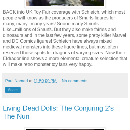
BACK into UK Toy Fair coverage with Schleich, which most
people will know as the producers of Smurfs figures for
many, many...many years! Soooo many Smurfs.
Like...millions of Smurfs. But they also make fairies and
dinosaurs and in the last few years, some pretty killer Marvel
and DC Comics figures! Schleich have always mixed
medieval monsters into these figure lines, but most often
reserved those spots for dragons of varying sizes. Now their
Eldrador line shows a more elemental creature selection that
will make retro monster toy fans very happy...
Paul Nomad
at
11:50:00 PM
No comments:
Share
Living Dead Dolls: The Conjuring 2's
The Nun