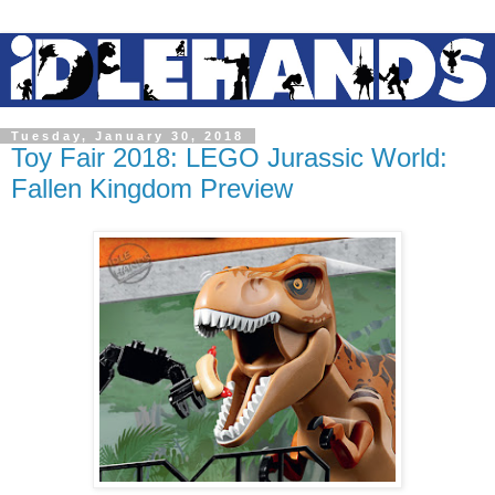
Tuesday, January 30, 2018
Toy Fair 2018: LEGO Jurassic World:
Fallen Kingdom Preview