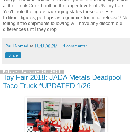
at the Think Geek booth in the upper levels of UK Toy Fair.
You'll note the figure packaging states these are "First
Edition" figures, perhaps as a gimmick for initial release? No
telling if the shipments following will have any discernible
differences until they drop.
Paul Nomad
at
11:41:00 PM
4 comments:
Share
Friday, January 26, 2018
Toy Fair 2018: JADA Metals Deadpool
Taco Truck *UPDATED 1/26