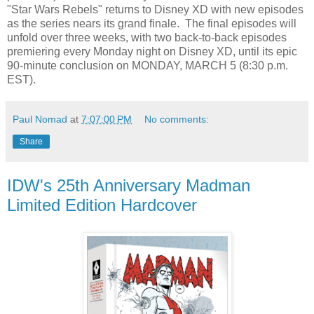
"Star Wars Rebels" returns to Disney XD with new episodes
as the series nears its grand finale. The final episodes will
unfold over three weeks, with two back-to-back episodes
premiering every Monday night on Disney XD, until its epic
90-minute conclusion on MONDAY, MARCH 5 (8:30 p.m.
EST).
Paul Nomad
at
7:07:00 PM
No comments:
Share
IDW's 25th Anniversary Madman
Limited Edition Hardcover