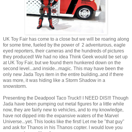
UK Toy Fair has come to a close but we will be roaring along
for some time, fueled by the power of 2 adventurous, eagle
eyed reporters, their cameras and the hundreds of pictures
they produced! We had no idea Think Geek would be set up
at UK Toy Fair, but we found them hunkered down on the
second level...and inside...magic. This may have been the
only new Jada Toys item in the entire building..and if there
was more, it was hiding like a Storm Shadow in a
snowstorm.
Presenting the Deadpool Taco Truck!! I NEED DIS!!! Though
Jada have been pumping out metal figures for a little while
now, they are fairly new to vehicles, and to my knowledge,
have not dipped into the expansive waters of the Marvel
Universe...yet. This looks like the first! Let me be "that guy"
and ask for Thanos in his Thanos copter. I would love you