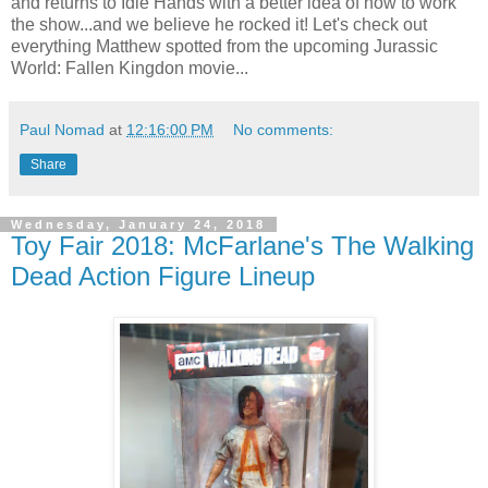
and returns to Idle Hands with a better idea of how to work
the show...and we believe he rocked it! Let's check out
everything Matthew spotted from the upcoming Jurassic
World: Fallen Kingdon movie...
Paul Nomad
at
12:16:00 PM
No comments:
Share
Wednesday, January 24, 2018
Toy Fair 2018: McFarlane's The Walking
Dead Action Figure Lineup