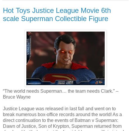
Hot Toys Justice League Movie 6th
scale Superman Collectible Figure
“The world needs Superman… the team needs Clark.” –
Bruce Wayne
Justice League was released in last fall and went on to
break numerous box-office records around the world! As a
direct continuation to the events of Batman v Superman:
Dawn of Justice, Son of Krypton, Superman returned from