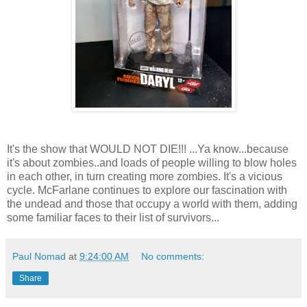
It's the show that WOULD NOT DIE!!! ...Ya know...because
it's about zombies..and loads of people willing to blow holes
in each other, in turn creating more zombies. It's a vicious
cycle. McFarlane continues to explore our fascination with
the undead and those that occupy a world with them, adding
some familiar faces to their list of survivors...
Paul Nomad
at
9:24:00 AM
No comments:
Share