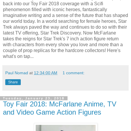
back into our Toy Fair 2018 coverage with a Scifi
phenomenon filled with iconic heroes, fantastically
imaginative writing and a sense of the future that has shaped
our world today. In a world searching for female heroes, Star
Trek always paved the way and continues to do so with their
latest TV offering, Star Trek Discovery. Now McFarlane
takes the reigns for Star Trek's 7 inch action figure return
with characters from every show you love and more than a
couple of prop replicas for the hardcore collectors! Here's
what's on tap...
Paul Nomad
at
12:34:00 AM
1 comment:
Share
Tuesday, January 23, 2018
Toy Fair 2018: McFarlane Anime, TV
and Video Game Action Figures