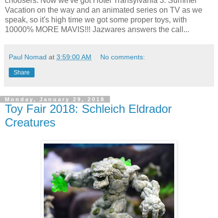
choosers. Now we've got Hotel Transylvania 3: Summer
Vacation on the way and an animated series on TV as we
speak, so it's high time we got some proper toys, with
10000% MORE MAVIS!!! Jazwares answers the call...
Paul Nomad
at
3:59:00 AM
No comments:
Share
Monday, January 29, 2018
Toy Fair 2018: Schleich Eldrador
Creatures