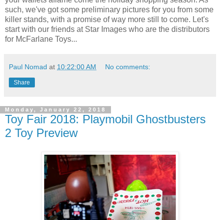
such, we've got some preliminary pictures for you from some
killer stands, with a promise of way more still to come. Let's
start with our friends at Star Images who are the distributors
for McFarlane Toys...
Paul Nomad
at
10:22:00 AM
No comments:
Share
Monday, January 22, 2018
Toy Fair 2018: Playmobil Ghostbusters
2 Toy Preview