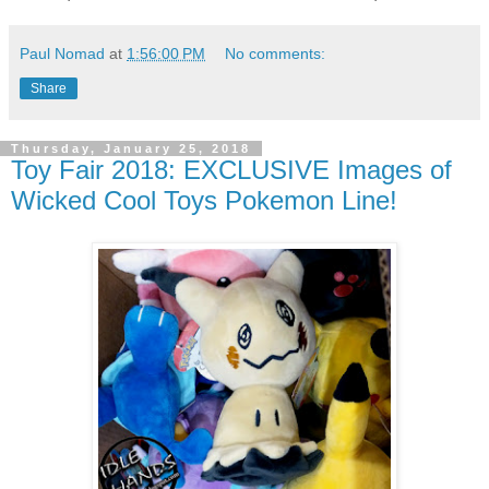
Paul Nomad
at
1:56:00 PM
No comments:
Share
Thursday, January 25, 2018
Toy Fair 2018: EXCLUSIVE Images of
Wicked Cool Toys Pokemon Line!