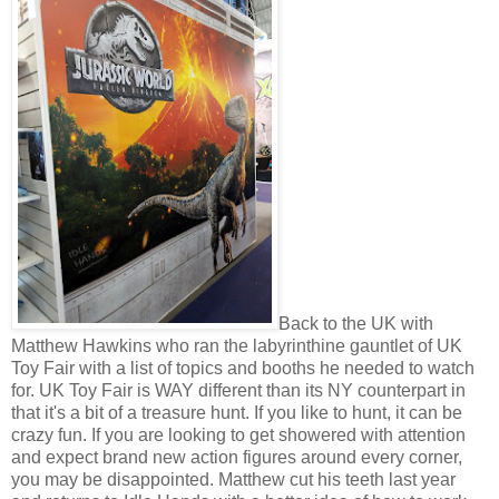
Back to the UK with
Matthew Hawkins who ran the labyrinthine gauntlet of UK
Toy Fair with a list of topics and booths he needed to watch
for. UK Toy Fair is WAY different than its NY counterpart in
that it's a bit of a treasure hunt. If you like to hunt, it can be
crazy fun. If you are looking to get showered with attention
and expect brand new action figures around every corner,
you may be disappointed. Matthew cut his teeth last year