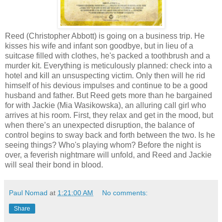
Reed (Christopher Abbott) is going on a business trip. He
kisses his wife and infant son goodbye, but in lieu of a
suitcase filled with clothes, he's packed a toothbrush and a
murder kit. Everything is meticulously planned: check into a
hotel and kill an unsuspecting victim. Only then will he rid
himself of his devious impulses and continue to be a good
husband and father. But Reed gets more than he bargained
for with Jackie (Mia Wasikowska), an alluring call girl who
arrives at his room. First, they relax and get in the mood, but
when there’s an unexpected disruption, the balance of
control begins to sway back and forth between the two. Is he
seeing things? Who's playing whom? Before the night is
over, a feverish nightmare will unfold, and Reed and Jackie
will seal their bond in blood.
Paul Nomad
at
1:21:00 AM
No comments:
Share