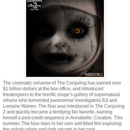
The cinematic universe of The Conjuring has earned over
$1 billion dollars at the box office, and introduced
theatergoers to the horrific rouge’s gallery of supernatural
villains who tormented paranormal investigators Ed and
Lorraine Warren. The Nun was introduced in The Conjuring
2 and quickly became a terrifying fan favorite, earning
herself a post credit sequence in Annabelle: Creation. This
summer, The Nun stars in her own self-titled film exploring
the unholy origin and dark secrets in her past.