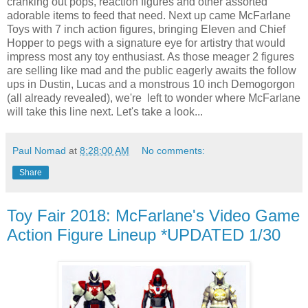
cranking out pops, reaction figures and other assorted
adorable items to feed that need. Next up came McFarlane
Toys with 7 inch action figures, bringing Eleven and Chief
Hopper to pegs with a signature eye for artistry that would
impress most any toy enthusiast. As those meager 2 figures
are selling like mad and the public eagerly awaits the follow
ups in Dustin, Lucas and a monstrous 10 inch Demogorgon
(all already revealed), we're left to wonder where McFarlane
will take this line next. Let's take a look...
Paul Nomad
at
8:28:00 AM
No comments:
Share
Toy Fair 2018: McFarlane's Video Game
Action Figure Lineup *UPDATED 1/30