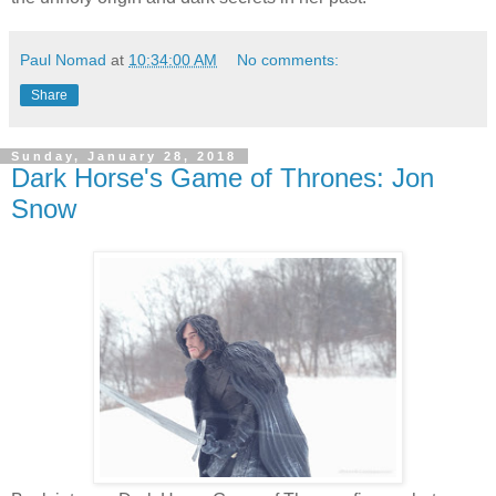
Paul Nomad
at
10:34:00 AM
No comments:
Share
Sunday, January 28, 2018
Dark Horse's Game of Thrones: Jon
Snow