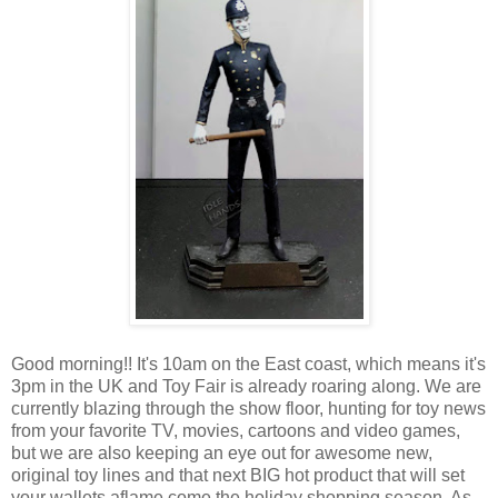
Good morning!! It's 10am on the East coast, which means it's
3pm in the UK and Toy Fair is already roaring along. We are
currently blazing through the show floor, hunting for toy news
from your favorite TV, movies, cartoons and video games,
but we are also keeping an eye out for awesome new,
original toy lines and that next BIG hot product that will set
your wallets aflame come the holiday shopping season. As