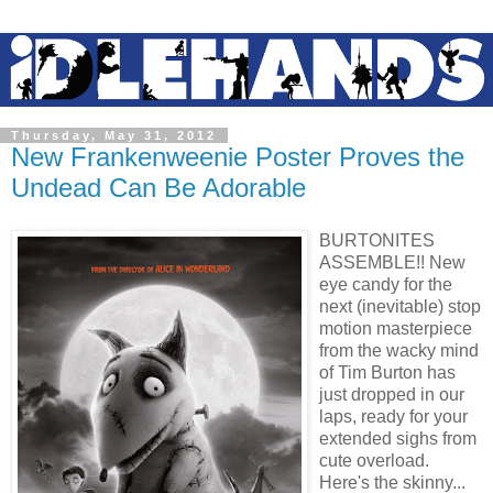
Thursday, May 31, 2012
New Frankenweenie Poster Proves the
Undead Can Be Adorable
BURTONITES
ASSEMBLE!! New
eye candy for the
next (inevitable) stop
motion masterpiece
from the wacky mind
of Tim Burton has
just dropped in our
laps, ready for your
extended sighs from
cute overload.
Here's the skinny...