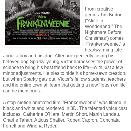
From creative
genius Tim Burton
(“Alice in
Wonderland,” The
Nightmare Before
Christmas”) comes
“Frankenweenie,” a
heartwarming tale
about a boy and his dog. After unexpectedly losing his
beloved dog Sparky, young Victor harnesses the power of
science to bring his best friend back to life—with just a few
minor adjustments. He tries to hide his home-sewn creation,
but when Sparky gets out, Victor’s fellow students, teachers
and the entire town all learn that getting a new “leash on life”
can be monstrous.
A stop-motion animated film, “Frankenweenie” was filmed in
black and white and rendered in 3D. The talented voice cast
includes: Catherine O’Hara, Martin Short, Martin Landau,
Charlie Tahan, Atticus Shaffer, Robert Capron, Conchata
Ferrell and Winona Ryder.