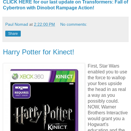
CLICK HERE for our last update on Transformers: Fall of
Cybertron with Dinobot Rampage Action!
Paul Nomad
at
2:22:00 PM
No comments:
Share
Harry Potter for Kinect!
F
irst, Star Wars
enabled you to use
the force to wallop
your foes upside
the head in as real
a way as you
possibly could.
NOW, Warner
Brothers Interactive
would grant you a
Hogwart's
education and the