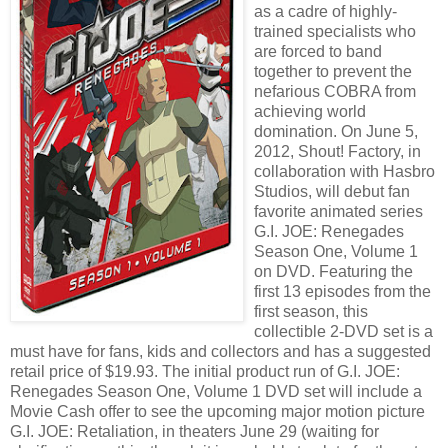
as a cadre of highly-
trained specialists who
are forced to band
together to prevent the
nefarious COBRA from
achieving world
domination. On June 5,
2012, Shout! Factory, in
collaboration with Hasbro
Studios, will debut fan
favorite animated series
G.I. JOE: Renegades
Season One, Volume 1
on DVD. Featuring the
first 13 episodes from the
first season, this
collectible 2-DVD set is a
must have for fans, kids and collectors and has a suggested
retail price of $19.93. The initial product run of G.I. JOE:
Renegades Season One, Volume 1 DVD set will include a
Movie Cash offer to see the upcoming major motion picture
G.I. JOE: Retaliation, in theaters June 29 (waiting for