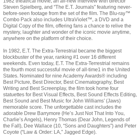
1982 theatrical movie, an all-new interview with director
Steven Spielberg, and “The E.T. Journals” featuring never-
before-seen footage from the set of the film. The Blu-ray™
Combo Pack also includes UltraViolet™, a DVD and a
Digital Copy of the film, offering fans a chance to relive the
mystery, laughter and wonder of the iconic movie anytime,
anywhere on the platform of their choice.
In 1982, E.T. The Extra-Terrestrial became the biggest
blockbuster of the year, ranking #1 over 16 different
weekends. Even today, E.T. The Extra-Terrestrial remains
the fourth most successful movie of all-time1 in the United
States. Nominated for nine Academy Awards® including
Best Picture, Best Director, Best Cinematography, Best
Writing and Best Screenplay, the film took home four
statuettes for Best Visual Effects, Best Sound Effects Editing,
Best Sound and Best Music for John Williams’ (Jaws)
memorable score. The unforgettable cast includes the
adorable Drew Barrymore (He’s Just Not That Into You,
Charlie’s Angels), Henry Thomas (Dear John, Legends of
the Fall), Dee Wallace (10, “Sons and Daughters”) and Peter
Coyote (“Law & Order: LA,” Jagged Edge).