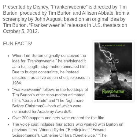
Presented by Disney, “Frankenweenie” is directed by Tim
Burton, produced by Tim Burton and Allison Abbate, from a
screenplay by John August, based on an original idea by
Tim Burton. “Frankenweenie” releases in U.S. theaters on
October 5, 2012.
FUN FACTS!
When Tim Burton originally conceived the
idea for “Frankenweenie,” he envisioned it
as a full-length, stop-motion animated film.
Due to budget constraints, he instead
directed it as a live-action short, released in
1984.
“Frankenweenie” follows in the footsteps of
Tim Burton’s other stop-motion animated
films “Corpse Bride” and “The Nightmare
Before Christmas”—both of which were
nominated for Academy Awards®.
Over 200 puppets and sets were created for the film.
The voice cast includes four actors who worked with Burton on
previous films: Winona Ryder (“Beetlejuice,” “Edward
Scissorhands”), Catherine O’Hara (“Beetlejuice,” “The