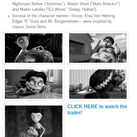
Nightmare Before Christmas”), Martin Short (“Mars Attacks!”)
and Martin Landau (“Ed Wood,” Sleepy Hollow”).
Several of the character names—Victor, Elsa Van Helsing,
Edgar “E” Gore and Mr. Burgemeister— were inspired by
classic horror films.
CLICK HERE to watch the
trailer!