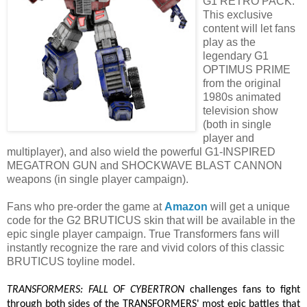
G1 RETRO PACK.
This exclusive
content will let fans
play as the
legendary G1
OPTIMUS PRIME
from the original
1980s animated
television show
(both in single
player and
multiplayer), and also wield the powerful G1-INSPIRED
MEGATRON GUN and SHOCKWAVE BLAST CANNON
weapons (in single player campaign).
Fans who pre-order the game at
Amazon
will get a unique
code for the G2 BRUTICUS skin that will be available in the
epic single player campaign. True Transformers fans will
instantly recognize the rare and vivid colors of this classic
BRUTICUS toyline model.
TRANSFORMERS: FALL OF CYBERTRON
challenges fans to fight
through both sides of the TRANSFORMERS' most epic battles that