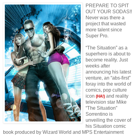
PREPARE TO SPIT
OUT YOUR SODAS!!
Never was there a
project that wasted
more talent since
Super Pro.
“The Situation” as a
superhero is about to
become reality. Just
weeks after
announcing his latest
venture, an “abs-first”
foray into the world of
comics, pop culture
icon
and reality
(HA!)
television star Mike
“The Situation”
Sorrentino is
unveiling the cover of
his Situation comic
book produced by Wizard World and MPS Entertainment