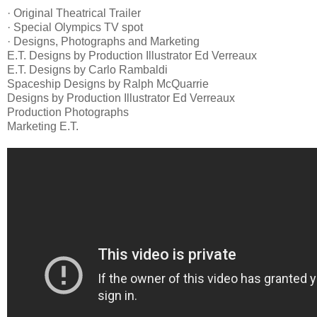
· Original Theatrical Trailer
· Special Olympics TV spot
· Designs, Photographs and Marketing
E.T. Designs by Production Illustrator Ed Verreaux
E.T. Designs by Carlo Rambaldi
Spaceship Designs by Ralph McQuarrie
Designs by Production Illustrator Ed Verreaux
Production Photographs
Marketing E.T.