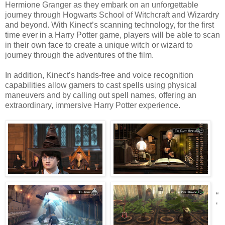
Hermione Granger as they embark on an unforgettable
journey through Hogwarts School of Witchcraft and Wizardry
and beyond. With Kinect’s scanning technology, for the first
time ever in a Harry Potter game, players will be able to scan
in their own face to create a unique witch or wizard to
journey through the adventures of the film.
In addition, Kinect’s hands-free and voice recognition
capabilities allow gamers to cast spells using physical
maneuvers and by calling out spell names, offering an
extraordinary, immersive Harry Potter experience.
“
‘