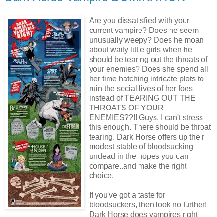
Are you dissatisfied with your
current vampire? Does he seem
unusually weepy? Does he moan
about waify little girls when he
should be tearing out the throats of
your enemies? Does she spend all
her time hatching intricate plots to
ruin the social lives of her foes
instead of TEARING OUT THE
THROATS OF YOUR
ENEMIES??!! Guys, I can't stress
this enough. There should be throat
tearing. Dark Horse offers up their
modest stable of bloodsucking
undead in the hopes you can
compare..and make the right
choice.
If you've got a taste for
bloodsuckers, then look no further!
Dark Horse does vampires right