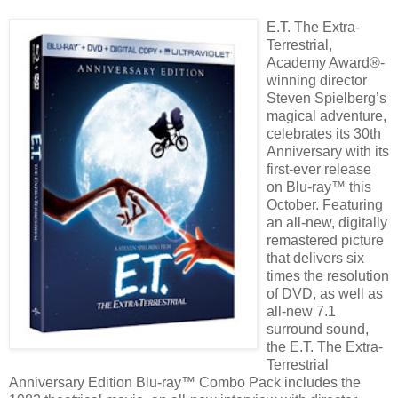
E.T. The Extra-
Terrestrial,
Academy Award®-
winning director
Steven Spielberg’s
magical adventure,
celebrates its 30th
Anniversary with its
first-ever release
on Blu-ray™ this
October. Featuring
an all-new, digitally
remastered picture
that delivers six
times the resolution
of DVD, as well as
all-new 7.1
surround sound,
the E.T. The Extra-
Terrestrial
Anniversary Edition Blu-ray™ Combo Pack includes the