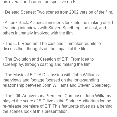
his overall and current perspective on E.T.
· Deleted Scenes: Two scenes from 2002 version of the film.
· A Look Back: A special insider’s look into the making of E.T.
featuring interviews with Steven Spielberg, the cast, and
others intimately involved with the film.
· The E.T. Reunion: The cast and filmmaker reunite to
discuss their thoughts on the impact of the film.
· The Evolution and Creation of E.T.: From idea to
screenplay, through casting and making the film.
· The Music of E.T.: A Discussion with John Williams:
Interviews and footage focused on the long-standing
relationship between John Williams and Steven Spielberg.
· The 20th Anniversary Premiere: Composer John Williams
played the score of E.T. live at the Shrine Auditorium for the
re-release premiere of E.T. This featurette gives us a behind
the scenes look at this presentation.