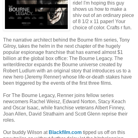
ride! I'm hoping this guy
shows us how to make a
shiv out of an ordinary piece
of 8 1/2 x 11 paper! Your
choice of color. Crafts r fun.
The narrative architect behind the Bourne film series, Tony
Gilroy, takes the helm in the next chapter of the hugely
popular espionage franchise that has earned almost $1
billion at the global box office: The Bourne Legacy. The
writer/director expands the Bourne universe created by
Robert Ludlum with an original story that introduces us to a
new hero (Jeremy Renner) whose life-or-death stakes have
been triggered by the events of the first three films.
For The Bourne Legacy, Renner joins fellow series
newcomers Rachel Weisz, Edward Norton, Stacy Keach
and Oscar Isaac, while franchise veterans Albert Finney,
Joan Allen, David Strathairn and Scott Glenn reprise their
roles.
Our buddy Wilson at
Blackfilm.com
tipped us off on this