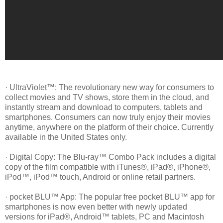
· UltraViolet™: The revolutionary new way for consumers to
collect movies and TV shows, store them in the cloud, and
instantly stream and download to computers, tablets and
smartphones. Consumers can now truly enjoy their movies
anytime, anywhere on the platform of their choice. Currently
available in the United States only.
· Digital Copy: The Blu-ray™ Combo Pack includes a digital
copy of the film compatible with iTunes®, iPad®, iPhone®,
iPod™, iPod™ touch, Android or online retail partners.
· pocket BLU™ App: The popular free pocket BLU™ app for
smartphones is now even better with newly updated
versions for iPad®, Android™ tablets, PC and Macintosh