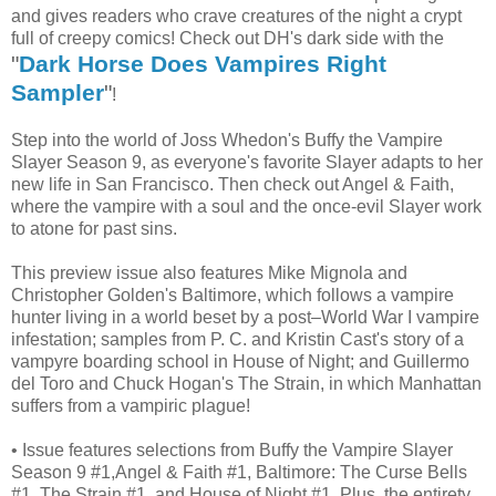
and gives readers who crave creatures of the night a crypt
full of creepy comics! Check out DH's dark side with the
"
Dark Horse Does Vampires Right
Sampler
"
!
Step into the world of Joss Whedon's Buffy the Vampire
Slayer Season 9, as everyone's favorite Slayer adapts to her
new life in San Francisco. Then check out Angel & Faith,
where the vampire with a soul and the once-evil Slayer work
to atone for past sins.
This preview issue also features Mike Mignola and
Christopher Golden's Baltimore, which follows a vampire
hunter living in a world beset by a post–World War I vampire
infestation; samples from P. C. and Kristin Cast's story of a
vampyre boarding school in House of Night; and Guillermo
del Toro and Chuck Hogan's The Strain, in which Manhattan
suffers from a vampiric plague!
• Issue features selections from Buffy the Vampire Slayer
Season 9 #1,Angel & Faith #1, Baltimore: The Curse Bells
#1, The Strain #1, and House of Night #1. Plus, the entirety