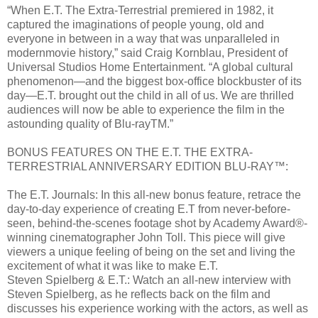
“When E.T. The Extra-Terrestrial premiered in 1982, it
captured the imaginations of people young, old and
everyone in between in a way that was unparalleled in
modernmovie history,” said Craig Kornblau, President of
Universal Studios Home Entertainment. “A global cultural
phenomenon—and the biggest box-office blockbuster of its
day—E.T. brought out the child in all of us. We are thrilled
audiences will now be able to experience the film in the
astounding quality of Blu-rayTM.”
BONUS FEATURES ON THE E.T. THE EXTRA-
TERRESTRIAL ANNIVERSARY EDITION BLU-RAY™:
The E.T. Journals: In this all-new bonus feature, retrace the
day-to-day experience of creating E.T from never-before-
seen, behind-the-scenes footage shot by Academy Award®-
winning cinematographer John Toll. This piece will give
viewers a unique feeling of being on the set and living the
excitement of what it was like to make E.T.
Steven Spielberg & E.T.: Watch an all-new interview with
Steven Spielberg, as he reflects back on the film and
discusses his experience working with the actors, as well as