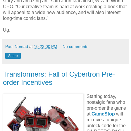
story and amazing art,” said John Macaluso, Wizard World
CEO. “Our creative team is hard at work creating a book that
will appeal to a wide new audience, and will also interest
long-time comic fans.”
Ug.
Paul Nomad
at
10:23:00 PM
No comments:
Share
Transformers: Fall of Cybertron Pre-
order Incentives
Starting today,
nostalgic fans who
pre-order the game
at
GameStop
will
receive a unique
unlock code for the