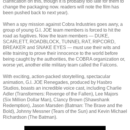
clarification on this, though it is probably too late for them to
change the packaging now. readers will note the film has
been pushed back to next year).
When a spy mission against Cobra Industries goes awry, a
group of young G.I. JOE team members is forced to hit the
road as fugitives. Now the team members — DUKE,
SCARLETT, ROADBLOCK, TUNNEL RAT, RIPCORD,
BREAKER and SNAKE EYES — must use their wits and
elite training to prove their innocence to the world before
being caught by the authorities, the COBRA organization or,
worse yet, another elite military team called the Falcons.
With exciting, action-packed storytelling, spectacular
animation, G.I. JOE Renegades, produced by Hasbro
Studios, boasts an incredible voice cast, including Charlie
Adler (Transformers: Revenge of the Fallen), Lee Majors
(Six Million Dollar Man), Clancy Brown (Shawshank
Redemption), Jason Marsden (Batman: The Brave and the
Bold), Johnny Messner (Tears of the Sun) and Kevin Michael
Richardson (The Batman).