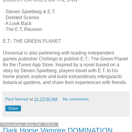
· Steven Spielberg & E.T.
· Deleted Scenes
· A Look Back
· The E.T. Reunion
E.T.: THE GREEN PLANET
Universal is also partnering with leading independent
games publisher Chillingo to publish E.T.: The Green Planet
for the iTunes App Store. Inspired by a novel based on a
story by Steven Spielberg, players travel with E.T. to his
home planet, explore and build extraordinary intergalactic
botanical gardens, and share their experiences with friends.
Paul Nomad
at
11:13:00 AM
No comments:
Share
Tuesday, May 29, 2012
Dark Horse Vampire DOMINATION