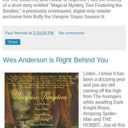
of a short story entitled "Magical Mystery Tour Featuring the
Beetles," a previously unreleased, digital-only retailer
exclusive from Buffy the Vampire Slayer Season 9.
Paul Nomad
at
2:04:00 PM
No comments:
Share
Wes Anderson is Right Behind You
Listen...I know it has
been a dizzying year
and you are still
coming off the high
from The Avengers
while awaiting Dark
Knight Rises,
Amazing Spider-
Man and THE
HOBBIT....but all this