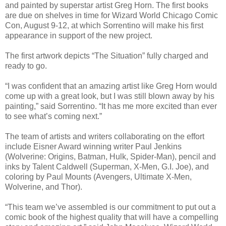
and painted by superstar artist Greg Horn. The first books
are due on shelves in time for Wizard World Chicago Comic
Con, August 9-12, at which Sorrentino will make his first
appearance in support of the new project.
The first artwork depicts “The Situation” fully charged and
ready to go.
“I was confident that an amazing artist like Greg Horn would
come up with a great look, but I was still blown away by his
painting,” said Sorrentino. “It has me more excited than ever
to see what’s coming next.”
The team of artists and writers collaborating on the effort
include Eisner Award winning writer Paul Jenkins
(Wolverine: Origins, Batman, Hulk, Spider-Man), pencil and
inks by Talent Caldwell (Superman, X-Men, G.I. Joe), and
coloring by Paul Mounts (Avengers, Ultimate X-Men,
Wolverine, and Thor).
“This team we’ve assembled is our commitment to put out a
comic book of the highest quality that will have a compelling