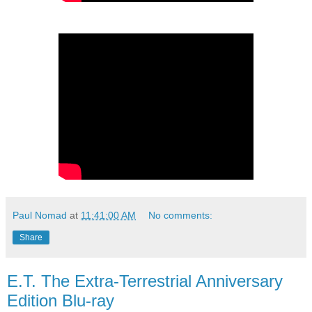
Paul Nomad
at
11:41:00 AM
No comments:
Share
E.T. The Extra-Terrestrial Anniversary
Edition Blu-ray