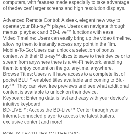
computers, with features made especially to take advantage
of thedevices’ larger screens and high resolution displays.
Advanced Remote Control: A sleek, elegant new way to
operate your Blu-ray™ player. Users can navigate through
menus, playback and BD-Live™ functions with ease.
Video Timeline: Users can easily bring up the video timeline,
allowing them to instantly access any point in the film.
Mobile-To-Go: Users can unlock a selection of bonus
content with their Blu-ray™ discs to save to their device or to
stream from anywhere there is a Wi-Fi network, enabling
them to enjoy content on the go, anytime, anywhere.
Browse Titles: Users will have access to a complete list of
pocket BLU™-enabled titles available and coming to Blu-
ray™. They can view free previews and see what additional
content is available to unlock on their device.
Keyboard: Entering data is fast and easy with your device’s
intuitive keyboard.
BD-LIVE™: Access the BD-Live™ Center through your
Internet-connected player to access the latest trailers,
exclusive content and more!
BONUS FEATURES ON THE DVD: