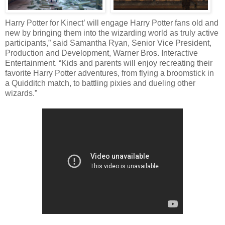
Harry Potter for Kinect’ will engage Harry Potter fans old and
new by bringing them into the wizarding world as truly active
participants,” said Samantha Ryan, Senior Vice President,
Production and Development, Warner Bros. Interactive
Entertainment. “Kids and parents will enjoy recreating their
favorite Harry Potter adventures, from flying a broomstick in
a Quidditch match, to battling pixies and dueling other
wizards.”