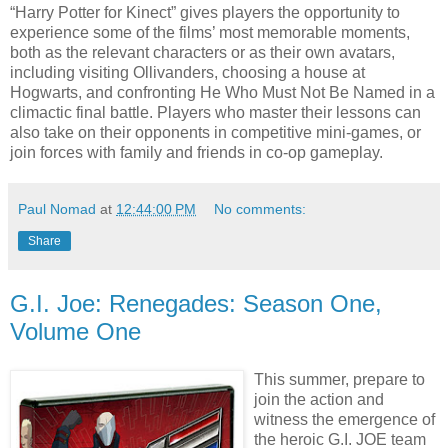
“Harry Potter for Kinect” gives players the opportunity to
experience some of the films’ most memorable moments,
both as the relevant characters or as their own avatars,
including visiting Ollivanders, choosing a house at
Hogwarts, and confronting He Who Must Not Be Named in a
climactic final battle. Players who master their lessons can
also take on their opponents in competitive mini-games, or
join forces with family and friends in co-op gameplay.
Paul Nomad
at
12:44:00 PM
No comments:
Share
G.I. Joe: Renegades: Season One,
Volume One
This summer, prepare to
join the action and
witness the emergence of
the heroic G.I. JOE team