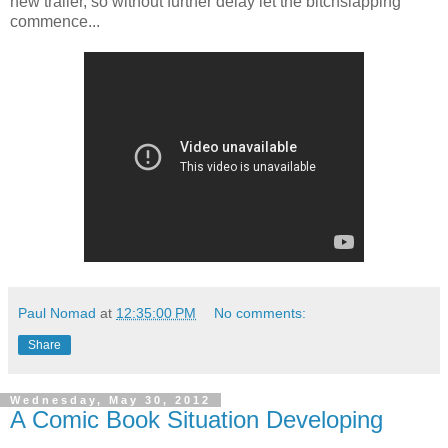
new trailer, so without further delay let the bitchslapping
commence...
Paul Nomad
at
12:35:00 PM
No comments:
Share
Wednesday, May 30, 2012
A Comic Book Situation Developing