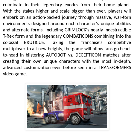
culminate in their legendary exodus from their home planet.
With the stakes higher and scale bigger than ever, players will
embark on an action-packed journey through massive, war-torn
environments designed around each character's unique abilities
and alternate forms, including GRIMLOCK's nearly indestructible
T-Rex form and the legendary COMBATICONS combining into the
colossal BRUTICUS. Taking the franchise's competitive
multiplayer to all-new heights, the game will allow fans go head-
to-head in blistering AUTOBOT vs. DECEPTICON matches after
creating their own unique characters with the most in-depth,
advanced customization ever before seen in a TRANSFORMERS
video game.