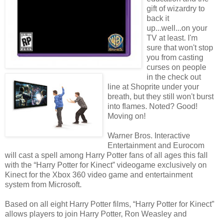
gift of wizardry to
back it
up...well...on your
TV at least. I'm
sure that won't stop
you from casting
curses on people
in the check out
line at Shoprite under your
breath, but they still won't burst
into flames. Noted? Good!
Moving on!
Warner Bros. Interactive
Entertainment and Eurocom
will cast a spell among Harry Potter fans of all ages this fall
with the “Harry Potter for Kinect” videogame exclusively on
Kinect for the Xbox 360 video game and entertainment
system from Microsoft.
Based on all eight Harry Potter films, “Harry Potter for Kinect”
allows players to join Harry Potter, Ron Weasley and