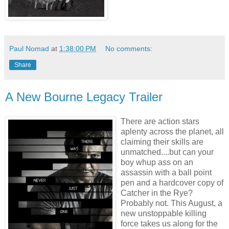
Paul Nomad
at
1:38:00 PM
No comments:
Share
A New Bourne Legacy Trailer
There are action stars
aplenty across the planet, all
claiming their skills are
unmatched....but can your
boy whup ass on an
assassin with a ball point
pen and a hardcover copy of
Catcher in the Rye?
Probably not. This August, a
new unstoppable killing
force takes us along for the