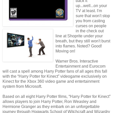
back it
up...well...on your
TV at least. I'm
sure that won't stop
you from casting
curses on people
in the check out
line at Shoprite under your
breath, but they still won't burst
into flames. Noted? Good!
Moving on!
Warner Bros. Interactive
Entertainment and Eurocom
will cast a spell among Harry Potter fans of all ages this fall
with the “Harry Potter for Kinect” videogame exclusively on
Kinect for the Xbox 360 video game and entertainment
system from Microsoft.
Based on all eight Harry Potter films, “Harry Potter for Kinect”
allows players to join Harry Potter, Ron Weasley and
Hermione Granger as they embark on an unforgettable
journey through Hogwarts School of Witchcraft and Wizardry