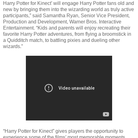
Harry Potter for Kinect’ will engage Harry Potter fans old and
new by bringing them into the wizarding world as truly active
participants,” said Samantha Ryan, Senior Vice President,
Production and Development, Warner Bros. Interactive
Entertainment. “Kids and parents will enjoy recreating their
favorite Harry Potter adventures, from flying a broomstick in
a Quidditch match, to battling pixies and dueling other
wizards.”
“Harry Potter for Kinect” gives players the opportunity to
experience some of the films’ most memorable moments,