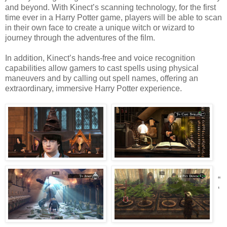
and beyond. With Kinect’s scanning technology, for the first
time ever in a Harry Potter game, players will be able to scan
in their own face to create a unique witch or wizard to
journey through the adventures of the film.
In addition, Kinect’s hands-free and voice recognition
capabilities allow gamers to cast spells using physical
maneuvers and by calling out spell names, offering an
extraordinary, immersive Harry Potter experience.
“
‘