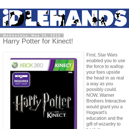
Wednesday, May 30, 2012
Harry Potter for Kinect!
F
irst, Star Wars
enabled you to use
the force to wallop
your foes upside
the head in as real
a way as you
possibly could.
NOW, Warner
Brothers Interactive
would grant you a
Hogwart's
education and the
gift of wizardry to