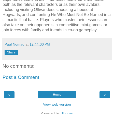
both as the relevant characters or as their own avatars,
including visiting Ollivanders, choosing a house at
Hogwarts, and confronting He Who Must Not Be Named in a
climactic final battle. Players who master their lessons can
also take on their opponents in competitive mini-games, or
join forces with family and friends in co-op gameplay.
Paul Nomad
at
12:44:00 PM
Share
No comments:
Post a Comment
‹
›
Home
View web version
Powered by
Blogger
.