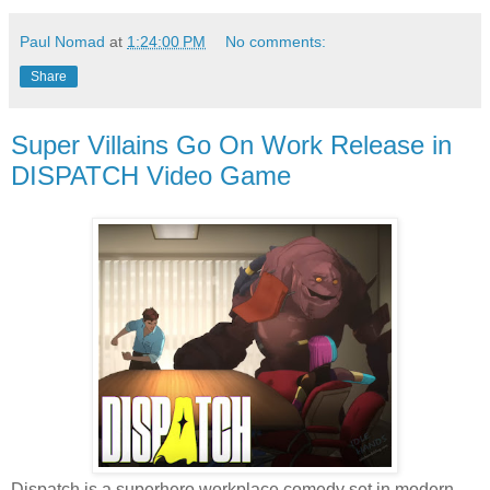
Paul Nomad
at
1:24:00 PM
No comments:
Share
Super Villains Go On Work Release in
DISPATCH Video Game
Dispatch is a superhero workplace comedy set in modern-