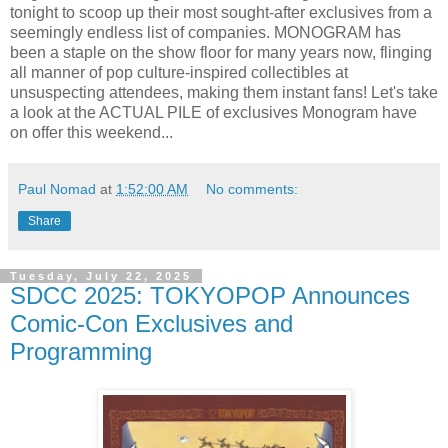
tonight to scoop up their most sought-after exclusives from a
seemingly endless list of companies. MONOGRAM has
been a staple on the show floor for many years now, flinging
all manner of pop culture-inspired collectibles at
unsuspecting attendees, making them instant fans! Let's take
a look at the ACTUAL PILE of exclusives Monogram have
on offer this weekend...
Paul Nomad
at
1:52:00 AM
No comments:
Share
Tuesday, July 22, 2025
SDCC 2025: TOKYOPOP Announces
Comic-Con Exclusives and
Programming