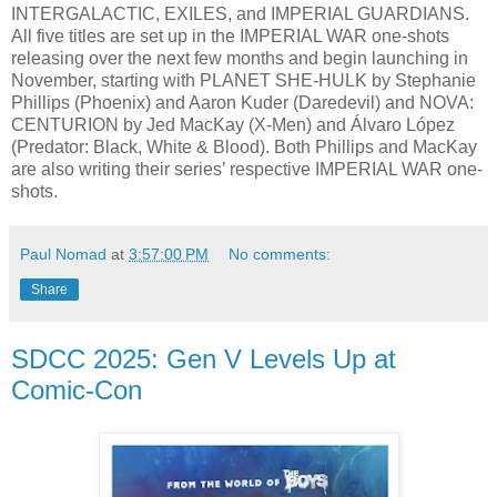
INTERGALACTIC, EXILES, and IMPERIAL GUARDIANS.
All five titles are set up in the IMPERIAL WAR one-shots
releasing over the next few months and begin launching in
November, starting with PLANET SHE-HULK by Stephanie
Phillips (Phoenix) and Aaron Kuder (Daredevil) and NOVA:
CENTURION by Jed MacKay (X-Men) and Álvaro López
(Predator: Black, White & Blood). Both Phillips and MacKay
are also writing their series’ respective IMPERIAL WAR one-
shots.
Paul Nomad
at
3:57:00 PM
No comments:
Share
SDCC 2025: Gen V Levels Up at
Comic-Con