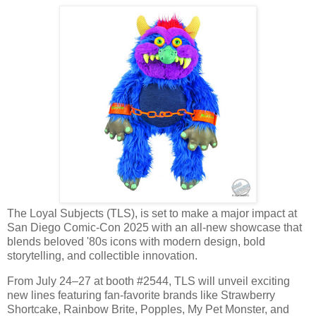
The Loyal Subjects (TLS), is set to make a major impact at
San Diego Comic-Con 2025 with an all-new showcase that
blends beloved '80s icons with modern design, bold
storytelling, and collectible innovation.
From July 24–27 at booth #2544, TLS will unveil exciting
new lines featuring fan-favorite brands like Strawberry
Shortcake, Rainbow Brite, Popples, My Pet Monster, and