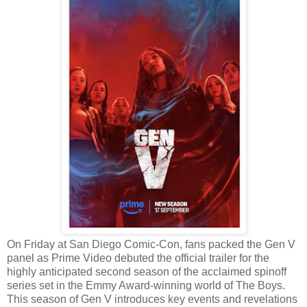
On Friday at San Diego Comic-Con, fans packed the Gen V
panel as Prime Video debuted the official trailer for the
highly anticipated second season of the acclaimed spinoff
series set in the Emmy Award-winning world of The Boys.
This season of Gen V introduces key events and revelations