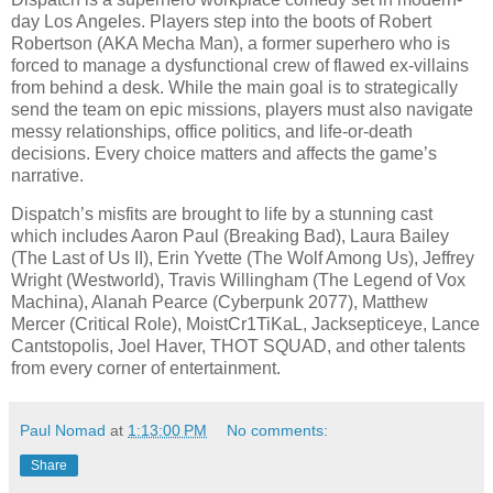
day Los Angeles. Players step into the boots of Robert
Robertson (AKA Mecha Man), a former superhero who is
forced to manage a dysfunctional crew of flawed ex-villains
from behind a desk. While the main goal is to strategically
send the team on epic missions, players must also navigate
messy relationships, office politics, and life-or-death
decisions. Every choice matters and affects the game’s
narrative.
Dispatch’s misfits are brought to life by a stunning cast
which includes Aaron Paul (Breaking Bad), Laura Bailey
(The Last of Us II), Erin Yvette (The Wolf Among Us), Jeffrey
Wright (Westworld), Travis Willingham (The Legend of Vox
Machina), Alanah Pearce (Cyberpunk 2077), Matthew
Mercer (Critical Role), MoistCr1TiKaL, Jacksepticeye, Lance
Cantstopolis, Joel Haver, THOT SQUAD, and other talents
from every corner of entertainment.
Paul Nomad
at
1:13:00 PM
No comments:
Share