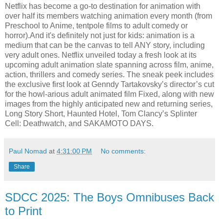
Netflix has become a go-to destination for animation with
over half its members watching animation every month (from
Preschool to Anime, tentpole films to adult comedy or
horror).And it's definitely not just for kids: animation is a
medium that can be the canvas to tell ANY story, including
very adult ones. Netflix unveiled today a fresh look at its
upcoming adult animation slate spanning across film, anime,
action, thrillers and comedy series. The sneak peek includes
the exclusive first look at Genndy Tartakovsky’s director’s cut
for the howl-arious adult animated film Fixed, along with new
images from the highly anticipated new and returning series,
Long Story Short, Haunted Hotel, Tom Clancy’s Splinter
Cell: Deathwatch, and SAKAMOTO DAYS.
Paul Nomad
at
4:31:00 PM
No comments:
Share
SDCC 2025: The Boys Omnibuses Back
to Print