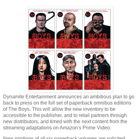
Dynamite Entertainment announces an ambitious plan to go
back to press on the full set of paperback omnibus editions
of The Boys. This will allow the new inventory to be
accessible to the publisher, and to retail partners through
new distributors, and timed with the next content from the
streaming adaptations on Amazon's Prime Video.
New printings of all six paperback volumes are solicited