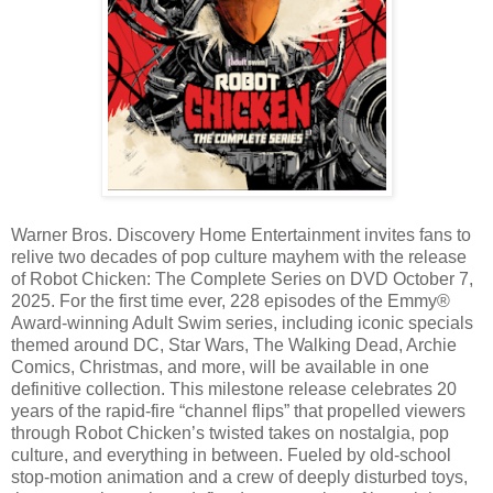
Warner Bros. Discovery Home Entertainment invites fans to
relive two decades of pop culture mayhem with the release
of Robot Chicken: The Complete Series on DVD October 7,
2025. For the first time ever, 228 episodes of the Emmy®
Award-winning Adult Swim series, including iconic specials
themed around DC, Star Wars, The Walking Dead, Archie
Comics, Christmas, and more, will be available in one
definitive collection. This milestone release celebrates 20
years of the rapid-fire “channel flips” that propelled viewers
through Robot Chicken’s twisted takes on nostalgia, pop
culture, and everything in between. Fueled by old-school
stop-motion animation and a crew of deeply disturbed toys,