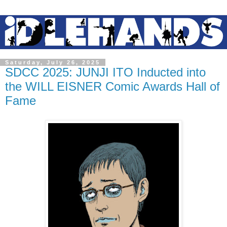
Saturday, July 26, 2025
SDCC 2025: JUNJI ITO Inducted into
the WILL EISNER Comic Awards Hall of
Fame