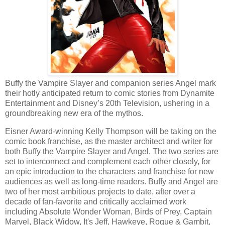
Buffy the Vampire Slayer and companion series Angel mark
their hotly anticipated return to comic stories from Dynamite
Entertainment and Disney’s 20th Television, ushering in a
groundbreaking new era of the mythos.
Eisner Award-winning Kelly Thompson will be taking on the
comic book franchise, as the master architect and writer for
both Buffy the Vampire Slayer and Angel. The two series are
set to interconnect and complement each other closely, for
an epic introduction to the characters and franchise for new
audiences as well as long-time readers. Buffy and Angel are
two of her most ambitious projects to date, after over a
decade of fan-favorite and critically acclaimed work
including Absolute Wonder Woman, Birds of Prey, Captain
Marvel, Black Widow, It's Jeff, Hawkeye, Rogue & Gambit,