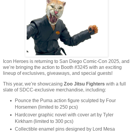
Icon Heroes is returning to San Diego Comic-Con 2025, and
we’re bringing the action to Booth #3245 with an exciting
lineup of exclusives, giveaways, and special guests!
This year, we’re showcasing
Zoo Jitsu Fighters
with a full
slate of SDCC-exclusive merchandise, including:
Pounce the Puma action figure sculpted by Four
Horsemen (limited to 250 pcs)
Hardcover graphic novel with cover art by Tyler
Kirkham (limited to 300 pcs)
Collectible enamel pins designed by Lord Mesa