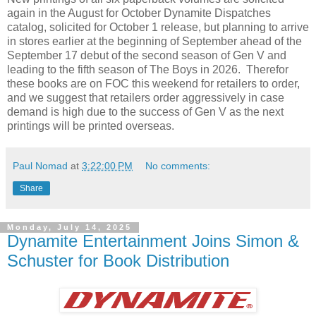
again in the August for October Dynamite Dispatches
catalog, solicited for October 1 release, but planning to arrive
in stores earlier at the beginning of September ahead of the
September 17 debut of the second season of Gen V and
leading to the fifth season of The Boys in 2026. Therefor
these books are on FOC this weekend for retailers to order,
and we suggest that retailers order aggressively in case
demand is high due to the success of Gen V as the next
printings will be printed overseas.
Paul Nomad
at
3:22:00 PM
No comments:
Share
Monday, July 14, 2025
Dynamite Entertainment Joins Simon &
Schuster for Book Distribution