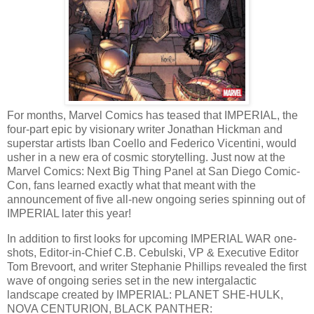
For months, Marvel Comics has teased that IMPERIAL, the
four-part epic by visionary writer Jonathan Hickman and
superstar artists Iban Coello and Federico Vicentini, would
usher in a new era of cosmic storytelling. Just now at the
Marvel Comics: Next Big Thing Panel at San Diego Comic-
Con, fans learned exactly what that meant with the
announcement of five all-new ongoing series spinning out of
IMPERIAL later this year!
In addition to first looks for upcoming IMPERIAL WAR one-
shots, Editor-in-Chief C.B. Cebulski, VP & Executive Editor
Tom Brevoort, and writer Stephanie Phillips revealed the first
wave of ongoing series set in the new intergalactic
landscape created by IMPERIAL: PLANET SHE-HULK,
NOVA CENTURION, BLACK PANTHER: