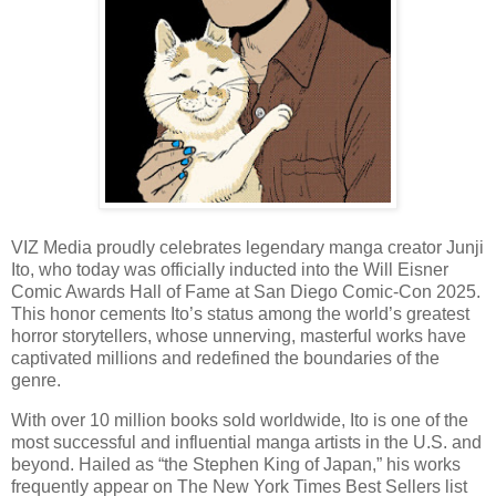
VIZ Media proudly celebrates legendary manga creator Junji
Ito, who today was officially inducted into the Will Eisner
Comic Awards Hall of Fame at San Diego Comic-Con 2025.
This honor cements Ito’s status among the world’s greatest
horror storytellers, whose unnerving, masterful works have
captivated millions and redefined the boundaries of the
genre.
With over 10 million books sold worldwide, Ito is one of the
most successful and influential manga artists in the U.S. and
beyond. Hailed as “the Stephen King of Japan,” his works
frequently appear on The New York Times Best Sellers list