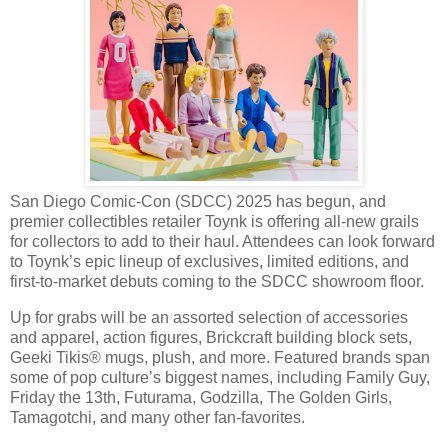
San Diego Comic-Con (SDCC) 2025 has begun, and
premier collectibles retailer Toynk is offering all-new grails
for collectors to add to their haul. Attendees can look forward
to Toynk’s epic lineup of exclusives, limited editions, and
first-to-market debuts coming to the SDCC showroom floor.
Up for grabs will be an assorted selection of accessories
and apparel, action figures, Brickcraft building block sets,
Geeki Tikis® mugs, plush, and more. Featured brands span
some of pop culture’s biggest names, including Family Guy,
Friday the 13th, Futurama, Godzilla, The Golden Girls,
Tamagotchi, and many other fan-favorites.