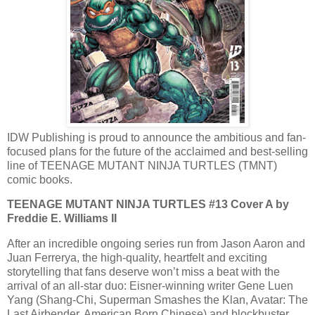
IDW Publishing ​is proud to announce the ambitious and fan-
focused plans for the future of the acclaimed and best-selling
line of TEENAGE MUTANT NINJA TURTLES (TMNT)
comic books.
TEENAGE MUTANT NINJA TURTLES #13 Cover A by
Freddie E. Williams II
After an incredible ongoing series run from Jason Aaron and
Juan Ferrerya, the high-quality, heartfelt and exciting
storytelling that fans deserve won’t miss a beat with the
arrival of an all-star duo: Eisner-winning writer Gene Luen
Yang (Shang-Chi, Superman Smashes the Klan, Avatar: The
Last Airbender, American Born Chinese) and blockbuster