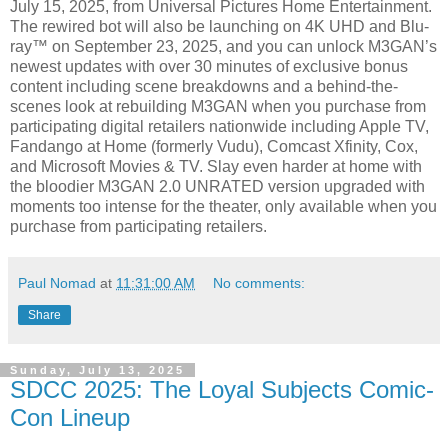
July 15, 2025, from Universal Pictures Home Entertainment.
The rewired bot will also be launching on 4K UHD and Blu-
ray™ on September 23, 2025, and you can unlock M3GAN’s
newest updates with over 30 minutes of exclusive bonus
content including scene breakdowns and a behind-the-
scenes look at rebuilding M3GAN when you purchase from
participating digital retailers nationwide including Apple TV,
Fandango at Home (formerly Vudu), Comcast Xfinity, Cox,
and Microsoft Movies & TV. Slay even harder at home with
the bloodier M3GAN 2.0 UNRATED version upgraded with
moments too intense for the theater, only available when you
purchase from participating retailers.
Paul Nomad
at
11:31:00 AM
No comments:
Share
Sunday, July 13, 2025
SDCC 2025: The Loyal Subjects Comic-
Con Lineup