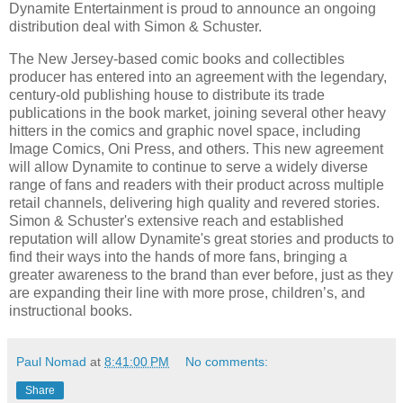
Dynamite Entertainment is proud to announce an ongoing
distribution deal with Simon & Schuster.
The New Jersey-based comic books and collectibles
producer has entered into an agreement with the legendary,
century-old publishing house to distribute its trade
publications in the book market, joining several other heavy
hitters in the comics and graphic novel space, including
Image Comics, Oni Press, and others. This new agreement
will allow Dynamite to continue to serve a widely diverse
range of fans and readers with their product across multiple
retail channels, delivering high quality and revered stories.
Simon & Schuster's extensive reach and established
reputation will allow Dynamite's great stories and products to
find their ways into the hands of more fans, bringing a
greater awareness to the brand than ever before, just as they
are expanding their line with more prose, children’s, and
instructional books.
Paul Nomad
at
8:41:00 PM
No comments:
Share