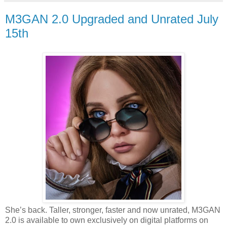
M3GAN 2.0 Upgraded and Unrated July
15th
She’s back. Taller, stronger, faster and now unrated, M3GAN
2.0 is available to own exclusively on digital platforms on