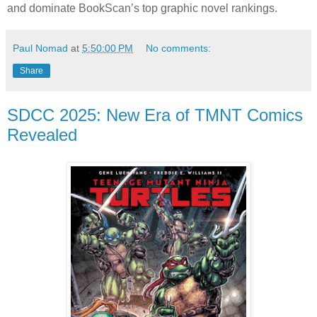
and dominate BookScan’s top graphic novel rankings.
Paul Nomad
at
5:50:00 PM
No comments:
Share
SDCC 2025: New Era of TMNT Comics
Revealed