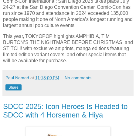
Comic-Con International: San Diego 2025 takes place July
24-27 at the San Diego Convention Center. Comic-Con has
run since 1970 and attendance in 2024 exceeded 135,000
people making it one of North America’s longest running and
largest annual pop culture events.
This year, TOKYOPOP highlights AMPHIBIA, TIM
BURTON’S THE NIGHTMARE BEFORE CHRISTMAS, and
STITCH! with exclusive art prints, manga editions featuring
limited edition variant covers, and other special items that
will be available for purchase.
Paul Nomad
at
11:18:00 PM
No comments:
Share
SDCC 2025: Icon Heroes Is Headed to
SDCC with 4 Horsemen & Hiya