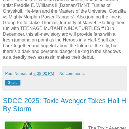
artist Freddie E. Williams II (Batman/TMNT, Turtles of
Grayskull,​ He-Man and the Masters of the Universe, Godzilla
vs Mighty Morphin Power Rangers). Also joining the line is
Group Editor Jake Thomas, formerly of Marvel. Starting their
run with TEENAGE MUTANT NINJA TURTLES #13 in
December, this all-new story arc will provide fans with a
fresh jumping on point as the Heroes in a Half-Shell are
back together and hopeful about the future of the city, but
there’s a dark and personal danger lurking in the shadows
as a deadly new assassin makes their debut.
Paul Nomad
at
5:39:00 PM
No comments:
Share
SDCC 2025: Toxic Avenger Takes Hall H
By Storm
The Toxic Avenger