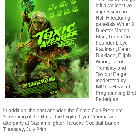
left a radioactive
impression on
Hall H featuring
panelists Writer &
Director Macon
Blair, Troma Co-
Founder Lloyd
Kaufman, Peter
Dinklage, Elijah
Wood, Jacob
Tremblay and
Taylour Paige
moderated by
IMDb’s Head of
Programming Bret
Federigan.
In addition, the cast attended the Comic-Con Premiere
Screening of the film at the Digital Gym Cinema and
afterparty at Gaslamplighter Karaoke Cocktail Bar on
Thursday, July 24th.