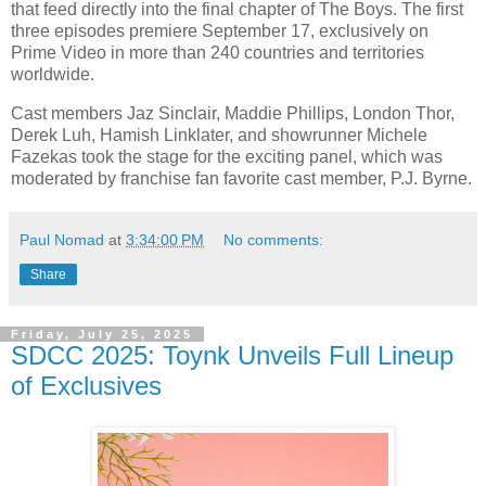
that feed directly into the final chapter of The Boys. The first
three episodes premiere September 17, exclusively on
Prime Video in more than 240 countries and territories
worldwide.
Cast members Jaz Sinclair, Maddie Phillips, London Thor,
Derek Luh, Hamish Linklater, and showrunner Michele
Fazekas took the stage for the exciting panel, which was
moderated by franchise fan favorite cast member, P.J. Byrne.
Paul Nomad
at
3:34:00 PM
No comments:
Share
Friday, July 25, 2025
SDCC 2025: Toynk Unveils Full Lineup
of Exclusives