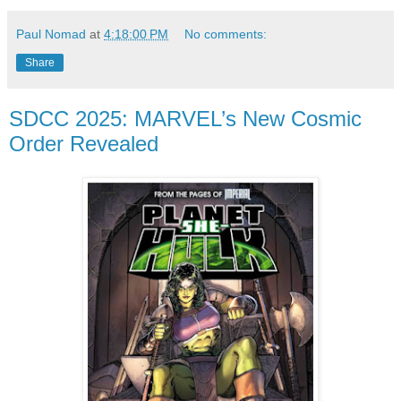
Paul Nomad
at
4:18:00 PM
No comments:
Share
SDCC 2025: MARVEL’s New Cosmic
Order Revealed