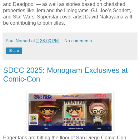
and Deadpool — as well as stories based on cherished
properties like Jem and the Holograms, G.I. Joe’s Scarlett,
and Star Wars. Superstar cover artist David Nakayama will
be contributing to both titles.
Paul Nomad
at
2:38:00 PM
No comments:
Share
SDCC 2025: Monogram Exclusives at
Comic-Con
Eager fans are hitting the floor of San Diego Comic-Con