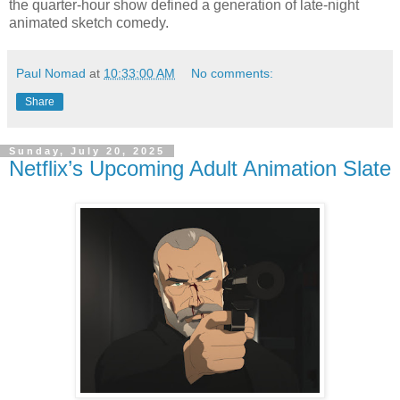
the quarter-hour show defined a generation of late-night
animated sketch comedy.
Paul Nomad
at
10:33:00 AM
No comments:
Share
Sunday, July 20, 2025
Netflix’s Upcoming Adult Animation Slate