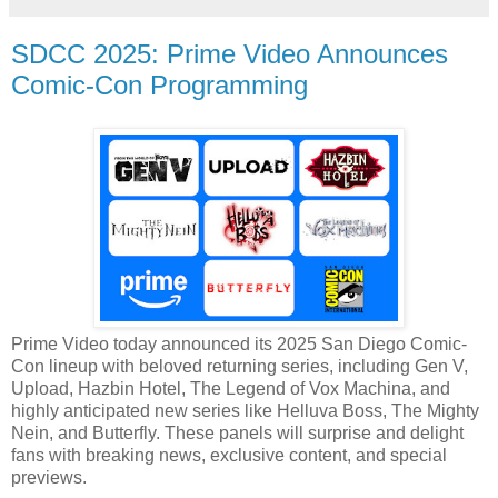
SDCC 2025: Prime Video Announces
Comic-Con Programming
Prime Video today announced its 2025 San Diego Comic-
Con lineup with beloved returning series, including Gen V,
Upload, Hazbin Hotel, The Legend of Vox Machina, and
highly anticipated new series like Helluva Boss, The Mighty
Nein, and Butterfly. These panels will surprise and delight
fans with breaking news, exclusive content, and special
previews.