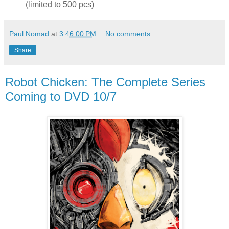
(limited to 500 pcs)
Paul Nomad
at
3:46:00 PM
No comments:
Share
Robot Chicken: The Complete Series
Coming to DVD 10/7