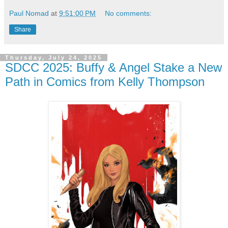
Paul Nomad
at
9:51:00 PM
No comments:
Share
Thursday, July 24, 2025
SDCC 2025: Buffy & Angel Stake a New
Path in Comics from Kelly Thompson