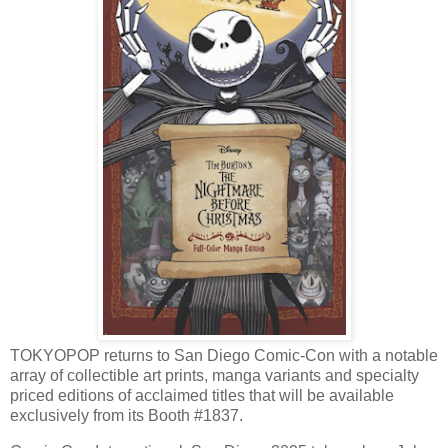
TOKYOPOP returns to San Diego Comic-Con with a notable
array of collectible art prints, manga variants and specialty
priced editions of acclaimed titles that will be available
exclusively from its Booth #1837.