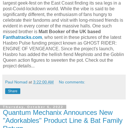
largest geek-fest on the East Coast finding its sea legs in a
post-Covid-lockdown world. While the vibe is said to be
significantly different, the enthusiasm of fans hungry to
celebrate their fandoms and visit with long-missed friends is
evident in every corner of the massive halls. One such
missed brother is
Matt Booker of the UK based
Fanthatracks.com
, who sent in these pictures of the latest
Hasbro Pulse funding project known as GHOST RIDER:
ENGINE OF VENGEANCE. Since the project's launch,
Hasbro has added the hellish fiend Mephisto and the Goblin
Queen action figures to sweeten the pot. Check out the
project details...
Paul Nomad
at
3:22:00 AM
No comments:
Share
Thursday, October 6, 2022
Quantum Mechanix Announces New
"Adorkables" Product Line & Bat Family