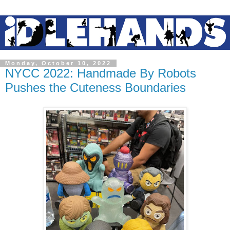
Monday, October 10, 2022
NYCC 2022: Handmade By Robots
Pushes the Cuteness Boundaries