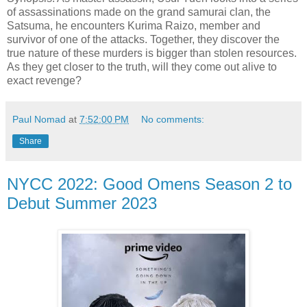
of assassinations made on the grand samurai clan, the
Satsuma, he encounters Kurima Raizo, member and
survivor of one of the attacks. Together, they discover the
true nature of these murders is bigger than stolen resources.
As they get closer to the truth, will they come out alive to
exact revenge?
Paul Nomad
at
7:52:00 PM
No comments:
Share
NYCC 2022: Good Omens Season 2 to
Debut Summer 2023