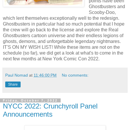
points have been
Ghostbusters and
Scooby-Doo,
which lent themselves exceptionally well to the redesign.
Ghostbusters in particular had so much potential that I hope
the crew will go back to the license and explore the Real
Ghostbusters cartoon universe and their endless legions of
ghosts, demons, and unforgettable legendary nightmares.
IT'S ON MY WISH LIST! While these items are not on the
schedule (so far), we did get a look at what's to come in the
next few months at New York Comic Con 2022.
Paul Nomad
at
11:46:00 PM
No comments:
Share
Friday, October 7, 2022
NYCC 2022: Crunchyroll Panel
Announcements