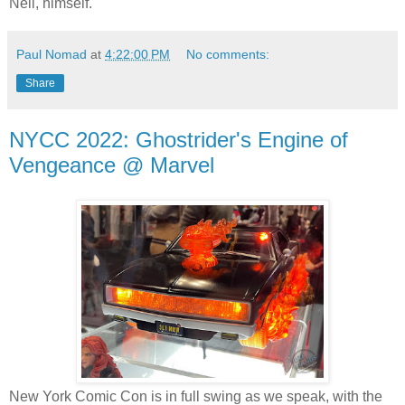
Neil, himself.
Paul Nomad
at
4:22:00 PM
No comments:
Share
NYCC 2022: Ghostrider's Engine of
Vengeance @ Marvel
New York Comic Con is in full swing as we speak, with the