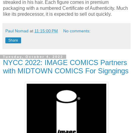
streaked in his hair. Each figure comes in premium
packaging with a numbered Certificate of Authenticity. Much
like its predecessor, it is expected to sell out quickly.
Paul Nomad
at
11:15:00 PM
No comments:
Share
Tuesday, October 4, 2022
NYCC 2022: IMAGE COMICS Partners
with MIDTOWN COMICS For Signgings