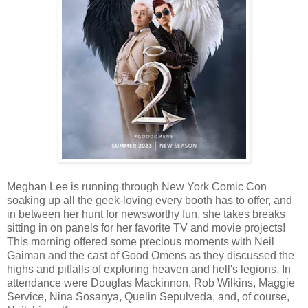
Meghan Lee is running through New York Comic Con
soaking up all the geek-loving every booth has to offer, and
in between her hunt for newsworthy fun, she takes breaks
sitting in on panels for her favorite TV and movie projects!
This morning offered some precious moments with Neil
Gaiman and the cast of Good Omens as they discussed the
highs and pitfalls of exploring heaven and hell's legions. In
attendance were Douglas Mackinnon, Rob Wilkins, Maggie
Service, Nina Sosanya, Quelin Sepulveda, and, of course,