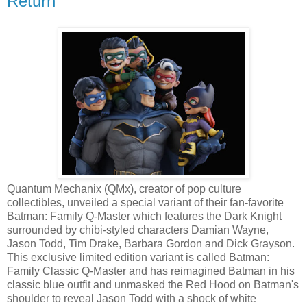
Return
Quantum Mechanix (QMx), creator of pop culture
collectibles, unveiled a special variant of their fan-favorite
Batman: Family Q-Master which features the Dark Knight
surrounded by chibi-styled characters Damian Wayne,
Jason Todd, Tim Drake, Barbara Gordon and Dick Grayson.
This exclusive limited edition variant is called Batman:
Family Classic Q-Master and has reimagined Batman in his
classic blue outfit and unmasked the Red Hood on Batman's
shoulder to reveal Jason Todd with a shock of white