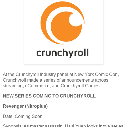
At the Crunchyroll Industry panel at New York Comic Con,
Crunchyroll made a series of announcements across
streaming, eCommerce, and Crunchyroll Games.
NEW SERIES COMING TO CRUNCHYROLL
Revenger (Nitroplus)
Date: Coming Soon
Synopsis: As master assassin, Usui Yuen looks into a series