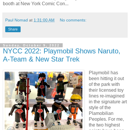
booth at New York Comic Con...
Paul Nomad
at
1:31:00 AM
No comments:
Share
Sunday, October 9, 2022
NYCC 2022: Playmobil Shows Naruto,
A-Team & New Star Trek
Playmobil has
been hitting it out
of the park with
their licensed toy
lines re-imagined
in the signature art
style of the
Plamobilian
Peoples. For me,
the two highest