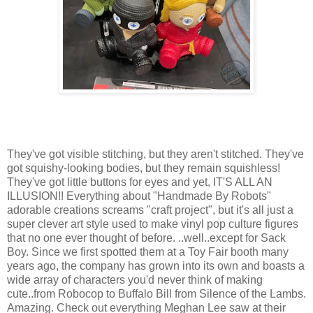
They've got visible stitching, but they aren't stitched. They've
got squishy-looking bodies, but they remain squishless!
They've got little buttons for eyes and yet, IT'S ALL AN
ILLUSION!! Everything about "Handmade By Robots"
adorable creations screams "craft project", but it's all just a
super clever art style used to make vinyl pop culture figures
that no one ever thought of before. ..well..except for Sack
Boy. Since we first spotted them at a Toy Fair booth many
years ago, the company has grown into its own and boasts a
wide array of characters you'd never think of making
cute..from Robocop to Buffalo Bill from Silence of the Lambs.
Amazing. Check out everything Meghan Lee saw at their