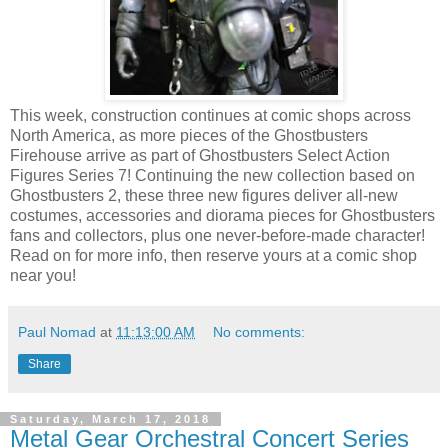
This week, construction continues at comic shops across
North America, as more pieces of the Ghostbusters
Firehouse arrive as part of Ghostbusters Select Action
Figures Series 7! Continuing the new collection based on
Ghostbusters 2, these three new figures deliver all-new
costumes, accessories and diorama pieces for Ghostbusters
fans and collectors, plus one never-before-made character!
Read on for more info, then reserve yours at a comic shop
near you!
Paul Nomad
at
11:13:00 AM
No comments:
Share
Saturday, March 17, 2018
Metal Gear Orchestral Concert Series