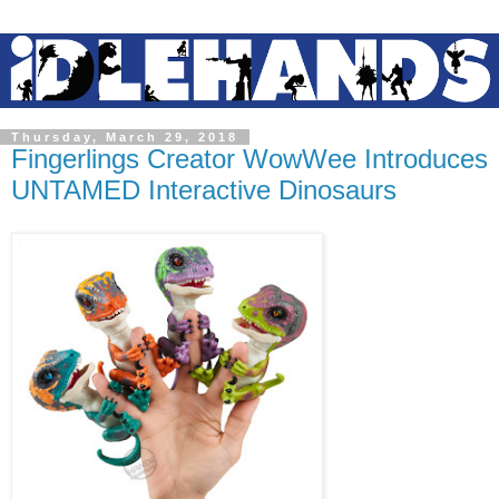
Thursday, March 29, 2018
Fingerlings Creator WowWee Introduces
UNTAMED Interactive Dinosaurs