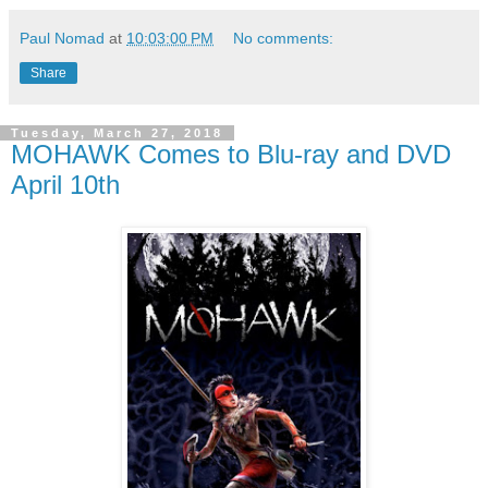
Paul Nomad
at
10:03:00 PM
No comments:
Share
Tuesday, March 27, 2018
MOHAWK Comes to Blu-ray and DVD
April 10th