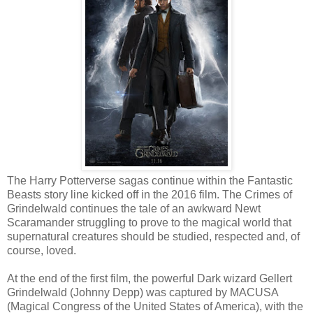
The Harry Potterverse sagas continue within the Fantastic
Beasts story line kicked off in the 2016 film. The Crimes of
Grindelwald continues the tale of an awkward Newt
Scaramander struggling to prove to the magical world that
supernatural creatures should be studied, respected and, of
course, loved.
At the end of the first film, the powerful Dark wizard Gellert
Grindelwald (Johnny Depp) was captured by MACUSA
(Magical Congress of the United States of America), with the