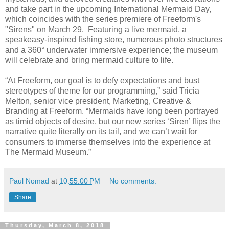
and take part in the upcoming International Mermaid Day,
which coincides with the series premiere of Freeform's
"Sirens" on March 29. Featuring a live mermaid, a
speakeasy-inspired fishing store, numerous photo structures
and a 360° underwater immersive experience; the museum
will celebrate and bring mermaid culture to life.
“At Freeform, our goal is to defy expectations and bust
stereotypes of theme for our programming,” said Tricia
Melton, senior vice president, Marketing, Creative &
Branding at Freeform. “Mermaids have long been portrayed
as timid objects of desire, but our new series ‘Siren’ flips the
narrative quite literally on its tail, and we can’t wait for
consumers to immerse themselves into the experience at
The Mermaid Museum.”
Paul Nomad
at
10:55:00 PM
No comments:
Share
Thursday, March 8, 2018