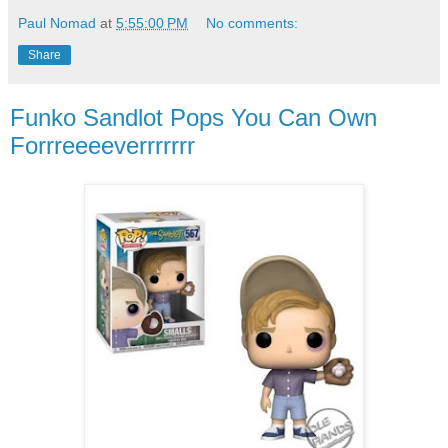
Paul Nomad
at
5:55:00 PM
No comments:
Share
Funko Sandlot Pops You Can Own
Forrreeeeverrrrrrr