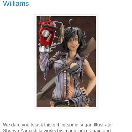
Williams
We dare you to ask this girl for some sugar! Illustrator
Shunya Yamashita works his magic once again and