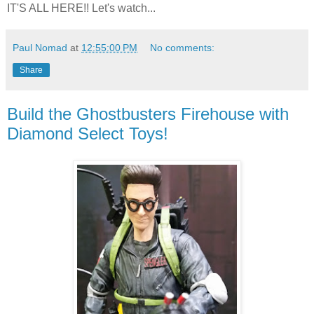
IT'S ALL HERE!! Let's watch...
Paul Nomad
at
12:55:00 PM
No comments:
Share
Build the Ghostbusters Firehouse with
Diamond Select Toys!