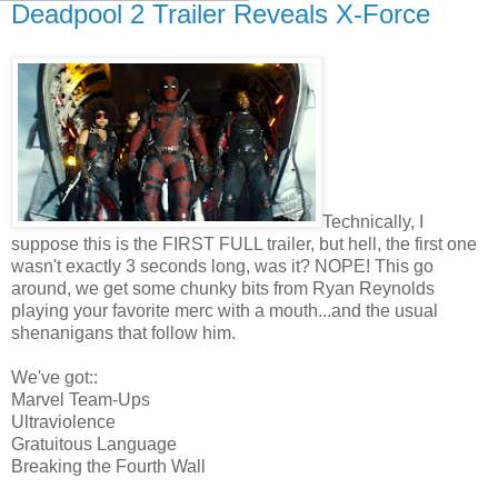
Deadpool 2 Trailer Reveals X-Force
Technically, I
suppose this is the FIRST FULL trailer, but hell, the first one
wasn't exactly 3 seconds long, was it? NOPE! This go
around, we get some chunky bits from Ryan Reynolds
playing your favorite merc with a mouth...and the usual
shenanigans that follow him.
We've got::
Marvel Team-Ups
Ultraviolence
Gratuitous Language
Breaking the Fourth Wall