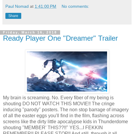
Paul Nomad
at
1:41:00 PM
No comments:
Share
Friday, March 16, 2018
Ready Player One "Dreamer" Trailer
My brain is screaming. No. Every fiber of my being is
shouting DO NOT WATCH THIS MOVIE!! The cringe
inducing "parody" posters. The non stop barrage of imagery
of all the easter eggs you'll find in the film, flashing across
screens like the dirty little apocalypse kids in Thunderdome
shouting "MEMBER' THIS??!!" YES...I FEKKIN
REMEMBER!! PLEASE STOP!! And still, through it all,