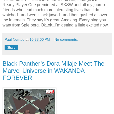
Ready Player One premiered at SXSW and all my journo
friends who lead much more interesting lives than I do
watched...and went slack jawed...and then gushed all over
the internets. They say it's great. Amazing. Everything you
want from Spielberg. Ok..ok...I'm getting a little excited now.
Paul Nomad
at
10:38:00 PM
No comments:
Share
Black Panther’s Dora Milaje Meet The
Marvel Universe in WAKANDA
FOREVER