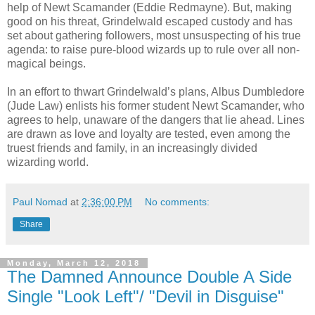
help of Newt Scamander (Eddie Redmayne). But, making
good on his threat, Grindelwald escaped custody and has
set about gathering followers, most unsuspecting of his true
agenda: to raise pure-blood wizards up to rule over all non-
magical beings.
In an effort to thwart Grindelwald’s plans, Albus Dumbledore
(Jude Law) enlists his former student Newt Scamander, who
agrees to help, unaware of the dangers that lie ahead. Lines
are drawn as love and loyalty are tested, even among the
truest friends and family, in an increasingly divided
wizarding world.
Paul Nomad
at
2:36:00 PM
No comments:
Share
Monday, March 12, 2018
The Damned Announce Double A Side
Single "Look Left"/ "Devil in Disguise"