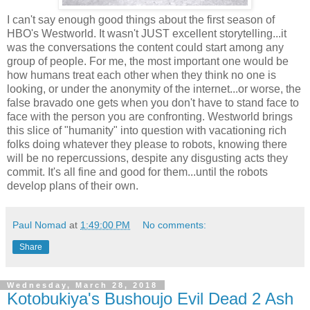
I can't say enough good things about the first season of
HBO's Westworld. It wasn't JUST excellent storytelling...it
was the conversations the content could start among any
group of people. For me, the most important one would be
how humans treat each other when they think no one is
looking, or under the anonymity of the internet...or worse, the
false bravado one gets when you don't have to stand face to
face with the person you are confronting. Westworld brings
this slice of "humanity" into question with vacationing rich
folks doing whatever they please to robots, knowing there
will be no repercussions, despite any disgusting acts they
commit. It's all fine and good for them...until the robots
develop plans of their own.
Paul Nomad
at
1:49:00 PM
No comments:
Share
Wednesday, March 28, 2018
Kotobukiya's Bushoujo Evil Dead 2 Ash