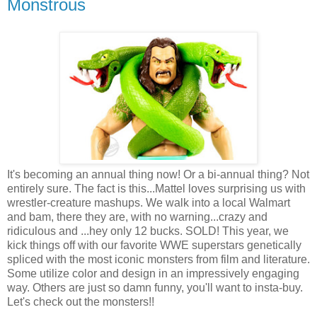
Monstrous
It's becoming an annual thing now! Or a bi-annual thing? Not
entirely sure. The fact is this...Mattel loves surprising us with
wrestler-creature mashups. We walk into a local Walmart
and bam, there they are, with no warning...crazy and
ridiculous and ...hey only 12 bucks. SOLD! This year, we
kick things off with our favorite WWE superstars genetically
spliced with the most iconic monsters from film and literature.
Some utilize color and design in an impressively engaging
way. Others are just so damn funny, you'll want to insta-buy.
Let's check out the monsters!!