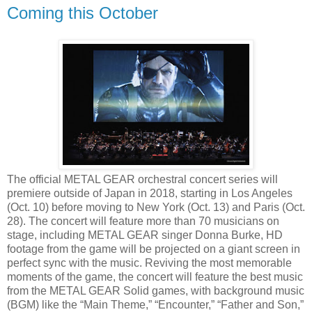
Coming this October
The official METAL GEAR orchestral concert series will
premiere outside of Japan in 2018, starting in Los Angeles
(Oct. 10) before moving to New York (Oct. 13) and Paris (Oct.
28). The concert will feature more than 70 musicians on
stage, including METAL GEAR singer Donna Burke, HD
footage from the game will be projected on a giant screen in
perfect sync with the music. Reviving the most memorable
moments of the game, the concert will feature the best music
from the METAL GEAR Solid games, with background music
(BGM) like the “Main Theme,” “Encounter,” “Father and Son,”