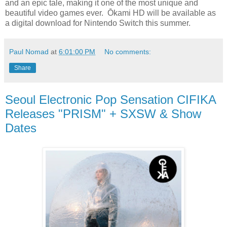
and an epic tale, making it one of the most unique and
beautiful video games ever. Ōkami HD will be available as
a digital download for Nintendo Switch this summer.
Paul Nomad
at
6:01:00 PM
No comments:
Share
Seoul Electronic Pop Sensation CIFIKA
Releases "PRISM" + SXSW & Show
Dates