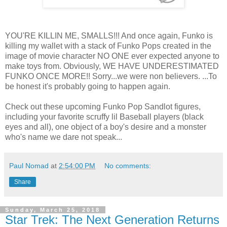
YOU'RE KILLIN ME, SMALLS!!! And once again, Funko is
killing my wallet with a stack of Funko Pops created in the
image of movie character NO ONE ever expected anyone to
make toys from. Obviously, WE HAVE UNDERESTIMATED
FUNKO ONCE MORE!! Sorry...we were non believers. ...To
be honest it's probably going to happen again.
Check out these upcoming Funko Pop Sandlot figures,
including your favorite scruffy lil Baseball players (black
eyes and all), one object of a boy's desire and a monster
who's name we dare not speak...
Paul Nomad
at
2:54:00 PM
No comments:
Share
Sunday, March 25, 2018
Star Trek: The Next Generation Returns