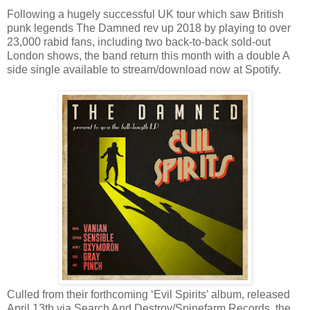
Following a hugely successful UK tour which saw British
punk legends The Damned rev up 2018 by playing to over
23,000 rabid fans, including two back-to-back sold-out
London shows, the band return this month with a double A
side single available to stream/download now at Spotify.
Culled from their forthcoming ‘Evil Spirits’ album, released
April 13th via Search And Destroy/Spinefarm Records, the