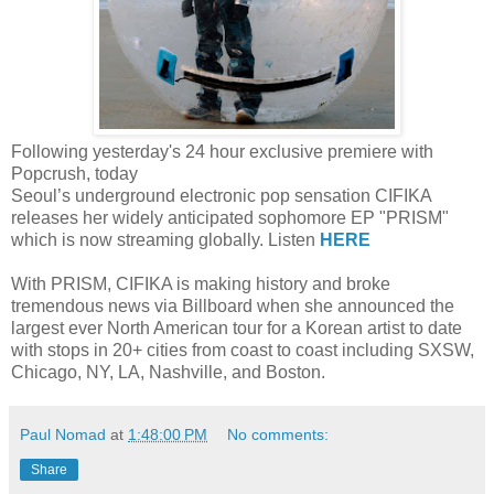
Following yesterday's 24 hour exclusive premiere with
Popcrush, today
Seoul’s underground electronic pop sensation CIFIKA
releases her widely anticipated sophomore EP "PRISM"
which is now streaming globally. Listen
HERE
With PRISM, CIFIKA is making history and broke
tremendous news via Billboard when she announced the
largest ever North American tour for a Korean artist to date
with stops in 20+ cities from coast to coast including SXSW,
Chicago, NY, LA, Nashville, and Boston.
Paul Nomad
at
1:48:00 PM
No comments:
Share