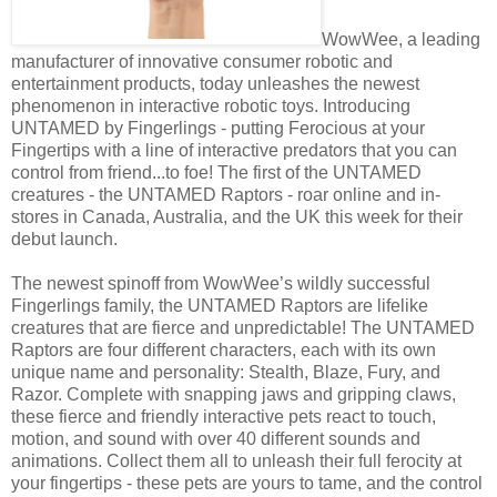
WowWee, a leading
manufacturer of innovative consumer robotic and
entertainment products, today unleashes the newest
phenomenon in interactive robotic toys. Introducing
UNTAMED by Fingerlings - putting Ferocious at your
Fingertips with a line of interactive predators that you can
control from friend...to foe! The first of the UNTAMED
creatures - the UNTAMED Raptors - roar online and in-
stores in Canada, Australia, and the UK this week for their
debut launch.
The newest spinoff from WowWee’s wildly successful
Fingerlings family, the UNTAMED Raptors are lifelike
creatures that are fierce and unpredictable! The UNTAMED
Raptors are four different characters, each with its own
unique name and personality: Stealth, Blaze, Fury, and
Razor. Complete with snapping jaws and gripping claws,
these fierce and friendly interactive pets react to touch,
motion, and sound with over 40 different sounds and
animations. Collect them all to unleash their full ferocity at
your fingertips - these pets are yours to tame, and the control