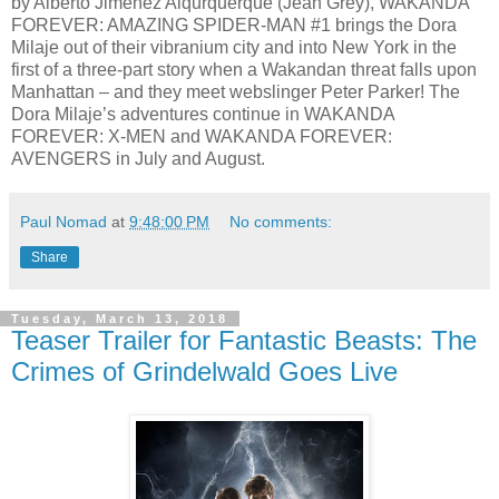
by Alberto Jimenez Alqurquerque (Jean Grey), WAKANDA
FOREVER: AMAZING SPIDER-MAN #1 brings the Dora
Milaje out of their vibranium city and into New York in the
first of a three-part story when a Wakandan threat falls upon
Manhattan – and they meet webslinger Peter Parker! The
Dora Milaje’s adventures continue in WAKANDA
FOREVER: X-MEN and WAKANDA FOREVER:
AVENGERS in July and August.
Paul Nomad
at
9:48:00 PM
No comments:
Share
Tuesday, March 13, 2018
Teaser Trailer for Fantastic Beasts: The
Crimes of Grindelwald Goes Live