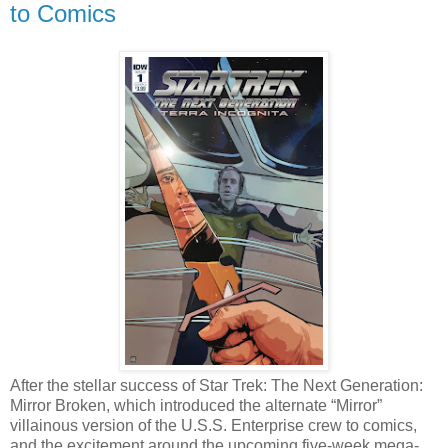
to Comics
After the stellar success of Star Trek: The Next Generation:
Mirror Broken, which introduced the alternate “Mirror”
villainous version of the U.S.S. Enterprise crew to comics,
and the excitement around the upcoming five-week mega-