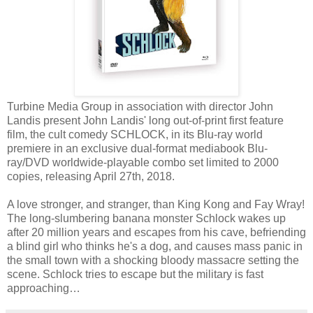
Turbine Media Group in association with director John
Landis present John Landis' long out-of-print first feature
film, the cult comedy SCHLOCK, in its Blu-ray world
premiere in an exclusive dual-format mediabook Blu-
ray/DVD worldwide-playable combo set limited to 2000
copies, releasing April 27th, 2018.
A love stronger, and stranger, than King Kong and Fay Wray!
The long-slumbering banana monster Schlock wakes up
after 20 million years and escapes from his cave, befriending
a blind girl who thinks he's a dog, and causes mass panic in
the small town with a shocking bloody massacre setting the
scene. Schlock tries to escape but the military is fast
approaching…