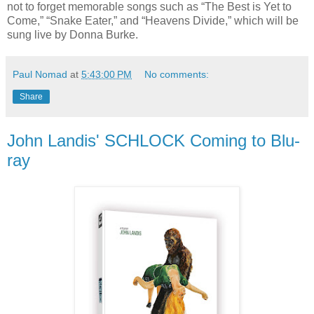
not to forget memorable songs such as “The Best is Yet to
Come,” “Snake Eater,” and “Heavens Divide,” which will be
sung live by Donna Burke.
Paul Nomad
at
5:43:00 PM
No comments:
Share
John Landis' SCHLOCK Coming to Blu-
ray