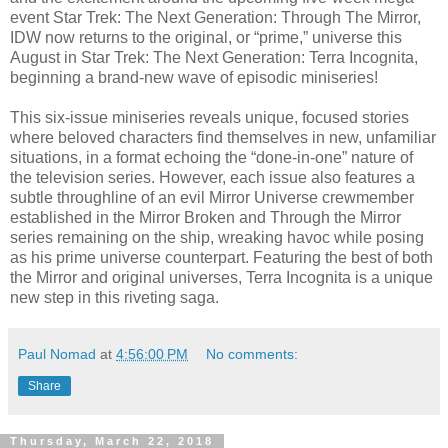
event Star Trek: The Next Generation: Through The Mirror,
IDW now returns to the original, or “prime,” universe this
August in Star Trek: The Next Generation: Terra Incognita,
beginning a brand-new wave of episodic miniseries!
This six-issue miniseries reveals unique, focused stories
where beloved characters find themselves in new, unfamiliar
situations, in a format echoing the “done-in-one” nature of
the television series. However, each issue also features a
subtle throughline of an evil Mirror Universe crewmember
established in the Mirror Broken and Through the Mirror
series remaining on the ship, wreaking havoc while posing
as his prime universe counterpart. Featuring the best of both
the Mirror and original universes, Terra Incognita is a unique
new step in this riveting saga.
Paul Nomad
at
4:56:00 PM
No comments:
Share
Thursday, March 22, 2018