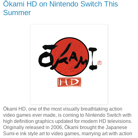
Ōkami HD on Nintendo Switch This
Summer
Ōkami HD, one of the most visually breathtaking action
video games ever made, is coming to Nintendo Switch with
high definition graphics updated for modern HD televisions.
Originally released in 2006, Ōkami brought the Japanese
Sumi-e ink style art to video games, marrying art with action