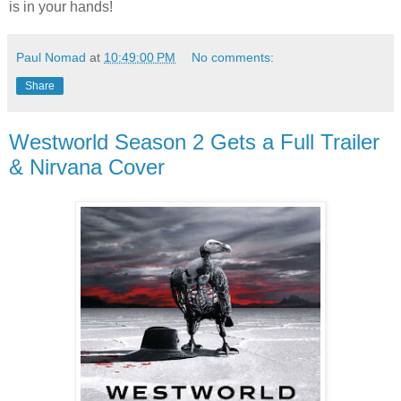
is in your hands!
Paul Nomad
at
10:49:00 PM
No comments:
Share
Westworld Season 2 Gets a Full Trailer
& Nirvana Cover