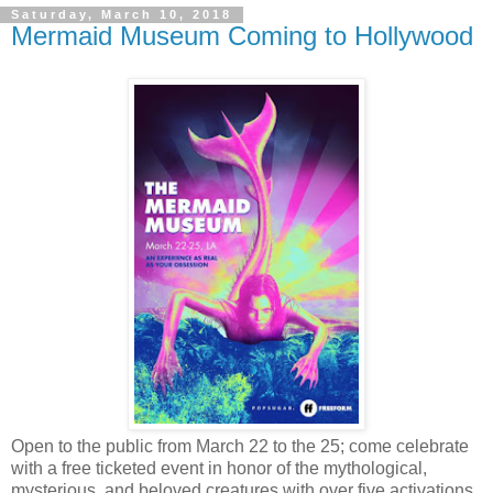
Saturday, March 10, 2018
Mermaid Museum Coming to Hollywood
Open to the public from March 22 to the 25; come celebrate
with a free ticketed event in honor of the mythological,
mysterious, and beloved creatures with over five activations