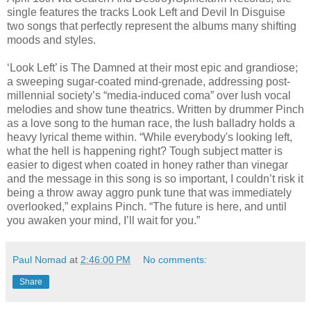
single features the tracks Look Left and Devil In Disguise
two songs that perfectly represent the albums many shifting
moods and styles.
‘Look Left’ is The Damned at their most epic and grandiose;
a sweeping sugar-coated mind-grenade, addressing post-
millennial society’s “media-induced coma” over lush vocal
melodies and show tune theatrics. Written by drummer Pinch
as a love song to the human race, the lush balladry holds a
heavy lyrical theme within. “While everybody's looking left,
what the hell is happening right? Tough subject matter is
easier to digest when coated in honey rather than vinegar
and the message in this song is so important, I couldn’t risk it
being a throw away aggro punk tune that was immediately
overlooked,” explains Pinch. “The future is here, and until
you awaken your mind, I’ll wait for you.”
Paul Nomad
at
2:46:00 PM
No comments:
Share