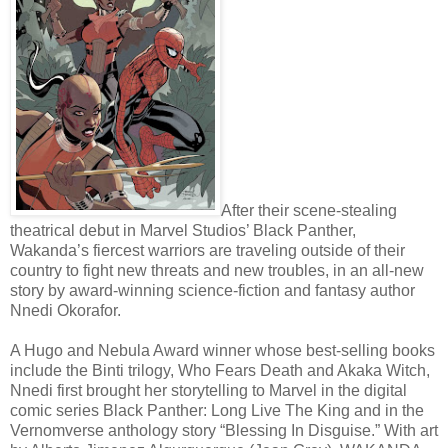
After their scene-stealing
theatrical debut in Marvel Studios’ Black Panther,
Wakanda’s fiercest warriors are traveling outside of their
country to fight new threats and new troubles, in an all-new
story by award-winning science-fiction and fantasy author
Nnedi Okorafor.
A Hugo and Nebula Award winner whose best-selling books
include the Binti trilogy, Who Fears Death and Akaka Witch,
Nnedi first brought her storytelling to Marvel in the digital
comic series Black Panther: Long Live The King and in the
Vernomverse anthology story “Blessing In Disguise.” With art