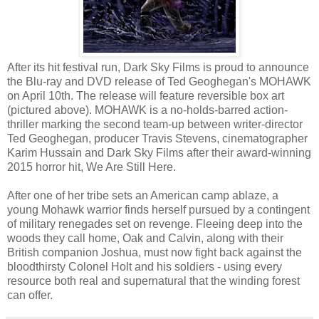
After its hit festival run, Dark Sky Films is proud to announce
the Blu-ray and DVD release of Ted Geoghegan's MOHAWK
on April 10th. The release will feature reversible box art
(pictured above). MOHAWK is a no-holds-barred action-
thriller marking the second team-up between writer-director
Ted Geoghegan, producer Travis Stevens, cinematographer
Karim Hussain and Dark Sky Films after their award-winning
2015 horror hit, We Are Still Here.
After one of her tribe sets an American camp ablaze, a
young Mohawk warrior finds herself pursued by a contingent
of military renegades set on revenge. Fleeing deep into the
woods they call home, Oak and Calvin, along with their
British companion Joshua, must now fight back against the
bloodthirsty Colonel Holt and his soldiers - using every
resource both real and supernatural that the winding forest
can offer.