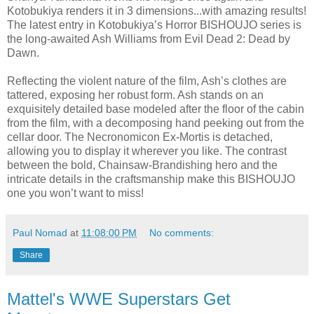
Kotobukiya renders it in 3 dimensions...with amazing results!
The latest entry in Kotobukiya’s Horror BISHOUJO series is
the long-awaited Ash Williams from Evil Dead 2: Dead by
Dawn.
Reflecting the violent nature of the film, Ash’s clothes are
tattered, exposing her robust form. Ash stands on an
exquisitely detailed base modeled after the floor of the cabin
from the film, with a decomposing hand peeking out from the
cellar door. The Necronomicon Ex-Mortis is detached,
allowing you to display it wherever you like. The contrast
between the bold, Chainsaw-Brandishing hero and the
intricate details in the craftsmanship make this BISHOUJO
one you won’t want to miss!
Paul Nomad
at
11:08:00 PM
No comments:
Share
Mattel's WWE Superstars Get