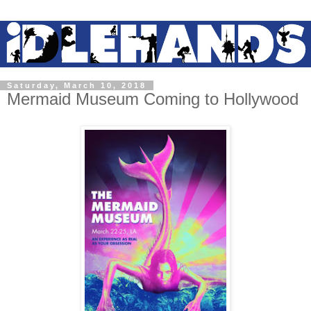
Saturday, March 10, 2018
Mermaid Museum Coming to Hollywood