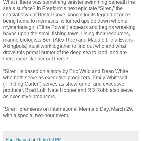
What if there was something sinister swimming beneath the
sea’s surface? In Freeform’s next epic tale “Siren,” the
coastal town of Bristol Cove, known for its legend of once
being home to mermaids, is turned upside down when a
mysterious girl (Eline Powell) appears and begins wreaking
havoc upon the small fishing town. Using their resources,
marine biologists Ben (Alex Roe) and Maddie (Fola Evans-
Akingbola) must work together to find out who and what
drove this primal hunter of the deep sea to land, and are
there more like her out there?
“Siren” is based on a story by Eric Wald and Dean White
who both serve as executive producers. Emily Whitesell
(“Finding Carter”) serves as showrunner and executive
producer. Brad Luff, Nate Hopper and RD Robb also serve
as executive producers.
“Siren” premieres on International Mermaid Day, March 29,
with a special two-hour event.
Paul Nomad
at
10:55:00 PM