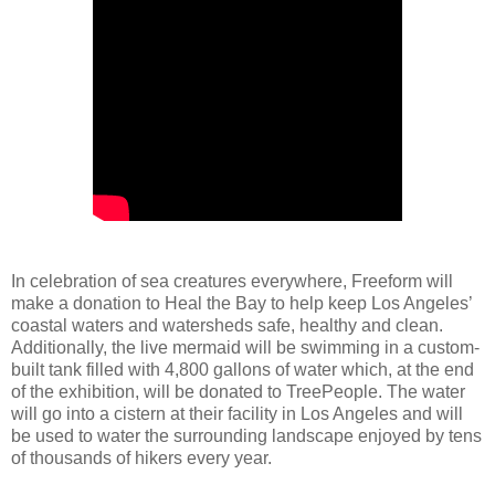
In celebration of sea creatures everywhere, Freeform will
make a donation to Heal the Bay to help keep Los Angeles’
coastal waters and watersheds safe, healthy and clean.
Additionally, the live mermaid will be swimming in a custom-
built tank filled with 4,800 gallons of water which, at the end
of the exhibition, will be donated to TreePeople. The water
will go into a cistern at their facility in Los Angeles and will
be used to water the surrounding landscape enjoyed by tens
of thousands of hikers every year.