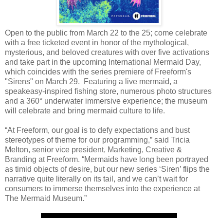
Open to the public from March 22 to the 25; come celebrate
with a free ticketed event in honor of the mythological,
mysterious, and beloved creatures with over five activations
and take part in the upcoming International Mermaid Day,
which coincides with the series premiere of Freeform's
"Sirens" on March 29. Featuring a live mermaid, a
speakeasy-inspired fishing store, numerous photo structures
and a 360° underwater immersive experience; the museum
will celebrate and bring mermaid culture to life.
“At Freeform, our goal is to defy expectations and bust
stereotypes of theme for our programming,” said Tricia
Melton, senior vice president, Marketing, Creative &
Branding at Freeform. “Mermaids have long been portrayed
as timid objects of desire, but our new series ‘Siren’ flips the
narrative quite literally on its tail, and we can’t wait for
consumers to immerse themselves into the experience at
The Mermaid Museum.”