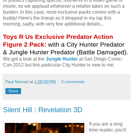
or plastics capturing specific moments in a video game or
movie, so we applaud whenever a retailer takes on such a
burden. In this case, most exclusive packs comes with a
buddy! Here's the lineup as it dropped in my lap this
morning..sadly, with very few additional details...
Toys R Us Exclusive Predator Action
Figure 2 Pack:
with a City Hunter Predator
& Jungle Hunter Predator (Battle Damaged).
We got a look at the
Jungle Hunter
at San Diego Comic-
Con 2012 but this particular City Hunter is new to me.
Paul Nomad
at
1:06:00 PM
3 comments:
Share
Silent Hill : Revelation 3D
If you are a long
time reader, you'll