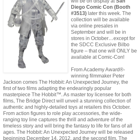
will be on display at
San
Diego Comic Con (Booth
#3513)
later this week. The
collection will be available
via online presales in
September and will be in
stores in October…except for
the SDCC Exclusive Bilbo
figure – that one will ONLY be
available at Comic-Con!
From Academy Award®-
winning filmmaker Peter
Jackson comes The Hobbit: An Unexpected Journey, the
first of two films adapting the endearingly popular
masterpiece The Hobbit™. As master toy licensee for both
films, The Bridge Direct will unveil a stunning collection of
authentic and highly-detailed toys at retailers this October.
From action figures to role play accessories, the wide-
ranging toy line captures the thrill and adventure of the
timeless story and will bring the fantasy to life for fans of all
ages. The Hobbit: An Unexpected Journey will be released
beginning December 14, 2012, and the second film, The