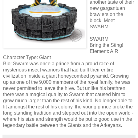
another taste of their
new gargantuan
brawlers on the
block. Meet
SWARM!
SWARM
Bring the Sting!
Element: AIR
Character Type: Giant
Bio: Swarm was once a prince from a proud race of
mysterious insect warriors that had built their entire
civilization inside a giant honeycombed pyramid. Growing
up as one of the 9,000 members of the royal family, he was
never permitted to leave the hive. But unlike his brethren,
there was a magical quality to Swarm that caused him to
grow much larger than the rest of his kind. No longer able to
fit amongst the rest of his colony, the young prince broke the
long standing tradition and stepped out into the open world -
where his size and strength would be put to good use in the
legendary battle between the Giants and the Arkeyans.