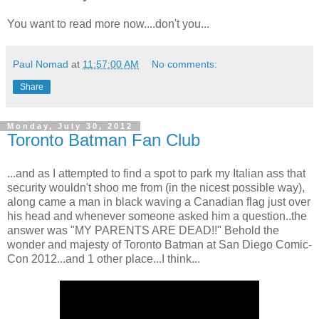
You want to read more now....don't you...
Paul Nomad
at
11:57:00 AM
No comments:
Share
Monday, July 30, 2012
Toronto Batman Fan Club
...and as I attempted to find a spot to park my Italian ass that
security wouldn't shoo me from (in the nicest possible way),
along came a man in black waving a Canadian flag just over
his head and whenever someone asked him a question..the
answer was "MY PARENTS ARE DEAD!!" Behold the
wonder and majesty of Toronto Batman at San Diego Comic-
Con 2012...and 1 other place...I think...