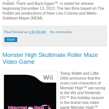
Hobbit: There and Back Again™, is slated for release
beginning December 13, 2013. The two films based on The
Hobbit are productions of New Line Cinema and Metro-
Goldwyn-Mayer (MGM).
Paul Nomad
at
1:40:00 AM
No comments:
Share
Monster High Skultimate Roller Maze
Video Game
Today Mattel and Little
Orbit announce that the
scary cool characters of
Monster High™ are racing
to the Wii and Nintendo
DS™ this holiday season
in the brand new video
game Monster High™