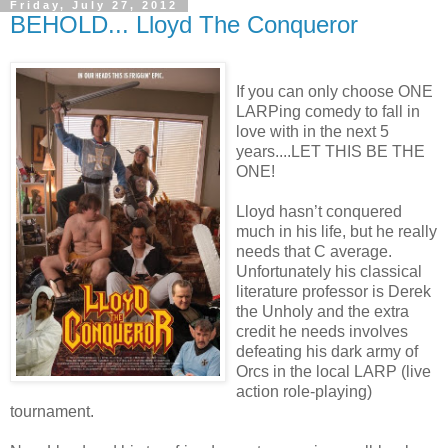
Friday, July 27, 2012
BEHOLD... Lloyd The Conqueror
If you can only choose ONE
LARPing comedy to fall in
love with in the next 5
years....LET THIS BE THE
ONE!
Lloyd hasn’t conquered
much in his life, but he really
needs that C average.
Unfortunately his classical
literature professor is Derek
the Unholy and the extra
credit he needs involves
defeating his dark army of
Orcs in the local LARP (live
action role-playing)
tournament.