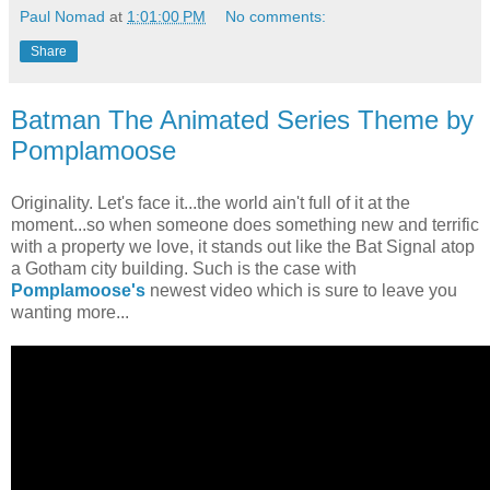
Paul Nomad
at
1:01:00 PM
No comments:
Share
Batman The Animated Series Theme by
Pomplamoose
Originality. Let's face it...the world ain't full of it at the
moment...so when someone does something new and terrific
with a property we love, it stands out like the Bat Signal atop
a Gotham city building. Such is the case with
Pomplamoose's
newest video which is sure to leave you
wanting more...