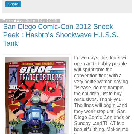
Share
Tuesday, July 10, 2012
San Diego Comic-Con 2012 Sneek
Peek : Hasbro's Shockwave H.I.S.S.
Tank
In two days, the doors will
open and chubby people
will sprint onto the
convention floor with a
very polite woman saying
"Please, do not trample
the children just to buy
exclusives. Thank you."
The lines will begin...and
they won't stop until San
Diego Comic-Con ends on
Sunday...and THAT is a
beautiful thing. Makes me