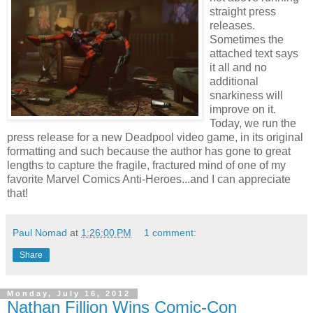
straight press
releases.
Sometimes the
attached text says
it all and no
additional
snarkiness will
improve on it.
Today, we run the
press release for a new Deadpool video game, in its original
formatting and such because the author has gone to great
lengths to capture the fragile, fractured mind of one of my
favorite Marvel Comics Anti-Heroes...and I can appreciate
that!
Paul Nomad
at
1:26:00 PM
1 comment:
Share
Monday, July 16, 2012
Nathan Fillion Wins Comic-Con