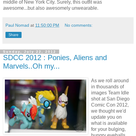
middle of New York City. Surely, this outfit was
awesome...but also awesomely unwearable.
Paul Nomad
at
11:50:00 PM
No comments:
Share
Sunday, July 22, 2012
SDCC 2012 : Ponies, Aliens and
Marvels..Oh my...
As we roll around
in thousands of
images Team Idle
shot at San Diego
Comic Con 2012,
we thought we'd
update you on
what is available
for your bulging,
hungry eyeballs