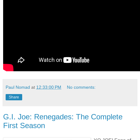
Paul Nomad
at
12:33:00 PM
No comments:
Share
G.I. Joe: Renegades: The Complete
First Season