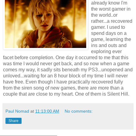
already know I'm
the worst gamer in
the world..or
rather...a recovered
gamer. I used to
spend days on a
game, learning the
ins and outs and
exploring ever
facet before completion. One day it occurred to me that this
was time I would never get back, and so now when a game
comes my way, it sadly sits beneath my PS3...unopened and
unloved...waiting for an 8 hour block of my time I will never
have free. Even though I have practically recovered fully
from the siren song of new games, there are more than a
couple that are close to my heart. One of them is Silent Hill.
Paul Nomad
at
11:13:00 AM
No comments:
Share