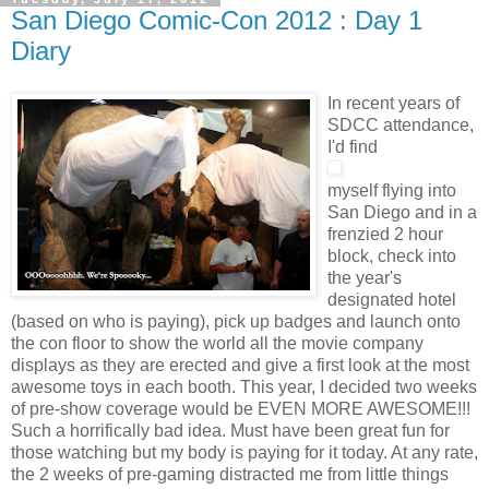
San Diego Comic-Con 2012 : Day 1
Diary
In recent years of
SDCC attendance,
I'd find
myself flying into
San Diego and in a
frenzied 2 hour
block, check into
the year's
designated hotel
(based on who is paying), pick up badges and launch onto
the con floor to show the world all the movie company
displays as they are erected and give a first look at the most
awesome toys in each booth. This year, I decided two weeks
of pre-show coverage would be EVEN MORE AWESOME!!!
Such a horrifically bad idea. Must have been great fun for
those watching but my body is paying for it today. At any rate,
the 2 weeks of pre-gaming distracted me from little things