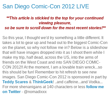
San Diego Comic-Con 2012 LIVE
**This article is stickied to the top for your continued
viewing pleasure,
so be sure to scroll down for the most recent stories!**
So this year, I thought we'd try something a little different. It
takes a lot to gear up and head out to the biggest Comic-Con
on the planet, so why not follow me in? Below is a slideshow
that will have images dropped into it as I shoot them while I
make my trip, half dead, across the US, into the arms of
friends on the West Coast and into SAN DIEGO COMIC-
CON 2012!! At the moment, I am a lovable train wreck...so
this should be fun! Remember to hit refresh to see new
images. San Diego Comic-Con 2012 is sponsored in part by
Teddy Scares
&
ThinkGeek
! ..and caffeine...and Vodka...
For more shenanigans at 140 characters or less
follow me
on Twitter
- @nomadixxx