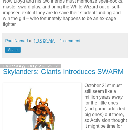
Now Lloyd and his two friends must memorize spell-books,
master sword play, and bring the White Wizard out of self-
imposed exile if they are to save their student funding and
win the girl – who fortunately happens to be an ex-cage
fighter.
Paul Nomad
at
1:18:00 AM
1 comment:
Share
Thursday, July 26, 2012
Skylanders: Giants Introduces SWARM
October 21st must
still seem like a
million years away
for the little ones
(and game addicted
big ones) out there,
so Activision thought
it might be time for