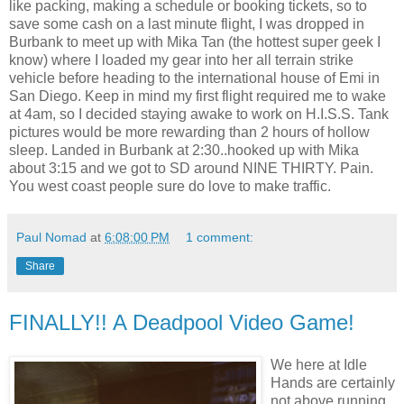
like packing, making a schedule or booking tickets, so to
save some cash on a last minute flight, I was dropped in
Burbank to meet up with Mika Tan (the hottest super geek I
know) where I loaded my gear into her all terrain strike
vehicle before heading to the international house of Emi in
San Diego. Keep in mind my first flight required me to wake
at 4am, so I decided staying awake to work on H.I.S.S. Tank
pictures would be more rewarding than 2 hours of hollow
sleep. Landed in Burbank at 2:30..hooked up with Mika
about 3:15 and we got to SD around NINE THIRTY. Pain.
You west coast people sure do love to make traffic.
Paul Nomad
at
6:08:00 PM
1 comment:
Share
FINALLY!! A Deadpool Video Game!
We here at Idle
Hands are certainly
not above running