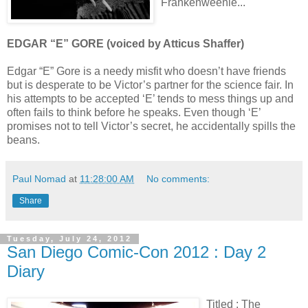
Frankenweenie...
EDGAR “E” GORE (voiced by Atticus Shaffer)
Edgar “E” Gore is a needy misfit who doesn’t have friends
but is desperate to be Victor’s partner for the science fair. In
his attempts to be accepted ‘E’ tends to mess things up and
often fails to think before he speaks. Even though ‘E’
promises not to tell Victor’s secret, he accidentally spills the
beans.
Paul Nomad
at
11:28:00 AM
No comments:
Share
Tuesday, July 24, 2012
San Diego Comic-Con 2012 : Day 2
Diary
Titled : The