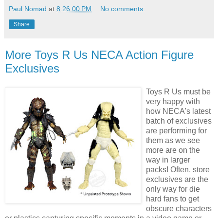
Paul Nomad
at
8:26:00 PM
No comments:
Share
More Toys R Us NECA Action Figure
Exclusives
Toys R Us must be
very happy with
how NECA's latest
batch of exclusives
are performing for
them as we see
more are on the
way in larger
packs! Often, store
exclusives are the
only way for die
hard fans to get
obscure characters