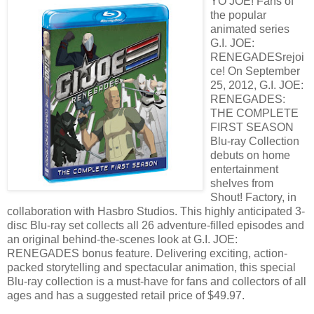
YO JOE! Fans of
the popular
animated series
G.I. JOE:
RENEGADESrejoi
ce! On September
25, 2012, G.I. JOE:
RENEGADES:
THE COMPLETE
FIRST SEASON
Blu-ray Collection
debuts on home
entertainment
shelves from
Shout! Factory, in
collaboration with Hasbro Studios. This highly anticipated 3-
disc Blu-ray set collects all 26 adventure-filled episodes and
an original behind-the-scenes look at G.I. JOE:
RENEGADES bonus feature. Delivering exciting, action-
packed storytelling and spectacular animation, this special
Blu-ray collection is a must-have for fans and collectors of all
ages and has a suggested retail price of $49.97.