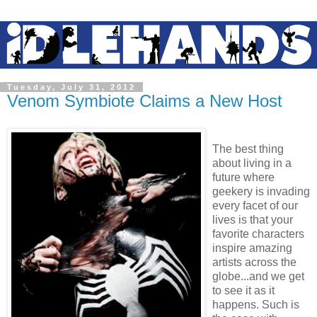
Tuesday, July 31, 2012
Venom Symbiote Claims a New Host
The best thing
about living in a
future where
geekery is invading
every facet of our
lives is that your
favorite characters
inspire amazing
artists across the
globe...and we get
to see it as it
happens. Such is