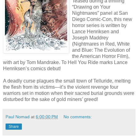
Teased during a thrilling
“Drawing on Your
Nightmares” panel at San
Diego Comic-Con, this new
horror series is written by
Lance Henriksen and
Joseph Maddrey
(Nightmares in Red, White
and Blue: The Evolution of
the American Horror Film),
with art by Tom Mandrake. To Hell You Ride marks Lance
Henriksen’s comics debut!
A deadly curse plagues the small town of Telluride, melting
the flesh from its victims—it’s the violent revenge four
warriors set in motion when their sacred burial grounds were
disturbed for the sake of gold miners’ greed!
Paul Nomad
at
6:00:00 PM
No comments:
Share