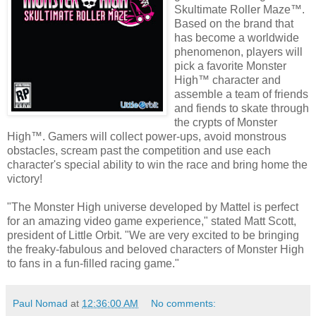
Skultimate Roller Maze™.
Based on the brand that
has become a worldwide
phenomenon, players will
pick a favorite Monster
High™ character and
assemble a team of friends
and fiends to skate through
the crypts of Monster
High™. Gamers will collect power-ups, avoid monstrous
obstacles, scream past the competition and use each
character's special ability to win the race and bring home the
victory!
"The Monster High universe developed by Mattel is perfect
for an amazing video game experience," stated Matt Scott,
president of Little Orbit. "We are very excited to be bringing
the freaky-fabulous and beloved characters of Monster High
to fans in a fun-filled racing game."
Paul Nomad
at
12:36:00 AM
No comments: