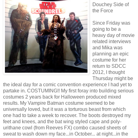
Douchey Side of
the Force
Since Friday was
going to be a
heavy day of movie
related interviews
and Mika was
planning an epic
costume for her
return to SDCC
2012, I thought
Thursday might be
the ideal day for a comic convention experience I had yet to
partake in. COSTUMING!! My first foray into building serious
costumes 2 years back for Halloween produced mixed
results. My Vampire Batman costume seemed to be
universally loved, but it was a torturous beast from which
one had to take a week to recover. The boots destroyed my
feet and knees, and the bat wing styled cape and poly-
urithane cowl (from Reeves FX) combo caused sheets of
sweat to wash down my face...in October... at night...in the