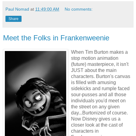
Paul Nomad
at
11:49:00 AM
No comments:
Share
Meet the Folks in Frankenweenie
When Tim Burton makes a
stop motion animation
(future) masterpiece, it isn't
JUST about the main
characters. Burton's canvas
is filled with amusing
sidekicks and rumple faced
sour-pusses and all those
individuals you'd meet on
the street on any given
day...Burtonized of course.
Now Disney gives us a
closer look at the cast of
characters in