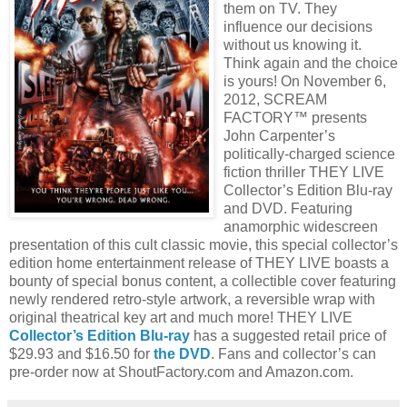
them on TV. They
influence our decisions
without us knowing it.
Think again and the choice
is yours! On November 6,
2012, SCREAM
FACTORY™ presents
John Carpenter’s
politically-charged science
fiction thriller THEY LIVE
Collector’s Edition Blu-ray
and DVD. Featuring
anamorphic widescreen
presentation of this cult classic movie, this special collector’s
edition home entertainment release of THEY LIVE boasts a
bounty of special bonus content, a collectible cover featuring
newly rendered retro-style artwork, a reversible wrap with
original theatrical key art and much more! THEY LIVE
Collector’s Edition Blu-ray
has a suggested retail price of
$29.93 and $16.50 for
the DVD
. Fans and collector’s can
pre-order now at ShoutFactory.com and Amazon.com.