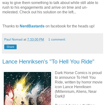
way to give them something to talk about while still able to
rush to his engagements and arrive on time and un-
molested. Check out his solution on the left...
Thanks to
NerdBastards
on facebook for the heads up!
Paul Nomad
at
7:33:00 PM
1 comment:
Share
Lance Henriksen's "To Hell You Ride"
Dark Horse Comics is proud
to announce To Hell You
Ride, written by horror movie
icon Lance Henriksen
(Millennium, Aliens, Near
Dark)!