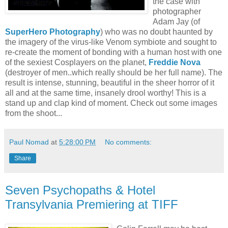
the case with
photographer
Adam Jay (of
SuperHero Photography
) who was no doubt haunted by
the imagery of the virus-like Venom symbiote and sought to
re-create the moment of bonding with a human host with one
of the sexiest Cosplayers on the planet,
Freddie Nova
(destroyer of men..which really should be her full name). The
result is intense, stunning, beautiful in the sheer horror of it
all and at the same time, insanely drool worthy! This is a
stand up and clap kind of moment. Check out some images
from the shoot...
Paul Nomad
at
5:28:00 PM
No comments:
Share
Seven Psychopaths & Hotel
Transylvania Premiering at TIFF