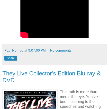
Paul Nomad
at
9:07:00 PM
No comments:
Share
They Live Collector's Edition Blu-ray &
DVD
The truth is more than
meets the eye. You’ve
been listening to their
speeches and watching