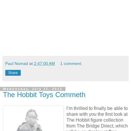
Paul Nomad
at
2:47:00 AM
1 comment:
Share
Wednesday, July 11, 2012
The Hobbit Toys Commeth
I’m thrilled to finally be able to
share with you the first look at
The Hobbit figure collection
from The Bridge Direct, which