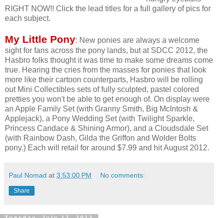
RIGHT NOW!! Click the lead titles for a full gallery of pics for
each subject.
My Little Pony
: New ponies are always a welcome
sight for fans across the pony lands, but at SDCC 2012, the
Hasbro folks thought it was time to make some dreams come
true. Hearing the cries from the masses for ponies that look
more like their cartoon counterparts, Hasbro will be rolling
out Mini Collectibles sets of fully sculpted, pastel colored
pretties you won't be able to get enough of. On display were
an Apple Family Set (with Granny Smith, Big McIntosh &
Applejack), a Pony Wedding Set (with Twilight Sparkle,
Princess Candace & Shining Armor), and a Cloudsdale Set
(with Rainbow Dash, Gilda the Griffon and Wolder Bolts
pony.) Each will retail for around $7.99 and hit August 2012.
Paul Nomad
at
3:53:00 PM
No comments:
Share
Tuesday, July 17, 2012