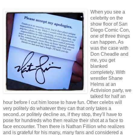
When you see a
celebrity on the
show floor of San
Diego Comic Con,
one of three things
can happen. As
was the case with
Don Cheadle and
me, you get
blanked
completely. With
wrestler Shane
Helms at an
Activision party, we
talked for half an
hour before I cut him loose to have fun. Other celebs will
very politely do whatever they can that only takes a
second..or politely decline as, if they stop, they'll have to
pose for hundreds who then realize their shot at a face to
face encounter. Then there is Nathan Fillion who realizes
and is grateful for his many, many fans and considered a