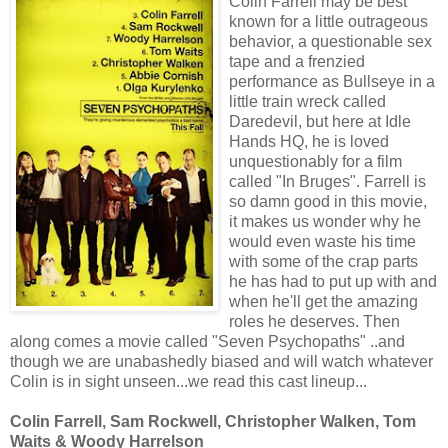
Colin Farrell may be best
known for a little outrageous
behavior, a questionable sex
tape and a frenzied
performance as Bullseye in a
little train wreck called
Daredevil, but here at Idle
Hands HQ, he is loved
unquestionably for a film
called "In Bruges". Farrell is
so damn good in this movie,
it makes us wonder why he
would even waste his time
with some of the crap parts
he has had to put up with and
when he'll get the amazing
roles he deserves. Then
along comes a movie called "Seven Psychopaths" ..and
though we are unabashedly biased and will watch whatever
Colin is in sight unseen...we read this cast lineup...
Colin Farrell, Sam Rockwell, Christopher Walken, Tom
Waits & Woody Harrelson