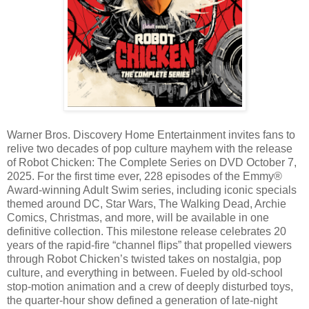
Warner Bros. Discovery Home Entertainment invites fans to
relive two decades of pop culture mayhem with the release
of Robot Chicken: The Complete Series on DVD October 7,
2025. For the first time ever, 228 episodes of the Emmy®
Award-winning Adult Swim series, including iconic specials
themed around DC, Star Wars, The Walking Dead, Archie
Comics, Christmas, and more, will be available in one
definitive collection. This milestone release celebrates 20
years of the rapid-fire “channel flips” that propelled viewers
through Robot Chicken’s twisted takes on nostalgia, pop
culture, and everything in between. Fueled by old-school
stop-motion animation and a crew of deeply disturbed toys,
the quarter-hour show defined a generation of late-night