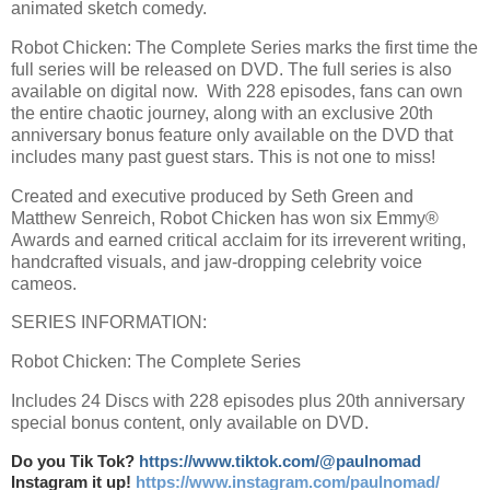
animated sketch comedy.
Robot Chicken: The Complete Series marks the first time the
full series will be released on DVD. The full series is also
available on digital now. With 228 episodes, fans can own
the entire chaotic journey, along with an exclusive 20th
anniversary bonus feature only available on the DVD that
includes many past guest stars. This is not one to miss!
Created and executive produced by Seth Green and
Matthew Senreich, Robot Chicken has won six Emmy®
Awards and earned critical acclaim for its irreverent writing,
handcrafted visuals, and jaw-dropping celebrity voice
cameos.
SERIES INFORMATION:
Robot Chicken: The Complete Series
Includes 24 Discs with 228 episodes plus 20th anniversary
special bonus content, only available on DVD.
Do you Tik Tok?
https://www.tiktok.com/@paulnomad
Instagram it up!
https://www.instagram.com/paulnomad/