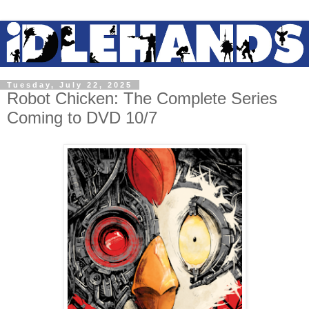
Tuesday, July 22, 2025
Robot Chicken: The Complete Series
Coming to DVD 10/7