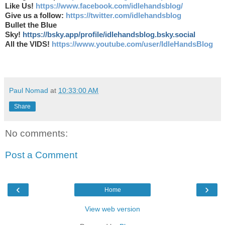
Like Us!
https://www.facebook.com/idlehandsblog/
Give us a follow:
https://twitter.com/idlehandsblog
Bullet the Blue
Sky!
https://bsky.app/profile/idlehandsblog.bsky.social
All the VIDS!
https://www.youtube.com/user/IdleHandsBlog
Paul Nomad
at
10:33:00 AM
Share
No comments:
Post a Comment
‹
›
Home
View web version