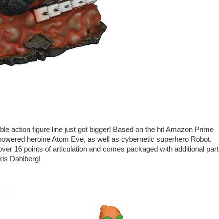
le action figure line just got bigger! Based on the hit Amazon Prime
r-powered heroine Atom Eve, as well as cybernetic superhero Robot.
 over 16 points of articulation and comes packaged with additional par
ris Dahlberg!