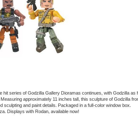
hit series of Godzilla Gallery Dioramas continues, with Godzilla as 
! Measuring approximately 11 inches tall, this sculpture of Godzilla fr
ed sculpting and paint details. Packaged in a full-color window box.
za. Displays with Rodan, available now!