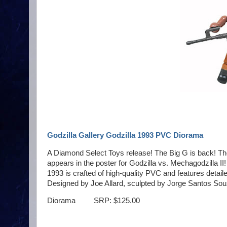
Godzilla Gallery Godzilla 1993 PVC Diorama
A Diamond Select Toys release! The Big G is back! The 
appears in the poster for Godzilla vs. Mechagodzilla II
1993 is crafted of high-quality PVC and features detail
Designed by Joe Allard, sculpted by Jorge Santos Sou
Diorama SRP: $125.00