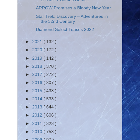
ARROW Promises a Bloody New Year
Star Trek: Discovery – Adventures in
the 32nd Century
Diamond Select Teases 2022
►
2021
( 132 )
►
2020
( 172 )
►
2019
( 142 )
►
2018
( 370 )
►
2017
( 272 )
►
2016
( 307 )
►
2015
( 433 )
►
2014
( 533 )
►
2013
( 644 )
►
2012
( 606 )
►
2011
( 323 )
►
2010
( 753 )
►
2009
( 97 )