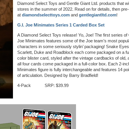
Diamond Select Toys and Gentle Giant Ltd. products that will
stores in the summer of 2022. Read on for details, then pre
at
diamondselecttoys.com
and
gentlegiantltd.com
!
G.I. Joe Minimates Series 1 Carded Box Set
A Diamond Select Toys release! Yo, Joe! The first series of 
Joe Minimates features some of the Joe team’s most popul
characters in some seriously stylin’ packaging! Snake Eyes
Scarlett, Duke and Roadblock each come packaged on a ful
color blister card, styled after the vintage cardbacks of old,
all four cards come packaged in a full-color box. Each 2-inc
Minimates figure is fully interchangeable and features 14 po
of articulation. Designed by Barry Bradfield!
4-Pack SRP: $39.99