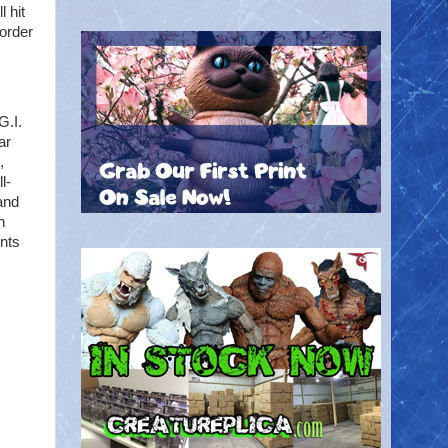
 hit
-order
G.I.
ar
,
l-
 and
h
ints