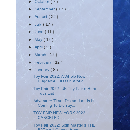
►
October
( 7 )
►
September
( 17 )
►
August
( 22 )
►
July
( 17 )
►
June
( 11 )
►
May
( 12 )
►
April
( 9 )
►
March
( 12 )
►
February
( 12 )
▼
January
( 8 )
Toy Fair 2022: A Whole New
Huggable Jurassic World
Toy Fair 2022: UK Toy Fair’s Hero
Toys List
Adventure Time: Distant Lands Is
Coming To Blu-ray...
TOY FAIR NEW YORK 2022
CANCELED
Toy Fair 2022: Spin Master's THE
BATMAN Comes Home...