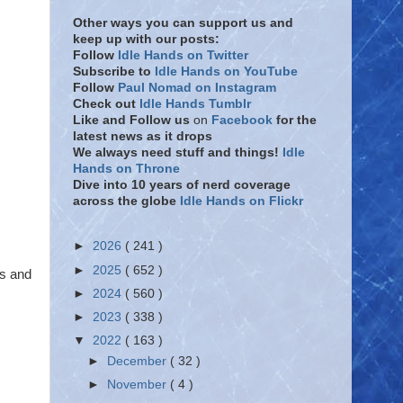
Other ways you can support us and
keep up with our posts:
Follow
Idle Hands on Twitter
Subscribe to
Idle Hands on YouTube
Follow
Paul Nomad on Instagram
Check out
Idle Hands Tumblr
Like and Follow
us
on
Facebook
for the
latest news as it drops
We always need stuff and things!
Idle
Hands on Throne
Dive into 10 years of nerd coverage
across the globe
Idle Hands on Flickr
►
2026
( 241 )
►
2025
( 652 )
ts and
►
2024
( 560 )
►
2023
( 338 )
▼
2022
( 163 )
►
December
( 32 )
►
November
( 4 )