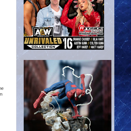
he
om