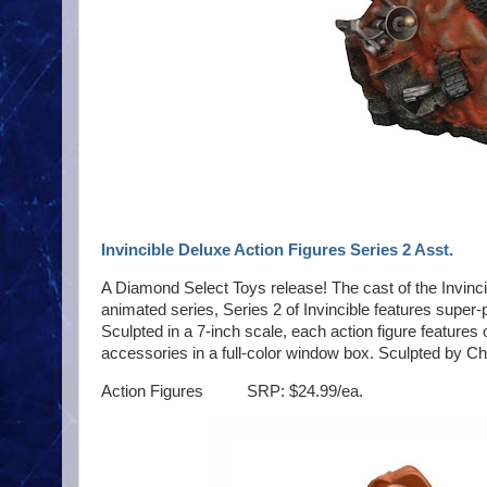
Invincible Deluxe Action Figures Series 2 Asst.
A Diamond Select Toys release! The cast of the Invincib
animated series, Series 2 of Invincible features supe
Sculpted in a 7-inch scale, each action figure features
accessories in a full-color window box. Sculpted by Ch
Action Figures SRP: $24.99/ea.