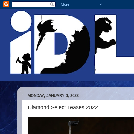
MONDAY, JANUARY 3, 2022
Diamond Select Teases 2022