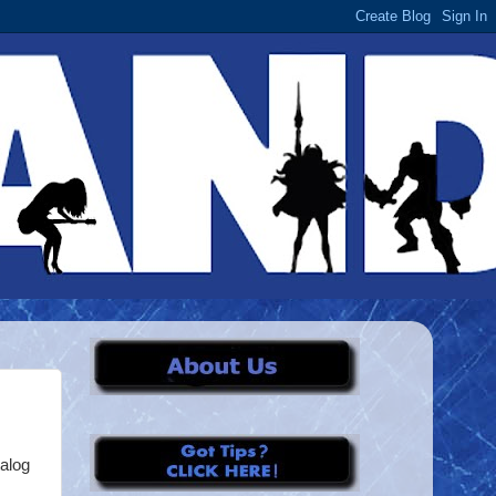
talog