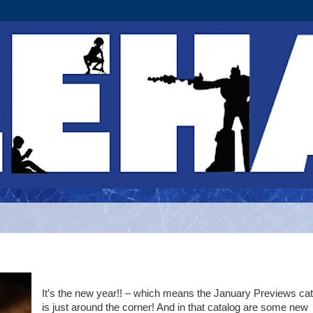
It’s the new year!! – which means the January Previews ca
is just around the corner! And in that catalog are some new