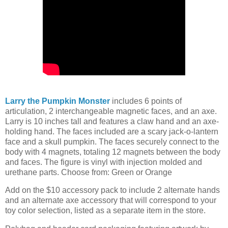
Larry the Pumpkin Monster
includes 6 points of
articulation, 2 interchangeable magnetic faces, and an axe.
Larry is 10 inches tall and features a claw hand and an axe-
holding hand. The faces included are a scary jack-o-lantern
face and a skull pumpkin. The faces securely connect to the
body with 4 magnets, totaling 12 magnets between the body
and faces. The figure is vinyl with injection molded and
urethane parts. Choose from: Green or Orange
Add on the $10 accessory pack to include 2 alternate hands
and an alternate axe accessory that will correspond to your
toy color selection, listed as a separate item in the store.