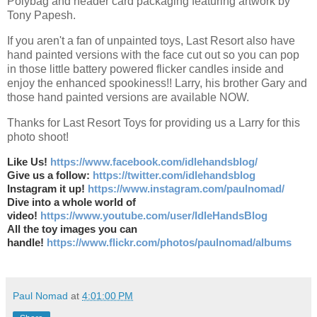
Polybag and header card packaging featuring artwork by
Tony Papesh.
If you aren't a fan of unpainted toys, Last Resort also have
hand painted versions with the face cut out so you can pop
in those little battery powered flicker candles inside and
enjoy the enhanced spookiness!! Larry, his brother Gary and
those hand painted versions are available NOW.
Thanks for Last Resort Toys for providing us a Larry for this
photo shoot!
Like Us!
https://www.facebook.com/idlehandsblog/
Give us a follow:
https://twitter.com/idlehandsblog
Instagram it up!
https://www.instagram.com/paulnomad/
Dive into a whole world of
video!
https://www.youtube.com/user/IdleHandsBlog
All the toy images you can
handle!
https://www.flickr.com/photos/paulnomad/albums
Paul Nomad
at
4:01:00 PM