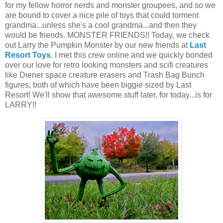
for my fellow horror nerds and monster groupees, and so we
are bound to cover a nice pile of toys that could torment
grandma...unless she's a cool grandma...and then they
would be friends. MONSTER FRIENDS!! Today, we check
out Larry the Pumpkin Monster by our new friends at
Last
Resort Toys
. I met this crew online and we quickly bonded
over our love for retro looking monsters and scifi creatures
like Diener space creature erasers and Trash Bag Bunch
figures, both of which have been biggie sized by Last
Resort! We'll show that awesome stuff later, for today...is for
LARRY!!