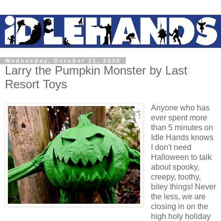
Wednesday, October 21, 2020
Larry the Pumpkin Monster by Last
Resort Toys
Anyone who has
ever spent more
than 5 minutes on
Idle Hands knows
I don't need
Halloween to talk
about spooky,
creepy, toothy,
bitey things! Never
the less, we are
closing in on the
high holy holiday