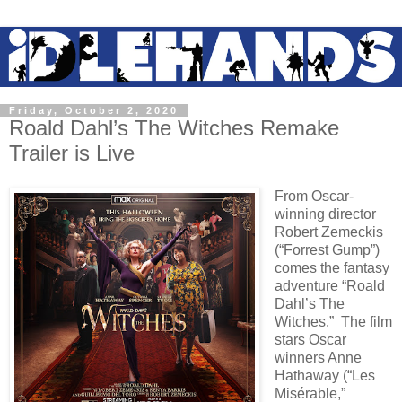
Friday, October 2, 2020
Roald Dahl’s The Witches Remake
Trailer is Live
From Oscar-
winning director
Robert Zemeckis
(“Forrest Gump”)
comes the fantasy
adventure “Roald
Dahl’s The
Witches.” The film
stars Oscar
winners Anne
Hathaway (“Les
Misérable,”