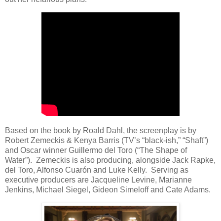
Based on the book by Roald Dahl, the screenplay is by
Robert Zemeckis & Kenya Barris (TV’s “black-ish,” “Shaft”)
and Oscar winner Guillermo del Toro (“The Shape of
Water”). Zemeckis is also producing, alongside Jack Rapke,
del Toro, Alfonso Cuarón and Luke Kelly. Serving as
executive producers are Jacqueline Levine, Marianne
Jenkins, Michael Siegel, Gideon Simeloff and Cate Adams.