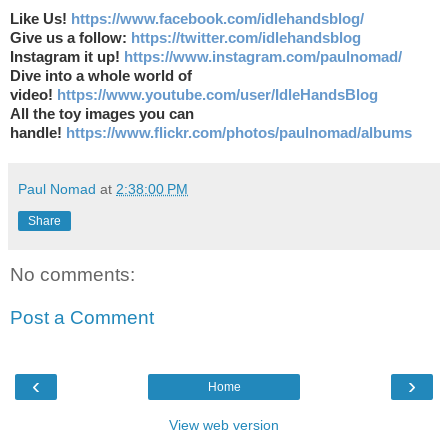
Like Us!
https://www.facebook.com/idlehandsblog/
Give us a follow:
https://twitter.com/idlehandsblog
Instagram it up!
https://www.instagram.com/paulnomad/
Dive into a whole world of
video!
https://www.youtube.com/user/IdleHandsBlog
All the toy images you can
handle!
https://www.flickr.com/photos/paulnomad/albums
Paul Nomad
at
2:38:00 PM
Share
No comments:
Post a Comment
‹
›
Home
View web version