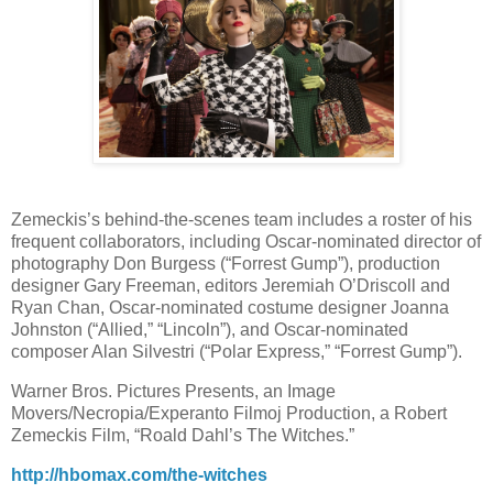
Zemeckis’s behind-the-scenes team includes a roster of his
frequent collaborators, including Oscar-nominated director of
photography Don Burgess (“Forrest Gump”), production
designer Gary Freeman, editors Jeremiah O’Driscoll and
Ryan Chan, Oscar-nominated costume designer Joanna
Johnston (“Allied,” “Lincoln”), and Oscar-nominated
composer Alan Silvestri (“Polar Express,” “Forrest Gump”).
Warner Bros. Pictures Presents, an Image
Movers/Necropia/Experanto Filmoj Production, a Robert
Zemeckis Film, “Roald Dahl’s The Witches.”
http://hbomax.com/the-witches