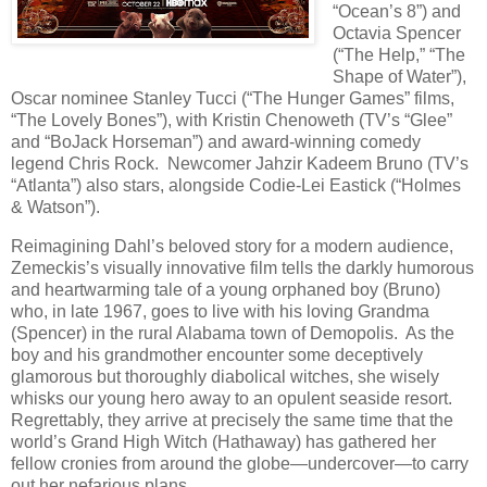
“Ocean’s 8”) and
Octavia Spencer
(“The Help,” “The
Shape of Water”),
Oscar nominee Stanley Tucci (“The Hunger Games” films,
“The Lovely Bones”), with Kristin Chenoweth (TV’s “Glee”
and “BoJack Horseman”) and award-winning comedy
legend Chris Rock. Newcomer Jahzir Kadeem Bruno (TV’s
“Atlanta”) also stars, alongside Codie-Lei Eastick (“Holmes
& Watson”).
Reimagining Dahl’s beloved story for a modern audience,
Zemeckis’s visually innovative film tells the darkly humorous
and heartwarming tale of a young orphaned boy (Bruno)
who, in late 1967, goes to live with his loving Grandma
(Spencer) in the rural Alabama town of Demopolis. As the
boy and his grandmother encounter some deceptively
glamorous but thoroughly diabolical witches, she wisely
whisks our young hero away to an opulent seaside resort.
Regrettably, they arrive at precisely the same time that the
world’s Grand High Witch (Hathaway) has gathered her
fellow cronies from around the globe—undercover—to carry
out her nefarious plans.