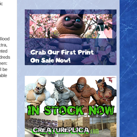
ic
Blood
tra,
nted
ndreds
een:
l be
able