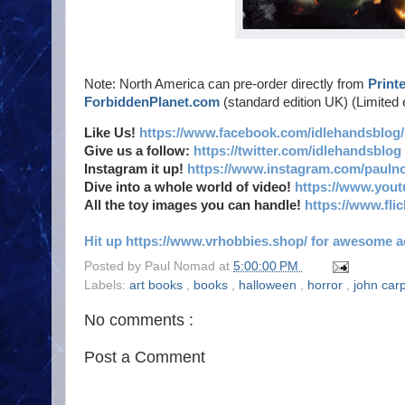
Note: North America can pre-order directly from
Print
ForbiddenPlanet.com
(standard edition UK) (Limited 
Like Us!
https://www.facebook.com/idlehandsblog/
Give us a follow:
https://twitter.com/idlehandsblog
Instagram it up!
https://www.instagram.com/pauln
Dive into a whole world of video!
https://www.you
All the toy images you can handle!
https://www.fl
Hit up https://www.vrhobbies.shop/ for awesome act
Posted by
Paul Nomad
at
5:00:00 PM
Labels:
art books
,
books
,
halloween
,
horror
,
john car
No comments :
Post a Comment