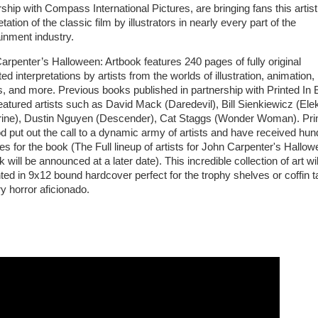
ship with Compass International Pictures, are bringing fans this artist
etation of the classic film by illustrators in nearly every part of the
ainment industry.
arpenter’s Halloween: Artbook features 240 pages of fully original
ated interpretations by artists from the worlds of illustration, animation,
, and more. Previous books published in partnership with Printed In 
eatured artists such as David Mack (Daredevil), Bill Sienkiewicz (Elek
ine), Dustin Nguyen (Descender), Cat Staggs (Wonder Woman). Pri
od put out the call to a dynamic army of artists and have received hu
es for the book (The Full lineup of artists for John Carpenter's Hallow
 will be announced at a later date). This incredible collection of art wil
ted in 9x12 bound hardcover perfect for the trophy shelves or coffin t
y horror aficionado.