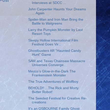
Post
Interviews at SDCC ...
John Carpenter Haunts Your Dreams
... Again
Spider-Man and Iron Man Bring the
Battle to Walgreens
Larry the Pumpkin Monster by Last
Resort Toys
Sleepy Hollow International Film
Festival Goes Vir...
Ghostbusters AR "Haunted Candy
Hunt" Game
SAW and Texas Chainsaw Massacre
Universes Converge...
Mezco’s Glow-in-the-Dark The
Frankenstein Monster
The True Adventures of Wolfboy
BEHOLD!! ...The Rick and Morty
Butter Robot!
The Sweded Festival for Creative Re-
creations
It's an OSBOURNE Family Ghost