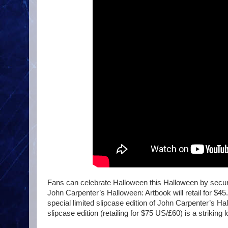
Fans can celebrate Halloween this Halloween by securi
John Carpenter’s Halloween: Artbook will retail for $4
special limited slipcase edition of John Carpenter’s Ha
slipcase edition (retailing for $75 US/£60) is a strikin