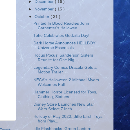
►
December
( 16 )
►
November
( 15 )
▼
October
( 31 )
Printed In Blood Readies John
Carpenter's Hallowee...
Toho Celebrates Godzilla Day!
Dark Horse Announces HELLBOY
Universe Essentials
Hocus Pocus' Sanderson Sisters
Reunite for One Nig...
Legendary Comics Dracula Gets a
Motion Trailer
NECA's Halloween 2 Michael Myers
Welcomes Fall
Hammer Horror Licensed for Toys,
Clothing, Statues...
Disney Store Launches New Star
Wars Select 7 Inch ...
Holiday of Play 2020: Billie Eilish Toys
from Play...
Idle Flashbacks: Green Lantern