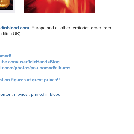
edinblood.com
. Europe and all other territories order from
edition UK)
omad/
tube.com/user/IdleHandsBlog
ickr.com/photos/paulnomad/albums
ion figures at great prices!!
penter
,
movies
,
printed in blood