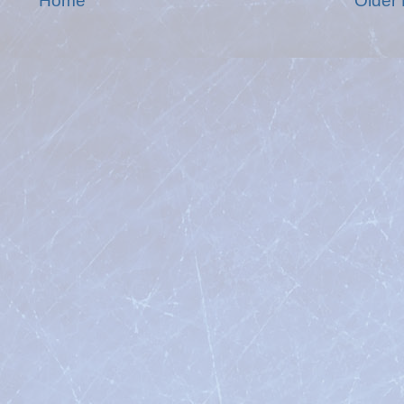
Home
Older 