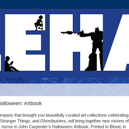
Halloween: Artbook
mpany that brought you beautifully curated art collections celebratin
 Stranger Things, and Ghostbusters, will bring together new visions of
c horror in John Carpenter’s Halloween: Artbook. Printed In Blood, in