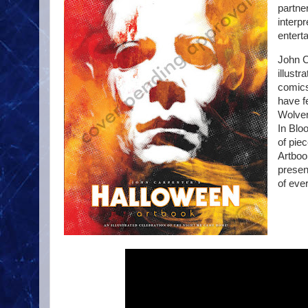
partner
interpr
entert
John C
illustr
comics
have f
Wolver
In Blo
of piec
Artbook
presen
of ever