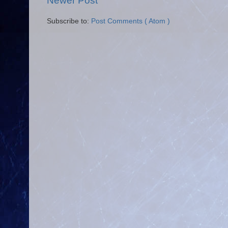
Newer Post
Subscribe to:
Post Comments ( Atom )