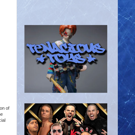
ion of
he
ial