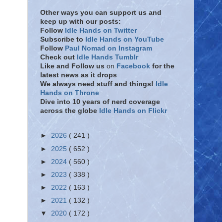
Other ways you can support us and
keep up with our posts:
Follow
Idle Hands on Twitter
Subscribe to
Idle Hands on YouTube
Follow
Paul Nomad on Instagram
Check out
Idle Hands Tumblr
Like and Follow
us
on
Facebook
for the
latest news as it drops
We always need stuff and things!
Idle
Hands on Throne
Dive into 10 years of nerd coverage
across the globe
Idle Hands on Flickr
►
2026
( 241 )
►
2025
( 652 )
►
2024
( 560 )
►
2023
( 338 )
►
2022
( 163 )
►
2021
( 132 )
▼
2020
( 172 )