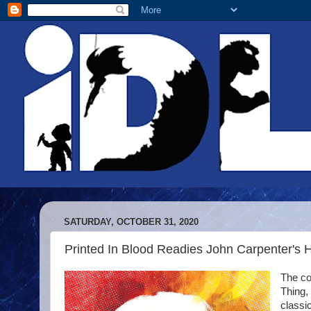
SATURDAY, OCTOBER 31, 2020
Printed In Blood Readies John Carpenter's 
The co
Thing,
classi