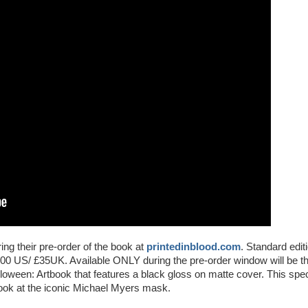
ng their pre-order of the book at
printedinblood.com
. Standard edit
5.00 US/ £35UK. Available ONLY during the pre-order window will be t
lloween: Artbook that features a black gloss on matte cover. This spec
g look at the iconic Michael Myers mask.