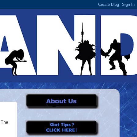
g The