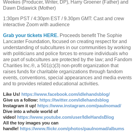
Weekes (Producer, Writer, DP), Harry Groener (Father) and
Dawn Didawick (Mother)
1:30pm PST / 4:30pm EST / 9.30pm GMT: Cast and crew
interactive Zoom with audience
Grab your tickets HERE.
Proceeds benefit The Sophie
Lancaster Foundation, focused on creating respect for and
understanding of subcultures in our communities by working
with politicians and police forces to ensure individuals who
are part of subcultures are protected by the law; and Fandom
Charities Inc.®, a 501(c)(3) non-profit organization that
raises funds for charitable organizations through fandom
events, conventions, special appearances and media events
and to provides related educational activities.
Like Us!
https://www.facebook.com/idlehandsblog/
Give us a follow:
https://twitter.com/idlehandsblog
Instagram it up!
https://www.instagram.com/paulnomad/
Dive into a whole world of
video!
https://www.youtube.com/user/IdleHandsBlog
All the toy images you can
handle!
https://www.flickr.com/photos/paulnomad/albums