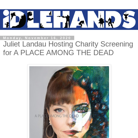
Monday, November 16, 2020
Juliet Landau Hosting Charity Screening
for A PLACE AMONG THE DEAD