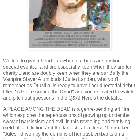
We like to give a heads up when our buds are hosting
special events... and are especially keen when they are for
charity... and are doubly keen when they are our Buffy the
Vampire Slayer Alum buds!! Juliet Landau, who you'll
remember as Drusilla, is ready to unveil her directorial debut
titled "A Place Among the Dead" and you're invited to watch
and pitch out questions in the Q&A! Here's the details...
A PLACE AMONG THE DEAD is a genre-bending art film
which explores the repercussions of growing up under the
sway of narcissism and evil. In this revealing and terrifying
meld of fact, fiction and the fantastical, actress / filmmaker
“Jules,” driven by the demons of her past, embarks on a