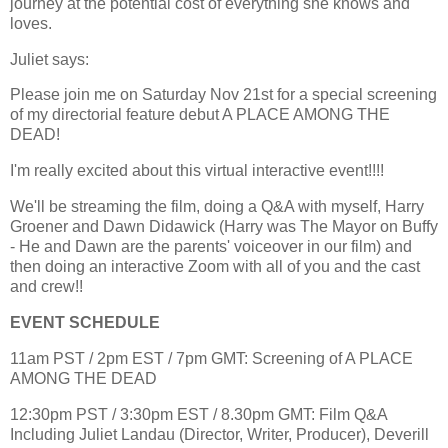
journey at the potential cost of everything she knows and
loves.
Juliet says:
Please join me on Saturday Nov 21st for a special screening
of my directorial feature debut A PLACE AMONG THE
DEAD!
I'm really excited about this virtual interactive event!!!!
We'll be streaming the film, doing a Q&A with myself, Harry
Groener and Dawn Didawick (Harry was The Mayor on Buffy
- He and Dawn are the parents' voiceover in our film) and
then doing an interactive Zoom with all of you and the cast
and crew!!
EVENT SCHEDULE
11am PST / 2pm EST / 7pm GMT: Screening of A PLACE
AMONG THE DEAD
12:30pm PST / 3:30pm EST / 8.30pm GMT: Film Q&A
Including Juliet Landau (Director, Writer, Producer), Deverill