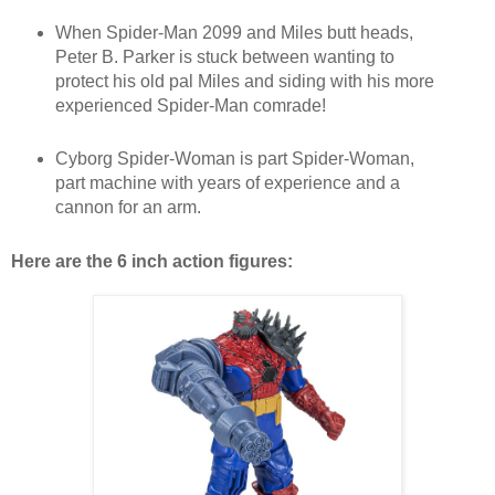
When Spider-Man 2099 and Miles butt heads,
Peter B. Parker is stuck between wanting to
protect his old pal Miles and siding with his more
experienced Spider-Man comrade!
Cyborg Spider-Woman is part Spider-Woman,
part machine with years of experience and a
cannon for an arm.
Here are the 6 inch action figures: