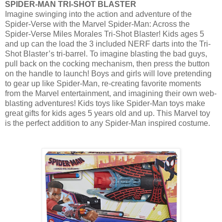
SPIDER-MAN TRI-SHOT BLASTER
Imagine swinging into the action and adventure of the
Spider-Verse with the Marvel Spider-Man: Across the
Spider-Verse Miles Morales Tri-Shot Blaster! Kids ages 5
and up can the load the 3 included NERF darts into the Tri-
Shot Blaster’s tri-barrel. To imagine blasting the bad guys,
pull back on the cocking mechanism, then press the button
on the handle to launch! Boys and girls will love pretending
to gear up like Spider-Man, re-creating favorite moments
from the Marvel entertainment, and imagining their own web-
blasting adventures! Kids toys like Spider-Man toys make
great gifts for kids ages 5 years old and up. This Marvel toy
is the perfect addition to any Spider-Man inspired costume.