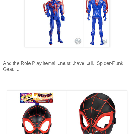
And the Role Play items! ...must...have...all...Spider-Punk
Gear.....