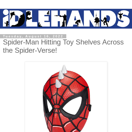
Tuesday, August 16, 2022
Spider-Man Hitting Toy Shelves Across
the Spider-Verse!