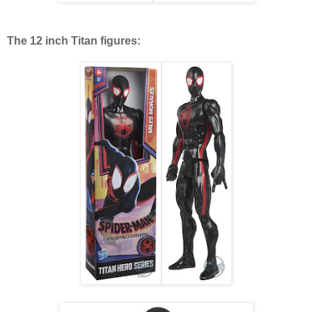
The 12 inch Titan figures: