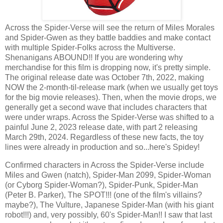
Across the Spider-Verse will see the return of Miles Morales
and Spider-Gwen as they battle baddies and make contact
with multiple Spider-Folks across the Multiverse.
Shenanigans ABOUND!! If you are wondering why
merchandise for this film is dropping now, it's pretty simple.
The original release date was October 7th, 2022, making
NOW the 2-month-til-release mark (when we usually get toys
for the big movie releases). Then, when the movie drops, we
generally get a second wave that includes characters that
were under wraps. Across the Spider-Verse was shifted to a
painful June 2, 2023 release date, with part 2 releasing
March 29th, 2024. Regardless of these new facts, the toy
lines were already in production and so...here's Spidey!
Confirmed characters in Across the Spider-Verse include
Miles and Gwen (natch), Spider-Man 2099, Spider-Woman
(or Cyborg Spider-Woman?), Spider-Punk, Spider-Man
(Peter B. Parker), The SPOT!!! (one of the film's villains?
maybe?), The Vulture, Japanese Spider-Man (with his giant
robot!!!) and, very possibly, 60's Spider-Man!! I saw that last