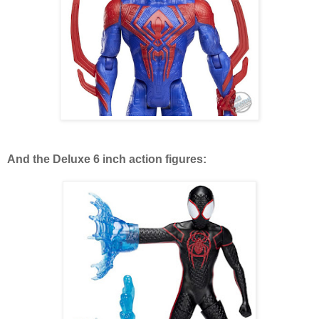
And the Deluxe 6 inch action figures: