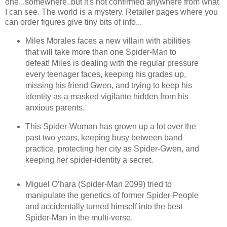
one...somewhere..but it's not confirmed anywhere from what
I can see. The world is a mystery. Retailer pages where you
can order figures give tiny bits of info...
Miles Morales faces a new villain with abilities
that will take more than one Spider-Man to
defeat! Miles is dealing with the regular pressure
every teenager faces, keeping his grades up,
missing his friend Gwen, and trying to keep his
identity as a masked vigilante hidden from his
anxious parents.
This Spider-Woman has grown up a lot over the
past two years, keeping busy between band
practice, protecting her city as Spider-Gwen, and
keeping her spider-identity a secret.
Miguel O’hara (Spider-Man 2099) tried to
manipulate the genetics of former Spider-People
and accidentally turned himself into the best
Spider-Man in the multi-verse.