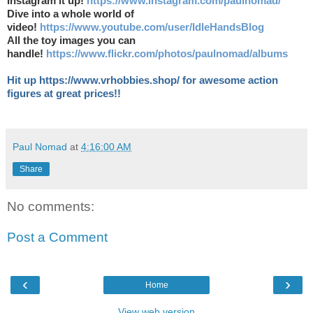
Instagram it up!
https://www.instagram.com/paulnomad/
Dive into a whole world of
video!
https://www.youtube.com/user/IdleHandsBlog
All the toy images you can
handle!
https://www.flickr.com/photos/paulnomad/albums
Hit up https://www.vrhobbies.shop/ for awesome action
figures at great prices!!
Paul Nomad
at
4:16:00 AM
Share
No comments:
Post a Comment
‹
›
Home
View web version