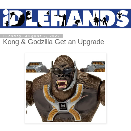
Tuesday, August 2, 2022
Kong & Godzilla Get an Upgrade