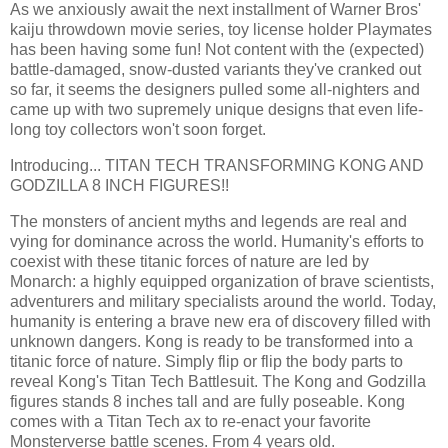
As we anxiously await the next installment of Warner Bros'
kaiju throwdown movie series, toy license holder Playmates
has been having some fun! Not content with the (expected)
battle-damaged, snow-dusted variants they've cranked out
so far, it seems the designers pulled some all-nighters and
came up with two supremely unique designs that even life-
long toy collectors won't soon forget.
Introducing... TITAN TECH TRANSFORMING KONG AND
GODZILLA 8 INCH FIGURES!!
The monsters of ancient myths and legends are real and
vying for dominance across the world. Humanity's efforts to
coexist with these titanic forces of nature are led by
Monarch: a highly equipped organization of brave scientists,
adventurers and military specialists around the world. Today,
humanity is entering a brave new era of discovery filled with
unknown dangers. Kong is ready to be transformed into a
titanic force of nature. Simply flip or flip the body parts to
reveal Kong's Titan Tech Battlesuit. The Kong and Godzilla
figures stands 8 inches tall and are fully poseable. Kong
comes with a Titan Tech ax to re-enact your favorite
Monsterverse battle scenes. From 4 years old.