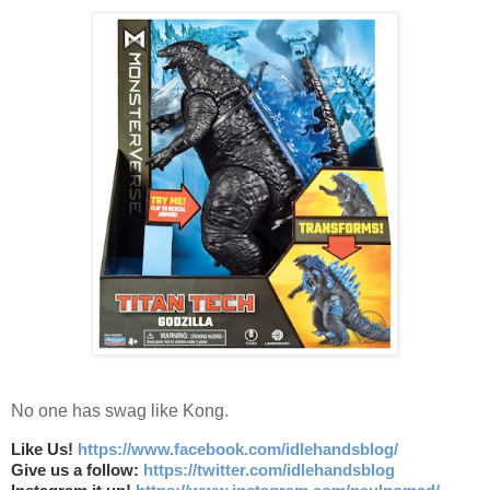
No one has swag like Kong.
Like Us!
https://www.facebook.com/idlehandsblog/
Give us a follow:
https://twitter.com/idlehandsblog