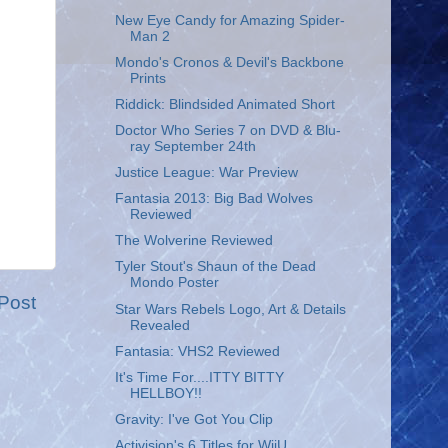
New Eye Candy for Amazing Spider-
Man 2
Mondo's Cronos & Devil's Backbone
Prints
Riddick: Blindsided Animated Short
Doctor Who Series 7 on DVD & Blu-
ray September 24th
Justice League: War Preview
Fantasia 2013: Big Bad Wolves
Reviewed
The Wolverine Reviewed
Tyler Stout's Shaun of the Dead
Mondo Poster
Post
Star Wars Rebels Logo, Art & Details
Revealed
Fantasia: VHS2 Reviewed
It's Time For....ITTY BITTY
HELLBOY!!
Gravity: I've Got You Clip
Activision's 6 Titles for WiiU