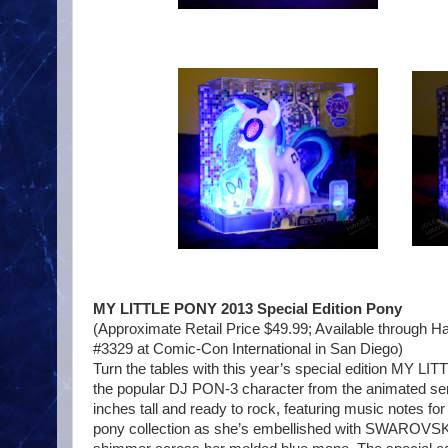
MY LITTLE PONY 2013 Special Edition Pony
(Approximate Retail Price $49.99; Available throug
#3329 at Comic-Con International in San Diego)
Turn the tables with this year’s special edition MY LIT
the popular DJ PON-3 character from the animated serie
inches tall and ready to rock, featuring music notes fo
pony collection as she’s embellished with SWAROVSK