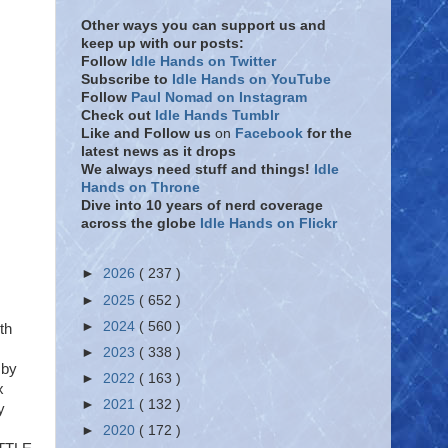
Other ways you can support us and
keep up with our posts:
Follow
Idle Hands on Twitter
Subscribe to
Idle Hands on YouTube
Follow
Paul Nomad on Instagram
Check out
Idle Hands Tumblr
Like and Follow
us
on
Facebook
for the
latest news as it drops
We always need stuff and things!
Idle
Hands on Throne
Dive into 10 years of nerd coverage
across the globe
Idle Hands on Flickr
►
2026
( 237 )
►
2025
( 652 )
►
2024
( 560 )
th
►
2023
( 338 )
 by
►
2022
( 163 )
x
►
2021
( 132 )
y
►
2020
( 172 )