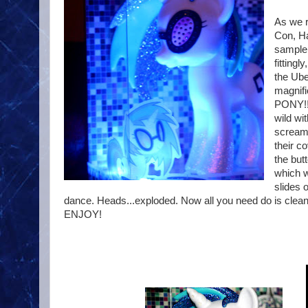
As we r
Con, Ha
sample 
fitting
the Ube
magnifi
PONY!! 
wild wi
screami
their c
the but
which wi
slides 
dance. Heads...exploded. Now all you need do is cle
ENJOY!