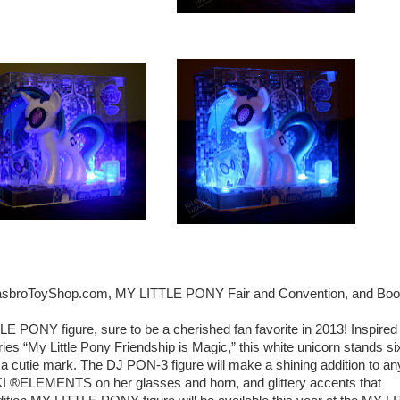
h HasbroToyShop.com, MY LITTLE PONY Fair and Convention, and Boo
TLE PONY figure, sure to be a cherished fan favorite in 2013! Inspired
s “My Little Pony Friendship is Magic,” this white unicorn stands si
r a cutie mark. The DJ PON-3 figure will make a shining addition to an
I ®ELEMENTS on her glasses and horn, and glittery accents that