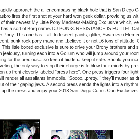
apidly approach the all encompassing black hole that is San Diego 
sbro fires the first shot at your hard won geek dollar, providing us wit
of their newest My Little Pony Madness-Making Exclusive which, ve
ly, has a sort of Borg name. DJ PON-3. RESISTANCE IS FUTILE!! Call i
r Pony. This one has it all. Iridescent paints, glitter, Swarovski Eleme
cent, punk rock pony mane and...believe it or not...6 tons of attitude.
This little boxed exclusive is sure to drive your Brony brothers and s
th jealousy, turning each into a Gollum who will jump around your roo
ng for the precious....so keep it hidden...keep it safe. Should you inc
oveting, the only way to stop their charge is to blow their minds by pre
ton up front cleverly labeled "press here". One press triggers four light
ll render all assailants immobile. "Soooo...pretty.." they'll mutter as d
out of their gaping jaws. A second press sends the lights into a rhythm
an up the mess and enjoy your 2013 San Diego Comic Con Exclusive.