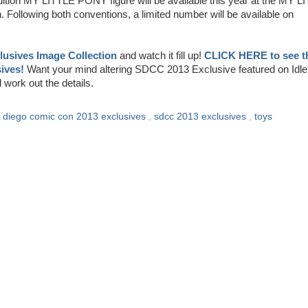
tion MY LITTLE PONY figure will be available this year at the MY L
llowing both conventions, a limited number will be available on
usives Image Collection
and watch it fill up!
CLICK HERE to see t
ives!
Want your mind altering SDCC 2013 Exclusive featured on Idle
ork out the details.
 diego comic con 2013 exclusives
,
sdcc 2013 exclusives
,
toys