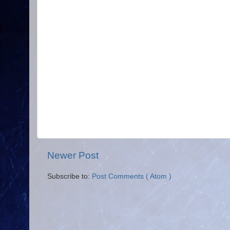
Newer Post
Subscribe to:
Post Comments ( Atom )