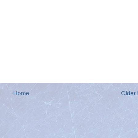
Home
Older 