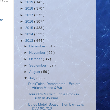
ITTLE
►
2019
( 142 )
►
2018
( 370 )
►
2017
( 272 )
he
►
2016
( 307 )
►
2015
( 433 )
►
2014
( 533 )
▼
2013
( 644 )
►
December
( 51 )
►
November
( 22 )
►
October
( 35 )
►
September
( 57 )
►
August
( 59 )
▼
July
( 90 )
DuckTales: Remastered - Explore
African Mines & Wa...
Tour 80's NY with Eddie Brock in
"Truth In Journal...
Bates Motel: Season 1 on Blu-ray &
DVD 9/17/13