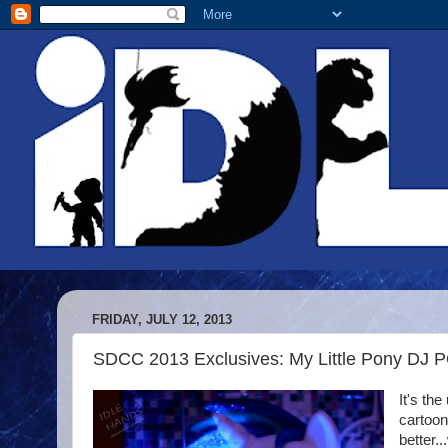
FRIDAY, JULY 12, 2013
SDCC 2013 Exclusives: My Little Pony DJ 
It's the
cartoon
better.