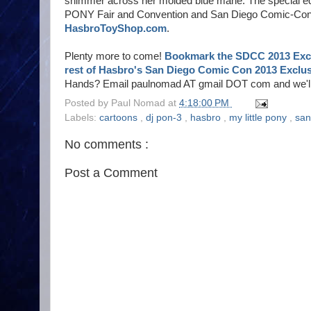
shimmer across her molded blue mane. The special edi
PONY Fair and Convention and San Diego Comic-Con. Fo
HasbroToyShop.com
.
Plenty more to come!
Bookmark the SDCC 2013 Excl
rest of Hasbro's San Diego Comic Con 2013 Exclus
Hands? Email paulnomad AT gmail DOT com and we'll w
Posted by
Paul Nomad
at
4:18:00 PM
Labels:
cartoons
,
dj pon-3
,
hasbro
,
my little pony
,
san
No comments :
Post a Comment