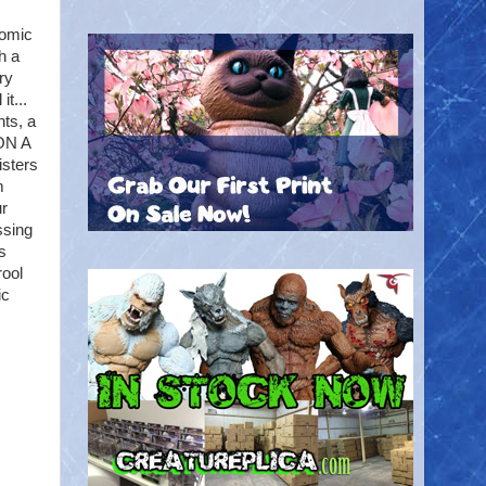
Comic
h a
ry
t...
nts, a
 ON A
isters
m
ur
ssing
s
rool
ic