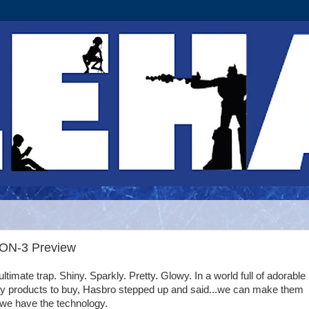
PON-3 Preview
 ultimate trap. Shiny. Sparkly. Pretty. Glowy. In a world full of adorable
y products to buy, Hasbro stepped up and said...we can make them
..we have the technology.