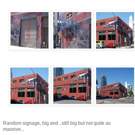
Random signage, big and ..still big but not quite as
massive...