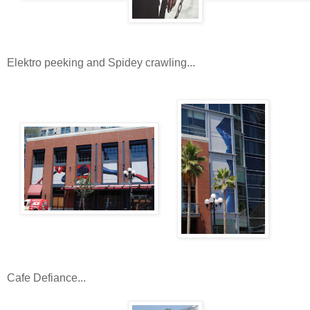
Elektro peeking and Spidey crawling...
Cafe Defiance...