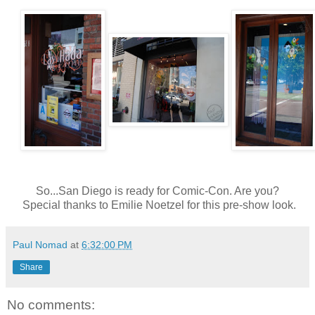
So...San Diego is ready for Comic-Con. Are you?
Special thanks to Emilie Noetzel for this pre-show look.
Paul Nomad
at
6:32:00 PM
Share
No comments: