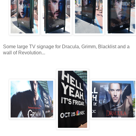
Some large TV signage for Dracula, Grimm, Blacklist and a
wall of Revolution...