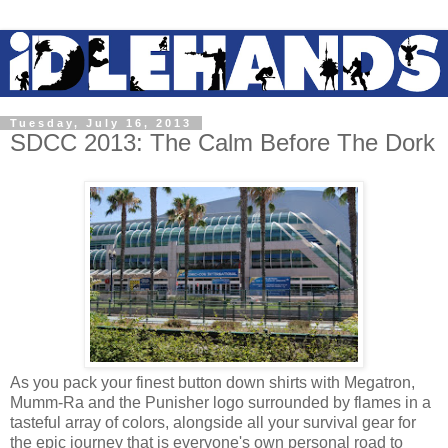
Tuesday, July 16, 2013
SDCC 2013: The Calm Before The Dork
As you pack your finest button down shirts with Megatron,
Mumm-Ra and the Punisher logo surrounded by flames in a
tasteful array of colors, alongside all your survival gear for
the epic journey that is everyone's own personal road to