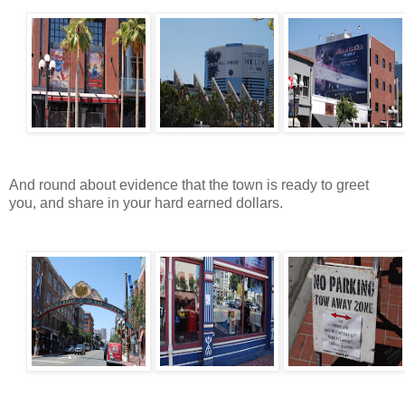
And round about evidence that the town is ready to greet
you, and share in your hard earned dollars.