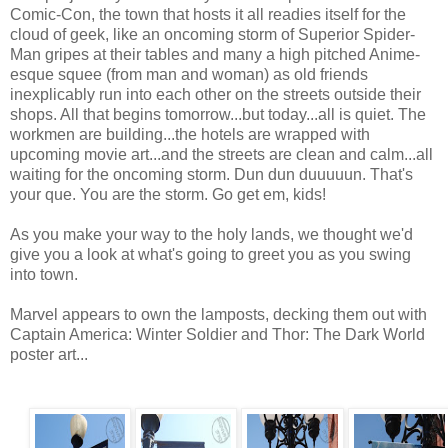
Comic-Con, the town that hosts it all readies itself for the
cloud of geek, like an oncoming storm of Superior Spider-
Man gripes at their tables and many a high pitched Anime-
esque squee (from man and woman) as old friends
inexplicably run into each other on the streets outside their
shops. All that begins tomorrow...but today...all is quiet. The
workmen are building...the hotels are wrapped with
upcoming movie art...and the streets are clean and calm...all
waiting for the oncoming storm. Dun dun duuuuun. That's
your que. You are the storm. Go get em, kids!
As you make your way to the holy lands, we thought we'd
give you a look at what's going to greet you as you swing
into town.
Marvel appears to own the lamposts, decking them out with
Captain America: Winter Soldier and Thor: The Dark World
poster art...