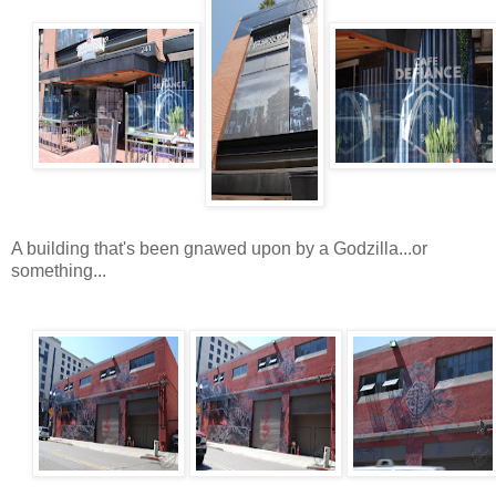
A building that's been gnawed upon by a Godzilla...or
something...