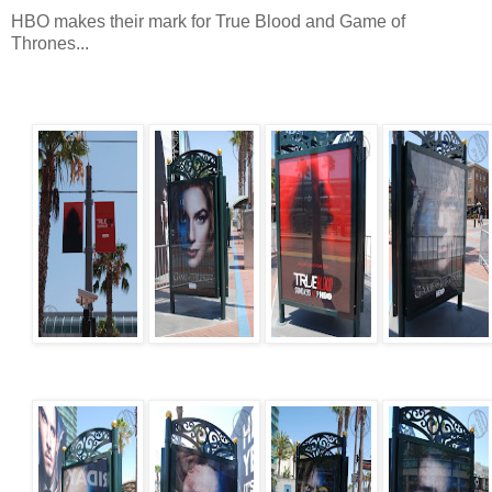
HBO makes their mark for True Blood and Game of
Thrones...