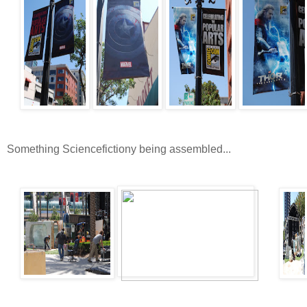
Something Sciencefictiony being assembled...