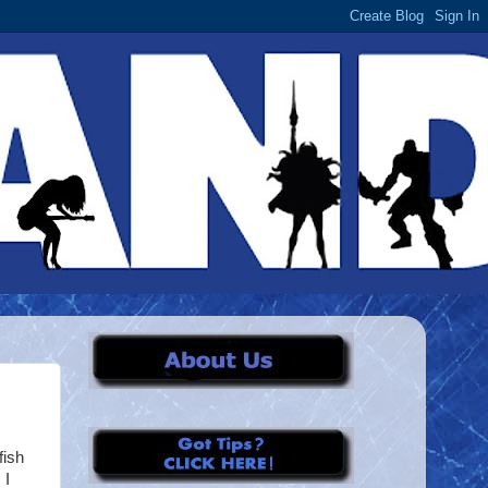
fish
 I