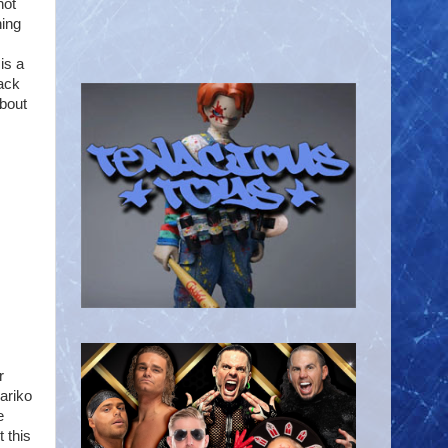
hot
hing
is a
back
about
r
ariko
e
 this