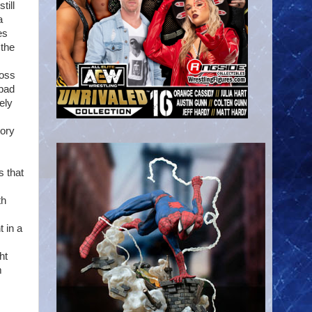
till
a
es
 the
ross
 bad
ely
tory
s that
th
 in a
ht
m