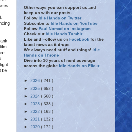
auses
Other ways you can support us and
keep up with our posts:
AL
Follow
Idle Hands on Twitter
ncing
Subscribe to
Idle Hands on YouTube
Follow
Paul Nomad on Instagram
Check out
Idle Hands Tumblr
Like and Follow
us
on
Facebook
for the
rank
latest news as it drops
film
We always need stuff and things!
Idle
ore
Hands on Throne
d
Dive into 10 years of nerd coverage
fight
across the globe
Idle Hands on Flickr
t be
►
2026
( 241 )
►
2025
( 652 )
►
2024
( 560 )
►
2023
( 338 )
►
2022
( 163 )
►
2021
( 132 )
►
2020
( 172 )