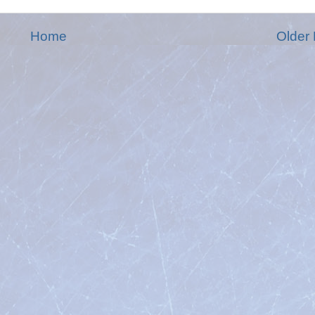
Home
Older 