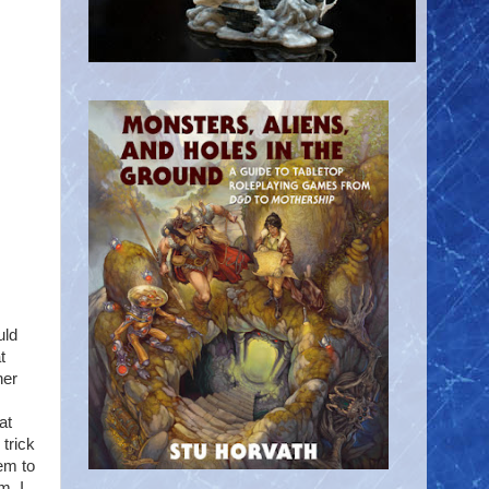
uld
t
her
at
trick
eem to
m. I