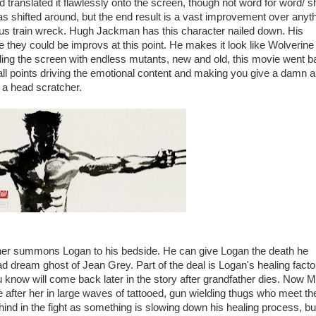
d translated it flawlessly onto the screen, though not word for word/ s
was shifted around, but the end result is a vast improvement over anyt
ous train wreck. Hugh Jackman has this character nailed down. His
e they could be improvs at this point. He makes it look like Wolverine 
ling the screen with endless mutants, new and old, this movie went 
 all points driving the emotional content and making you give a damn 
s a head scratcher.
dfather summons Logan to his bedside. He can give Logan the death he
lad dream ghost of Jean Grey. Part of the deal is Logan's healing facto
u know will come back later in the story after grandfather dies. Now M
e after her in large waves of tattooed, gun wielding thugs who meet th
ind in the fight as something is slowing down his healing process, but