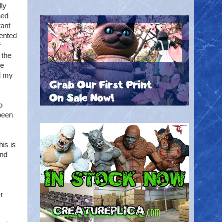
ly
ned
tant
mented
f
 the
me
d my
o
been
his is
and
r