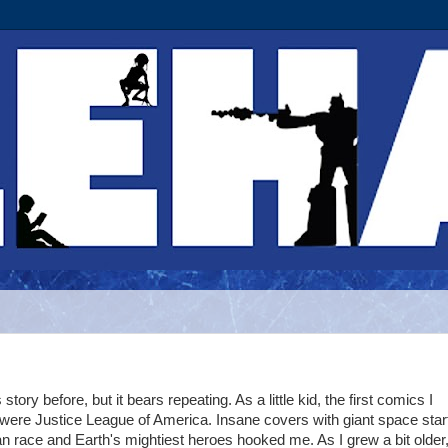
story before, but it bears repeating. As a little kid, the first comics I
 were Justice League of America. Insane covers with giant space star
 race and Earth's mightiest heroes hooked me. As I grew a bit older,