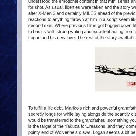
understood the emotional content in that mini series an
for shot. As usual, liberties were taken and the story 
after X-Men 2 and certainly MILES ahead of the previ
reactions to anything thrown at him in a script seem lik
second skin. Where previous films got bogged down fil
to basics with strong writing and excellent acting from
Logan and his new love. The rest of the story...well..it'
To fulfill a life debt, Mariko's rich and powerful gran
secretly longs for while laying alongside the scantily c
would be transferred to the grandfather...something yo
is the target of the Yakuza for...reasons..and they com
pointy end of Wolverine's claws. Logan seems a bit beh