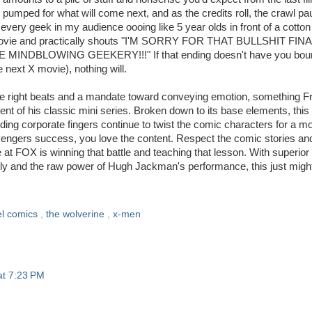
ne pumped for what will come next, and as the credits roll, the crawl p
every geek in my audience oooing like 5 year olds in front of a cotton
he movie and practically shouts "I'M SORRY FOR THAT BULLSHIT FIN
DBLOWING GEEKERY!!!" If that ending doesn't have you bou
e next X movie), nothing will.
the right beats and a mandate toward conveying emotion, something F
nt of his classic mini series. Broken down to its base elements, this 
ding corporate fingers continue to twist the comic characters for a m
Avengers success, you love the content. Respect the comic stories an
e at FOX is winning that battle and teaching that lesson. With superior 
ngly and the raw power of Hugh Jackman's performance, this just migh
l comics
,
the wolverine
,
x-men
at 7:23 PM