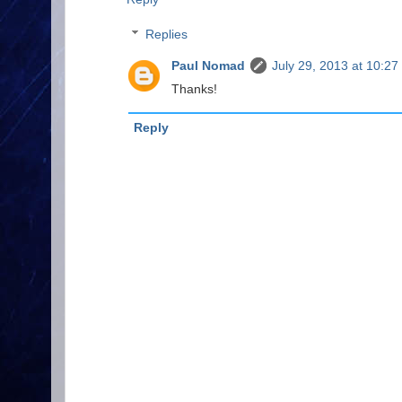
Replies
Paul Nomad
July 29, 2013 at 10:27
Thanks!
Reply