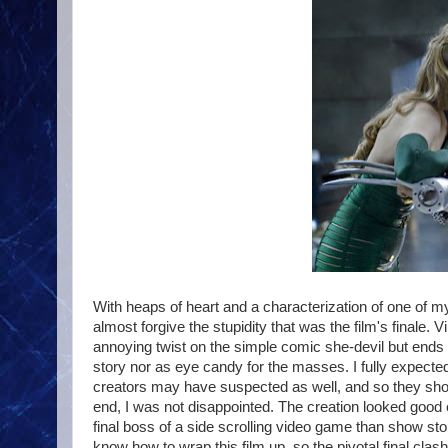
With heaps of heart and a characterization of one of my 
almost forgive the stupidity that was the film's final
annoying twist on the simple comic she-devil but ends 
story nor as eye candy for the masses. I fully expecte
creators may have suspected as well, and so they showed
end, I was not disappointed. The creation looked good 
final boss of a side scrolling video game than show stoppi
know how to wrap this film up, so the pivotal final clas