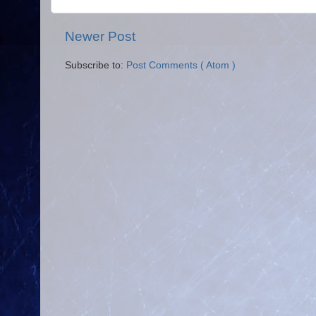
Newer Post
Subscribe to:
Post Comments ( Atom )