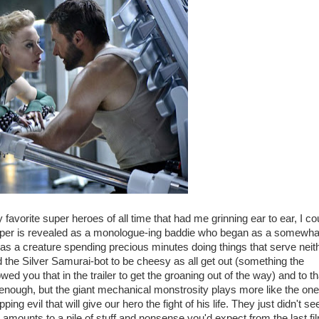
favorite super heroes of all time that had me grinning ear to ear, I co
e. Viper is revealed as a monologue-ing baddie who began as a somewha
as a creature spending precious minutes doing things that serve neit
d the Silver Samurai-bot to be cheesy as all get out (something the
 you that in the trailer to get the groaning out of the way) and to th
enough, but the giant mechanical monstrosity plays more like the one 
ng evil that will give our hero the fight of his life. They just didn't s
h amounts to a pile of stuff and nonsense you'd expect from the last fil