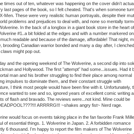
ne times out of ten, whatever was happening on the cover didn't actual
ry last pages of the book, so I felt cheated. That's when someone tur
-Men. These were very realistic human portrayals, despite their mu
l world problems and prejudices to deal with, and none so mentally tor
olverine. In the back of a longbox in a giant book store in the heart o
olverine #1..a bit folded at the edges and with a number markered on
ry much readable and because of the damage, affordable! That night, 
ry, brooding Canadian warrior bonded and many a day after, I clenche
if claws might pop out.
oday and the opening weekend of The Wolverine, a second dip into sol
ckman and Hollywood. The first "attempt" had some...issues. Had it 
rtal man and his brother struggling to find their place among normal
ng impulses to dominate them, and their constant struggle with
ure, I think most people would have been fine with it. Unfortunately, t
nce wanted to see and so, ignored years of excellent comic writing 
nts of flash and bravado. The reviews were...not kind. Mine could be
POOL????!!! ARRRRG!!! ~shakes angry fist~ Nerd rage.
rine would focus on events taking place in the fan favorite Frank Mille
l of essential things. 1. Wolverine in Japan. 2. A forbidden romance
ly 6 thousand. I'm happy to report the film makers of The Wolverine