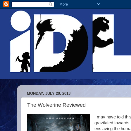
MONDAY, JULY 29, 2013
The Wolverine Reviewed
I may have told this 
gravitated towards
enslaving the human