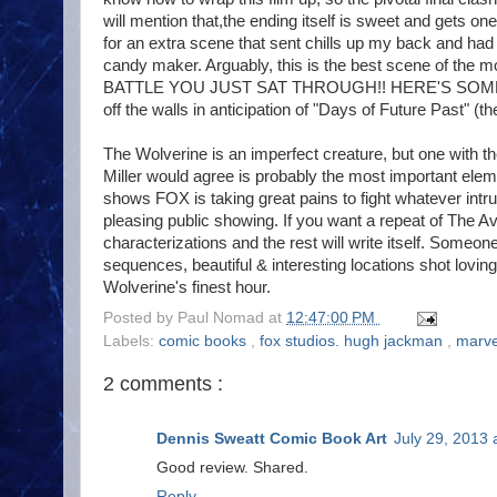
will mention that,the ending itself is sweet and gets o
for an extra scene that sent chills up my back and had 
candy maker. Arguably, this is the best scene of t
BATTLE YOU JUST SAT THROUGH!! HERE'S SOME MIN
off the walls in anticipation of "Days of Future Past" (th
The Wolverine is an imperfect creature, but one with 
Miller would agree is probably the most important eleme
shows FOX is taking great pains to fight whatever intru
pleasing public showing. If you want a repeat of The 
characterizations and the rest will write itself. Someon
sequences, beautiful & interesting locations shot lovi
Wolverine's finest hour.
Posted by
Paul Nomad
at
12:47:00 PM
Labels:
comic books
,
fox studios. hugh jackman
,
marve
2 comments :
Dennis Sweatt Comic Book Art
July 29, 2013 
Good review. Shared.
Reply