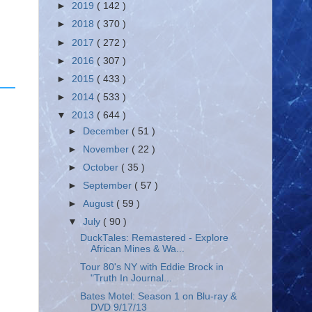
►
2019
( 142 )
►
2018
( 370 )
►
2017
( 272 )
►
2016
( 307 )
►
2015
( 433 )
►
2014
( 533 )
▼
2013
( 644 )
►
December
( 51 )
►
November
( 22 )
►
October
( 35 )
►
September
( 57 )
►
August
( 59 )
▼
July
( 90 )
DuckTales: Remastered - Explore
African Mines & Wa...
Tour 80's NY with Eddie Brock in
"Truth In Journal...
Bates Motel: Season 1 on Blu-ray &
DVD 9/17/13