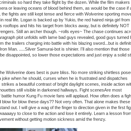
iminals so hard they take flight by the dozen. While the film makers s
era or leaving oceans of blood behind them, as would be the case if 
 the fights are still kept tense and fierce with Wolverine sporting mov
in real life. Logan is backed up by Yukio, the red haired ninja girl from
rooftops and hits his target from blocks away, but is definitely NOT
gers. Still an archer though. ~rolls eyes~ The chase continues ac
aragraph plot unfolds with lame bad guys revealed, good guys turned
he trailers charging into battle with his blazing sword...but is definit
ron Man. .....Silver Samurai-bot is shinier. I'll also mention that those
ll be disappointed, so lower those expectations and just enjoy a solid s
Wolverine does best is pure bliss. No more striking shirtless pose
a joke when he should, curses when he is frustrated and dispatches
ikes a beautiful contrast of bright daylight scenes, inside action wi
houettes still visible in darkened hallways. Fight scenesAre most
f battle humor Kung Fu movie fans will applaud. How often does a fight
led blow for blow these days?? Not very often. That alone makes these
d out. I will give a wag of the finger to direction given in the first fig
aaayy to close to the action and lose it entirely. Learn a lesson fro
ovement without getting motion sickness amid the frenzy.