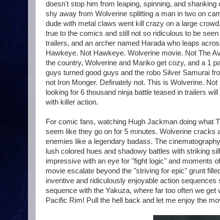
doesn't stop him from leaping, spinning, and shanking cr
shy away from Wolverine splitting a man in two on cam
dude with metal claws went kill crazy on a large crowd,
true to the comics and still not so ridiculous to be seen 
trailers, and an archer named Harada who leaps across 
Hawkeye. Not Hawkeye. Wolverine movie. Not The Aven
the country, Wolverine and Mariko get cozy, and a 1 p
guys turned good guys and the robo Silver Samurai from t
not Iron Monger. Definately not. This is Wolverine. Not I
looking for 6 thousand ninja battle teased in trailers wi
with killer action.
For comic fans, watching Hugh Jackman doing what The 
seem like they go on for 5 minutes. Wolverine cracks 
enemies like a legendary badass. The cinematography str
lush colored hues and shadowy battles with striking sil
impressive with an eye for "fight logic" and moments o
movie escalate beyond the "striving for epic" grunt fil
inventive and ridiculously enjoyable action sequences stan
sequence with the Yakuza, where far too often we get wa
Pacific Rim! Pull the hell back and let me enjoy the m