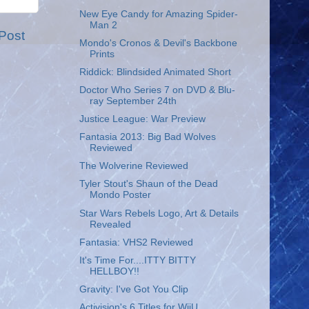
New Eye Candy for Amazing Spider-
Man 2
Post
Mondo's Cronos & Devil's Backbone
Prints
Riddick: Blindsided Animated Short
Doctor Who Series 7 on DVD & Blu-
ray September 24th
Justice League: War Preview
Fantasia 2013: Big Bad Wolves
Reviewed
The Wolverine Reviewed
Tyler Stout's Shaun of the Dead
Mondo Poster
Star Wars Rebels Logo, Art & Details
Revealed
Fantasia: VHS2 Reviewed
It's Time For....ITTY BITTY
HELLBOY!!
Gravity: I've Got You Clip
Activision's 6 Titles for WiiU