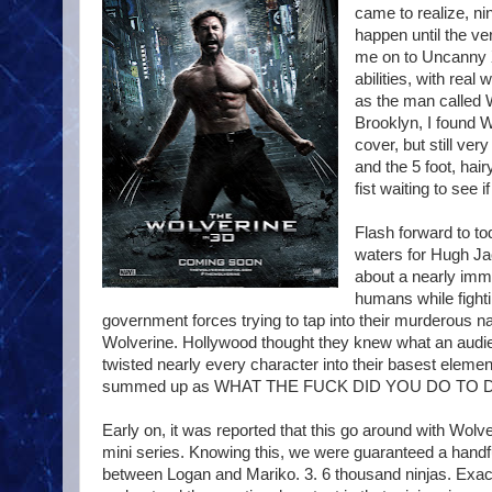
came to realize, ni
happen until the ve
me on to Uncanny X
abilities, with rea
as the man called W
Brooklyn, I found W
cover, but still ve
and the 5 foot, hai
fist waiting to see 
Flash forward to t
waters for Hugh Ja
about a nearly immo
humans while fighti
government forces trying to tap into their murderous nat
Wolverine. Hollywood thought they knew what an audie
twisted nearly every character into their basest eleme
summed up as WHAT THE FUCK DID YOU DO TO DEAD
Early on, it was reported that this go around with Wolve
mini series. Knowing this, we were guaranteed a handfu
between Logan and Mariko. 3. 6 thousand ninjas. Exact