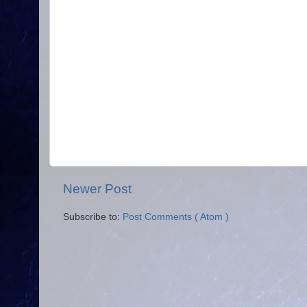
Newer Post
Subscribe to:
Post Comments ( Atom )