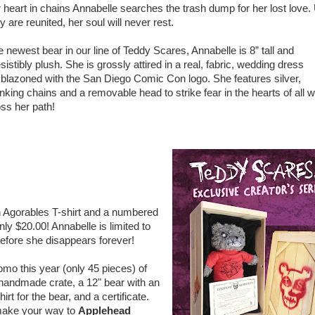
 heart in chains Annabelle searches the trash dump for her lost love. 
y are reunited, her soul will never rest.
 newest bear in our line of Teddy Scares, Annabelle is 8” tall and
esistibly plush. She is grossly attired in a real, fabric, wedding dress
blazoned with the San Diego Comic Con logo. She features silver,
nking chains and a removable head to strike fear in the hearts of all 
ss her path!
n Agorables T-shirt and a numbered
ly $20.00! Annabelle is limited to
efore she disappears forever!
omo this year (only 45 pieces) of
handmade crate, a 12" bear with an
rt for the bear, and a certificate.
o make your way to
Applehead