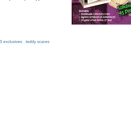
3 exclusives
,
teddy scares