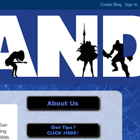
/San
ing
 With