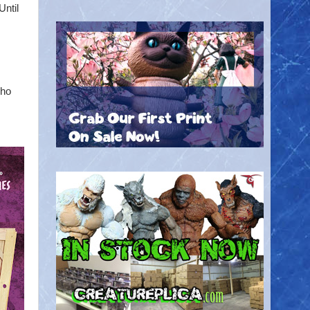
Until
who