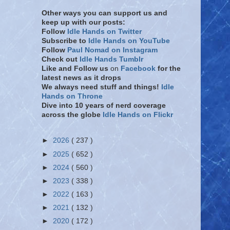
Other ways you can support us and
keep up with our posts:
Follow
Idle Hands on Twitter
Subscribe to
Idle Hands on YouTube
Follow
Paul Nomad on Instagram
Check out
Idle Hands Tumblr
Like and Follow
us
on
Facebook
for the
latest news as it drops
We always need stuff and things!
Idle
Hands on Throne
Dive into 10 years of nerd coverage
across the globe
Idle Hands on Flickr
►
2026
( 237 )
►
2025
( 652 )
►
2024
( 560 )
►
2023
( 338 )
►
2022
( 163 )
►
2021
( 132 )
►
2020
( 172 )