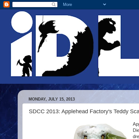
MONDAY, JULY 15, 2013
SDCC 2013: Applehead Factory's Teddy Sca
App
Die
dre