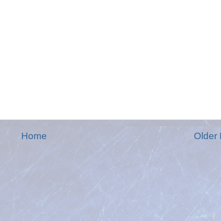
Home
Older 