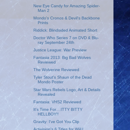
New Eye Candy for Amazing Spider-
Man 2
Mondo's Cronos & Devil's Backbone
Prints
Riddick: Blindsided Animated Short
Doctor Who Series 7 on DVD & Blu-
ray September 24th
Justice League: War Preview
Fantasia 2013: Big Bad Wolves
Reviewed
The Wolverine Reviewed
Tyler Stout's Shaun of the Dead
Mondo Poster
Star Wars Rebels Logo, Art & Details
Revealed
Fantasia: VHS2 Reviewed
It's Time For....ITTY BITTY
HELLBOY!!
Gravity: I've Got You Clip
Activision's 6 Titles for WiiU