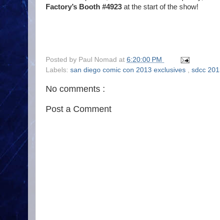
Factory’s Booth #4923
at the start of the show!
Posted by
Paul Nomad
at
6:20:00 PM
Labels:
san diego comic con 2013 exclusives
,
sdcc 201
No comments :
Post a Comment