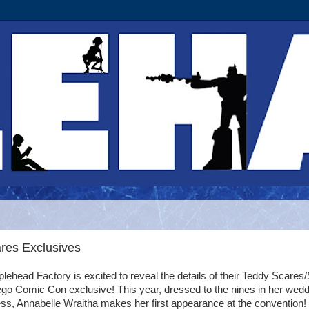
res Exclusives
lehead Factory is excited to reveal the details of their Teddy Scares
go Comic Con exclusive! This year, dressed to the nines in her wedd
ss, Annabelle Wraitha makes her first appearance at the convention!