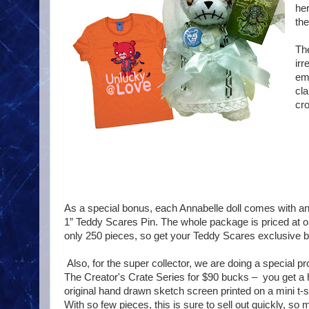
her
the
The
irr
em
cla
cro
As a special bonus, each Annabelle doll comes with a
1” Teddy Scares Pin. The whole package is priced at on
only 250 pieces, so get your Teddy Scares exclusive b
Also, for the super collector, we are doing a special pr
The Creator's Crate Series for $90 bucks – you get a 
original hand drawn sketch screen printed on a mini t-shi
With so few pieces, this is sure to sell out quickly, s