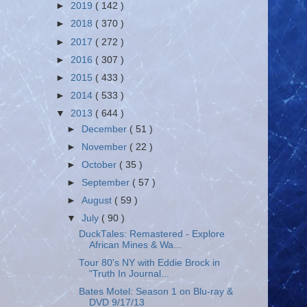
►
2019
( 142 )
►
2018
( 370 )
►
2017
( 272 )
►
2016
( 307 )
►
2015
( 433 )
►
2014
( 533 )
▼
2013
( 644 )
►
December
( 51 )
►
November
( 22 )
►
October
( 35 )
►
September
( 57 )
►
August
( 59 )
▼
July
( 90 )
DuckTales: Remastered - Explore
African Mines & Wa...
Tour 80's NY with Eddie Brock in
"Truth In Journal...
Bates Motel: Season 1 on Blu-ray &
DVD 9/17/13