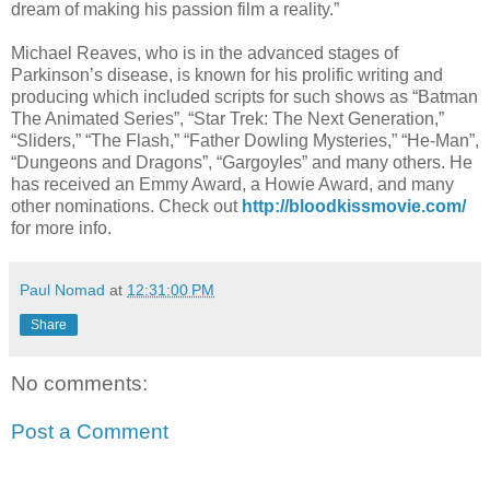
dream of making his passion film a reality.”
Michael Reaves, who is in the advanced stages of
Parkinson’s disease, is known for his prolific writing and
producing which included scripts for such shows as “Batman
The Animated Series”, “Star Trek: The Next Generation,”
“Sliders,” “The Flash,” “Father Dowling Mysteries,” “He-Man”,
“Dungeons and Dragons”, “Gargoyles” and many others. He
has received an Emmy Award, a Howie Award, and many
other nominations. Check out
http://bloodkissmovie.com/
for more info.
Paul Nomad
at
12:31:00 PM
Share
No comments:
Post a Comment