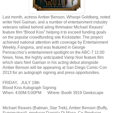
Last month, actress Amber Benson, Whoopi Goldberg, noted
writer Neil Gaiman, and a number of entertainment industry
veterans rallied behind ailing filmmaker Michael Reaves’
feature film “Blood Kiss” helping it to exceed funding goals
on the popular crowdfunding site Kickstarter. The project
achieved national attention with coverage by Entertainment
Weekly, Fangoria, and was featured in George
Pennacchio’s entertainment spotlight on the ABC-7 11:00
News. Now, the highly anticipated Vamp Noir feature film
which stars Neil Gaiman in his acting debut alongside
Amber Benson will be appearing at San Diego Comic-Con
2013 for an autograph signing and press opportunities.
FRIDAY, JULY 19th
Blood Kiss Autograph Signing
When: 4:00M-5:00PM Where: Booth 3919 Geekscape
Michael Reaves (Batman, Star Trek), Amber Benson (Buffy,
Supernatural), producer Daniela Di Mase, Co-Producer