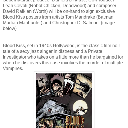
Leah Cevoli (Robot Chicken, Deadwood) and composer
David Raiklen (Worth) will be on-hand to sign exclusive
Blood Kiss posters from artists Tom Mandrake (Batman,
Martian Manhunter) and Christopher D. Salmon. (image
below)
Blood Kiss, set in 1940s Hollywood, is the classic film noir
tale of a sexy jazz singer in distress and a Private
Investigator who takes on a little more than he bargained for
when he discovers this case involves the murder of multiple
Vampires.