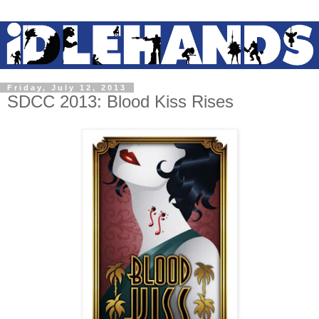
Friday, July 12, 2013
SDCC 2013: Blood Kiss Rises