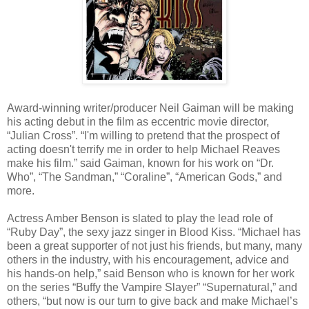
Award-winning writer/producer Neil Gaiman will be making
his acting debut in the film as eccentric movie director,
“Julian Cross”. “I'm willing to pretend that the prospect of
acting doesn't terrify me in order to help Michael Reaves
make his film.” said Gaiman, known for his work on “Dr.
Who”, “The Sandman,” “Coraline”, “American Gods,” and
more.
Actress Amber Benson is slated to play the lead role of
“Ruby Day”, the sexy jazz singer in Blood Kiss. “Michael has
been a great supporter of not just his friends, but many, many
others in the industry, with his encouragement, advice and
his hands-on help,” said Benson who is known for her work
on the series “Buffy the Vampire Slayer” “Supernatural,” and
others, “but now is our turn to give back and make Michael’s