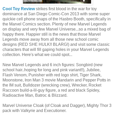
Cool Toy Review
strikes first blood in the war for toy
dominance at San Diego Comic-Con 2013 with some super
quickie cell phone snaps of the Hasbro Booth, specifically in
the Marvel Comics section. Plenty of new Marvel Legends
on display and very few Marvel Universe...so a mixed bag of
happy there. Happier still is the news that those Marvel
Legends move away from all those new school comic
designs (RED SHE HULK!! BLARG!) and visit some classic
characters that will fill gaping holes in your Marvel Legends
collection. Here's what we could spot...
New Marvel Legends and 6 inch figures: Songbird (new
school hair..hoping for long and pink variant!!), Jubilee,
Flash Venom, Punisher with red logo shirt, Tiger Shark,
Moonstone, Iron Man 3 movie Mandarin and Pepper Potts in
the IM suit, Bulldozer (wrecking crew), Wrecker, Rocket
Raccoon build-a-lil-guy figure, a red and black Spidey,
Radioactive Man, Batroc & Blizzard.
Marvel Universe Cloak (of Cloak and Dagger), Mighty Thor 3
pack with Valkyrie and Executioner.