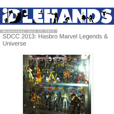
Wednesday, July 17, 2013
SDCC 2013: Hasbro Marvel Legends &
Universe