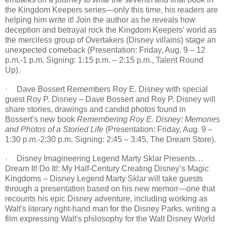
the Kingdom Keepers series—only this time, his readers are
helping him write it! Join the author as he reveals how
deception and betrayal rock the Kingdom Keepers’ world as
the merciless group of Overtakers (Disney villains) stage an
unexpected comeback (Presentation:
Friday, Aug. 9 – 12
p.m.
-1 p.m. Signing:
1:15 p.m. – 2:15 p.m.
, Talent Round
Up).
Dave Bossert Remembers Roy E. Disney with special
·
guest Roy P. Disney – Dave Bossert and Roy P. Disney will
share stories, drawings and candid photos found in
Bossert’s new book
Remembering Roy E. Disney: Memories
and Photos of a Storied Life
(Presentation:
Friday, Aug. 9
–
1:30 p.m.-2:30 p.m. Signing:
2:45 – 3:45
, The Dream Store).
Disney Imagineering Legend Marty Sklar Presents…
·
Dream It! Do It!: My Half-Century Creating Disney’s Magic
Kingdoms – Disney Legend Marty Sklar will take guests
through a presentation based on his new memoir—one that
recounts his epic Disney adventure, including working as
Walt's literary right-hand man for the Disney Parks, writing a
film expressing Walt's philosophy for the Walt Disney World