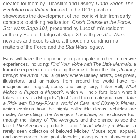
created for them by Lucasfilm and Disney.
Darth Vader: The
Evolution of a Villain,
located in the DCP pavilion,
showcases the development of the iconic villain from early
concepts to striking realization.
Crash Course in the Force:
Star Wars Saga 101,
presented by Lucasfilm’s resident
authority Pablo Hidalgo at Stage 23, will give
Star Wars
newbies and experts alike a thorough grounding in all
matters of the Force and the
Star Wars
legacy.
Fans will have the opportunity to participate in other immersive
experiences, including:
Find Your Voice with The Little Mermaid
, a
karaoke experience celebrating the music from the film;
Journey
through the Art of Tink
, a gallery where Disney artists, designers,
illustrators, and animators from around the world have re-
imagined our magical, sassy and feisty fairy, Tinker Bell;
What
Makes a Puppet a Muppet?
, which will help fans learn what it
takes to create a Muppets “plush” and then create your own;
Take
a Ride with Disney∙Pixar’s World of Cars and Disney’s Planes
,
which explains how the highly collectible diecast vehicles are
made;
Assembling The Avengers Franchise
, an exclusive tour
through the history of
The Avengers
and the chance to see the
latest
The Avengers
products; and
I heart Mickey & Minnie
, a
rarely seen collection of beloved Mickey Mouse toys, apparel,
and accessories from past decades, along with a showcase of