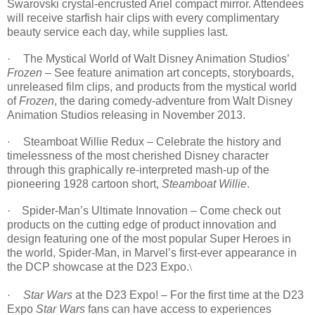
Swarovski crystal-encrusted Ariel compact mirror. Attendees
will receive starfish hair clips with every complimentary
beauty service each day, while supplies last.
The Mystical World of Walt Disney Animation Studios’
·
Frozen
– See feature animation art concepts, storyboards,
unreleased film clips, and products from the mystical world
of
Frozen
, the daring comedy-adventure from Walt Disney
Animation Studios releasing in November 2013.
Steamboat Willie Redux – Celebrate the history and
·
timelessness of the most cherished Disney character
through this graphically re-interpreted mash-up of the
pioneering 1928 cartoon short,
Steamboat Willie
.
Spider-Man’s Ultimate Innovation – Come check out
·
products on the cutting edge of product innovation and
design featuring one of the most popular Super Heroes in
the world, Spider-Man, in Marvel’s first-ever appearance in
the DCP showcase at the D23 Expo.
\
Star Wars
at the D23 Expo! – For the first time at the D23
·
Expo
Star Wars
fans can have access to experiences