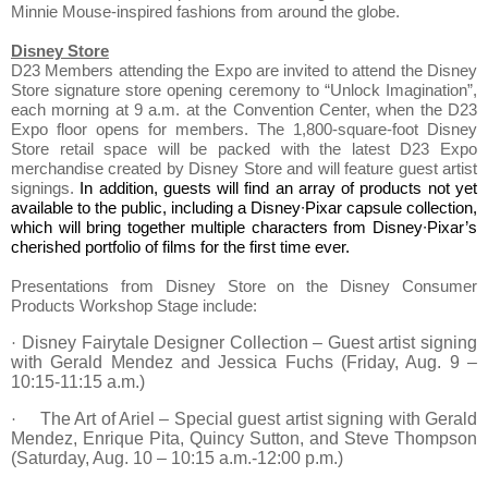
Minnie Mouse-inspired fashions from around the globe.
Disney Store
D23 Members attending the Expo are invited to attend the Disney
Store signature store opening ceremony to “Unlock Imagination”,
each morning at
9 a.m.
at the Convention Center, when the D23
Expo floor opens for members. The 1,800-square-foot Disney
Store retail space will be packed with the latest D23 Expo
merchandise created by Disney Store and will feature guest artist
signings.
In addition, guests will find an array of products not yet
available to the public, including a Disney∙Pixar capsule collection,
which will bring together multiple characters from Disney∙Pixar’s
cherished portfolio of films for the first time ever.
Presentations from Disney Store on the Disney Consumer
Products Workshop Stage include:
Disney Fairytale Designer Collection – Guest artist signing
·
with Gerald Mendez and Jessica Fuchs (Friday, Aug. 9 –
10:15-11:15 a.m.)
The Art of Ariel – Special guest artist signing with Gerald
·
Mendez, Enrique Pita, Quincy Sutton, and Steve Thompson
(Saturday, Aug. 10 – 10:15 a.m.-12:00 p.m.)