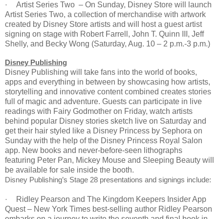
Artist Series Two –
On Sunday
, Disney Store will launch
·
Artist Series Two, a collection of merchandise with artwork
created by Disney Store artists and will host a guest artist
signing on stage with Robert Farrell, John T. Quinn III, Jeff
Shelly, and Becky Wong (Saturday, Aug.
10 – 2 p.m.
-3 p.m.)
Disney Publishing
Disney Publishing will take fans into the world of books,
apps and everything in between by showcasing how artists,
storytelling and innovative content combined creates stories
full of magic and adventure. Guests can participate in live
readings with Fairy Godmother
on Friday
, watch artists
behind popular Disney stories sketch live
on Saturday
and
get their hair styled like a Disney Princess by Sephora
on
Sunday
with the help of the Disney Princess Royal Salon
app. New books and never-before-seen lithographs
featuring Peter Pan, Mickey Mouse and Sleeping Beauty will
be available for sale inside the booth.
Disney Publishing’s Stage 28 presentations and signings include:
Ridley Pearson and The Kingdom Keepers Insider App
·
Quest – New York Times best-selling author Ridley Pearson
embarks on a journey to write the seventh and final book in