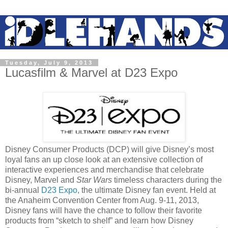
Tuesday, July 9, 2013
Lucasfilm & Marvel at D23 Expo
Disney Consumer Products (DCP) will give Disney’s most
loyal fans an up close look at an extensive collection of
interactive experiences and merchandise that celebrate
Disney, Marvel and
Star Wars
timeless characters during the
bi-annual
D23 Expo
, the ultimate Disney fan event. Held at
the Anaheim Convention Center from
Aug. 9-11, 2013
,
Disney fans will have the chance to follow their favorite
products from “sketch to shelf” and learn how Disney