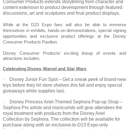
Consumer Products extends storytelling from character and
content extension to product development through featured
discussions, art and sculptures and final product displays.
While at the D23 Expo fans will also be able to immerse
themselves in exhibits, hands-on demonstrations, special signing
opportunities and exclusive product offerings at the Disney
Consumer Products Pavilion.
Disney Consumer Products’ exciting lineup of events and
attractions includes:
Celebrating Disney, Marvel and
Star Wars
Disney Junior Fun Spot – Get a sneak peek of brand-new
·
toys before they hit store shelves this fall and enjoy special
giveaways while supplies last.
Disney Princess Ariel-Themed Sephora Pop-up Shop –
·
Sephora Pro artists and manicurists will give attendees the
royal treatment with products from the Disney Ariel
Collection by Sephora. The collection will be available for
purchase along with an exclusive-to-D23 Expo-only