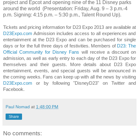
project and Epcot and opening nine of the 11 Disney parks
around the world
(Presentation: Friday, Aug. 9 – 3 p.m.-4
p.m. Signing:
4:15 p.m. – 5:30 p.m.
, Talent Round Up).
Tickets and pricing information for D23 Expo 2013 are available at
D23Expo.com
Admission includes access to all experiences and
entertainment at the D23 Expo and can be purchased for single
days or for the full three days of festivities. Members of
D23: The
Official Community for Disney Fans
will receive a discount on
admission, as well as early entry to each day of the D23 Expo for
themselves and their guests. More details about D23 Expo
entertainment, events, and special guests will be announced in
the coming weeks. Fans can keep up with all the news by visiting
D23Expo.com
or by following "DisneyD23" on Twitter and
Facebook.
Paul Nomad
at
1:48:00 PM
Share
No comments: