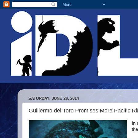
SATURDAY, JUNE 28, 2014
Guillermo del Toro Promises More Pacific 
In 
the