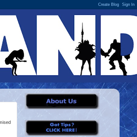
omised