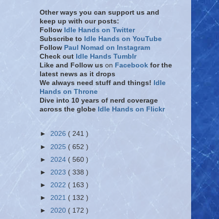
Other ways you can support us and
keep up with our posts:
Follow
Idle Hands on Twitter
Subscribe to
Idle Hands on YouTube
Follow
Paul Nomad on Instagram
Check out
Idle Hands Tumblr
Like and Follow
us
on
Facebook
for the
latest news as it drops
We always need stuff and things!
Idle
Hands on Throne
Dive into 10 years of nerd coverage
across the globe
Idle Hands on Flickr
►
2026
( 241 )
►
2025
( 652 )
►
2024
( 560 )
►
2023
( 338 )
►
2022
( 163 )
►
2021
( 132 )
►
2020
( 172 )