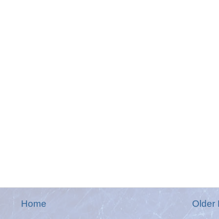
Home
Older 