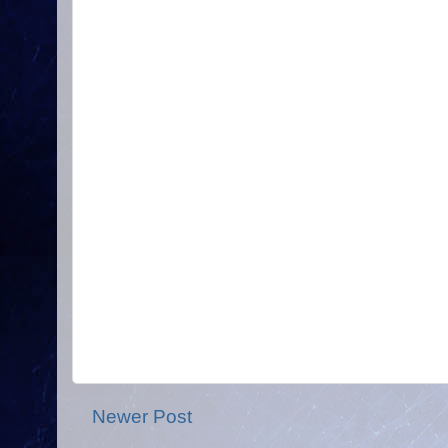
Newer Post