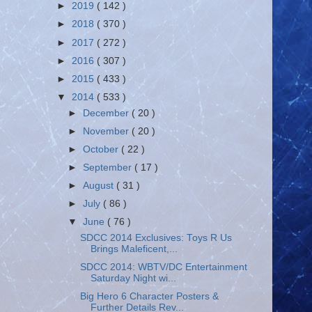
►
2019
( 142 )
►
2018
( 370 )
►
2017
( 272 )
►
2016
( 307 )
►
2015
( 433 )
▼
2014
( 533 )
►
December
( 20 )
►
November
( 20 )
►
October
( 22 )
►
September
( 17 )
►
August
( 31 )
►
July
( 86 )
▼
June
( 76 )
SDCC 2014 Exclusives: Toys R Us
Brings Maleficent,...
SDCC 2014: WBTV/DC Entertainment
Saturday Night wi...
Big Hero 6 Character Posters &
Further Details Rev...