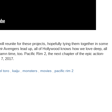
ill reunite for these projects, hopefully tying them together in some
eir Avengers lead up, all of Hollywood knows how we love deep, all
mn time, too. Pacific Rim 2, the next chapter of the epic action-
 7, 2017.
el toro
,
kaiju
,
monsters
,
movies
,
pacific rim 2