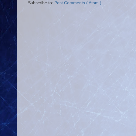
Subscribe to:
Post Comments ( Atom )