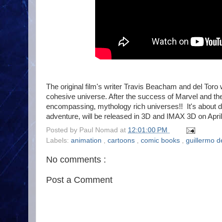
The original film's writer Travis Beacham and del Toro w
cohesive universe. After the success of Marvel and th
encompassing, mythology rich universes!! It's about da
adventure, will be released in 3D and IMAX 3D on April
Posted by
Paul Nomad
at
12:01:00 PM
Labels:
animation
,
cartoons
,
comic books
,
guillermo d
No comments :
Post a Comment