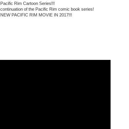
 Pacific Rim Cartoon Series!!!
 continuation of the Pacific Rim comic book series!
A NEW PACIFIC RIM MOVIE IN 2017!!!