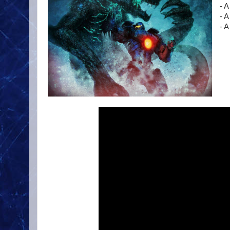
- A
- A
- 