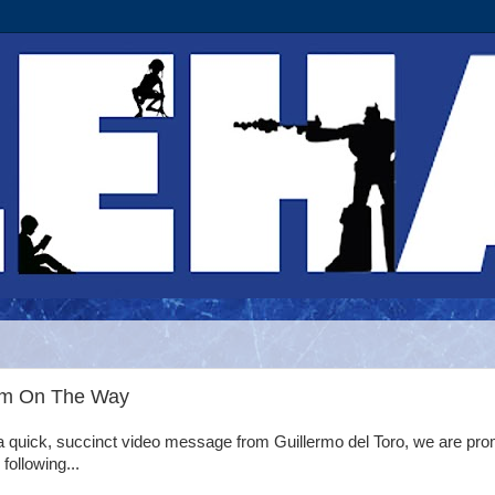
Rim On The Way
a quick, succinct video message from Guillermo del Toro, we are pr
 following...