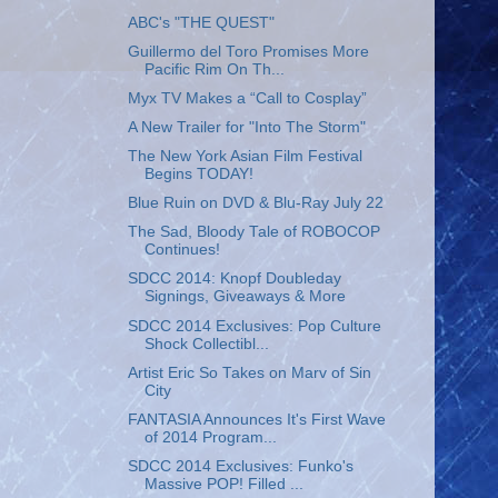
ABC's "THE QUEST"
Guillermo del Toro Promises More
Pacific Rim On Th...
Myx TV Makes a “Call to Cosplay”
A New Trailer for "Into The Storm"
The New York Asian Film Festival
Begins TODAY!
Blue Ruin on DVD & Blu-Ray July 22
The Sad, Bloody Tale of ROBOCOP
Continues!
SDCC 2014: Knopf Doubleday
Signings, Giveaways & More
SDCC 2014 Exclusives: Pop Culture
Shock Collectibl...
Artist Eric So Takes on Marv of Sin
City
FANTASIA Announces It's First Wave
of 2014 Program...
SDCC 2014 Exclusives: Funko's
Massive POP! Filled ...