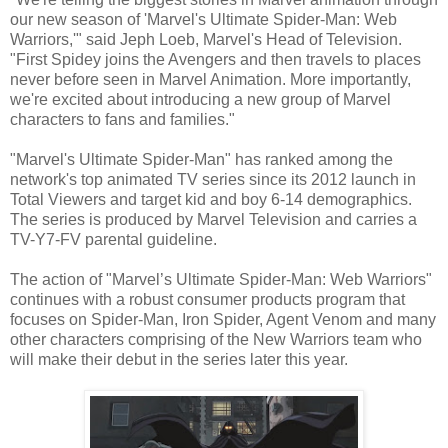
our new season of 'Marvel's Ultimate Spider-Man: Web
Warriors,'" said Jeph Loeb, Marvel's Head of Television.
"First Spidey joins the Avengers and then travels to places
never before seen in Marvel Animation. More importantly,
we're excited about introducing a new group of Marvel
characters to fans and families."
"Marvel's Ultimate Spider-Man" has ranked among the
network's top animated TV series since its 2012 launch in
Total Viewers and target kid and boy 6-14 demographics.
The series is produced by Marvel Television and carries a
TV-Y7-FV parental guideline.
The action of "Marvel’s Ultimate Spider-Man: Web Warriors"
continues with a robust consumer products program that
focuses on Spider-Man, Iron Spider, Agent Venom and many
other characters comprising of the New Warriors team who
will make their debut in the series later this year.