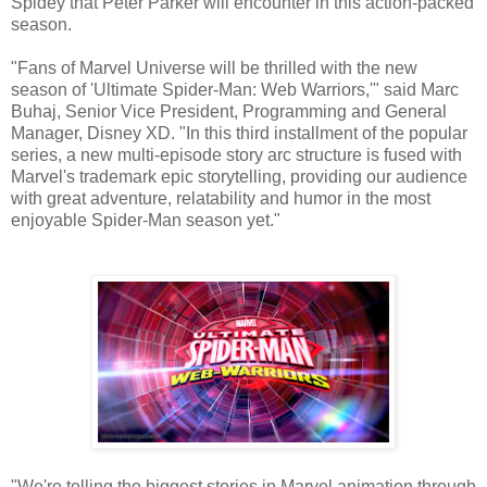
Spidey that Peter Parker will encounter in this action-packed
season.
"Fans of Marvel Universe will be thrilled with the new
season of 'Ultimate Spider-Man: Web Warriors,'" said Marc
Buhaj, Senior Vice President, Programming and General
Manager, Disney XD. "In this third installment of the popular
series, a new multi-episode story arc structure is fused with
Marvel's trademark epic storytelling, providing our audience
with great adventure, relatability and humor in the most
enjoyable Spider-Man season yet."
"We're telling the biggest stories in Marvel animation through