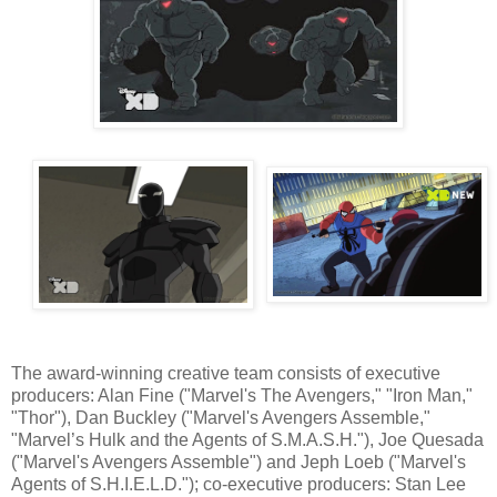
The award-winning creative team consists of executive
producers: Alan Fine ("Marvel's The Avengers," "Iron Man,"
"Thor"), Dan Buckley ("Marvel's Avengers Assemble,"
"Marvel’s Hulk and the Agents of S.M.A.S.H."), Joe Quesada
("Marvel's Avengers Assemble") and Jeph Loeb ("Marvel's
Agents of S.H.I.E.L.D."); co-executive producers: Stan Lee