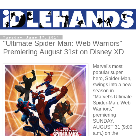
Tuesday, June 17, 2014
"Ultimate Spider-Man: Web Warriors"
Premiering August 31st on Disney XD
Marvel's most
popular super
hero, Spider-Man,
swings into a new
season in
"Marvel's Ultimate
Spider-Man: Web
Warriors,"
premiering
SUNDAY,
AUGUST 31 (9:00
a.m.) on the