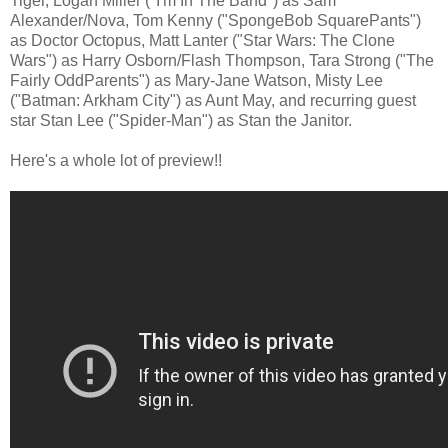
Tiger, Logan Miller ("I'm In The Band") as Sam
Alexander/Nova, Tom Kenny ("SpongeBob SquarePants")
as Doctor Octopus, Matt Lanter ("Star Wars: The Clone
Wars") as Harry Osborn/Flash Thompson, Tara Strong ("The
Fairly OddParents") as Mary-Jane Watson, Misty Lee
("Batman: Arkham City") as Aunt May, and recurring guest
star Stan Lee ("Spider-Man") as Stan the Janitor.
Here's a whole lot of preview!!