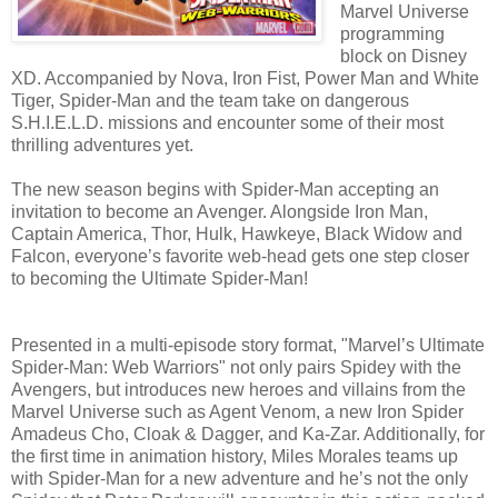
Marvel Universe
programming
block on Disney
XD. Accompanied by Nova, Iron Fist, Power Man and White
Tiger, Spider-Man and the team take on dangerous
S.H.I.E.L.D. missions and encounter some of their most
thrilling adventures yet.
The new season begins with Spider-Man accepting an
invitation to become an Avenger. Alongside Iron Man,
Captain America, Thor, Hulk, Hawkeye, Black Widow and
Falcon, everyone’s favorite web-head gets one step closer
to becoming the Ultimate Spider-Man!
Presented in a multi-episode story format, "Marvel’s Ultimate
Spider-Man: Web Warriors" not only pairs Spidey with the
Avengers, but introduces new heroes and villains from the
Marvel Universe such as Agent Venom, a new Iron Spider
Amadeus Cho, Cloak & Dagger, and Ka-Zar. Additionally, for
the first time in animation history, Miles Morales teams up
with Spider-Man for a new adventure and he’s not the only