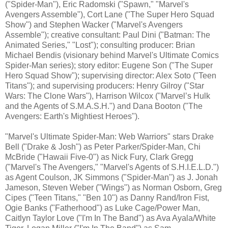
("Spider-Man"), Eric Radomski ("Spawn," "Marvel's
Avengers Assemble"), Cort Lane ("The Super Hero Squad
Show") and Stephen Wacker ("Marvel's Avengers
Assemble"); creative consultant: Paul Dini ("Batman: The
Animated Series," "Lost"); consulting producer: Brian
Michael Bendis (visionary behind Marvel's Ultimate Comics
Spider-Man series); story editor: Eugene Son ("The Super
Hero Squad Show"); supervising director: Alex Soto ("Teen
Titans"); and supervising producers: Henry Gilroy ("Star
Wars: The Clone Wars"), Harrison Wilcox ("Marvel’s Hulk
and the Agents of S.M.A.S.H.") and Dana Booton ("The
Avengers: Earth's Mightiest Heroes").
"Marvel's Ultimate Spider-Man: Web Warriors" stars Drake
Bell ("Drake & Josh") as Peter Parker/Spider-Man, Chi
McBride ("Hawaii Five-0") as Nick Fury, Clark Gregg
("Marvel's The Avengers," "Marvel's Agents of S.H.I.E.L.D.")
as Agent Coulson, JK Simmons ("Spider-Man") as J. Jonah
Jameson, Steven Weber ("Wings") as Norman Osborn, Greg
Cipes ("Teen Titans," "Ben 10") as Danny Rand/Iron Fist,
Ogie Banks ("Fatherhood") as Luke Cage/Power Man,
Caitlyn Taylor Love ("I'm In The Band") as Ava Ayala/White