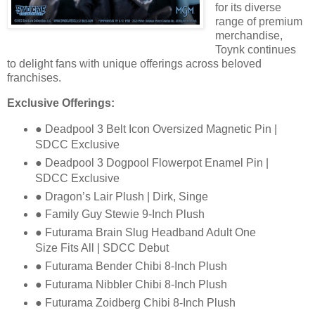
for its diverse
range of premium
merchandise,
Toynk continues
to
delight fans with unique offerings across beloved
franchises.
Exclusive Offerings:
● Deadpool 3 Belt Icon Oversized Magnetic Pin |
SDCC Exclusive
● Deadpool 3 Dogpool Flowerpot Enamel Pin |
SDCC Exclusive
● Dragon’s Lair Plush | Dirk, Singe
● Family Guy Stewie 9-Inch Plush
● Futurama Brain Slug Headband Adult One
Size Fits All | SDCC Debut
● Futurama Bender Chibi 8-Inch Plush
● Futurama Nibbler Chibi 8-Inch Plush
● Futurama Zoidberg Chibi 8-Inch Plush