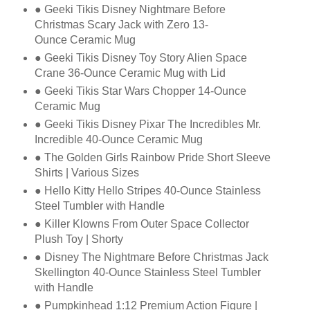
● Geeki Tikis Disney Nightmare Before
Christmas Scary Jack with Zero 13-
Ounce
Ceramic Mug
● Geeki Tikis Disney Toy Story Alien Space
Crane 36-Ounce Ceramic Mug with Lid
● Geeki Tikis Star Wars Chopper 14-Ounce
Ceramic Mug
● Geeki Tikis Disney Pixar The Incredibles Mr.
Incredible 40-Ounce Ceramic Mug
● The Golden Girls Rainbow Pride Short Sleeve
Shirts | Various Sizes
● Hello Kitty Hello Stripes 40-Ounce Stainless
Steel Tumbler with Handle
● Killer Klowns From Outer Space Collector
Plush Toy | Shorty
● Disney The Nightmare Before Christmas Jack
Skellington 40-Ounce Stainless Steel
Tumbler
with Handle
● Pumpkinhead 1:12 Premium Action Figure |