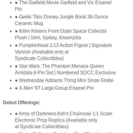
● The Garfield Movie Garfield and Vic Enamel
Pin
● Geeki Tikis Disney Jungle Book 36-Ounce
Ceramic Mug
● Killer Klowns From Outer Space Collector
Plush | Slim, Spikey, Klownzilla
● Pumpkinhead 1:12 Action Figure | Signature
Version (Available only at
Syndicate
Collectibles)
● Star Wars: The Phantom Menace Queen
Amidala 6-Pin Set | Numbered SDCC
Exclusive
● Wednesday Addams Thing Mini Snow Globe
● X-Men '97 Large Group Enamel Pin
Debut Offerings:
● Army of Darkness Ash's Chainsaw 1:1 Scale
Electronic Prop Replica (Available only
at
Syndicate Collectibles)