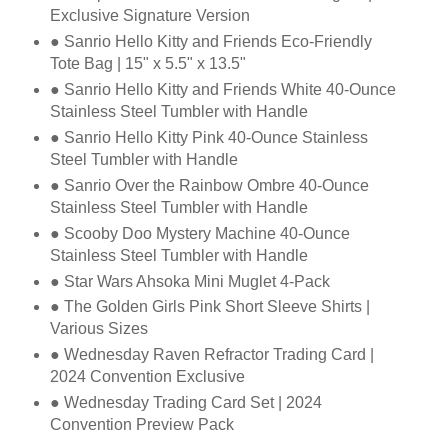
Exclusive Signature Version
● Sanrio Hello Kitty and Friends Eco-Friendly
Tote Bag | 15" x 5.5" x 13.5"
● Sanrio Hello Kitty and Friends White 40-Ounce
Stainless Steel Tumbler with Handle
● Sanrio Hello Kitty Pink 40-Ounce Stainless
Steel Tumbler with Handle
● Sanrio Over the Rainbow Ombre 40-Ounce
Stainless Steel Tumbler with Handle
● Scooby Doo Mystery Machine 40-Ounce
Stainless Steel Tumbler with Handle
● Star Wars Ahsoka Mini Muglet 4-Pack
● The Golden Girls Pink Short Sleeve Shirts |
Various Sizes
● Wednesday Raven Refractor Trading Card |
2024 Convention Exclusive
● Wednesday Trading Card Set | 2024
Convention Preview Pack