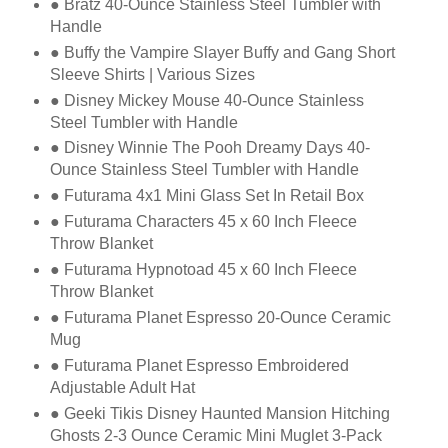
● Bratz 40-Ounce Stainless Steel Tumbler with
Handle
● Buffy the Vampire Slayer Buffy and Gang Short
Sleeve Shirts | Various Sizes
● Disney Mickey Mouse 40-Ounce Stainless
Steel Tumbler with Handle
● Disney Winnie The Pooh Dreamy Days 40-
Ounce Stainless Steel Tumbler with Handle
● Futurama 4x1 Mini Glass Set In Retail Box
● Futurama Characters 45 x 60 Inch Fleece
Throw Blanket
● Futurama Hypnotoad 45 x 60 Inch Fleece
Throw Blanket
● Futurama Planet Espresso 20-Ounce Ceramic
Mug
● Futurama Planet Espresso Embroidered
Adjustable Adult Hat
● Geeki Tikis Disney Haunted Mansion Hitching
Ghosts 2-3 Ounce Ceramic Mini Muglet
3-Pack