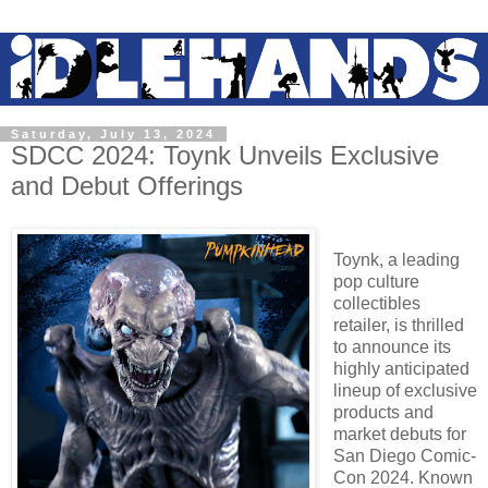
Saturday, July 13, 2024
SDCC 2024: Toynk Unveils Exclusive
and Debut Offerings
Toynk, a leading
pop culture
collectibles
retailer, is thrilled
to
announce its
highly anticipated
lineup of exclusive
products and
market debuts for
San Diego
Comic-
Con 2024. Known