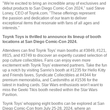
"We're excited to bring an incredible array of exclusives and
debut products to San Diego
Comic-Con 2024," said Steve
Loney, CEO of Toynk.com. "These offerings represent
the
passion and dedication of our team to deliver
exceptional items that resonate with fans of all
ages and
interests."
Toynk Toys is thrilled to announce its lineup of booth
locations at San Diego Comic-Con 2024.
Attendees can find Toynk Toys’ main booths at #3849, #121,
#815, and #3749 to discover an
expertly curated selection of
pop culture collectibles.
Fans can enjoy even more
excitement with Toynk Toys’ esteemed partners. Take the fun
up a
notch by visiting Sanrio's booth at #1235 for Hello Kitty
and Friends faves, Syndicate
Collectibles at #4344 for
premium memorabilia, and Cardsmiths at #1536 for the
latest in trading
cards. Star Wars enthusiasts won't want to
miss the Geeki Tikis booth nestled within the Star
Wars
Pavilion.
Toynk Toys’ whopping eight booths can be explored at San
Diego Comic-Con from July 25-28,
2024, where an