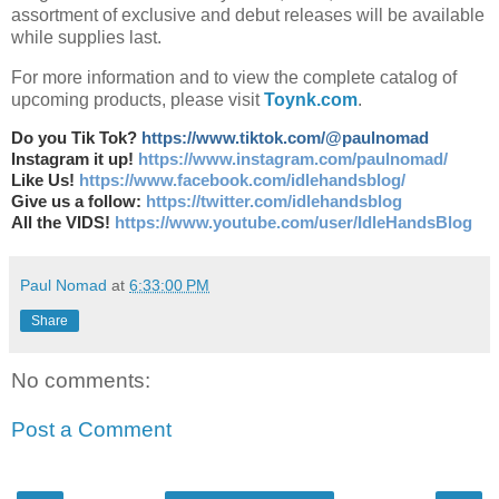
assortment of exclusive and debut releases will be available
while supplies last.
For more information and to view the complete catalog of
upcoming products, please visit
Toynk.com
.
Do you Tik Tok?
https://www.tiktok.com/@paulnomad
Instagram it up!
https://www.instagram.com/paulnomad/
Like Us!
https://www.facebook.com/idlehandsblog/
Give us a follow:
https://twitter.com/idlehandsblog
All the VIDS!
https://www.youtube.com/user/IdleHandsBlog
Paul Nomad
at
6:33:00 PM
Share
No comments:
Post a Comment