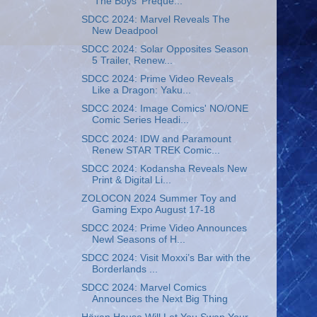
'The Boys' Preque...
SDCC 2024: Marvel Reveals The
New Deadpool
SDCC 2024: Solar Opposites Season
5 Trailer, Renew...
SDCC 2024: Prime Video Reveals
Like a Dragon: Yaku...
SDCC 2024: Image Comics' NO/ONE
Comic Series Headi...
SDCC 2024: IDW and Paramount
Renew STAR TREK Comic...
SDCC 2024: Kodansha Reveals New
Print & Digital Li...
ZOLOCON 2024 Summer Toy and
Gaming Expo August 17-18
SDCC 2024: Prime Video Announces
Newl Seasons of H...
SDCC 2024: Visit Moxxi’s Bar with the
Borderlands ...
SDCC 2024: Marvel Comics
Announces the Next Big Thing