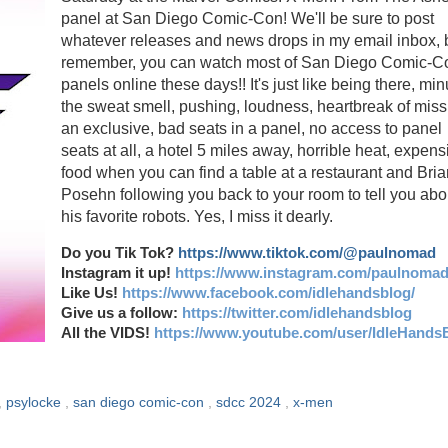
panel at San Diego Comic-Con! We'll be sure to post
whatever releases and news drops in my email inbox, 
remember, you can watch most of San Diego Comic-C
panels online these days!! It's just like being there, mi
the sweat smell, pushing, loudness, heartbreak of miss
an exclusive, bad seats in a panel, no access to panel
seats at all, a hotel 5 miles away, horrible heat, expens
food when you can find a table at a restaurant and Bria
Posehn following you back to your room to tell you abo
his favorite robots. Yes, I miss it dearly.
Do you Tik Tok?
https://www.tiktok.com/@paulnomad
Instagram it up!
https://www.instagram.com/paulnomad
Like Us!
https://www.facebook.com/idlehandsblog/
Give us a follow:
https://twitter.com/idlehandsblog
All the VIDS!
https://www.youtube.com/user/IdleHands
,
psylocke
,
san diego comic-con
,
sdcc 2024
,
x-men