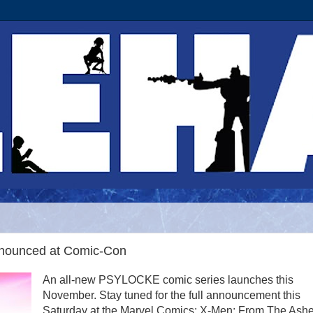
nounced at Comic-Con
An all-new PSYLOCKE comic series launches this
November. Stay tuned for the full announcement this
Saturday at the Marvel Comics: X-Men: From The Ash