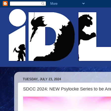
TUESDAY, JULY 23, 2024
SDCC 2024: NEW Psylocke Series to be An