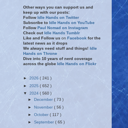
Other ways you can support us and
keep up with our posts:
Follow
Idle Hands on Twitter
Subscribe to
Idle Hands on YouTube
Follow
Paul Nomad on Instagram
Check out
Idle Hands Tumblr
Like and Follow
us
on
Facebook
for the
latest news as it drops
We always need stuff and things!
Idle
Hands on Throne
Dive into 10 years of nerd coverage
across the globe
Idle Hands on Flickr
►
2026
( 241 )
►
2025
( 652 )
▼
2024
( 560 )
►
December
( 73 )
►
November
( 56 )
►
October
( 117 )
►
September
( 65 )