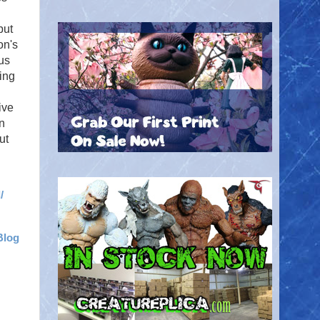
but
on's
nus
ing
ive
n
ut
/
Blog