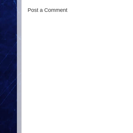
Post a Comment