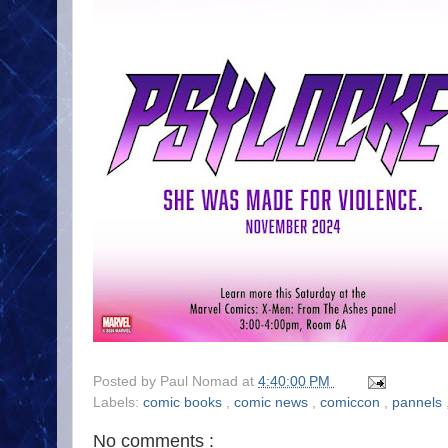
Posted by
Paul Nomad
at
4:40:00 PM
Labels:
comic books
,
comic news
,
comiccon
,
pannels
No comments :