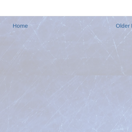
Home
Older 