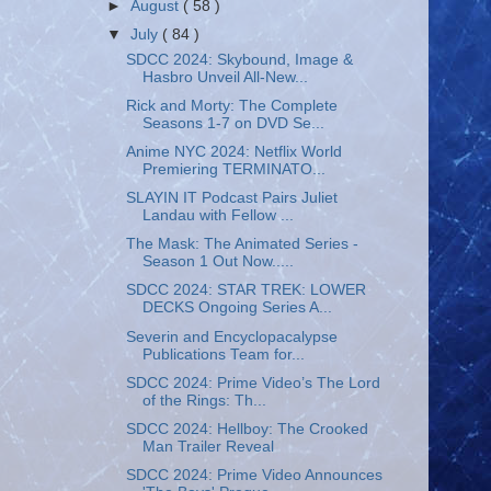
►
August
( 58 )
▼
July
( 84 )
SDCC 2024: Skybound, Image &
Hasbro Unveil All-New...
Rick and Morty: The Complete
Seasons 1-7 on DVD Se...
Anime NYC 2024: Netflix World
Premiering TERMINATO...
SLAYIN IT Podcast Pairs Juliet
Landau with Fellow ...
The Mask: The Animated Series -
Season 1 Out Now.....
SDCC 2024: STAR TREK: LOWER
DECKS Ongoing Series A...
Severin and Encyclopacalypse
Publications Team for...
SDCC 2024: Prime Video’s The Lord
of the Rings: Th...
SDCC 2024: Hellboy: The Crooked
Man Trailer Reveal
SDCC 2024: Prime Video Announces