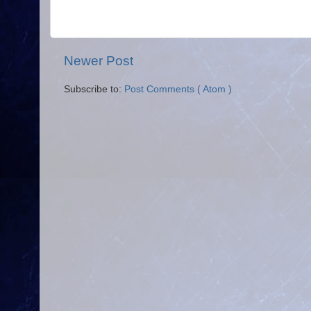
Newer Post
Subscribe to:
Post Comments ( Atom )