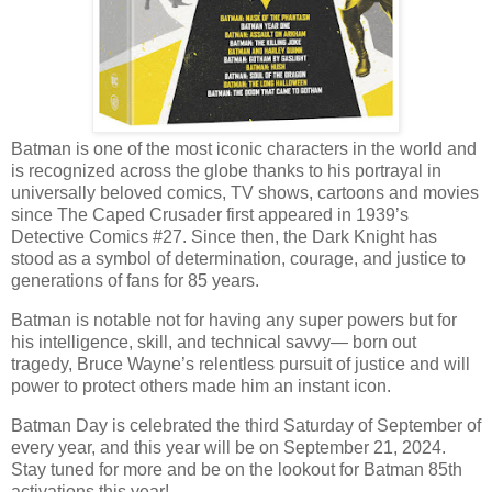
Batman is one of the most iconic characters in the world and
is recognized across the globe thanks to his portrayal in
universally beloved comics, TV shows, cartoons and movies
since The Caped Crusader first appeared in 1939’s
Detective Comics #27. Since then, the Dark Knight has
stood as a symbol of determination, courage, and justice to
generations of fans for 85 years.
Batman is notable not for having any super powers but for
his intelligence, skill, and technical savvy— born out
tragedy, Bruce Wayne’s relentless pursuit of justice and will
power to protect others made him an instant icon.
Batman Day is celebrated the third Saturday of September of
every year, and this year will be on September 21, 2024.
Stay tuned for more and be on the lookout for Batman 85th
activations this year!