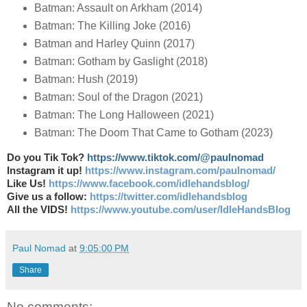
Batman: Assault on Arkham (2014)
Batman: The Killing Joke (2016)
Batman and Harley Quinn (2017)
Batman: Gotham by Gaslight (2018)
Batman: Hush (2019)
Batman: Soul of the Dragon (2021)
Batman: The Long Halloween (2021)
Batman: The Doom That Came to Gotham (2023)
Do you Tik Tok?
https://www.tiktok.com/@paulnomad
Instagram it up!
https://www.instagram.com/paulnomad/
Like Us!
https://www.facebook.com/idlehandsblog/
Give us a follow:
https://twitter.com/idlehandsblog
All the VIDS!
https://www.youtube.com/user/IdleHandsBlog
Paul Nomad
at
9:05:00 PM
Share
No comments: