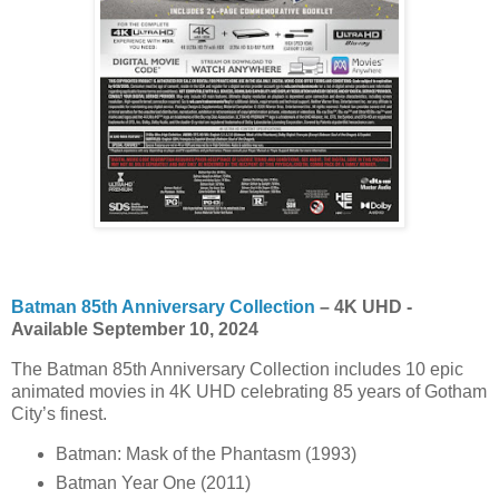
Batman 85th Anniversary Collection
– 4K UHD -
Available September 10, 2024
The Batman 85th Anniversary Collection includes 10 epic
animated movies in 4K UHD celebrating 85 years of Gotham
City’s finest.
Batman: Mask of the Phantasm (1993)
Batman Year One (2011)