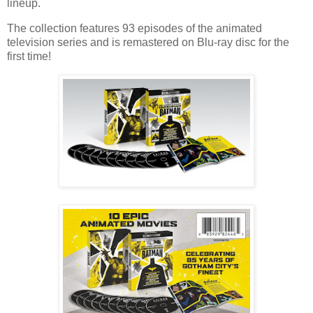
lineup.
The collection features 93 episodes of the animated
television series and is remastered on Blu-ray disc for the
first time!