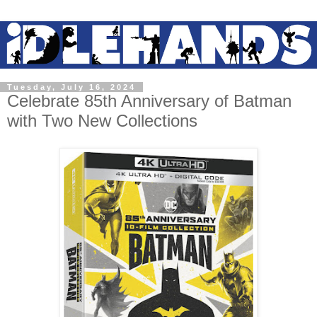
Tuesday, July 16, 2024
Celebrate 85th Anniversary of Batman
with Two New Collections