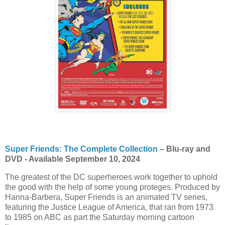
Super Friends: The Complete Collection
– Blu-ray and
DVD - Available September 10, 2024
The greatest of the DC superheroes work together to uphold
the good with the help of some young proteges. Produced by
Hanna-Barbera, Super Friends is an animated TV series,
featuring the Justice League of America, that ran from 1973
to 1985 on ABC as part the Saturday morning cartoon