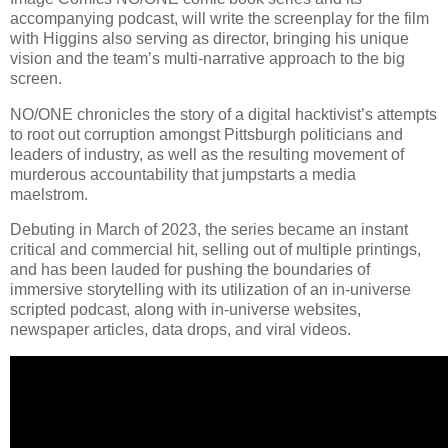
accompanying podcast, will write the screenplay for the film
with Higgins also serving as director, bringing his unique
vision and the team’s multi-narrative approach to the big
screen.
NO/ONE chronicles the story of a digital hacktivist’s attempts
to root out corruption amongst Pittsburgh politicians and
leaders of industry, as well as the resulting movement of
murderous accountability that jumpstarts a media
maelstrom.
Debuting in March of 2023, the series became an instant
critical and commercial hit, selling out of multiple printings,
and has been lauded for pushing the boundaries of
immersive storytelling with its utilization of an in-universe
scripted podcast, along with in-universe websites,
newspaper articles, data drops, and viral videos.