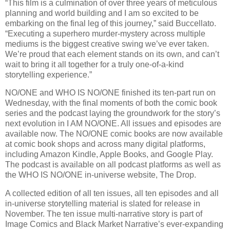
“This film is a culmination of over three years of meticulous
planning and world building and I am so excited to be
embarking on the final leg of this journey,” said Buccellato.
“Executing a superhero murder-mystery across multiple
mediums is the biggest creative swing we’ve ever taken.
We’re proud that each element stands on its own, and can’t
wait to bring it all together for a truly one-of-a-kind
storytelling experience.”
NO/ONE and WHO IS NO/ONE finished its ten-part run on
Wednesday, with the final moments of both the comic book
series and the podcast laying the groundwork for the story’s
next evolution in I AM NO/ONE. All issues and episodes are
available now. The NO/ONE comic books are now available
at comic book shops and across many digital platforms,
including Amazon Kindle, Apple Books, and Google Play.
The podcast is available on all podcast platforms as well as
the WHO IS NO/ONE in-universe website, The Drop.
A collected edition of all ten issues, all ten episodes and all
in-universe storytelling material is slated for release in
November. The ten issue multi-narrative story is part of
Image Comics and Black Market Narrative’s ever-expanding