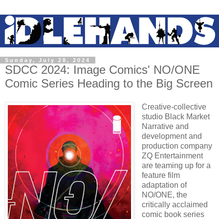
Sunday, July 28, 2024
SDCC 2024: Image Comics' NO/ONE
Comic Series Heading to the Big Screen
Creative-collective
studio Black Market
Narrative and
development and
production company
ZQ Entertainment
are teaming up for a
feature film
adaptation of
NO/ONE, the
critically acclaimed
comic book series