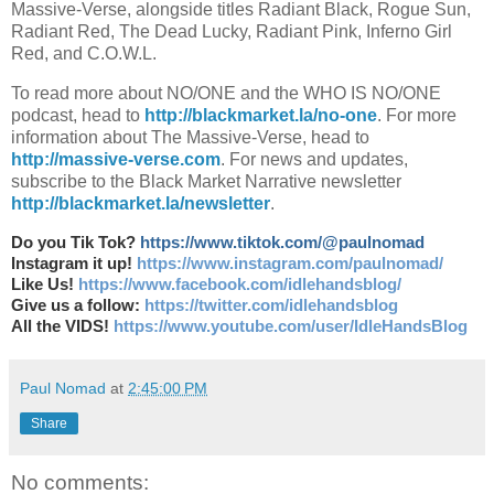
Massive-Verse, alongside titles Radiant Black, Rogue Sun,
Radiant Red, The Dead Lucky, Radiant Pink, Inferno Girl
Red, and C.O.W.L.
To read more about NO/ONE and the WHO IS NO/ONE
podcast, head to
http://blackmarket.la/no-one
. For more
information about The Massive-Verse, head to
http://massive-verse.com
. For news and updates,
subscribe to the Black Market Narrative newsletter
http://blackmarket.la/newsletter
.
Do you Tik Tok?
https://www.tiktok.com/@paulnomad
Instagram it up!
https://www.instagram.com/paulnomad/
Like Us!
https://www.facebook.com/idlehandsblog/
Give us a follow:
https://twitter.com/idlehandsblog
All the VIDS!
https://www.youtube.com/user/IdleHandsBlog
Paul Nomad
at
2:45:00 PM
Share
No comments: