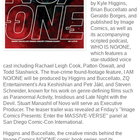
by Kyle Higgins,
Brian Buccellato and
Geraldo Borges, and
published by Image
Comics, as well as
its accompanying
scripted podcast,
WHO IS NO/ONE,
which features a
star-studded voice
cast including Rachael Leigh Cook, Patton Oswalt, and
Todd Stashwick. The true-crime found-footage feature, I AM
NO/ONE will be produced by Higgins and Buccellato, ZQ
Entertainment's Ara Keshishian and Petr Jákl, and Steven
Schneider, known for his work on genre-defining films such
as Paranormal Activity, Insidious and Late Night with the
Devil. Stuart Manashil of Novo will serve as Executive
Producer. The teaser trailer was revealed at Friday's "Image
Comics Presents: Enter the MASSIVE-VERSE" panel at
San Diego Comic-Con International.
Higgins and Buccellato, the creative minds behind the
Image Comics NO/ONE comic book series and its