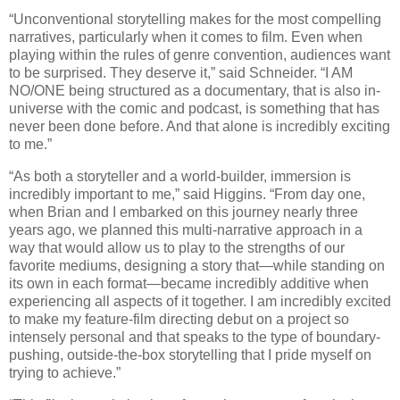
“Unconventional storytelling makes for the most compelling
narratives, particularly when it comes to film. Even when
playing within the rules of genre convention, audiences want
to be surprised. They deserve it,” said Schneider. “I AM
NO/ONE being structured as a documentary, that is also in-
universe with the comic and podcast, is something that has
never been done before. And that alone is incredibly exciting
to me.”
“As both a storyteller and a world-builder, immersion is
incredibly important to me,” said Higgins. “From day one,
when Brian and I embarked on this journey nearly three
years ago, we planned this multi-narrative approach in a
way that would allow us to play to the strengths of our
favorite mediums, designing a story that—while standing on
its own in each format—became incredibly additive when
experiencing all aspects of it together. I am incredibly excited
to make my feature-film directing debut on a project so
intensely personal and that speaks to the type of boundary-
pushing, outside-the-box storytelling that I pride myself on
trying to achieve.”