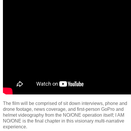
The film will be comprised of sit down interviews, phone and
drone footage, news coverage, and first-person GoPro and
helmet videography from the NO/ONE operation itself; I AM
NO/ONE is the final chapter in this visionary multi-narrative
experience.