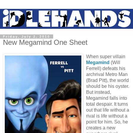
Friday, July 2, 2010
New Megamind One Sheet
When super villain
Megamind
(Will
Ferrell) defeats his
archrival Metro Man
(Brad Pitt), the world
should be his oyster.
But instead,
Megamind falls into
total despair. It turns
out that life without a
rival is life without a
point for him. So, he
creates a new