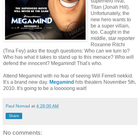
superhero rival,
Titan (Jonah Hill).
Unfortunately, the
new hero wants to
be a super villain,
too. Caught in the
middle, star reporter
Roxanne Ritchi
(Tina Fey) asks the tough questions: Who can we turn to?
Who has what it takes to stand up to this menace? Who will
defend the innocent? Megamind! That's who.
Attend Megamind with no fear of seeing Will Ferrell nekkid.
It's a brand new day.
Megamind
hits theaters November 5th,
2010. It's going to be a looooong wait!
Paul Nomad
at
4:28:00 AM
Share
No comments: