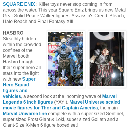
SQUARE ENIX
: Killer toys never stop coming in from
across the water. This year Square Eniz brings us new Metal
Gear Solid Peace Walker figures, Assassin's Creed, Bleach,
Halo Reach and Final Fantasy XIII
HASBRO
:
Stealthly hidden
within the crowded
confines of the
Marvel booth,
Hasbro brought
their super hero all
stars into the light
with new
Super
Hero Squad
figures and
vehicles
, a second look at the incoming wave of
Marvel
Legends 6 inch figures
(YAY!),
Marvel Universe scaled
movie figures for Thor and Captain America
, the main
Marvel Universe line
complete with a super sized Sentinel,
super sized Frost Giant & Loki, super sized Goliath and a
Giant-Size X-Men 6 figure boxed set!