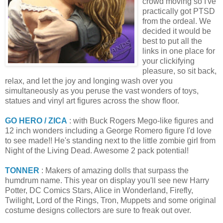
crowd moving so I've
practically got PTSD
from the ordeal. We
decided it would be
best to put all the
links in one place for
your clickifying
pleasure, so sit back,
relax, and let the joy and longing wash over you
simultaneously as you peruse the vast wonders of toys,
statues and vinyl art figures across the show floor.
GO HERO / ZICA
: with Buck Rogers Mego-like figures and
12 inch wonders including a George Romero figure I'd love
to see made!! He's standing next to the little zombie girl from
Night of the Living Dead. Awesome 2 pack potential!
TONNER
: Makers of amazing dolls that surpass the
humdrum name. This year on display you'll see new Harry
Potter, DC Comics Stars, Alice in Wonderland, Firefly,
Twilight, Lord of the Rings, Tron, Muppets and some original
costume designs collectors are sure to freak out over.