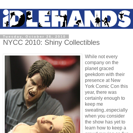
Tuesday, October 26, 2010
NYCC 2010: Shiny Collectibles
While not every
company on the
planet graced
geekdom with their
presence at New
York Comic Con this
year, there was
certainly enough to
keep me
sweating..especially
when you consider
the show has yet to
learn how to keep a