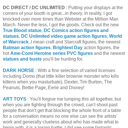
DC DIRECT / DC UNLIMITED
: Putting your displays at the
corners of your booth is great...in theory. In reality, I got
knocked over more times than Webster at the Million Man
March. Never the less, I got the goods. Check out the new
True Blood statue
,
DC Comics action figures and
statues
,
DC Unlimited video game action figures
,
World
of Warcrack
..I mean craft and Starcraft figures, the newest
Batman action figures
,
Brightest Day
action figures, the
hot
Ame-Comi Heroine series PVC figures
and the newest
statues and busts
you'll be hunting for.
DARK HORSE
: With a fine selection of varied licenses
including Domo (that little killer brownie monster who kills
kittens when you masturbate), Dexter, Tim Burton, The
Peanuts, Bettie Page, Eerie and Disney!
ART TOYS
: You'll forgive me lumping this all together, but
when you are fighting through the crowd, can't shoot past
people that don't get that blocking the whole front of a table
for a conversation means no one else can see the artists'
work and generally clueless about who has made what to
begin with, it is a losing battle. I did see some fantastic