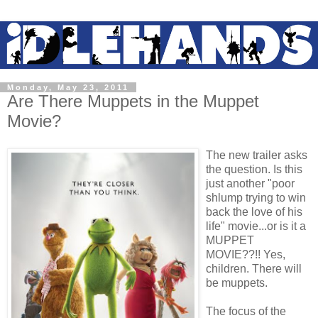
Monday, May 23, 2011
Are There Muppets in the Muppet
Movie?
The new trailer asks
the question. Is this
just another "poor
shlump trying to win
back the love of his
life" movie...or is it a
MUPPET
MOVIE??!! Yes,
children. There will
be muppets.
The focus of the