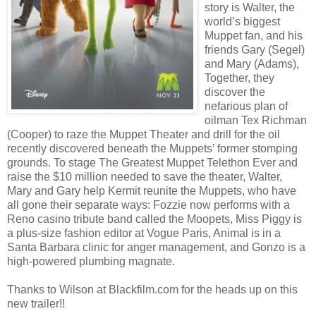
story is Walter, the
world’s biggest
Muppet fan, and his
friends Gary (Segel)
and Mary (Adams),
Together, they
discover the
nefarious plan of
oilman Tex Richman
(Cooper) to raze the Muppet Theater and drill for the oil
recently discovered beneath the Muppets’ former stomping
grounds. To stage The Greatest Muppet Telethon Ever and
raise the $10 million needed to save the theater, Walter,
Mary and Gary help Kermit reunite the Muppets, who have
all gone their separate ways: Fozzie now performs with a
Reno casino tribute band called the Moopets, Miss Piggy is
a plus-size fashion editor at Vogue Paris, Animal is in a
Santa Barbara clinic for anger management, and Gonzo is a
high-powered plumbing magnate.
Thanks to Wilson at Blackfilm.com for the heads up on this
new trailer!!