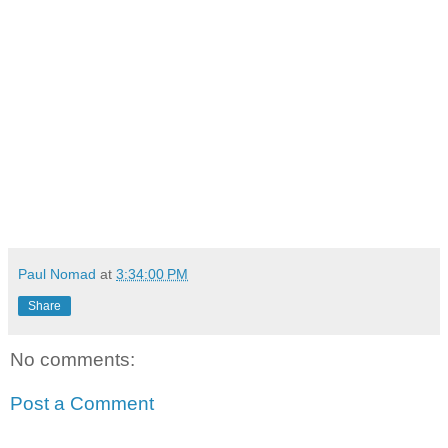
Paul Nomad
at
3:34:00 PM
Share
No comments:
Post a Comment