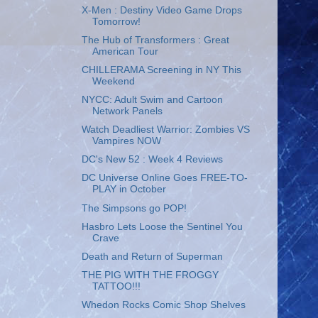
X-Men : Destiny Video Game Drops
Tomorrow!
The Hub of Transformers : Great
American Tour
CHILLERAMA Screening in NY This
Weekend
NYCC: Adult Swim and Cartoon
Network Panels
Watch Deadliest Warrior: Zombies VS
Vampires NOW
DC's New 52 : Week 4 Reviews
DC Universe Online Goes FREE-TO-
PLAY in October
The Simpsons go POP!
Hasbro Lets Loose the Sentinel You
Crave
Death and Return of Superman
THE PIG WITH THE FROGGY
TATTOO!!!
Whedon Rocks Comic Shop Shelves