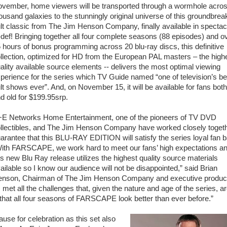
vember, home viewers will be transported through a wormhole acro
ousand galaxies to the stunningly original universe of this groundbrea
lt classic from The Jim Henson Company, finally available in spectac
-def! Bringing together all four complete seasons (88 episodes) and o
 hours of bonus programming across 20 blu-ray discs, this definitive
llection, optimized for HD from the European PAL masters – the high
ality available source elements -- delivers the most optimal viewing
perience for the series which TV Guide named “one of television’s be
lt shows ever”. And, on November 15, it will be available for fans bot
d old for $199.95srp.
E Networks Home Entertainment, one of the pioneers of TV DVD
llectibles, and The Jim Henson Company have worked closely togeth
arantee that this BLU-RAY EDITION will satisfy the series loyal fan 
ith FARSCAPE, we work hard to meet our fans’ high expectations a
is new Blu Ray release utilizes the highest quality source materials
ailable so I know our audience will not be disappointed,” said Brian
nson, Chairman of The Jim Henson Company and executive produc
ll the challenges that, given the nature and age of the series, a
that all four seasons of FARSCAPE look better than ever before.”
use for celebration as this set also