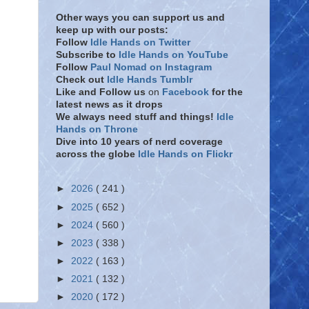
Other ways you can support us and
keep up with our posts:
Follow
Idle Hands on Twitter
Subscribe to
Idle Hands on YouTube
Follow
Paul Nomad on Instagram
Check out
Idle Hands Tumblr
Like and Follow
us
on
Facebook
for the
latest news as it drops
We always need stuff and things!
Idle
Hands on Throne
Dive into 10 years of nerd coverage
across the globe
Idle Hands on Flickr
►
2026
( 241 )
►
2025
( 652 )
►
2024
( 560 )
►
2023
( 338 )
►
2022
( 163 )
►
2021
( 132 )
►
2020
( 172 )