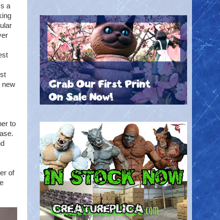
ss a
king
ular
ver
est
st
h new
er to
base.
nd
er of
re