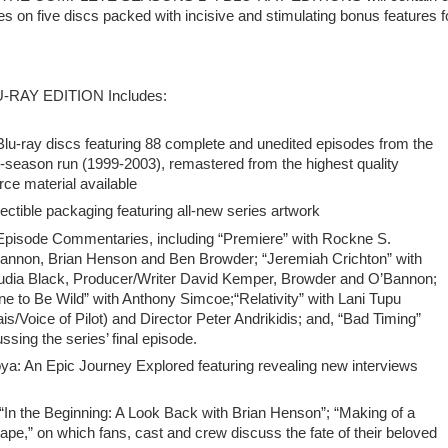
s on five discs packed with incisive and stimulating bonus features f
-RAY EDITION Includes:
Blu-ray discs featuring 88 complete and unedited episodes from the
r-season run (1999-2003), remastered from the highest quality
rce material available
lectible packaging featuring all-new series artwork
Episode Commentaries, including “Premiere” with Rockne S.
annon, Brian Henson and Ben Browder; “Jeremiah Crichton” with
udia Black, Producer/Writer David Kemper, Browder and O’Bannon;
ne to Be Wild” with Anthony Simcoe;“Relativity” with Lani Tupu
ais/Voice of Pilot) and Director Peter Andrikidis; and, “Bad Timing”
ing the series’ final episode.
An Epic Journey Explored featuring revealing new interviews
 “In the Beginning: A Look Back with Brian Henson”; “Making of a
e,” on which fans, cast and crew discuss the fate of their beloved