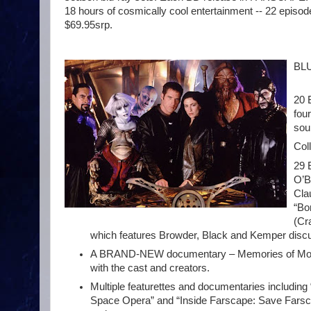
18 hours of cosmically cool entertainment -- 22 episode
$69.95srp.
BLU
20 
fou
sou
Col
29 
O’B
Cla
“Bo
(Cr
which features Browder, Black and Kemper discuss
A BRAND-NEW documentary – Memories of Moya: 
with the cast and creators.
Multiple featurettes and documentaries including
Space Opera” and “Inside Farscape: Save Farscap