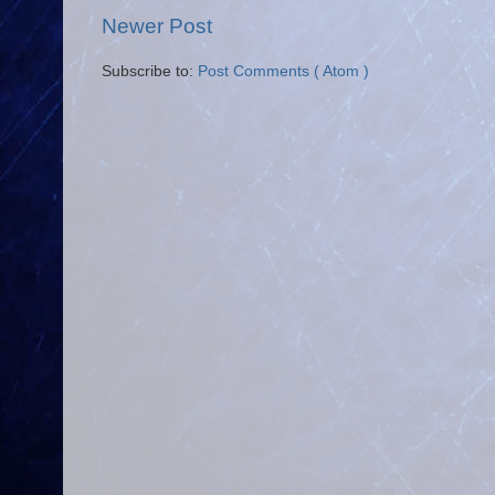
Newer Post
Subscribe to:
Post Comments ( Atom )