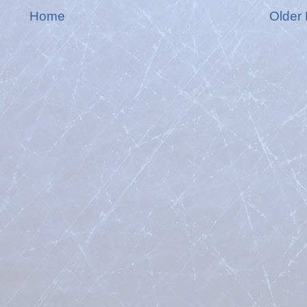
Home
Older 