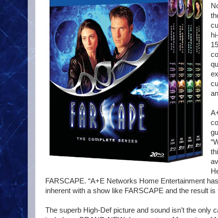
No
th
cu
hi
15
co
qu
ex
cu
an
A+
co
gu
“W
th
av
He
FARSCAPE. “A+E Networks Home Entertainment has met a
inherent with a show like FARSCAPE and the result is 
The superb High-Def picture and sound isn’t the only ca