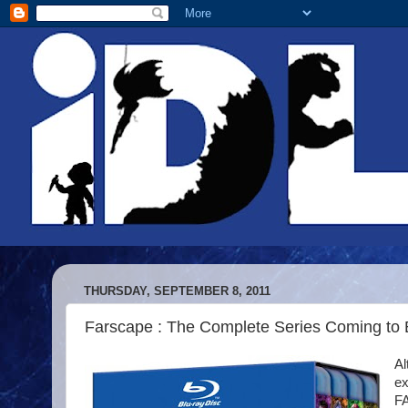
THURSDAY, SEPTEMBER 8, 2011
Farscape : The Complete Series Coming to 
Al
ex
F