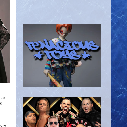
n
nar
nd
ver