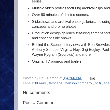
series.
Multiple video profiles featuring archival clips 
Over 90 minutes of deleted scenes.
Slideshows and archival photo galleries, includin
concepts and promo photos.
Production design galleries featuring screenshots
and concept slide shows.
Behind-the-Scenes interviews with Ben Browder,
Anthony Simcoe, Virginia Hey, Gigi Edgley, Paul
Wayne Pygram (Scorpius) and more.
Original TV promos and trailers
Posted by
Paul Nomad
at
1:42:00 PM
Labels:
blu-ray
,
farscape
,
henson company
,
scifi
,
sp
No comments :
Post a Comment