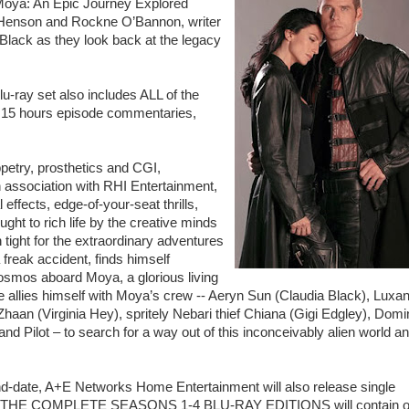
ya: An Epic Journey Explored
an Henson and Rockne O’Bannon, writer
lack as they look back at the legacy
-ray set also includes ALL of the
r 15 hours episode commentaries,
.
uppetry, prosthetics and CGI,
association with RHI Entertainment,
 effects, edge-of-your-seat thrills,
ught to rich life by the creative minds
tight for the extraordinary adventures
freak accident, finds himself
cosmos aboard Moya, a glorious living
 allies himself with Moya’s crew -- Aeryn Sun (Claudia Black), Luxa
aan (Virginia Hey), spritely Nebari thief Chiana (Gigi Edgley), Domi
nd Pilot – to search for a way out of this inconceivably alien world a
d-date, A+E Networks Home Entertainment will also release single
PE: THE COMPLETE SEASONS 1-4 BLU-RAY EDITIONS will contain o