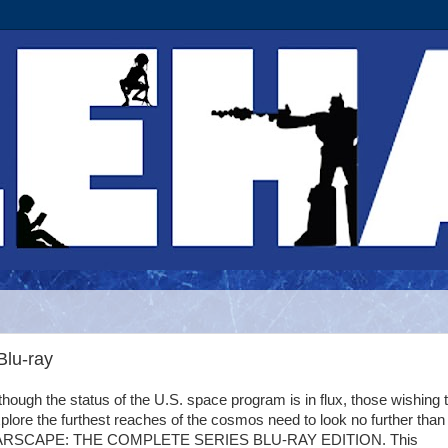
Blu-ray
though the status of the U.S. space program is in flux, those wishing 
plore the furthest reaches of the cosmos need to look no further than
ARSCAPE: THE COMPLETE SERIES BLU-RAY EDITION. This