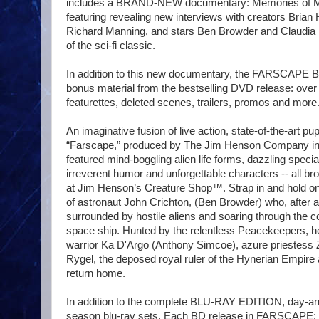
includes a BRAND-NEW documentary: Memories of Mo
featuring revealing new interviews with creators Bri
Richard Manning, and stars Ben Browder and Claudia B
of the sci-fi classic.
In addition to this new documentary, the FARSCAPE Blu
bonus material from the bestselling DVD release: ove
featurettes, deleted scenes, trailers, promos and more
An imaginative fusion of live action, state-of-the-art p
“Farscape,” produced by The Jim Henson Company in 
featured mind-boggling alien life forms, dazzling special
irreverent humor and unforgettable characters -- all bro
at Jim Henson’s Creature Shop™. Strap in and hold on 
of astronaut John Crichton, (Ben Browder) who, after a 
surrounded by hostile aliens and soaring through the 
space ship. Hunted by the relentless Peacekeepers, he
warrior Ka D'Argo (Anthony Simcoe), azure priestess Zh
Rygel, the deposed royal ruler of the Hynerian Empire a
return home.
In addition to the complete BLU-RAY EDITION, day-an
season blu-ray sets. Each BD release in FARSCA