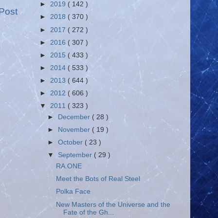
►
2019
( 142 )
Post
►
2018
( 370 )
►
2017
( 272 )
►
2016
( 307 )
►
2015
( 433 )
►
2014
( 533 )
►
2013
( 644 )
►
2012
( 606 )
▼
2011
( 323 )
►
December
( 28 )
►
November
( 19 )
►
October
( 23 )
▼
September
( 29 )
RA.ONE
Meet the Bots of Real Steel
Polka Face
New Masters of the Universe and the
Fate of the Gh...