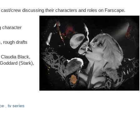
and cast/crew discussing their characters and roles on Farscape.
g character
, rough drafts
 Claudia Black,
 Goddard (Stark),
ace
,
tv series