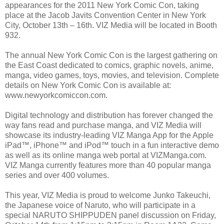
appearances for the 2011 New York Comic Con, taking
place at the Jacob Javits Convention Center in New York
City, October 13th – 16th. VIZ Media will be located in Booth
932.
The annual New York Comic Con is the largest gathering on
the East Coast dedicated to comics, graphic novels, anime,
manga, video games, toys, movies, and television. Complete
details on New York Comic Con is available at:
www.newyorkcomiccon.com.
Digital technology and distribution has forever changed the
way fans read and purchase manga, and VIZ Media will
showcase its industry-leading VIZ Manga App for the Apple
iPad™, iPhone™ and iPod™ touch in a fun interactive demo
as well as its online manga web portal at VIZManga.com.
VIZ Manga currently features more than 40 popular manga
series and over 400 volumes.
This year, VIZ Media is proud to welcome Junko Takeuchi,
the Japanese voice of Naruto, who will participate in a
special NARUTO SHIPPUDEN panel discussion on Friday,