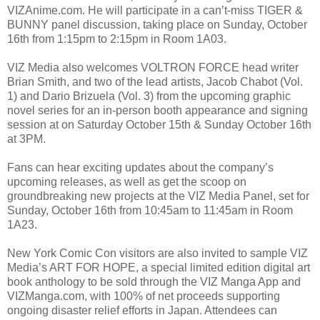
VIZAnime.com. He will participate in a can’t-miss TIGER &
BUNNY panel discussion, taking place on Sunday, October
16th from 1:15pm to 2:15pm in Room 1A03.
VIZ Media also welcomes VOLTRON FORCE head writer
Brian Smith, and two of the lead artists, Jacob Chabot (Vol.
1) and Dario Brizuela (Vol. 3) from the upcoming graphic
novel series for an in-person booth appearance and signing
session at on Saturday October 15th & Sunday October 16th
at 3PM.
Fans can hear exciting updates about the company’s
upcoming releases, as well as get the scoop on
groundbreaking new projects at the VIZ Media Panel, set for
Sunday, October 16th from 10:45am to 11:45am in Room
1A23.
New York Comic Con visitors are also invited to sample VIZ
Media’s ART FOR HOPE, a special limited edition digital art
book anthology to be sold through the VIZ Manga App and
VIZManga.com, with 100% of net proceeds supporting
ongoing disaster relief efforts in Japan. Attendees can