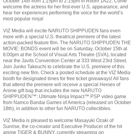
October 14th from 1:15pm to 2:15pm in Room 1A22. Come
welcome the actress for her first-ever U.S. appearance, and
hear her experiences performing the voice for the world’s
most popular ninja!
VIZ Media will excite NARUTO SHIPPUDEN fans even
more with a special U.S. theatrical premiere of the latest
action-packed feature film. The NARUTO SHIPPUDEN THE
MOVIE: BONDS event will be on Saturday, October 15th at
6:00pm at the School of Visual Arts Theatre (SVA), located
near the Javits Convention Center at 333 West 23rd Street.
Join Junko Takeuchi to celebrate the U.S. premiere of this
exciting new film. Check a posted schedule at the VIZ Media
booth for designated times for free ticket giveaways! All fans
that attend the premiere will receive a special Heroes of
Anime gift bag that includes the new NARUTO
SHIPPUDEN™: Ultimate Ninja Impact™ PSP video game
from Namco Bandai Games of America (released on October
18th), in addition to other fun NARUTO collectibles.
VIZ Media is pleased to welcome Masayuki Ozaki of
Sunrise, the co-creator and Executive Producer of the hit
anime TIGER & BUNNY, currently streaming on