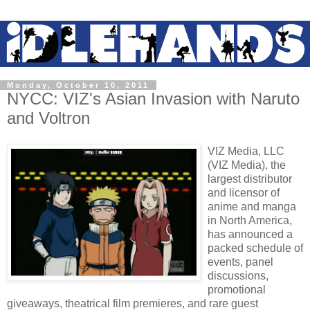
Monday, October 10, 2011
NYCC: VIZ's Asian Invasion with Naruto
and Voltron
VIZ Media, LLC
(VIZ Media), the
largest distributor
and licensor of
anime and manga
in North America,
has announced a
packed schedule of
events, panel
discussions,
promotional
giveaways, theatrical film premieres, and rare guest