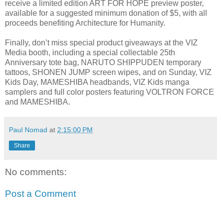
receive a limited edition ART FOR HOPE preview poster,
available for a suggested minimum donation of $5, with all
proceeds benefiting Architecture for Humanity.
Finally, don’t miss special product giveaways at the VIZ
Media booth, including a special collectable 25th
Anniversary tote bag, NARUTO SHIPPUDEN temporary
tattoos, SHONEN JUMP screen wipes, and on Sunday, VIZ
Kids Day, MAMESHIBA headbands, VIZ Kids manga
samplers and full color posters featuring VOLTRON FORCE
and MAMESHIBA.
Paul Nomad
at
2:15:00 PM
Share
No comments:
Post a Comment