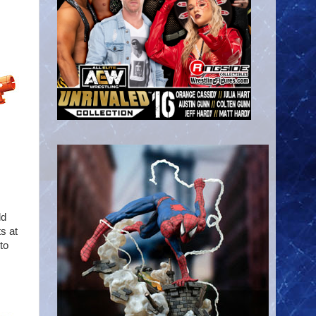
ld
ts at
to