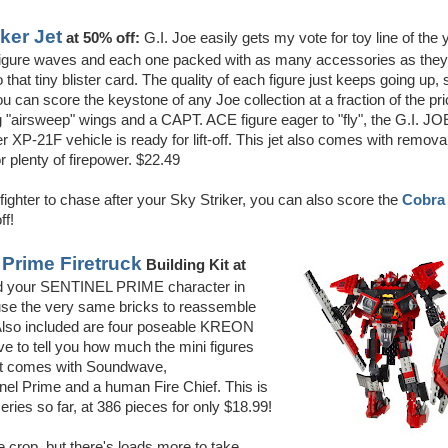
iker Jet
at 50% off:
G.I. Joe easily gets my vote for toy line of the 
e figure waves and each one packed with as many accessories as they
 that tiny blister card. The quality of each figure just keeps going up, 
u can score the keystone of any Joe collection at a fraction of the pri
 "airsweep" wings and a CAPT. ACE figure eager to "fly", the G.I. JO
 XP-21F vehicle is ready for lift-off. This jet also comes with remova
r plenty of firepower. $22.49
ighter to chase after your Sky Striker, you can also score the
Cobra
ff!
Prime Firetruck
Building Kit at
d your SENTINEL PRIME character in
use the very same bricks to reassemble
Also included are four poseable KREON
ave to tell you how much the mini figures
 set comes with Soundwave,
nel Prime and a human Fire Chief. This is
series so far, at 386 pieces for only $18.99!
e crop, but there's loads more to take