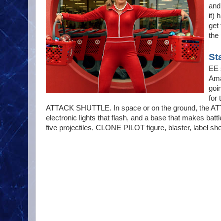
and
it)
get 
the
St
EE 
Ama
goi
for
ATTACK SHUTTLE. In space or on the ground, the ATT
electronic lights that flash, and a base that make
five projectiles, CLONE PILOT figure, blaster, label sh