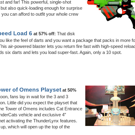
st and far! This powerful, single-shot
ut also quick-loading enough for surprise
, you can afford to outfit your whole crew
Speed Load 6
at 57% off:
That disk
ou like the feel of darts and you want a package that packs in more fo
is air-powered blaster lets you return fire fast with high-speed reloa
ds six darts and lets you load super-fast. Again, only a 10 spot.
wer of Omens Playset
at 50%
on, fans lay in wait for the 3 and 3
on. Little did you expect the playset that
 The Tower of Omens includes Cat Entrance
underCats vehicle and exclusive 4”
et activating the ThunderLynx features.
 up, which will open up the top of the