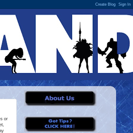
s or
t,
day