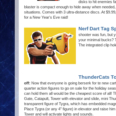
disks to hit enemies fa
blaster is compact enough to hide away when needed, b
situations. Comes with 3 ultra-distance discs. At $9.99
for a New Year's Eve raid!
Nerf Dart Tag 
shooter was fun, but y
your minimal bucks? Th
The integrated clip hol
ThunderCats To
off:
Now that everyone is going berserk for te new carto
quarter action figures to go on sale for the holiday seas
can hold them all would be the cheapest score of all!
Gate, Catapult, Tower with elevator and slide, mini Th
transparent figure of Tygra, which has embedded magn
Place Tygra (or any 4” figure) in elevator and raise him
Tower and will activate lights and sounds.