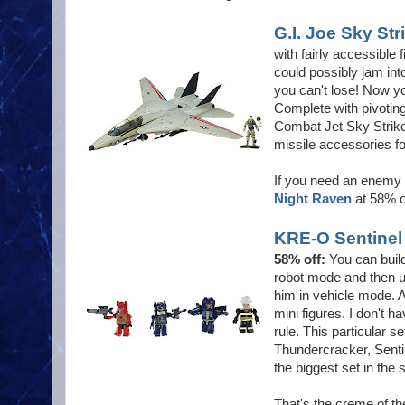
G.I. Joe Sky Str
with fairly accessibl
could possibly jam into
you can't lose! Now yo
Complete with pivoting
Combat Jet Sky Striker
missile accessories fo
If you need an enemy f
Night Raven
at 58% o
KRE-O Sentinel 
58% off:
You can buil
robot mode and then 
him in vehicle mode. 
mini figures. I don't h
rule. This particular
Thundercracker, Senti
the biggest set in the 
That's the creme of th