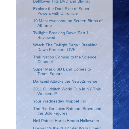
Bellflower Hits DVD and Blu-ray
Explore the Dark Side of Super
Powers with Chronicle
10 Most Awesome on Screen Births of
All Time
Twilight: Breaking Dawn Part 1
Reviewed
Watch The Twilight Saga : Breaking
Dawn Premiere LIVE
Trek Nation Coming to the Science
Channel
Super Mario 3D Land Comes to
Times Square
Darkseid Attacks the New52niverse
2011 Quidditch World Cup in NY This
Weekend!!
Your Wednesday Muppet Fix
The Riddler Joins Batman: Brave and
the Bold Figures
Neil Patrick Harris Hearts Halloween
Booker Vs the 2012 Star Wars Lineup