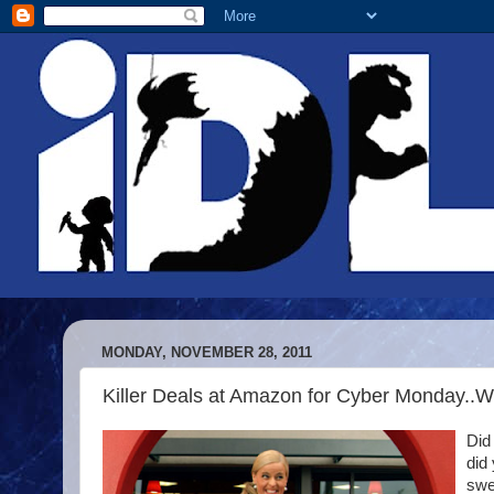
MONDAY, NOVEMBER 28, 2011
Killer Deals at Amazon for Cyber Monday..
Did
did
swe