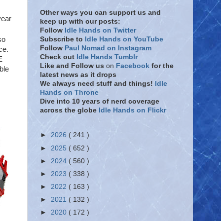
Other ways you can support us and
year
keep up with our posts:
Follow
Idle Hands on Twitter
Subscribe to
Idle Hands on YouTube
so
Follow
Paul Nomad on Instagram
ce.
Check out
Idle Hands Tumblr
E
Like and Follow
us
on
Facebook
for the
ble
latest news as it drops
We always need stuff and things!
Idle
Hands on Throne
Dive into 10 years of nerd coverage
across the globe
Idle Hands on Flickr
►
2026
( 241 )
►
2025
( 652 )
►
2024
( 560 )
►
2023
( 338 )
►
2022
( 163 )
►
2021
( 132 )
►
2020
( 172 )