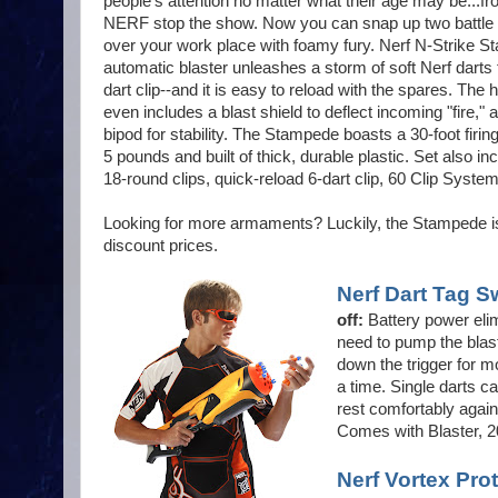
people's attention no matter what their age may be...
NERF stop the show. Now you can snap up two battle 
over your work place with foamy fury. Nerf N-Strike S
automatic blaster unleashes a storm of soft Nerf darts
dart clip--and it is easy to reload with the spares. Th
even includes a blast shield to deflect incoming "fire," 
bipod for stability. The Stampede boasts a 30-foot firin
5 pounds and built of thick, durable plastic. Set also i
18-round clips, quick-reload 6-dart clip, 60 Clip System
Looking for more armaments? Luckily, the Stampede is
discount prices.
Nerf Dart Tag S
off:
Battery power elim
need to pump the blast
down the trigger for mo
a time. Single darts ca
rest comfortably again
Comes with Blaster, 20
Nerf Vortex Pro