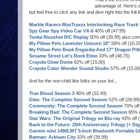
advantage of. Here's a 
but feel free to click any link and dive right into the ful
Marble Racers-MaxTraxxx Interlocking Race Track
Spy Gear Spy Video Car VX-6
40% off (47.99)
Tonka Ricochet R/C Replay
50% off (39.99) also co
My Pillow Pets Lavender Unicorn 18"
58% off (10.3
My Pillow Pets Book Engardia And 17" Dragon Pil
Sesame Street Let's Rock Elmo
33% off (46.75)
Crayola Glow Dome
62% off (15.00)
Crayola Color Wonder Sound Studio
57% off (15.00
And for the non-child like folks on your list...
True Blood Season 3
46% off (32.49)
Glee: The Complete Second Season
52% off (28.99)
Community: The Complete Second Season
70% off 
Breaking Bad: The Complete Second Season
65% of
Star Wars: The Original Trilogy on Blu-ray
43% off (
Back to the Future: 25th Anniversary Trilogy (+ Dig
Garmin nüvi 1490LMT 5-Inch Bluetooth Portable GP
Batman: Arkham City
33% off (39.99)