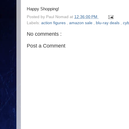
Happy Shopping!
Posted by
Paul Nomad
at
12:36:00 PM
Labels:
action figures
,
amazon sale
,
blu-ray deals
,
cy
No comments :
Post a Comment