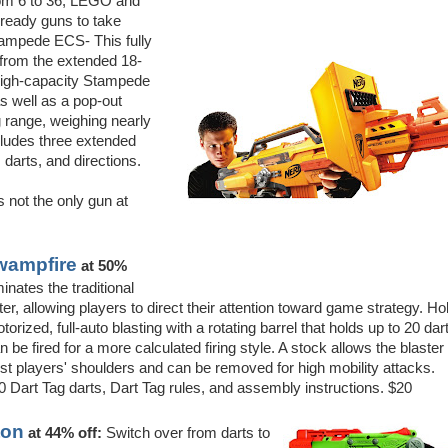
from 6 to 36, LEGO and
ready guns to take
tampede ECS- This fully
 from the extended 18-
e high-capacity Stampede
as well as a pop-out
g range, weighing nearly
ncludes three extended
 darts, and directions.
 not the only gun at
wampfire
at 50%
inates the traditional
er, allowing players to direct their attention toward game strategy. Ho
torized, full-auto blasting with a rotating barrel that holds up to 20 dar
n be fired for a more calculated firing style. A stock allows the blaster 
st players' shoulders and can be removed for high mobility attacks.
 Dart Tag darts, Dart Tag rules, and assembly instructions. $20
ton
at 44% off:
Switch over from darts to