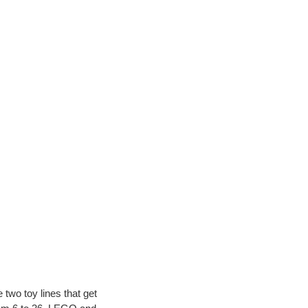
 two toy lines that get