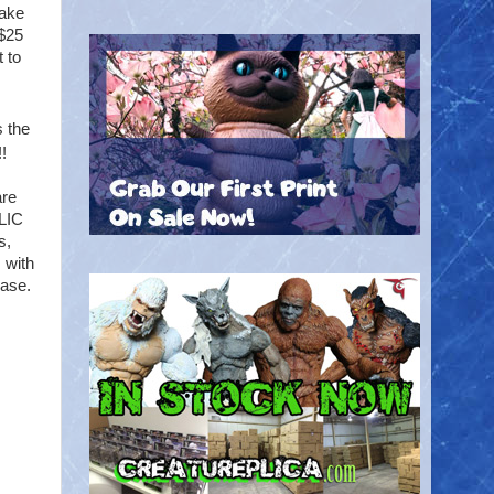
take
 $25
t to
 the
!
are
BLIC
s,
 with
base.