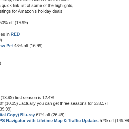
quick link list of some of the highlights,
l listings for Amazon's holiday deals!
50% off (19.99)
mes in
RED
9)
low Pet
48% off (16.99)
)
(13.99) first season is 12.49!
f (10.99) ..actually you can get three seasons for $38.97!
39.99)
ital Copy) Blu-ray
67% off (26.49)!
S Navigator with Lifetime Map & Traffic Updates
57% off (149.99