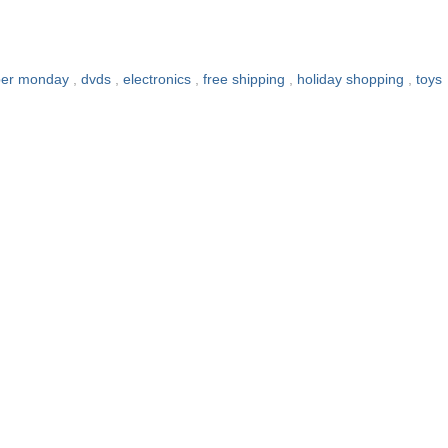
ber monday
,
dvds
,
electronics
,
free shipping
,
holiday shopping
,
toys