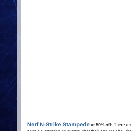
Nerf N-Strike Stampede
at 50% off:
There are