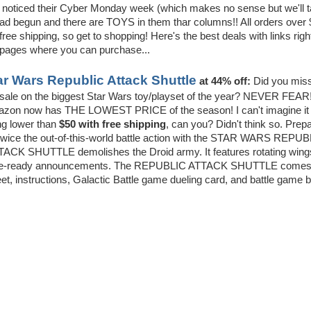
 noticed their Cyber Monday week (which makes no sense but we'll 
 had begun and there are TOYS in them thar columns!! All orders over
free shipping, so get to shopping! Here's the best deals with links righ
 pages where you can purchase...
ar Wars Republic Attack Shuttle
at 44% off:
Did you miss
sale on the biggest Star Wars toy/playset of the year? NEVER FEAR!
zon now has THE LOWEST PRICE of the season! I can't imagine it
ng lower than
$50 with free shipping
, can you? Didn't think so. Prep
 twice the out-of-this-world battle action with the STAR WARS REPU
ACK SHUTTLE demolishes the Droid army. It features rotating wing
s battle-ready announcements. The REPUBLIC ATTACK SHUTTLE comes
eet, instructions, Galactic Battle game dueling card, and battle game 