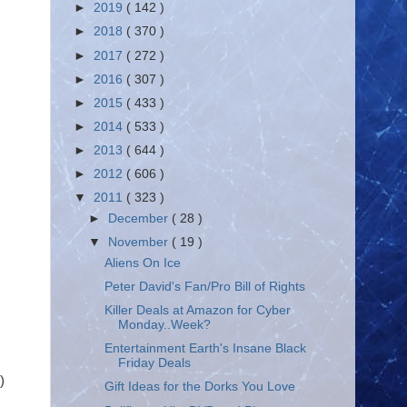
►
2019
( 142 )
►
2018
( 370 )
►
2017
( 272 )
►
2016
( 307 )
►
2015
( 433 )
►
2014
( 533 )
►
2013
( 644 )
►
2012
( 606 )
▼
2011
( 323 )
►
December
( 28 )
▼
November
( 19 )
Aliens On Ice
Peter David's Fan/Pro Bill of Rights
Killer Deals at Amazon for Cyber
Monday..Week?
Entertainment Earth's Insane Black
Friday Deals
)
Gift Ideas for the Dorks You Love