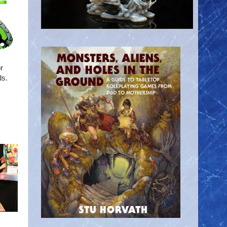
r
ds.