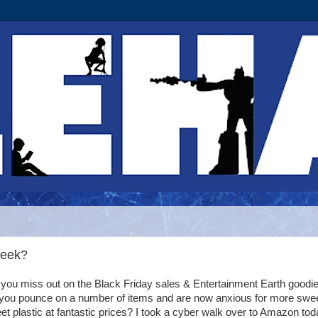
Week?
 you miss out on the Black Friday sales & Entertainment Earth goodie
 you pounce on a number of items and are now anxious for more swee
et plastic at fantastic prices? I took a cyber walk over to Amazon to