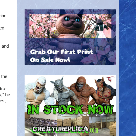
ior
ted
s and
 the
tra-
,” he
ves,
o