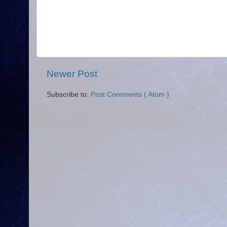
Newer Post
Subscribe to:
Post Comments ( Atom )