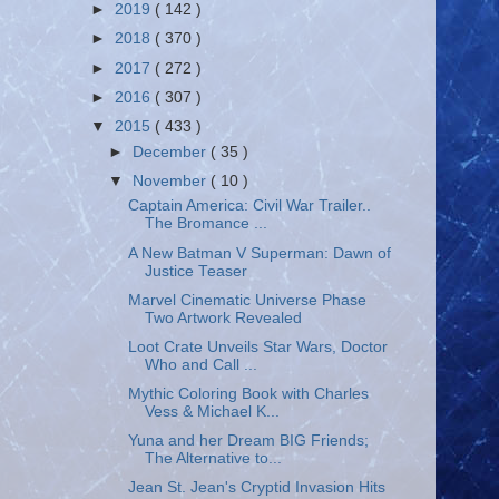
►
2019
( 142 )
►
2018
( 370 )
►
2017
( 272 )
►
2016
( 307 )
▼
2015
( 433 )
►
December
( 35 )
▼
November
( 10 )
Captain America: Civil War Trailer..
The Bromance ...
A New Batman V Superman: Dawn of
Justice Teaser
Marvel Cinematic Universe Phase
Two Artwork Revealed
Loot Crate Unveils Star Wars, Doctor
Who and Call ...
Mythic Coloring Book with Charles
Vess & Michael K...
Yuna and her Dream BIG Friends;
The Alternative to...
Jean St. Jean's Cryptid Invasion Hits