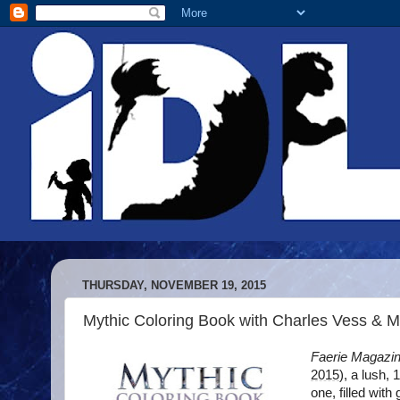
THURSDAY, NOVEMBER 19, 2015
Mythic Coloring Book with Charles Vess & M
Faerie Magazi
2015
), a lush,
one, filled with