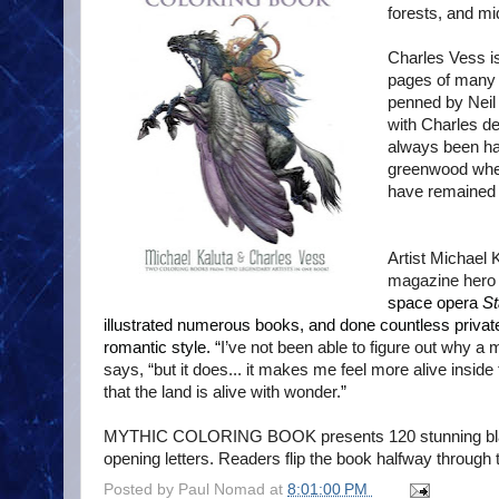
forests, and m
Charles Vess is
pages of many 
penned by Nei
with Charles de
always been hap
greenwood wher
have remained s
Artist Michael 
magazine her
space opera
St
illustrated numerous books, and done countless private
romantic style. “
I’ve not been able to figure out why 
says, “but it does... it makes me feel more alive inside 
that the land is alive with wonder.
”
MYTHIC COLORING BOOK presents 120 stunning black-
opening letters. Readers flip the book halfway through 
Posted by
Paul Nomad
at
8:01:00 PM