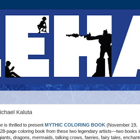
ichael Kaluta
ne
is thrilled to present
MYTHIC COLORING BOOK
(
November 19,
 128-page coloring book from these two legendary artists—two books i
 giants, dragons, mermaids, talking crows, faeries, fairy tales, enchan