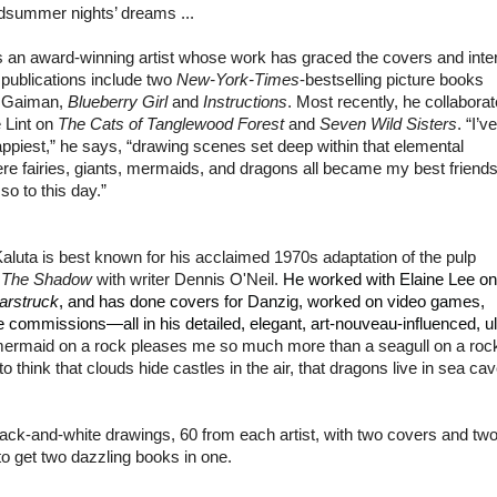
idsummer nights’ dreams ...
 an award-winning artist whose work has graced the covers and inter
publications include two
New-York-Times
-bestselling picture books
l Gaiman,
Blueberry Girl
and
Instructions
. Most recently, he collabora
 Lint on
The Cats of Tanglewood Forest
and
Seven Wild Sisters
. “I’ve
piest,” he says, “drawing scenes set deep within that elemental
e fairies, giants, mermaids, and dragons all became my best friend
o to this day.”
Kaluta
is best known for his acclaimed 1970s adaptation of the pulp
o
The Shadow
with writer
Dennis O'Neil
.
He worked with Elaine Lee on
arstruck
, and has done covers for Danzig, worked on video games,
 commissions—all in his detailed, elegant, art-nouveau-influenced, ul
a mermaid on a rock pleases me so much more than a seagull on a rock
to think that clouds hide castles in the air, that dragons live in sea ca
and-white drawings, 60 from each artist, with two covers and tw
to get two dazzling books in one.