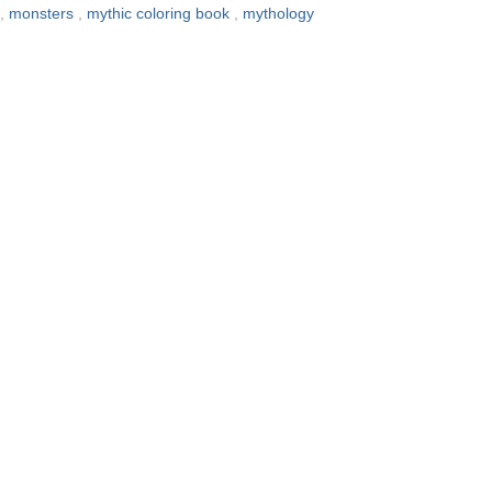
,
monsters
,
mythic coloring book
,
mythology