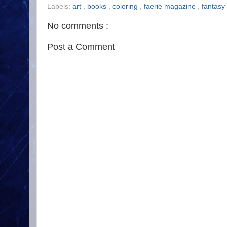
Labels:
art
,
books
,
coloring
,
faerie magazine
,
fantasy
No comments :
Post a Comment