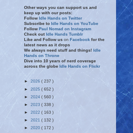
Other ways you can support us and
keep up with our posts:
Follow
Idle Hands on Twitter
Subscribe to
Idle Hands on YouTube
Follow
Paul Nomad on Instagram
Check out
Idle Hands Tumblr
Like and Follow
us
on
Facebook
for the
latest news as it drops
We always need stuff and things!
Idle
Hands on Throne
Dive into 10 years of nerd coverage
across the globe
Idle Hands on Flickr
►
2026
( 237 )
►
2025
( 652 )
►
2024
( 560 )
►
2023
( 338 )
►
2022
( 163 )
►
2021
( 132 )
►
2020
( 172 )