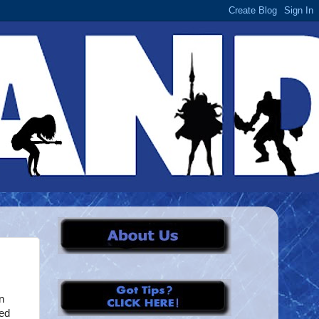
n
ted