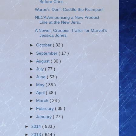
Before Chris...
Warpo's Don't Cuddle the Krampus!
NECA Announcing a New Product
Line at the New Jers...
A Newer, Creepier Trailer for Marvel's
Jessica Jones
►
October
( 32 )
►
September
( 17 )
►
August
( 30 )
►
July
( 77 )
►
June
( 53 )
►
May
( 35 )
►
April
( 48 )
►
March
( 34 )
►
February
( 35 )
►
January
( 27 )
►
2014
( 533 )
►
2013
( 644 )