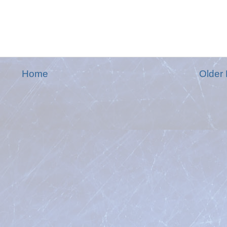
Home
Older 