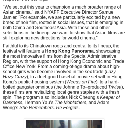
"We set out this year to champion a much broader range of
Asian cinema," said NYAFF Executive Director Samuel
Jamier. "For example, we are particularly excited by a new
breed of noir film, rooted in social issues, that is emerging in
both China and Southeast Asia. With these and other
selections in the lineup, we want to show that Asian films are
still exploring new directions for world cinema."
Faithful to its Chinatown roots and central to its lineup, the
festival will feature a
Hong Kong Panorama
, showcasing
the most innovative films from the Special Administrative
Region, with the support of Hong Kong Economic and Trade
Office New York. From a coming-of-age drama about high-
school girls who become involved in the sex trade (
Lazy
Hazy Crazy
), to a feel-good baseball movie set within Hong
Kong’s public-housing system (
Weeds on Fire
), to a hard-
boiled gangster omnibus (the Johnnie To–produced
Triviṣa
),
these films are revitalizing local genre staples with a fresh
spin. The program also includes Nick Cheung’s
Keeper of
Darkness
, Herman Yau’s
The Mobfathers
, and Adam
Wong’s
She Remembers, He Forgets
.