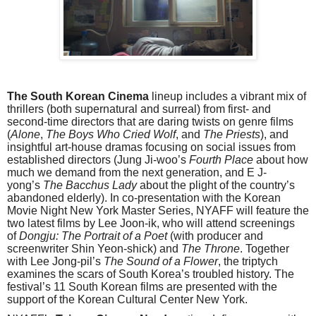
The South Korean Cinema
lineup includes a vibrant mix of
thrillers (both supernatural and surreal) from first- and
second-time directors that are daring twists on genre films
(
Alone
,
The Boys Who Cried Wolf
, and
The Priests
), and
insightful art-house dramas focusing on social issues from
established directors (Jung Ji-woo’s
Fourth Place
about how
much we demand from the next generation, and E J-
yong’s
The Bacchus Lady
about the plight of the country’s
abandoned elderly). In co-presentation with the Korean
Movie Night New York Master Series, NYAFF will feature the
two latest films by Lee Joon-ik, who will attend screenings
of
Dongju: The Portrait of a Poet
(with producer and
screenwriter Shin Yeon-shick) and
The Throne
. Together
with Lee Jong-pil’s
The Sound of a Flower
, the triptych
examines the scars of South Korea’s troubled history. The
festival’s 11 South Korean films are presented with the
support of the Korean Cultural Center New York.