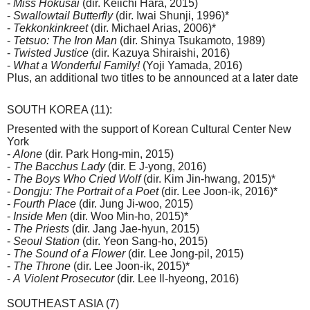
-
Miss Hokusai
(dir. Keiichi Hara, 2015)
-
Swallowtail Butterfly
(dir. Iwai Shunji, 1996)*
-
Tekkonkinkreet
(dir. Michael Arias, 2006)*
-
Tetsuo: The Iron Man
(dir. Shinya Tsukamoto, 1989)
-
Twisted Justice
(dir. Kazuya Shiraishi, 2016)
-
What a Wonderful Family!
(Yoji Yamada, 2016)
Plus, an additional two titles to be announced at a later date
SOUTH KOREA (11):
Presented with the support of Korean Cultural Center New
York
-
Alone
(dir. Park Hong-min, 2015)
-
The Bacchus Lady
(dir. E J-yong, 2016)
-
The Boys Who Cried Wolf
(dir. Kim Jin-hwang, 2015)*
-
Dongju: The Portrait of a Poet
(dir. Lee Joon-ik, 2016)*
-
Fourth Place
(dir. Jung Ji-woo, 2015)
-
Inside Men
(dir. Woo Min-ho, 2015)*
-
The Priests
(dir. Jang Jae-hyun, 2015)
-
Seoul Station
(dir. Yeon Sang-ho, 2015)
-
The Sound of a Flower
(dir. Lee Jong-pil, 2015)
-
The Throne
(dir. Lee Joon-ik, 2015)*
-
A
Violent Prosecutor
(dir. Lee Il-hyeong, 2016)
SOUTHEAST ASIA (7)