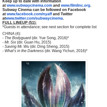
Keep up to date with information
at
www.subwaycinema.com
and
www.filmlinc.org
.
Subway Cinema can be followed on Facebook
at
www.facebook.com/nyaff
and Twitter
at
www.twitter.com/subwaycinema
.
FULL LINEUP (51):
*Guests in attendance; see next section for complete list
CHINA (4):
-
The Bodyguard
(dir. Yue Song, 2016)*
-
Mr. Six
(dir. Guan Hu, 2015)
-
Saving Mr. Wu
(dir. Ding Sheng, 2015)
-
What’s in the Darkness
(dir. Wang Yichun, 2016)*