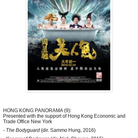
HONG KONG PANORAMA (9):
Presented with the support of Hong Kong Economic and
Trade Office New York
-
The Bodyguard
(dir. Sammo Hung, 2016)