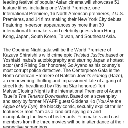
leading festival of popular Asian cinema
will showcase 51
feature films, including one World Premiere, one
International Premiere, 16 North American premieres, 2 U.S.
Premieres, and 14 films making their New York City debuts.
Featuring in-person appearances by more than 30
international filmmakers and celebrity guests from Hong
Kong, Japan, South Korea, Taiwan, and Southeast Asia.
The Opening Night gala will be the World Premiere of
Kazuya Shiraishi’s wild crime epic
Twisted Justice
,based on
Yoshiaki Inaba’s autobiography and starring Japan’s hottest
actor (and Rising Star honoree) Go Ayano as his country’s
most corrupt police detective. The Centerpiece Gala is the
North American Premiere of Ralston Jover's
Hamog
(Haze),
an empowering, thrilling and impassioned tale of a gang of
street kids, headlined by (Rising Star honoree) Teri
Malvar.Closing Night is the International Premiere of Adam
Tsuei’s
The Tenants Downstairs
. Based on a screenplay
and story by former NYAFF guest Giddens Ko (
You Are the
Apple of My Eye
), the blackly comic, sexually explicit thriller
features Simon Yam as a landlord spying on and
manipulating the lives of his tenants. Filmmakers and cast
members from the three movies will be in attendance at their
respective screenings.