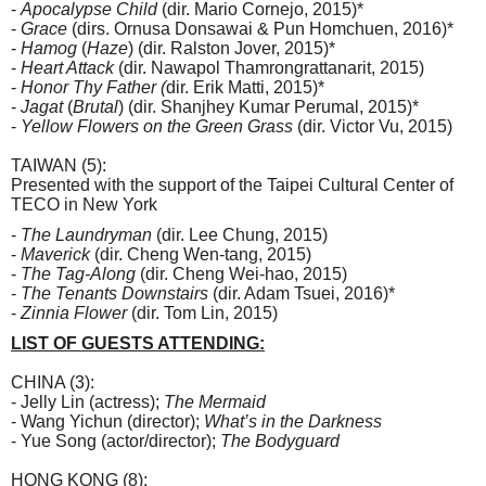
-
Apocalypse Child
(dir. Mario Cornejo, 2015)*
-
Grace
(dirs. Ornusa Donsawai & Pun Homchuen, 2016)*
-
Hamog
(
Haze
) (dir. Ralston Jover, 2015)*
-
Heart Attack
(dir. Nawapol Thamrongrattanarit, 2015)
-
Honor Thy Father (
dir. Erik Matti, 2015)*
-
Jagat
(
Brutal
) (dir. Shanjhey Kumar Perumal, 2015)*
-
Yellow Flowers on the Green Grass
(dir. Victor Vu, 2015)
TAIWAN (5):
Presented with the support of the Taipei Cultural Center of
TECO in New York
-
The Laundryman
(dir. Lee Chung, 2015)
-
Maverick
(dir. Cheng Wen-tang, 2015)
-
The Tag-Along
(dir. Cheng Wei-hao, 2015)
-
The Tenants Downstairs
(dir. Adam Tsuei, 2016)*
-
Zinnia Flower
(dir. Tom Lin, 2015)
LIST OF GUESTS ATTENDING:
CHINA (3):
- Jelly Lin (actress);
The Mermaid
- Wang Yichun (director);
What’s in the Darkness
- Yue Song (actor/director);
The Bodyguard
HONG KONG (8):