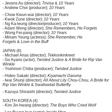
- Jevons Au (director);
Triviṣa
&
10 Years
- Andrew Choi (producer);
10 Years
- Chow Kwun-wai (director);
10 Years
- Kwok Zune (director);
10 Years
- Ng Ka-leung (director/producer);
10 Years
- Adam Wong (director);
She Remembers, He Forgets
- Wong Fei-pang (director);
10 Years
- Miriam Yeung (actress);
She Remember, He
Forgets
&
Love in the Buff
JAPAN (6)
- Michael Arias (director);
Tekkonkinkreet
- Go Ayano (actor);
Twisted Justice
&
A Bride for Rip Van
Winkle
- Yoshinori Chiba (producer);
Twisted Justice
- Hideo Sakaki (director);
Kiyamachi Daruma
- Iwai Shunji (director);
All About Lily Chou-Chou
,
A Bride for
Rip Van Winkle
& Swallowtail Butterfly
- Kazuya Shiraishi (director);
Twisted Justice
SOUTH KOREA (4)
- Kim Jin-hwang (director);
The Boys Who Cried Wolf