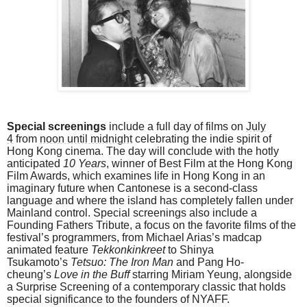
Special screenings
include a full day of films on
July
4
from
noon until midnight
celebrating the indie spirit of
Hong Kong cinema. The day will conclude with the hotly
anticipated
10 Years
, winner of Best Film at the Hong Kong
Film Awards, which examines life in Hong Kong in an
imaginary future when Cantonese is a second-class
language and where the island has completely fallen under
Mainland control
.
Special screenings also include a
Founding Fathers Tribute, a focus on the favorite films of the
festival’s programmers, from Michael Arias’s madcap
animated feature
Tekkonkinkreet
to Shinya
Tsukamoto’s
Tetsuo: The Iron Man
and Pang Ho-
cheung’s
Love in the Buff
starring Miriam Yeung, alongside
a Surprise Screening of a contemporary classic that holds
special significance to the founders of NYAFF.