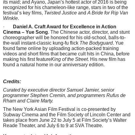
its maid; and Ayano, Japan’s hottest actor of 2016 is being
recognized for his chameleon-like range, stars in two of the
festival’s key films,
Twisted Justice
and
A Bride for Rip Van
Winkle
.
·
Daniel A. Craft Award for Excellence in Action
Cinema – Yue Song
. The Chinese actor, director, and stunt
choreographer will be honored for his old-school, balls-to-
the-wall instant-classic kung-fu flick
The Bodyguard
. Yue
found fame online by uploading action-packed training
videos and short films that became cult hits in China, before
making his first feature
King of the Street
. His new film has
found a natural home in our anniversary edition.
Credits:
Curated by executive director Samuel Jamier, senior
programmer Stephen Cremin, and programmers Rufus de
Rham and Claire Marty.
The New York Asian Film Festival is co-presented by
Subway Cinema and the Film Society of Lincoln Center and
takes place from June 22 to July 5 at Film Society’s Walter
Reade Theater, and
July 6 to 9
at SVA Theatre.