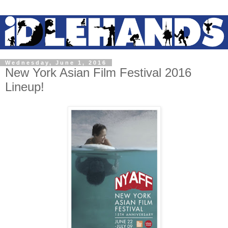
Wednesday, June 1, 2016
New York Asian Film Festival 2016
Lineup!