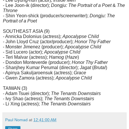
- Lee Byung-hun (actor);
Inside Men
- Lee Joon-ik (director);
Dongju: The Portrait of a Poet
&
The
Throne
- Shin Yeon-shick (producer/screenwriter);
Dongju: The
Portrait of a Poet
SOUTHEAST ASIA (9)
- Annicka Dolonius (actress);
Apocalypse Child
- John Lloyd Cruz (actor/producer);
Honor Thy Father
- Monster Jimenez (producer);
Apocalypse Child
- Sid Lucero (actor);
Apocalypse Child
- Teri Malvar (actress);
Hamog
(
Haze
)
- Dondon Monteverde (producer);
Honor Thy Father
- Shanjhey Kumar Perumal (director);
Jagat
(
Brutal
)
- Apinya Sakuljaroensuk (actress);
Grace
- Gwen Zamora (actress);
Apocalypse Child
TAIWAN (3)
- Adam Tsuei (director);
The Tenants Downstairs
- Ivy Shao (actress);
The Tenants Downstairs
- Li Xing (actress);
The Tenants Downstairs
Paul Nomad
at
12:41:00 AM
Share