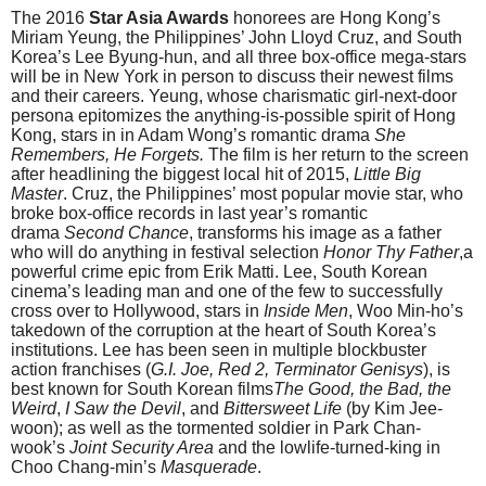
The 2016
Star Asia Awards
honorees are Hong Kong’s
Miriam Yeung, the Philippines’ John Lloyd Cruz, and South
Korea’s Lee Byung-hun, and all three box-office mega-stars
will be in New York in person to discuss their newest films
and their careers. Yeung, whose charismatic girl-next-door
persona epitomizes the anything-is-possible spirit of Hong
Kong, stars in in Adam Wong’s romantic drama
She
Remembers, He Forgets.
The film is her return to the screen
after headlining the biggest local hit of 2015,
Little Big
Master
. Cruz, the Philippines’ most popular movie star, who
broke box-office records in last year’s romantic
drama
Second Chance
, transforms his image as a father
who will do anything in festival selection
Honor Thy Father
,a
powerful crime epic from Erik Matti. Lee, South Korean
cinema’s leading man and one of the few to successfully
cross over to Hollywood, stars in
Inside Men
, Woo Min-ho’s
takedown of the corruption at the heart of South Korea’s
institutions. Lee has been seen in multiple blockbuster
action franchises (
G.I. Joe, Red 2, Terminator Genisys
), is
best known for South Korean films
The Good, the Bad, the
Weird
,
I Saw the Devil
, and
Bittersweet Life
(by Kim Jee-
woon); as well as the tormented soldier in Park Chan-
wook’s
Joint Security Area
and the lowlife-turned-king in
Choo Chang-min’s
Masquerade
.