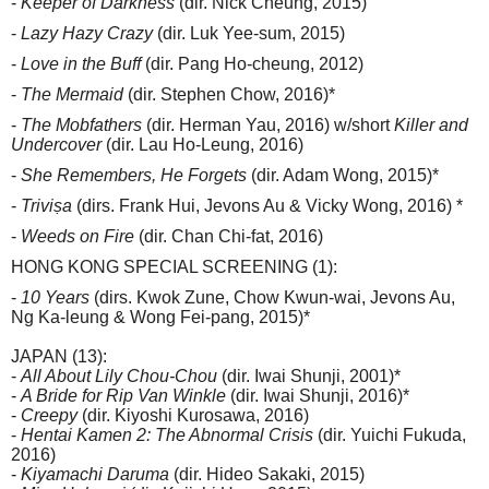
-
Keeper of Darkness
(dir. Nick Cheung, 2015)
-
Lazy Hazy Crazy
(dir. Luk Yee-sum, 2015)
-
Love in the Buff
(dir. Pang Ho-cheung, 2012)
-
The Mermaid
(dir. Stephen Chow, 2016)*
-
The Mobfathers
(dir. Herman Yau, 2016) w/short
Killer and
Undercover
(dir. Lau Ho-Leung, 2016)
-
She Remembers, He Forgets
(dir. Adam Wong, 2015)*
-
Triviṣa
(dirs. Frank Hui, Jevons Au & Vicky Wong, 2016) *
-
Weeds on Fire
(dir. Chan Chi-fat, 2016)
HONG KONG SPECIAL SCREENING (1):
-
10 Years
(dirs. Kwok Zune, Chow Kwun-wai, Jevons Au,
Ng Ka-leung & Wong Fei-pang, 2015)*
JAPAN (13):
-
All About Lily Chou-Chou
(dir. Iwai Shunji, 2001)*
-
A Bride for Rip Van Winkle
(dir. Iwai Shunji, 2016)*
-
Creepy
(dir. Kiyoshi Kurosawa, 2016)
-
Hentai Kamen 2: The Abnormal Crisis
(dir. Yuichi Fukuda,
2016)
-
Kiyamachi Daruma
(dir. Hideo Sakaki, 2015)