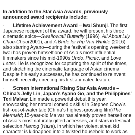
In addition to the Star Asia Awards, previously
announced award recipients include:
·
Lifetime Achievement Award
–
Iwai Shunji
. The first
Japanese recipient of the award, he will present his three
cinematic epics—
Swallowtail Butterfly
(1996),
All About Lily
Chou-Chou
(2001), and
A Bride for Rip Van Winkle
(2016),
also starring Ayano—during the festival's opening weekend.
Iwai has proven himself one of Asia’s most influential
filmmakers since his mid-1990s
Undo
,
Picnic
, and
Love
Letter
. He is recognized for capturing the spirit of the times,
and stretching the cinematic language of Asian cinema.
Despite his early successes, he has continued to reinvent
himself, recently directing his first animated feature.
·
Screen International Rising Star Asia Awards
–
China’s Jelly Lin, Japan’s Ayano Go, and the Philippines’
Teri Malvar.
Lin made a powerful debut this year,
showcasing her natural comedic skills in Stephen Chow's
fish-out-of-water tale (China’s highest-grossing film)
The
Mermaid
; 15-year-old Malvar has already proven herself one
of Asia’s most naturally gifted actresses, and stars in festival
selection
Hamog
(
Haze
), in which her violent street kid
character is kidnapped into a twisted household to work as