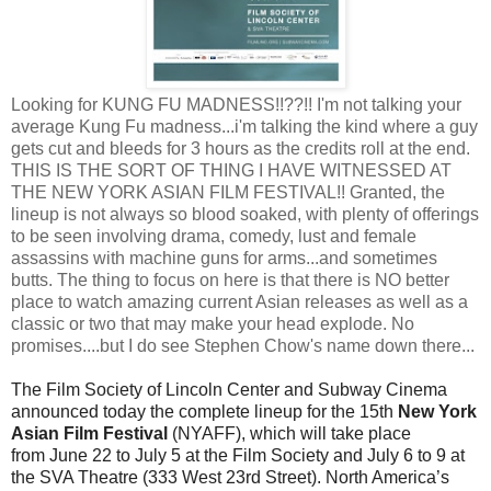
Looking for KUNG FU MADNESS!!??!! I'm not talking your
average Kung Fu madness...i'm talking the kind where a guy
gets cut and bleeds for 3 hours as the credits roll at the end.
THIS IS THE SORT OF THING I HAVE WITNESSED AT
THE NEW YORK ASIAN FILM FESTIVAL!! Granted, the
lineup is not always so blood soaked, with plenty of offerings
to be seen involving drama, comedy, lust and female
assassins with machine guns for arms...and sometimes
butts. The thing to focus on here is that there is NO better
place to watch amazing current Asian releases as well as a
classic or two that may make your head explode. No
promises....but I do see Stephen Chow's name down there...
The Film Society of Lincoln Center and Subway Cinema
announced today the complete lineup for the 15th
New York
Asian Film Festival
(NYAFF), which will take
place
from
June 22 to July 5
at the Film Society and
July 6 to 9
at
the SVA Theatre (333 West 23rd Street).
North America’s