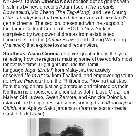
NYAFF’s
Taiwan Cinema Now!
section defies genres with
first films by new directors Adam Tsuei (
The Tenants
Downstairs
), Vic Cheng (
The Tag-Along
), and Lee Chung
(
The Laundryman
) that expand the horizons of the island's
genre cinema. The section, presented with the support of
the Taipei Cultural Center of TECO in New York, is
completed by two powerful dramas from established
filmmakers Tom Lin (
Zinnia Flower
) and Cheng Wen-tang
(
Maverick
) that explore loss and redemption.
Southeast Asian
Cinema
receives greater focus this year,
reflecting how the region is making some of the world’s most
innovative films. Highlights include the Tamil-
language
Jagat
(
Brutal
) from Malaysia, the acutely
observed
Heart Attack
from Thailand, and empowering youth
noir
Haze (Hamog)
from the Philippines. Proving that stars
from the region are just as glamorous and talented as their
Northern neighbors, we are joined by John Lloyd Cruz, Teri
Malvar, Sid Lucero, Gwen Zamora, and Annicka Dolonius
(stars of the Philippines’ sensuous surfing drama
Apocalypse
Child
), and Apinya Sakuljaroensuk (from the social-media
slasher flick
Grace
).