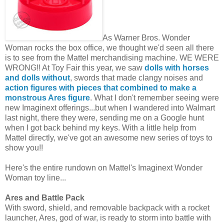
As Warner Bros. Wonder
Woman rocks the box office, we thought we'd seen all there
is to see from the Mattel merchandising machine. WE WERE
WRONG!! At Toy Fair this year, we saw
dolls with horses
and dolls without
, swords that made clangy noises and
action figures with pieces that combined to make a
monstrous Ares figure
. What I don't remember seeing were
new Imaginext offerings...but when I wandered into Walmart
last night, there they were, sending me on a Google hunt
when I got back behind my keys. With a little help from
Mattel directly, we've got an awesome new series of toys to
show you!!
Here's the entire rundown on Mattel's Imaginext Wonder
Woman toy line...
Ares and Battle Pack
With sword, shield, and removable backpack with a rocket
launcher, Ares, god of war, is ready to storm into battle with