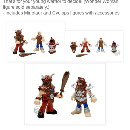
That's for your young warrior to decide! (Wonder Woman
figure sold separately.)
- Includes Minotaur and Cyclops figures with accessories