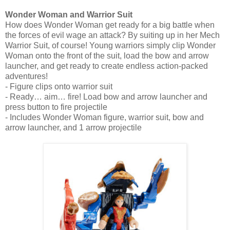
Wonder Woman and Warrior Suit
How does Wonder Woman get ready for a big battle when
the forces of evil wage an attack? By suiting up in her Mech
Warrior Suit, of course! Young warriors simply clip Wonder
Woman onto the front of the suit, load the bow and arrow
launcher, and get ready to create endless action-packed
adventures!
- Figure clips onto warrior suit
- Ready… aim… fire! Load bow and arrow launcher and
press button to fire projectile
- Includes Wonder Woman figure, warrior suit, bow and
arrow launcher, and 1 arrow projectile