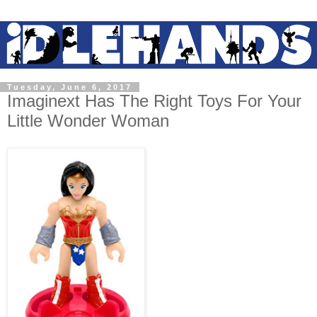
Tuesday, June 6, 2017
Imaginext Has The Right Toys For Your
Little Wonder Woman