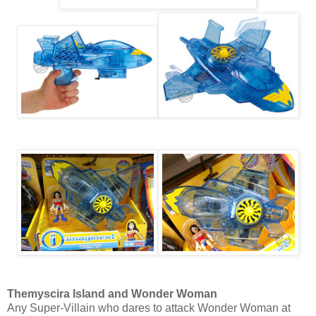
Themyscira Island and Wonder Woman
Any Super-Villain who dares to attack Wonder Woman at