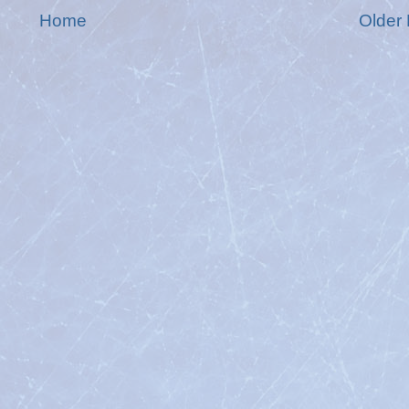
Home
Older 