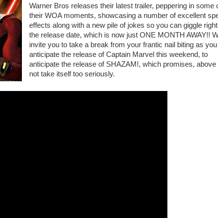
Warner Bros releases their latest trailer, peppering in some 
their WOA moments, showcasing a number of excellent spe
effects along with a new pile of jokes so you can giggle right 
the release date, which is now just ONE MONTH AWAY!! 
invite you to take a break from your frantic nail biting as you
anticipate the release of Captain Marvel this weekend, to
anticipate the release of SHAZAM!, which promises, above a
not take itself too seriously.