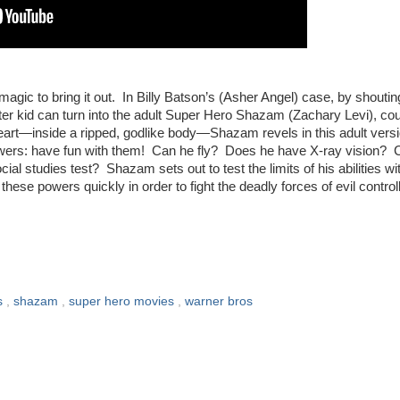
 magic to bring it out. In Billy Batson’s (Asher Angel) case, by shoutin
 kid can turn into the adult Super Hero Shazam (Zachary Levi), co
heart—inside a ripped, godlike body—Shazam revels in this adult versi
owers: have fun with them! Can he fly? Does he have X-ray vision? 
ial studies test? Shazam sets out to test the limits of his abilities wi
these powers quickly in order to fight the deadly forces of evil control
AM!
s
,
shazam
,
super hero movies
,
warner bros