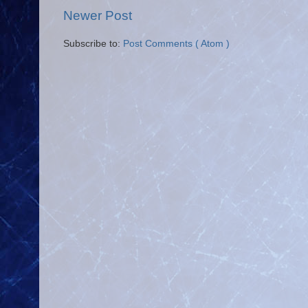
Newer Post
Subscribe to:
Post Comments ( Atom )