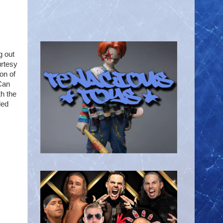
g out
urtesy
on of
Can
th the
led