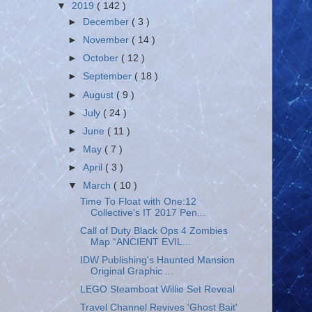
▼
2019
( 142 )
►
December
( 3 )
►
November
( 14 )
►
October
( 12 )
►
September
( 18 )
►
August
( 9 )
►
July
( 24 )
►
June
( 11 )
►
May
( 7 )
►
April
( 3 )
▼
March
( 10 )
Time To Float with One:12
Collective's IT 2017 Pen...
Call of Duty Black Ops 4 Zombies
Map “ANCIENT EVIL...
IDW Publishing's Haunted Mansion
Original Graphic ...
LEGO Steamboat Willie Set Reveal
Travel Channel Revives 'Ghost Bait'