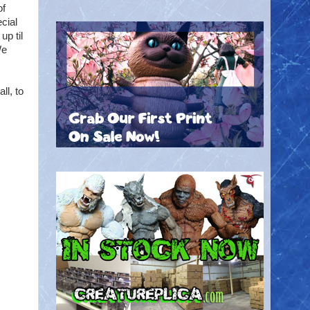
of
cial
up til
We
ll, to