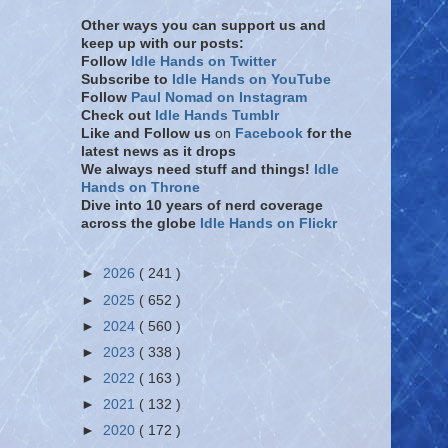
Other ways you can support us and
keep up with our posts:
Follow
Idle Hands on Twitter
Subscribe to
Idle Hands on YouTube
Follow
Paul Nomad on Instagram
Check out
Idle Hands Tumblr
Like and Follow
us
on
Facebook
for the
latest news as it drops
We always need stuff and things!
Idle
Hands on Throne
Dive into 10 years of nerd coverage
across the globe
Idle Hands on Flickr
►
2026
( 241 )
►
2025
( 652 )
►
2024
( 560 )
►
2023
( 338 )
►
2022
( 163 )
►
2021
( 132 )
►
2020
( 172 )