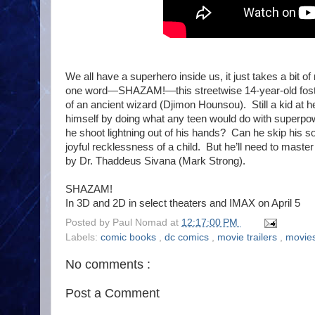
We all have a superhero inside us, it just takes a bit of
one word—SHAZAM!—this streetwise 14-year-old foster
of an ancient wizard (Djimon Hounsou). Still a kid at 
himself by doing what any teen would do with superp
he shoot lightning out of his hands? Can he skip his soc
joyful recklessness of a child. But he’ll need to master 
by Dr. Thaddeus Sivana (Mark Strong).
SHAZ
In 3D and 2D in select theaters and IMAX on April 5
Posted by
Paul Nomad
at
12:17:00 PM
Labels:
comic books
,
dc comics
,
movie trailers
,
movie
No comments :
Post a Comment