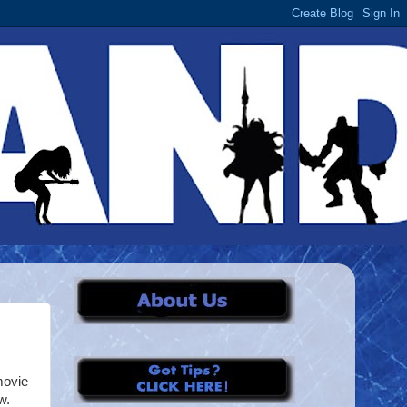
movie
w.