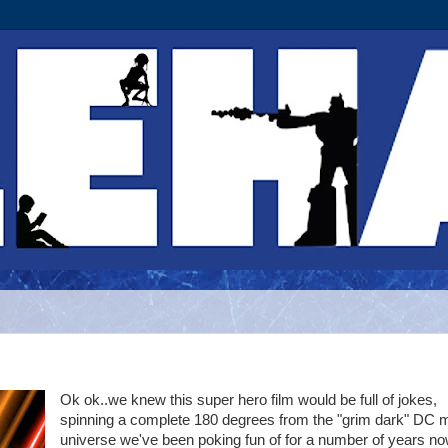
Ok ok..we knew this super hero film would be full of jokes,
spinning a complete 180 degrees from the "grim dark" DC 
universe we've been poking fun of for a number of years no