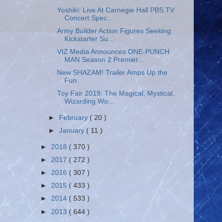
Yoshiki: Live At Carnegie Hall PBS TV
Concert Spec...
Army Builder Action Figures Seeking
Kickstarter Su...
VIZ Media Announces ONE-PUNCH
MAN Season 2 Premier...
New SHAZAM! Trailer Amps Up the
Fun
Toy Fair 2019: The Magical, Mystical,
Wizarding Wo...
►
February
( 20 )
►
January
( 11 )
►
2018
( 370 )
►
2017
( 272 )
►
2016
( 307 )
►
2015
( 433 )
►
2014
( 533 )
►
2013
( 644 )