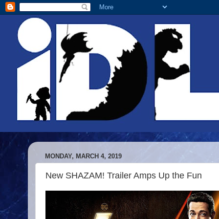
MONDAY, MARCH 4, 2019
New SHAZAM! Trailer Amps Up the Fun