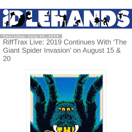
Thursday, July 25, 2019
RiffTrax Live: 2019 Continues With ‘The
Giant Spider Invasion’ on August 15 &
20