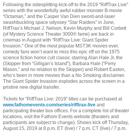
Following the sidesplitting kick-off to the 2019 “RiffTrax Live”
series with the wonderfully awful rubber monster B-movie
“Octaman,” and the Casper Van Dien sword-and-laser
swashbuckling space odyssey “Star Raiders” in June,
RiffTrax’s Michael J. Nelson, Kevin Murphy and Bill Corbett
(of Mystery Science Theater 3000® fame) are back in
cinemas in August with “RiffTrax Live: Giant Spider
Invasion.” One of the most popular MST3K movies ever,
comedy fans won’t want to miss this epic riff on the 1975
science fiction horror cult classic starring Alan Hale Jr, the
(Skipper from “Gilligan’s Island”), Barbara Hale (“Perry
Mason,” and no relation to the Skipper) and Robert Easton,
who’s been in more movies than a No Smoking disclaimer.
The Giant Spider Invasion explodes across the screen in a
pristine new digital transfer.
Tickets for “RiffTrax Live: 2019” titles can be purchased at
www.fathomevents.com/series/rifftrax-live
and
participating theater box offices. For a complete list of theater
locations, visit the Fathom Events website (theaters and
participants are subject to change). Shows kick off Thursday,
August 15, 2019 at 8 p.m. ET (live) / 7 p.m. CT (live) / 7 p.m.