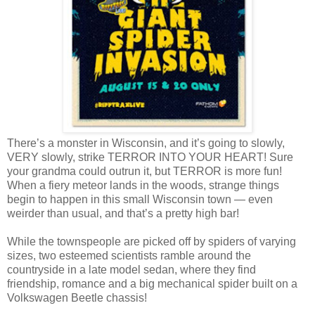
There’s a monster in Wisconsin, and it’s going to slowly,
VERY slowly, strike TERROR INTO YOUR HEART! Sure
your grandma could outrun it, but TERROR is more fun!
When a fiery meteor lands in the woods, strange things
begin to happen in this small Wisconsin town — even
weirder than usual, and that’s a pretty high bar!
While the townspeople are picked off by spiders of varying
sizes, two esteemed scientists ramble around the
countryside in a late model sedan, where they find
friendship, romance and a big mechanical spider built on a
Volkswagen Beetle chassis!