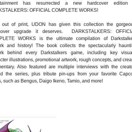
rtainment has resurrected a new hardcover edition 
KSTALKERS: OFFICIAL COMPLETE WORKS!
 out of print, UDON has given this collection the gorgeo
cover upgrade it deserves. DARKSTALKERS: OFFICI
LETE WORKS is the ultimate compilation of Darkstalke
rk and history! The book collects the spectacularly haunt
ork behind every Darkstalkers game, including key visua
cter illustrations, promotional artwork, rough concepts, and crea
ntary. Also featured are multiple interviews with the creat
d the series, plus tribute pin-ups from your favorite Cap
ts, such as Bengus, Daigo Ikeno, Tamio, and more!