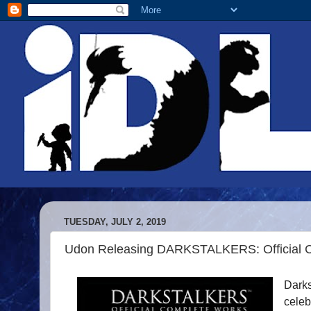
TUESDAY, JULY 2, 2019
Udon Releasing DARKSTALKERS: Official 
Darks
celeb