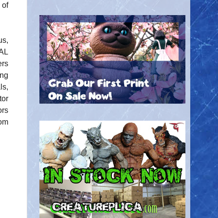
of
us,
AL
rs
ing
ls,
tor
ors
com