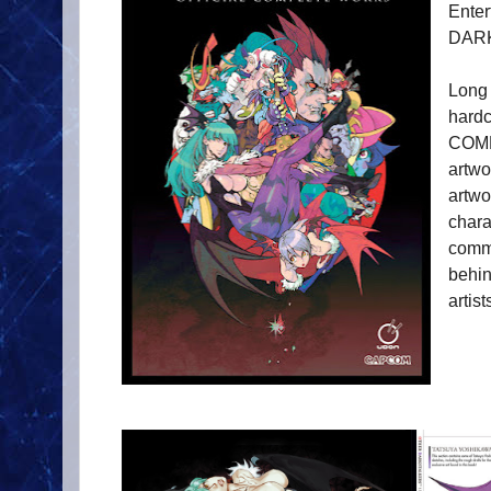
Ente
DAR
Long
hard
COMP
artwo
artw
chara
comme
behin
artis