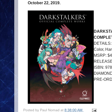
October 22, 2019.
DARKSTA
COMPLE
DETAILS: 
Color, Ha
MSRP: $4
RELEASE 
ISBN: 97
DIAMOND
PRE-OR
Posted by
Paul Nomad
at
8:38:00 AM