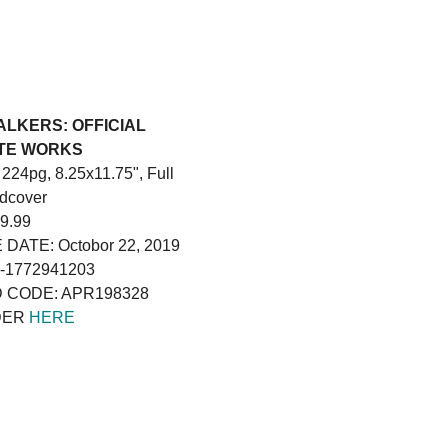
LKERS: OFFICIAL
TE WORKS
224pg, 8.25x11.75", Full
rdcover
9.99
DATE: Octobor 22, 2019
8-1772941203
 CODE: APR198328
DER
HERE