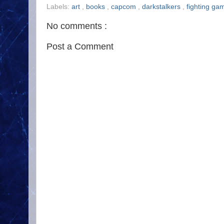
Labels:
art
,
books
,
capcom
,
darkstalkers
,
fighting g
No comments :
Post a Comment