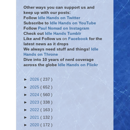
Other ways you can support us and
keep up with our posts:
Follow
Idle Hands on Twitter
Subscribe to
Idle Hands on YouTube
Follow
Paul Nomad on Instagram
Check out
Idle Hands Tumblr
Like and Follow
us
on
Facebook
for the
latest news as it drops
We always need stuff and things!
Idle
Hands on Throne
Dive into 10 years of nerd coverage
across the globe
Idle Hands on Flickr
►
2026
( 237 )
►
2025
( 652 )
►
2024
( 560 )
►
2023
( 338 )
►
2022
( 163 )
►
2021
( 132 )
►
2020
( 172 )