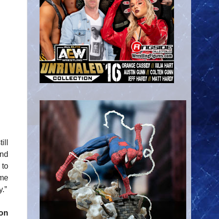
ill
und
 to
 me
y.”
on