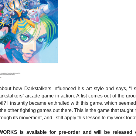
about how Darkstalkers influenced his art style and says, “I st
arkstalkers” arcade game in action. A fist comes out of the gro
t!? I instantly became enthralled with this game, which seemed
 the other fighting games out there. This is the game that taught
rough its movement, and I still apply this lesson to my work toda
S is available for pre-order and will be released 