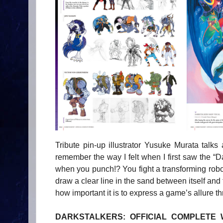
Tribute pin-up illustrator Yusuke Murata talks 
remember the way I felt when I first saw the “D
when you punch!? You fight a transforming robo
draw a clear line in the sand between itself and
how important it is to express a game’s allure th
DARKSTALKERS: OFFICIAL COMPLETE WORK