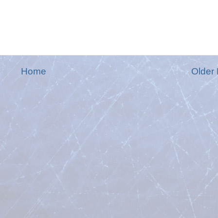
Home
Older 