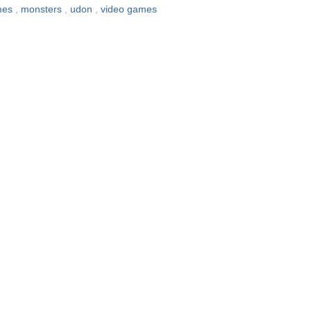
ames
,
monsters
,
udon
,
video games