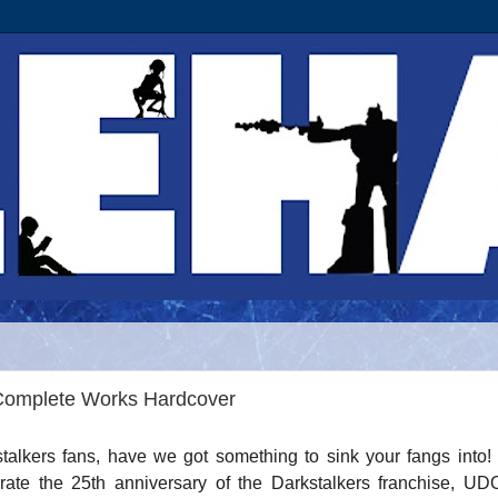
Complete Works Hardcover
talkers fans, have we got something to sink your fangs into!
rate the 25th anniversary of the Darkstalkers franchise, U