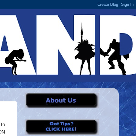
 To
DON