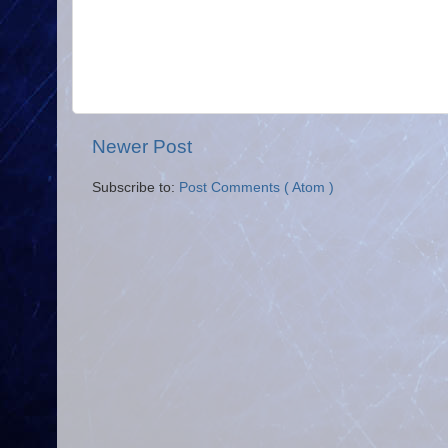
Newer Post
Subscribe to:
Post Comments ( Atom )