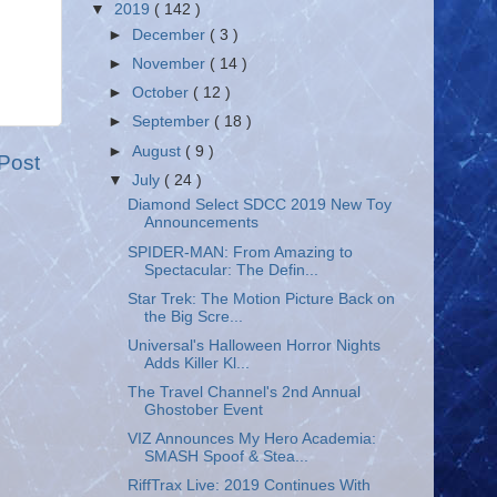
▼
2019
( 142 )
►
December
( 3 )
►
November
( 14 )
►
October
( 12 )
►
September
( 18 )
►
August
( 9 )
Post
▼
July
( 24 )
Diamond Select SDCC 2019 New Toy
Announcements
SPIDER-MAN: From Amazing to
Spectacular: The Defin...
Star Trek: The Motion Picture Back on
the Big Scre...
Universal's Halloween Horror Nights
Adds Killer Kl...
The Travel Channel's 2nd Annual
Ghostober Event
VIZ Announces My Hero Academia:
SMASH Spoof & Stea...
RiffTrax Live: 2019 Continues With