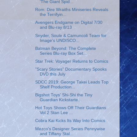
‘The Giant Spid...
Rom: Dire Wraiths Miniseries Reveals
the Terrifyin...
Avengers Endgame on Digital 7/30
and Blu-ray 8/13
Snyder, Soule & Camuncoli Team for
Image's UNDISCO...
Batman Beyond: The Complete
Series Blu-ray Box Set...
Star Trek: Voyager Returns to Comics
"Scary Stories" Documentary Spooks
DVD this July
SDCC 2019: George Takei Leads Top
Shelf Production...
Bigshot Toys' Shi-Shi the Tiny
Guardian Kickstarte...
Hot Toys Shows Off Their Guardians
Vol 2 Stan Lee ...
Cobra Kai Kicks Its Way Into Comics
Mezco's Designer Series Pennywise
and Tiffany Stal...